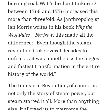
burning coal. Watt’s brilliant tinkering
between 1765 and 1776 increased this
more than threefold. As [anthropologist
Ian Morris writes in his book
Why the
West Rules — For Now
, this made all the
difference: “Even though [the steam]
revolution took several decades to
unfold . . . it was nonetheless the biggest
and fastest transformation in the entire
history of the world.”
The Industrial Revolution, of course, is
not only the story of steam power, but
steam started it all. More than anything
else, it allowed us to overcome the