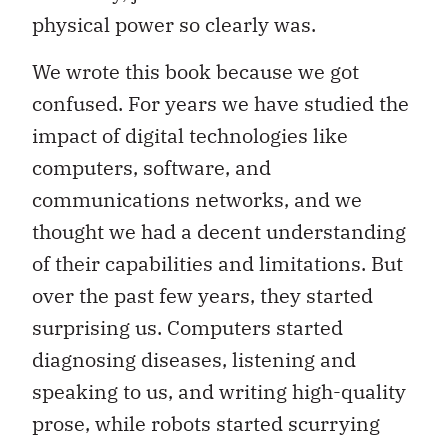
physical power so clearly was.
We wrote this book because we got
confused. For years we have studied the
impact of digital technologies like
computers, software, and
communications networks, and we
thought we had a decent understanding
of their capabilities and limitations. But
over the past few years, they started
surprising us. Computers started
diagnosing diseases, listening and
speaking to us, and writing high-quality
prose, while robots started scurrying