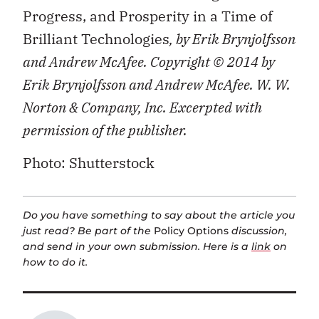
Progress, and Prosperity in a Time of
Brilliant Technologies
, by Erik Brynjolfsson
and Andrew McAfee. Copyright © 2014 by
Erik Brynjolfsson and Andrew McAfee. W. W.
Norton & Company, Inc. Excerpted with
permission of the publisher.
Photo: Shutterstock
Do you have something to say about the article you
just read? Be part of the
Policy Options
discussion,
and send in your own submission. Here is a
link
on
how to do it.