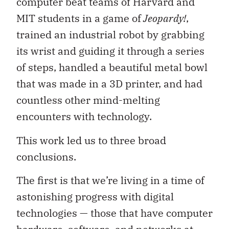
computer beat teams of Harvard and
MIT students in a game of
Jeopardy!
,
trained an industrial robot by grabbing
its wrist and guiding it through a series
of steps, handled a beautiful metal bowl
that was made in a 3D printer, and had
countless other mind-melting
encounters with technology.
This work led us to three broad
conclusions.
The first is that we’re living in a time of
astonishing progress with digital
technologies — those that have computer