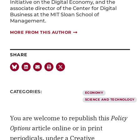
Initiative on the Digital Economy, and the
associate director of the Center for Digital
Business at the MIT Sloan School of
Management.
MORE FROM THIS AUTHOR
SHARE
CATEGORIES:
ECONOMY
SCIENCE AND TECHNOLOGY
You are welcome to republish this
Policy
Options
article online or in print
periodicals, under a
Creative