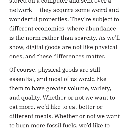
stored on a computer and sent over a
network — they acquire some weird and
wonderful properties. They’re subject to
different economics, where abundance
is the norm rather than scarcity. As we’ll
show, digital goods are not like physical
ones, and these differences matter.
Of course, physical goods are still
essential, and most of us would like
them to have greater volume, variety,
and quality. Whether or not we want to
eat more, we’d like to eat better or
different meals. Whether or not we want
to burn more fossil fuels, we’d like to