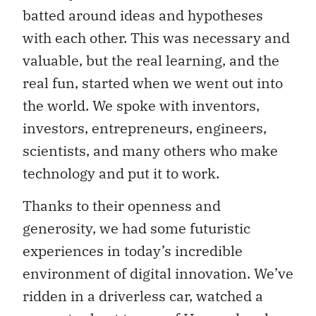
batted around ideas and hypotheses
with each other. This was necessary and
valuable, but the real learning, and the
real fun, started when we went out into
the world. We spoke with inventors,
investors, entrepreneurs, engineers,
scientists, and many others who make
technology and put it to work.
Thanks to their openness and
generosity, we had some futuristic
experiences in today’s incredible
environment of digital innovation. We’ve
ridden in a driverless car, watched a