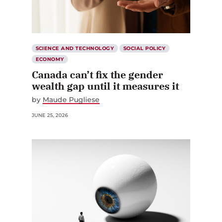
SCIENCE AND TECHNOLOGY
SOCIAL POLICY
ECONOMY
Canada can’t fix the gender
wealth gap until it measures it
by
Maude Pugliese
JUNE 25, 2026