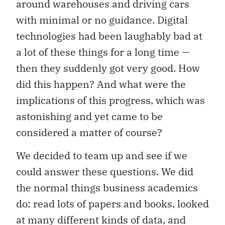
around warehouses and driving cars
with minimal or no guidance. Digital
technologies had been laughably bad at
a lot of these things for a long time —
then they suddenly got very good. How
did this happen? And what were the
implications of this progress, which was
astonishing and yet came to be
considered a matter of course?
We decided to team up and see if we
could answer these questions. We did
the normal things business academics
do: read lots of papers and books, looked
at many different kinds of data, and