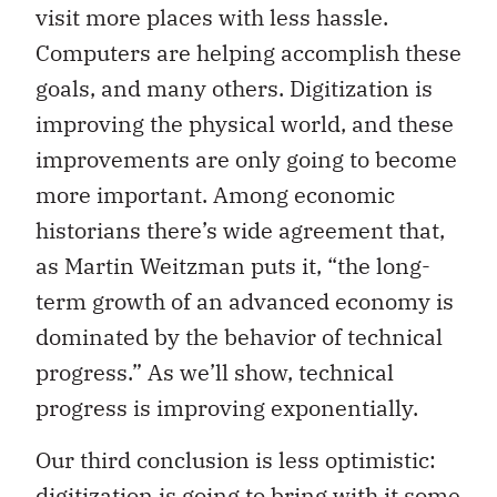
visit more places with less hassle.
Computers are helping accomplish these
goals, and many others. Digitization is
improving the physical world, and these
improvements are only going to become
more important. Among economic
historians there’s wide agreement that,
as Martin Weitzman puts it, “the long-
term growth of an advanced economy is
dominated by the behavior of technical
progress.” As we’ll show, technical
progress is improving exponentially.
Our third conclusion is less optimistic:
digitization is going to bring with it some