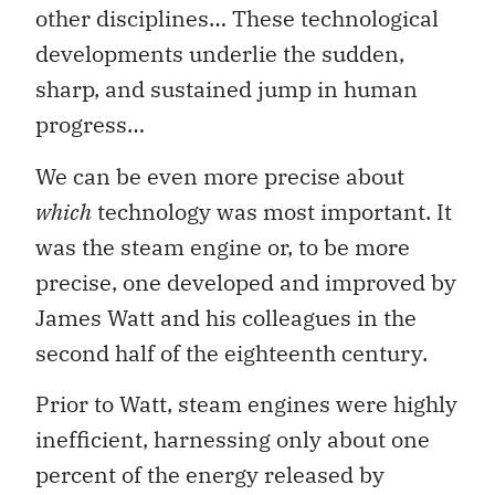
other disciplines… These technological
developments underlie the sudden,
sharp, and sustained jump in human
progress…
We can be even more precise about
which
technology was most important. It
was the steam engine or, to be more
precise, one developed and improved by
James Watt and his colleagues in the
second half of the eighteenth century.
Prior to Watt, steam engines were highly
inefficient, harnessing only about one
percent of the energy released by