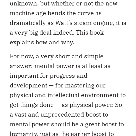
unknown, but whether or not the new
machine age bends the curve as
dramatically as Watt’s steam engine, it is
a very big deal indeed. This book
explains how and why.
For now, a very short and simple
answer: mental power is at least as
important for progress and
development — for mastering our
physical and intellectual environment to
get things done — as physical power. So
a vast and unprecedented boost to
mental power should be a great boost to
humanity, just as the earlier boost to