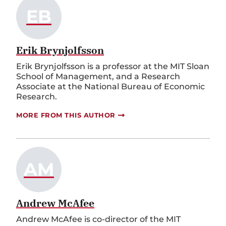
EB
Erik Brynjolfsson
Erik Brynjolfsson is a professor at the MIT Sloan
School of Management, and a Research
Associate at the National Bureau of Economic
Research.
MORE FROM THIS AUTHOR
AM
Andrew McAfee
Andrew McAfee is co-director of the MIT