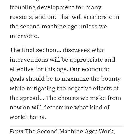
troubling development for many
reasons, and one that will accelerate in
the second machine age unless we
intervene.
The final section… discusses what
interventions will be appropriate and
effective for this age. Our economic
goals should be to maximize the bounty
while mitigating the negative effects of
the spread… The choices we make from
now on will determine what kind of
world that is.
From
The Second Machine Age: Work,