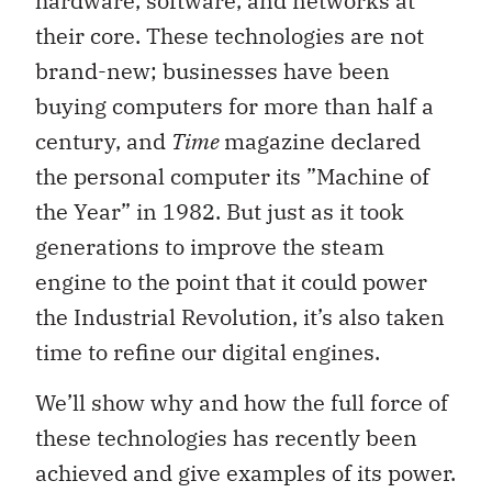
hardware, software, and networks at
their core. These technologies are not
brand-new; businesses have been
buying computers for more than half a
century, and
Time
magazine declared
the personal computer its ”Machine of
the Year” in 1982. But just as it took
generations to improve the steam
engine to the point that it could power
the Industrial Revolution, it’s also taken
time to refine our digital engines.
We’ll show why and how the full force of
these technologies has recently been
achieved and give examples of its power.