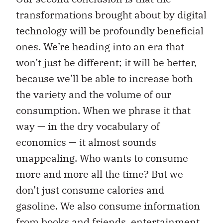
transformations brought about by digital
technology will be profoundly beneficial
ones. We’re heading into an era that
won’t just be different; it will be better,
because we’ll be able to increase both
the variety and the volume of our
consumption. When we phrase it that
way — in the dry vocabulary of
economics — it almost sounds
unappealing. Who wants to consume
more and more all the time? But we
don’t just consume calories and
gasoline. We also consume information
from books and friends, entertainment