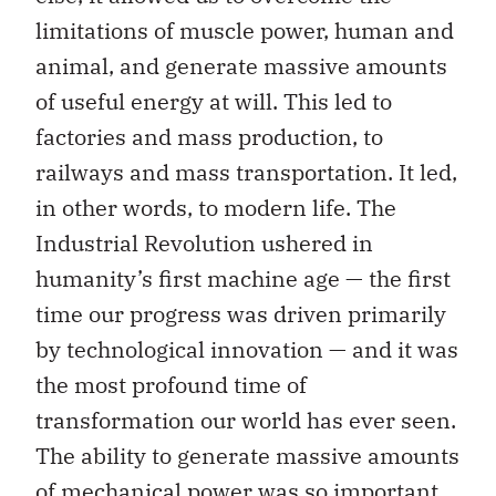
limitations of muscle power, human and
animal, and generate massive amounts
of useful energy at will. This led to
factories and mass production, to
railways and mass transportation. It led,
in other words, to modern life. The
Industrial Revolution ushered in
humanity’s first machine age — the first
time our progress was driven primarily
by technological innovation — and it was
the most profound time of
transformation our world has ever seen.
The ability to generate massive amounts
of mechanical power was so important