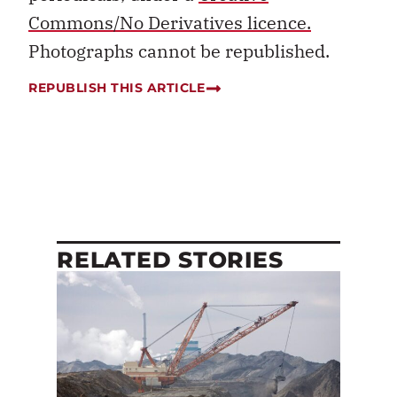
Commons/No Derivatives licence.
Photographs cannot be republished.
REPUBLISH THIS ARTICLE
RELATED STORIES