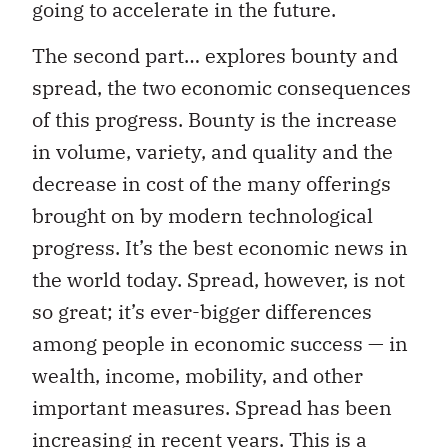
going to accelerate in the future.
The second part… explores bounty and
spread, the two economic consequences
of this progress. Bounty is the increase
in volume, variety, and quality and the
decrease in cost of the many offerings
brought on by modern technological
progress. It’s the best economic news in
the world today. Spread, however, is not
so great; it’s ever-bigger differences
among people in economic success — in
wealth, income, mobility, and other
important measures. Spread has been
increasing in recent years. This is a