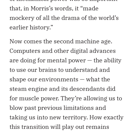
that, in Morris’s words, it “made
mockery of all the drama of the world’s
earlier history.”
Now comes the second machine age.
Computers and other digital advances
are doing for mental power — the ability
to use our brains to understand and
shape our environments — what the
steam engine and its descendants did
for muscle power. They’re allowing us to
blow past previous limitations and
taking us into new territory. How exactly
this transition will play out remains