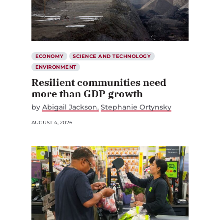
ECONOMY
SCIENCE AND TECHNOLOGY
ENVIRONMENT
Resilient communities need
more than GDP growth
by
Abigail Jackson
Stephanie Ortynsky
AUGUST 4, 2026