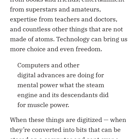
from superstars and amateurs,
expertise from teachers and doctors,
and countless other things that are not
made of atoms. Technology can bring us
more choice and even freedom.
Computers and other
digital advances are doing for
mental power what the steam
engine and its descendants did
for muscle power.
When these things are digitized — when
they’re converted into bits that can be