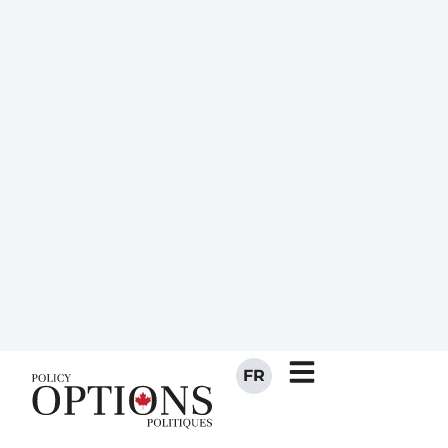
invisible. Animals and farms, wars and
empires, philosophies and religions all
failed to exert much influence. But just
over two hundred years ago, something
sudden and profound arrived and bent
the curve of human history — of
population and social development—
almost ninety degrees…
The sudden change in the graph in the
late eighteenth century corresponds to…
the Industrial Revolution, which was the
sum of several nearly simultaneous
developments in mechanical
engineering, chemistry, metallurgy, and