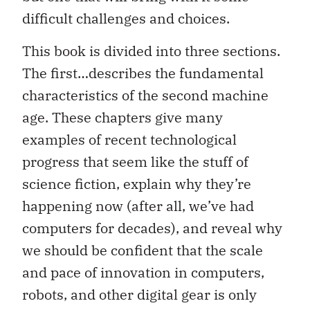
difficult challenges and choices.
This book is divided into three sections.
The first…describes the fundamental
characteristics of the second machine
age. These chapters give many
examples of recent technological
progress that seem like the stuff of
science fiction, explain why they’re
happening now (after all, we’ve had
computers for decades), and reveal why
we should be confident that the scale
and pace of innovation in computers,
robots, and other digital gear is only