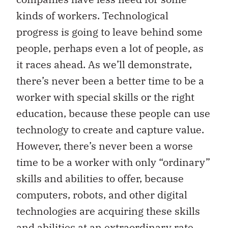
kinds of workers. Technological
progress is going to leave behind some
people, perhaps even a lot of people, as
it races ahead. As we’ll demonstrate,
there’s never been a better time to be a
worker with special skills or the right
education, because these people can use
technology to create and capture value.
However, there’s never been a worse
time to be a worker with only “ordinary”
skills and abilities to offer, because
computers, robots, and other digital
technologies are acquiring these skills
and abilities at an extraordinary rate.