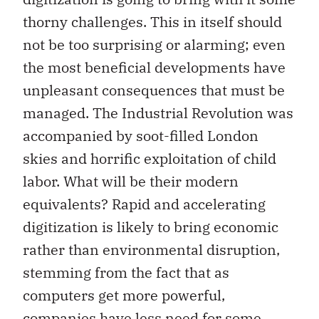
thorny challenges. This in itself should
not be too surprising or alarming; even
the most beneficial developments have
unpleasant consequences that must be
managed. The Industrial Revolution was
accompanied by soot-filled London
skies and horrific exploitation of child
labor. What will be their modern
equivalents? Rapid and accelerating
digitization is likely to bring economic
rather than environmental disruption,
stemming from the fact that as
computers get more powerful,
companies have less need for some