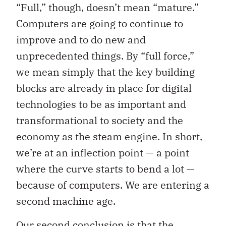
“Full,” though, doesn’t mean “mature.”
Computers are going to continue to
improve and to do new and
unprecedented things. By “full force,”
we mean simply that the key building
blocks are already in place for digital
technologies to be as important and
transformational to society and the
economy as the steam engine. In short,
we’re at an inflection point — a point
where the curve starts to bend a lot —
because of computers. We are entering a
second machine age.
Our second conclusion is that the