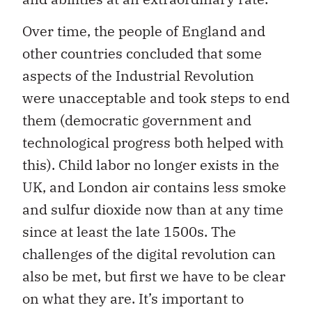
Over time, the people of England and
other countries concluded that some
aspects of the Industrial Revolution
were unacceptable and took steps to end
them (democratic government and
technological progress both helped with
this). Child labor no longer exists in the
UK, and London air contains less smoke
and sulfur dioxide now than at any time
since at least the late 1500s. The
challenges of the digital revolution can
also be met, but first we have to be clear
on what they are. It’s important to