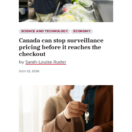
SCIENCE AND TECHNOLOGY
ECONOMY
Canada can stop surveillance
pricing before it reaches the
checkout
by
Sarah-Louise Ruder
JULY 22, 2026