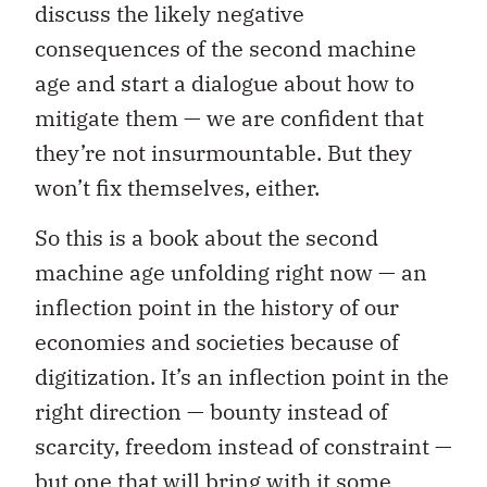
discuss the likely negative
consequences of the second machine
age and start a dialogue about how to
mitigate them — we are confident that
they’re not insurmountable. But they
won’t fix themselves, either.
So this is a book about the second
machine age unfolding right now — an
inflection point in the history of our
economies and societies because of
digitization. It’s an inflection point in the
right direction — bounty instead of
scarcity, freedom instead of constraint —
but one that will bring with it some