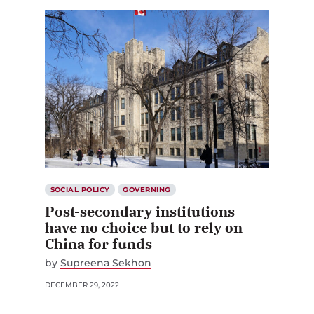
SOCIAL POLICY
GOVERNING
Post-secondary institutions
have no choice but to rely on
China for funds
by
Supreena Sekhon
DECEMBER 29, 2022