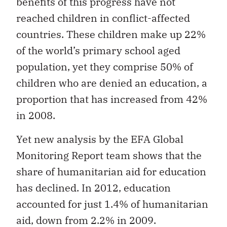
benefits of this progress have not
reached children in conflict-affected
countries. These children make up 22%
of the world’s primary school aged
population, yet they comprise 50% of
children who are denied an education, a
proportion that has increased from 42%
in 2008.
Yet new analysis by the EFA Global
Monitoring Report team shows that the
share of humanitarian aid for education
has declined. In 2012, education
accounted for just 1.4% of humanitarian
aid, down from 2.2% in 2009.