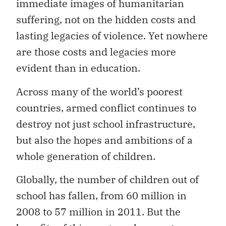
immediate images of humanitarian
suffering, not on the hidden costs and
lasting legacies of violence. Yet nowhere
are those costs and legacies more
evident than in education.
Across many of the world’s poorest
countries, armed conflict continues to
destroy not just school infrastructure,
but also the hopes and ambitions of a
whole generation of children.
Globally, the number of children out of
school has fallen, from 60 million in
2008 to 57 million in 2011. But the