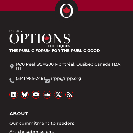
THE PUBLIC FORUM
FOR THE PUBLIC GOOD
1470 Peel St. #200 Montréal, Québec Canada H3A
1T1
(514) 985-2461
irpp@irpp.org
ABOUT
Our commitment to readers
Article submissions