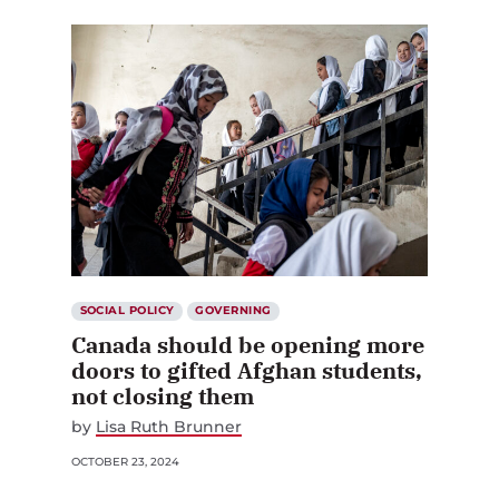
SOCIAL POLICY
GOVERNING
Canada should be opening more
doors to gifted Afghan students,
not closing them
by
Lisa Ruth Brunner
OCTOBER 23, 2024