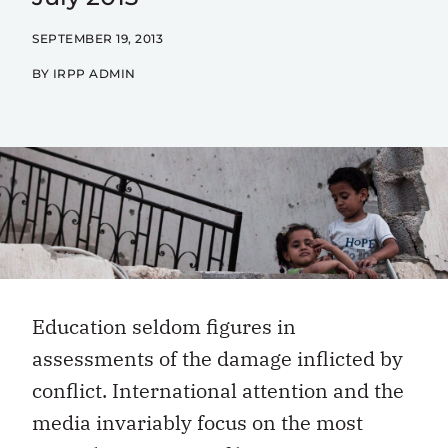
SEPTEMBER 19, 2013
BY IRPP ADMIN
Education seldom figures in
assessments of the damage inflicted by
conflict. International attention and the
media invariably focus on the most