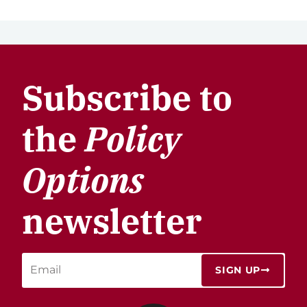
Subscribe to
the
Policy
Options
newsletter
SIGN UP