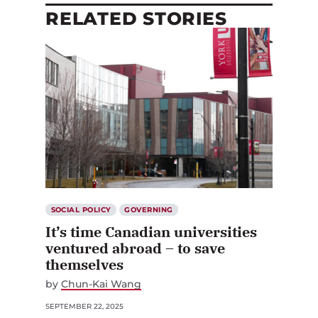
RELATED STORIES
SOCIAL POLICY
GOVERNING
It’s time Canadian universities
ventured abroad – to save
themselves
by
Chun-Kai Wang
SEPTEMBER 22, 2025