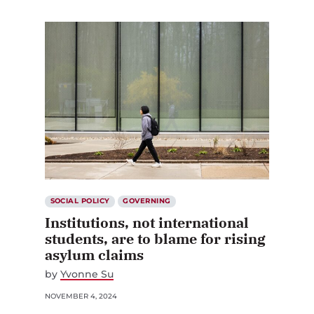
SOCIAL POLICY
GOVERNING
Institutions, not international
students, are to blame for rising
asylum claims
by
Yvonne Su
NOVEMBER 4, 2024