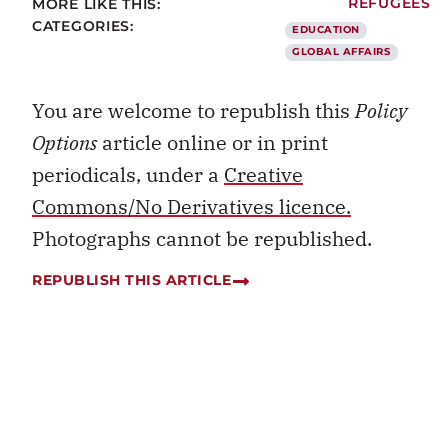
MORE LIKE THIS:
REFUGEES
CATEGORIES:
EDUCATION
GLOBAL AFFAIRS
You are welcome to republish this
Policy
Options
article online or in print
periodicals, under a
Creative
Commons/No Derivatives licence.
Photographs cannot be republished.
REPUBLISH THIS ARTICLE