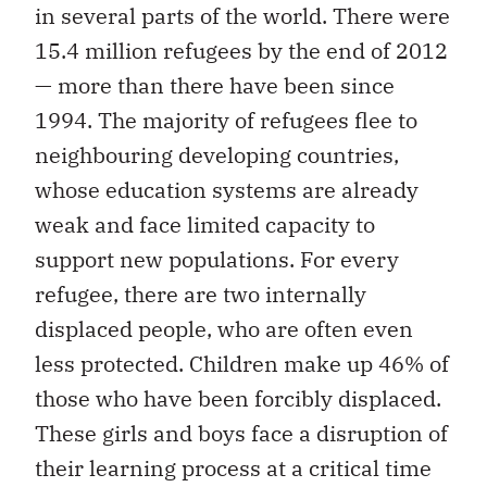
in several parts of the world. There were
15.4 million refugees by the end of 2012
— more than there have been since
1994. The majority of refugees flee to
neighbouring developing countries,
whose education systems are already
weak and face limited capacity to
support new populations. For every
refugee, there are two internally
displaced people, who are often even
less protected. Children make up 46% of
those who have been forcibly displaced.
These girls and boys face a disruption of
their learning process at a critical time