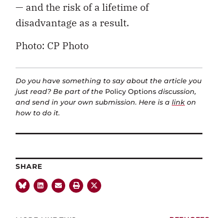
— and the risk of a lifetime of
disadvantage as a result.
Photo: CP Photo
Do you have something to say about the article you
just read? Be part of the
Policy Options
discussion,
and send in your own submission. Here is a
link
on
how to do it.
SHARE