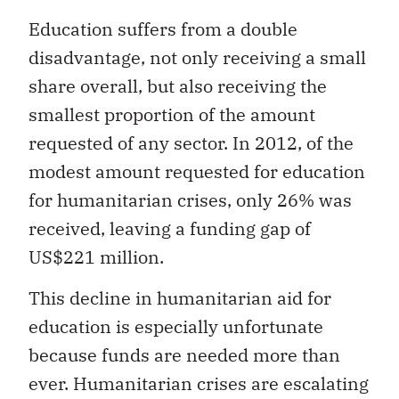
Education suffers from a double
disadvantage, not only receiving a small
share overall, but also receiving the
smallest proportion of the amount
requested of any sector. In 2012, of the
modest amount requested for education
for humanitarian crises, only 26% was
received, leaving a funding gap of
US$221 million.
This decline in humanitarian aid for
education is especially unfortunate
because funds are needed more than
ever. Humanitarian crises are escalating