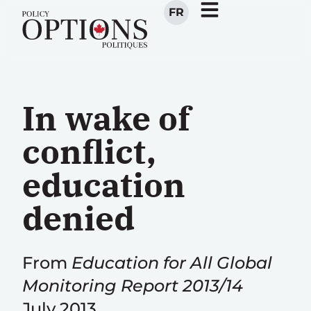
FR
In wake of
conflict,
education
denied
From
Education for All Global
Monitoring Report 2013/14
July 2013