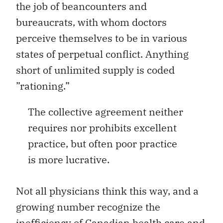
the job of beancounters and
bureaucrats, with whom doctors
perceive themselves to be in various
states of perpetual conflict. Anything
short of unlimited supply is coded
”rationing.”
The collective agreement neither
requires nor prohibits excellent
practice, but often poor practice
is more lucrative.
Not all physicians think this way, and a
growing number recognize the
inefficiency of Canadian health care and