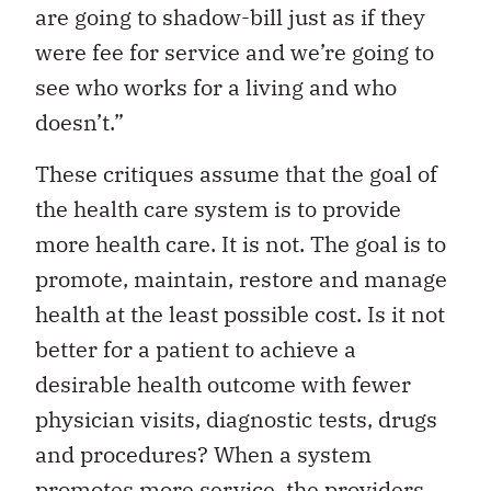
are going to shadow-bill just as if they
were fee for service and we’re going to
see who works for a living and who
doesn’t.”
These critiques assume that the goal of
the health care system is to provide
more health care. It is not. The goal is to
promote, maintain, restore and manage
health at the least possible cost. Is it not
better for a patient to achieve a
desirable health outcome with fewer
physician visits, diagnostic tests, drugs
and procedures? When a system
promotes more service, the providers