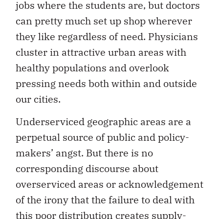
jobs where the students are, but doctors
can pretty much set up shop wherever
they like regardless of need. Physicians
cluster in attractive urban areas with
healthy populations and overlook
pressing needs both within and outside
our cities.
Underserviced geographic areas are a
perpetual source of public and policy-
makers’ angst. But there is no
corresponding discourse about
overserviced areas or acknowledgement
of the irony that the failure to deal with
this poor distribution creates supply-