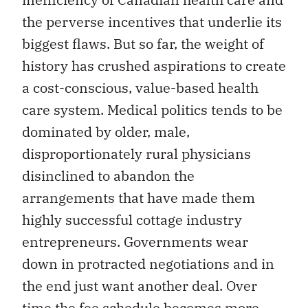
the perverse incentives that underlie its
biggest flaws. But so far, the weight of
history has crushed aspirations to create
a cost-conscious, value-based health
care system. Medical politics tends to be
dominated by older, male,
disproportionately rural physicians
disinclined to abandon the
arrangements that have made them
highly successful cottage industry
entrepreneurs. Governments wear
down in protracted negotiations and in
the end just want another deal. Over
time the fee schedule becomes more