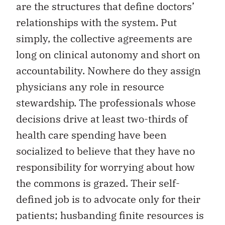
are the structures that define doctors’
relationships with the system. Put
simply, the collective agreements are
long on clinical autonomy and short on
accountability. Nowhere do they assign
physicians any role in resource
stewardship. The professionals whose
decisions drive at least two-thirds of
health care spending have been
socialized to believe that they have no
responsibility for worrying about how
the commons is grazed. Their self-
defined job is to advocate only for their
patients; husbanding finite resources is