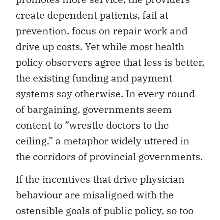
create dependent patients, fail at
prevention, focus on repair work and
drive up costs. Yet while most health
policy observers agree that less is better,
the existing funding and payment
systems say otherwise. In every round
of bargaining, governments seem
content to ”wrestle doctors to the
ceiling,” a metaphor widely uttered in
the corridors of provincial governments.
If the incentives that drive physician
behaviour are misaligned with the
ostensible goals of public policy, so too