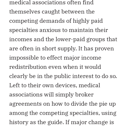
medical associations often find
themselves caught between the
competing demands of highly paid
specialties anxious to maintain their
incomes and the lower-paid groups that
are often in short supply. It has proven
impossible to effect major income
redistribution even when it would
clearly be in the public interest to do so.
Left to their own devices, medical
associations will simply broker
agreements on how to divide the pie up
among the competing specialties, using
history as the guide. If major change is