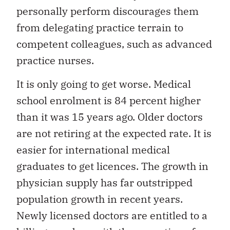
personally perform discourages them
from delegating practice terrain to
competent colleagues, such as advanced
practice nurses.
It is only going to get worse. Medical
school enrolment is 84 percent higher
than it was 15 years ago. Older doctors
are not retiring at the expected rate. It is
easier for international medical
graduates to get licences. The growth in
physician supply has far outstripped
population growth in recent years.
Newly licensed doctors are entitled to a