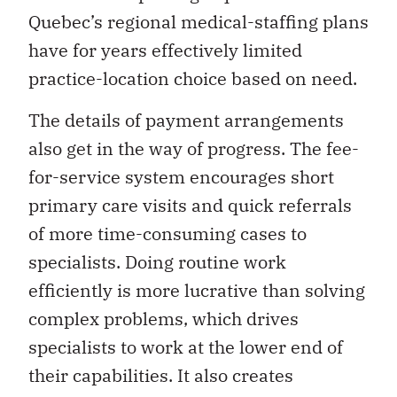
Quebec’s regional medical-staffing plans
have for years effectively limited
practice-location choice based on need.
The details of payment arrangements
also get in the way of progress. The fee-
for-service system encourages short
primary care visits and quick referrals
of more time-consuming cases to
specialists. Doing routine work
efficiently is more lucrative than solving
complex problems, which drives
specialists to work at the lower end of
their capabilities. It also creates