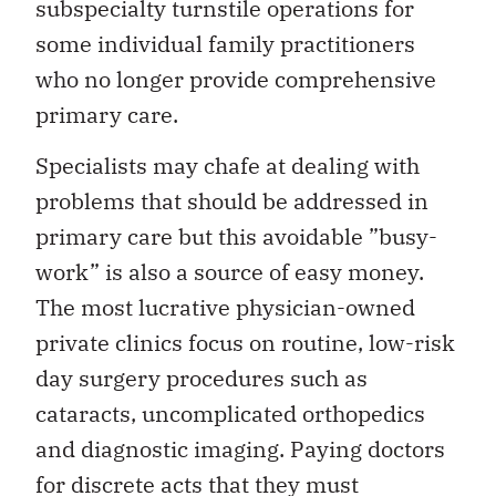
subspecialty turnstile operations for
some individual family practitioners
who no longer provide comprehensive
primary care.
Specialists may chafe at dealing with
problems that should be addressed in
primary care but this avoidable ”busy-
work” is also a source of easy money.
The most lucrative physician-owned
private clinics focus on routine, low-risk
day surgery procedures such as
cataracts, uncomplicated orthopedics
and diagnostic imaging. Paying doctors
for discrete acts that they must