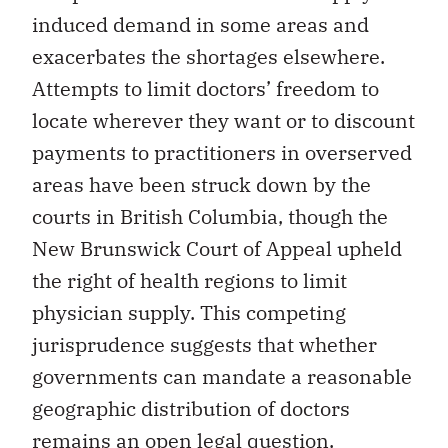
induced demand in some areas and
exacerbates the shortages elsewhere.
Attempts to limit doctors’ freedom to
locate wherever they want or to discount
payments to practitioners in overserved
areas have been struck down by the
courts in British Columbia, though the
New Brunswick Court of Appeal upheld
the right of health regions to limit
physician supply. This competing
jurisprudence suggests that whether
governments can mandate a reasonable
geographic distribution of doctors
remains an open legal question.