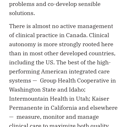
problems and co-develop sensible
solutions.
There is almost no active management
of clinical practice in Canada. Clinical
autonomy is more strongly rooted here
than in most other developed countries,
including the US. The best of the high-
performing American integrated care
systems — Group Health Cooperative in
Washington State and Idaho;
Intermountain Health in Utah; Kaiser
Permanente in California and elsewhere
— measure, monitor and manage
clinical care to maximize both quality