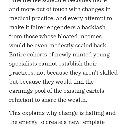
and more out of touch with changes in
medical practice, and every attempt to
make it fairer engenders a backlash
from those whose bloated incomes
would be even modestly scaled back.
Entire cohorts of newly minted young
specialists cannot establish their
practices, not because they aren’t skilled
but because they would thin the
earnings pool of the existing cartels
reluctant to share the wealth.
This explains why change is halting and
the energy to create a new template