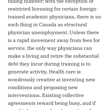
billing number; with the exception of
restricted licensing for certain foreign-
trained academic physicians, there is no
such thing in Canada as structural
physician unemployment. Unless there
is a rapid movement away from fees for
service, the only way physicians can
make a living and retire the substantial
debt they incur during training is to
generate activity. Health care is
wondrously creative at inventing new
conditions and proposing new
interventions. Existing collective
agreements reward being busy, and if