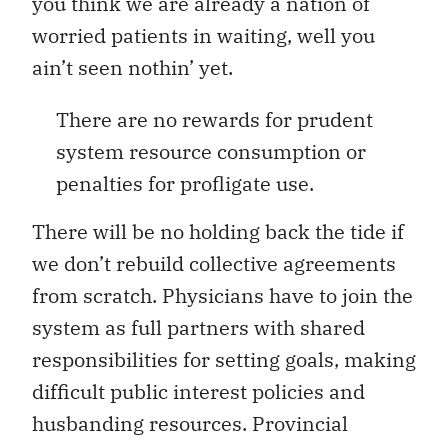
you think we are already a nation of
worried patients in waiting, well you
ain’t seen nothin’ yet.
There are no rewards for prudent
system resource consumption or
penalties for profligate use.
There will be no holding back the tide if
we don’t rebuild collective agreements
from scratch. Physicians have to join the
system as full partners with shared
responsibilities for setting goals, making
difficult public interest policies and
husbanding resources. Provincial