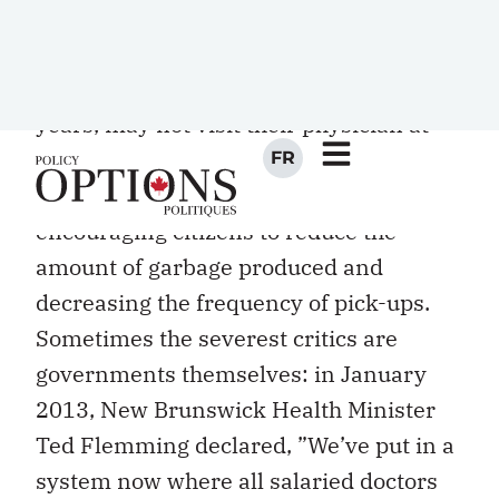
capitated basis (a fixed annual sum per
patient, adjusted for age and perhaps
other factors) for patients who, in some
years, may not visit their physician at
all. This is like chastising the waste
removal department for successfully
encouraging citizens to reduce the
amount of garbage produced and
decreasing the frequency of pick-ups.
Sometimes the severest critics are
governments themselves: in January
2013, New Brunswick Health Minister
Ted Flemming declared, ”We’ve put in a
system now where all salaried doctors