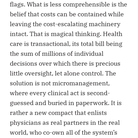
flags. What is less comprehensible is the
belief that costs can be contained while
leaving the cost-escalating machinery
intact. That is magical thinking. Health
care is transactional, its total bill being
the sum of millions of individual
decisions over which there is precious
little oversight, let alone control. The
solution is not micromanagement,
where every clinical act is second-
guessed and buried in paperwork. It is
rather a new compact that enlists
physicians as real partners in the real
world, who co-own all of the system’s