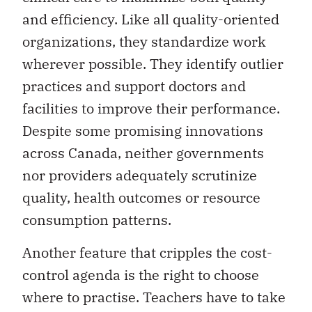
and efficiency. Like all quality-oriented
organizations, they standardize work
wherever possible. They identify outlier
practices and support doctors and
facilities to improve their performance.
Despite some promising innovations
across Canada, neither governments
nor providers adequately scrutinize
quality, health outcomes or resource
consumption patterns.
Another feature that cripples the cost-
control agenda is the right to choose
where to practise. Teachers have to take