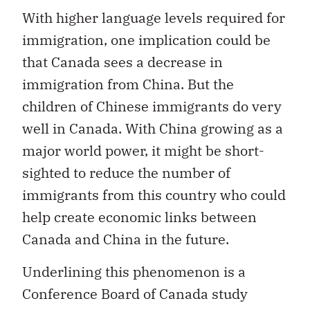
With higher language levels required for
immigration, one implication could be
that Canada sees a decrease in
immigration from China. But the
children of Chinese immigrants do very
well in Canada. With China growing as a
major world power, it might be short-
sighted to reduce the number of
immigrants from this country who could
help create economic links between
Canada and China in the future.
Underlining this phenomenon is a
Conference Board of Canada study