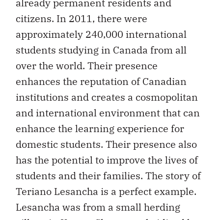
already permanent residents and
citizens. In 2011, there were
approximately 240,000 international
students studying in Canada from all
over the world. Their presence
enhances the reputation of Canadian
institutions and creates a cosmopolitan
and international environment that can
enhance the learning experience for
domestic students. Their presence also
has the potential to improve the lives of
students and their families. The story of
Teriano Lesancha is a perfect example.
Lesancha was from a small herding