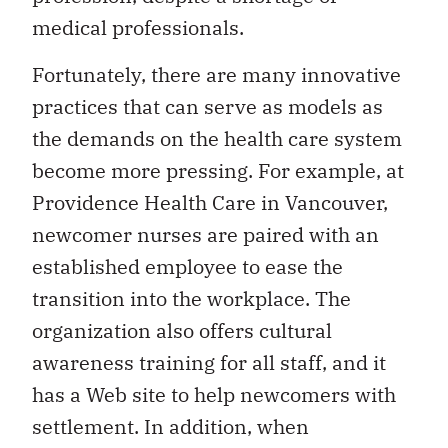
medical professionals.
Fortunately, there are many innovative
practices that can serve as models as
the demands on the health care system
become more pressing. For example, at
Providence Health Care in Vancouver,
newcomer nurses are paired with an
established employee to ease the
transition into the workplace. The
organization also offers cultural
awareness training for all staff, and it
has a Web site to help newcomers with
settlement. In addition, when