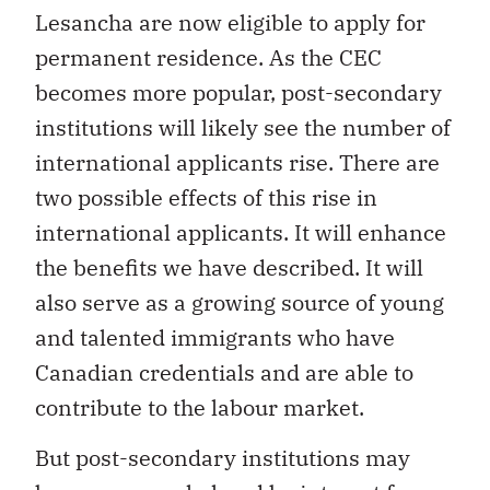
Lesancha are now eligible to apply for
permanent residence. As the CEC
becomes more popular, post-secondary
institutions will likely see the number of
international applicants rise. There are
two possible effects of this rise in
international applicants. It will enhance
the benefits we have described. It will
also serve as a growing source of young
and talented immigrants who have
Canadian credentials and are able to
contribute to the labour market.
But post-secondary institutions may