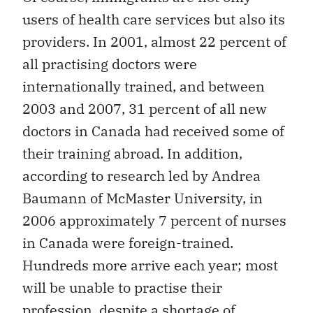
users of health care services but also its
providers. In 2001, almost 22 percent of
all practising doctors were
internationally trained, and between
2003 and 2007, 31 percent of all new
doctors in Canada had received some of
their training abroad. In addition,
according to research led by Andrea
Baumann of McMaster University, in
2006 approximately 7 percent of nurses
in Canada were foreign-trained.
Hundreds more arrive each year; most
will be unable to practise their
profession, despite a shortage of