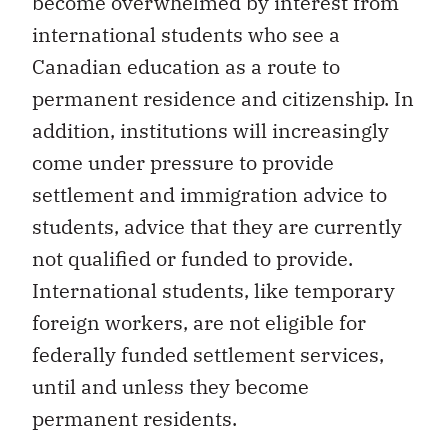
become overwhelmed by interest from
international students who see a
Canadian education as a route to
permanent residence and citizenship. In
addition, institutions will increasingly
come under pressure to provide
settlement and immigration advice to
students, advice that they are currently
not qualified or funded to provide.
International students, like temporary
foreign workers, are not eligible for
federally funded settlement services,
until and unless they become
permanent residents.