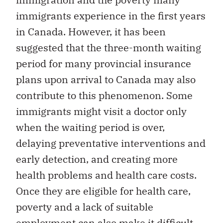
immigrants experience in the first years
in Canada. However, it has been
suggested that the three-month waiting
period for many provincial insurance
plans upon arrival to Canada may also
contribute to this phenomenon. Some
immigrants might visit a doctor only
when the waiting period is over,
delaying preventative interventions and
early detection, and creating more
health problems and health care costs.
Once they are eligible for health care,
poverty and a lack of suitable
employment can also make it difficult