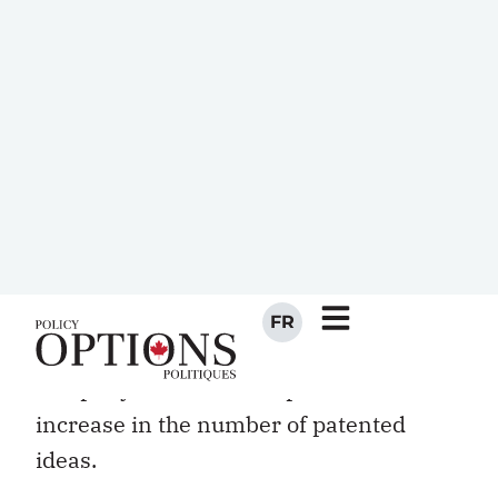
work experience abroad and provides
some on-the-job language training.
Vice-president Hadi Mahabadi led a
“diversity of thought” strategy in 2004,
drawing on his staff of 89 researchers
from 37 countries. Mahabadi was
banking — quite literally — on the notion
that a diverse group will be more
creative and more innovative. Since
implementing this strategy, the
company has seen a 17 percent annual
increase in the number of patented
ideas.