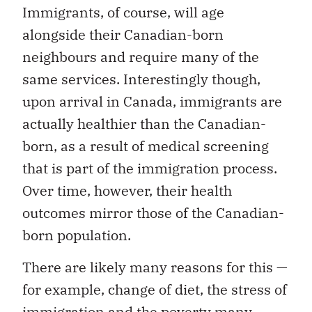
Immigrants, of course, will age
alongside their Canadian-born
neighbours and require many of the
same services. Interestingly though,
upon arrival in Canada, immigrants are
actually healthier than the Canadian-
born, as a result of medical screening
that is part of the immigration process.
Over time, however, their health
outcomes mirror those of the Canadian-
born population.
There are likely many reasons for this —
for example, change of diet, the stress of
immigration and the poverty many