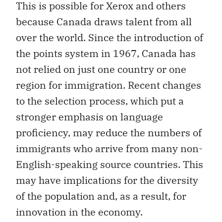
This is possible for Xerox and others
because Canada draws talent from all
over the world. Since the introduction of
the points system in 1967, Canada has
not relied on just one country or one
region for immigration. Recent changes
to the selection process, which put a
stronger emphasis on language
proficiency, may reduce the numbers of
immigrants who arrive from many non-
English-speaking source countries. This
may have implications for the diversity
of the population and, as a result, for
innovation in the economy.