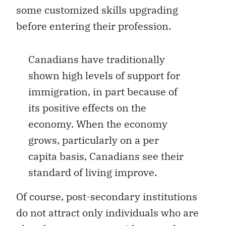
some customized skills upgrading
before entering their profession.
Canadians have traditionally
shown high levels of support for
immigration, in part because of
its positive effects on the
economy. When the economy
grows, particularly on a per
capita basis, Canadians see their
standard of living improve.
Of course, post-secondary institutions
do not attract only individuals who are