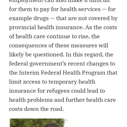
for them to pay for health services — for
example drugs — that are not covered by
provincial health insurance. As the costs
of health care continue to rise, the
consequences of these measures will
likely be questioned. In this regard, the
federal government’s recent changes to
the Interim Federal Health Program that
limit access to temporary health
insurance for refugees could lead to
health problems and further health care
costs down the road.