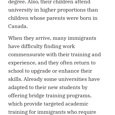
degree. Also, their children attend
university in higher proportions than
children whose parents were born in
Canada.
When they arrive, many immigrants
have difficulty finding work
commensurate with their training and
experience, and they often return to
school to upgrade or enhance their
skills. Already some universities have
adapted to their new students by
offering bridge training programs,
which provide targeted academic
training for immigrants who require