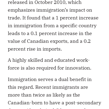
released in October 2010, which
emphasizes immigration’s impact on
trade. It found that a 1 percent increase
in immigration from a specific country
leads to a 0.1 percent increase in the
value of Canadian exports, and a 0.2
percent rise in imports.
A highly skilled and educated work-
force is also required for innovation.
Immigration serves a dual benefit in
this regard. Recent immigrants are
more than twice as likely as the
Canadian-born to have a post-secondary