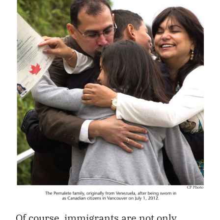
Of course, immigrants are not only