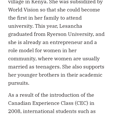
village in Kenya. She was subsidized by
World Vision so that she could become
the first in her family to attend
university. This year, Lesancha
graduated from Ryerson University, and
she is already an entrepreneur and a
role model for women in her
community, where women are usually
married as teenagers. She also supports
her younger brothers in their academic
pursuits.
As a result of the introduction of the
Canadian Experience Class (CEC) in
2008, international students such as