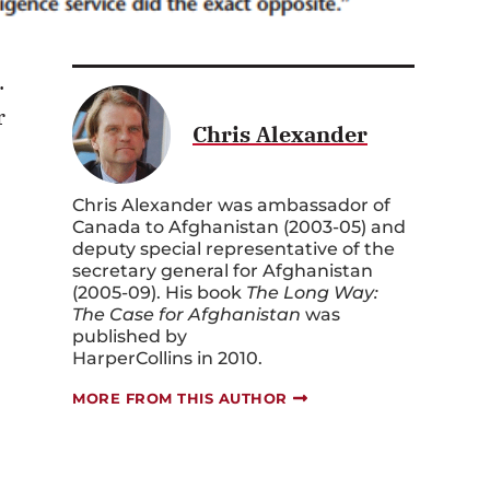
.
r
Chris Alexander
Chris Alexander was ambassador of
Canada to Afghanistan (2003-05) and
deputy special representative of the
secretary general for Afghanistan
(2005-09). His book
The Long Way:
The Case for Afghanistan
was
published by
HarperCollins in 2010.
MORE FROM THIS AUTHOR