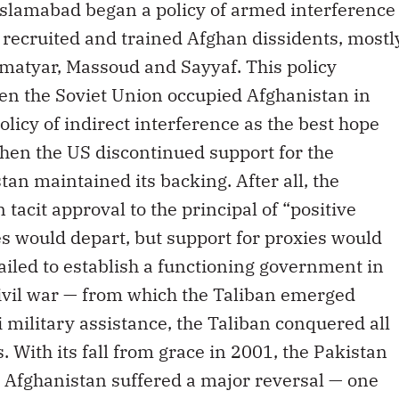
, Islamabad began a policy of armed interference
t recruited and trained Afghan dissidents, mostl
kmatyar, Massoud and Sayyaf. This policy
en the Soviet Union occupied Afghanistan in
licy of indirect interference as the best hope
When the US discontinued support for the
tan maintained its backing. After all, the
acit approval to the principal of “positive
 would depart, but support for proxies would
ailed to establish a functioning government in
civil war — from which the Taliban emerged
 military assistance, the Taliban conquered all
. With its fall from grace in 2001, the Pakistan
in Afghanistan suffered a major reversal — one