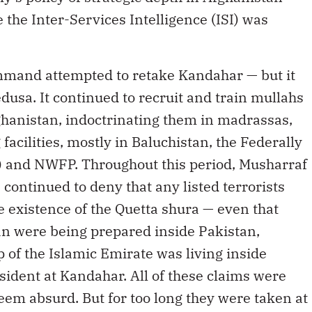
 the Inter-Services Intelligence (ISI) was
mmand attempted to retake Kandahar — but it
usa. It continued to recruit and train mullahs
anistan, indoctrinating them in madrassas,
facilities, mostly in Baluchistan, the Federally
) and NWFP. Throughout this period, Musharraf
ls continued to deny that any listed terrorists
e existence of the Quetta shura — even that
an were being prepared inside Pakistan,
p of the Islamic Emirate was living inside
ident at Kandahar. All of these claims were
seem absurd. But for too long they were taken at