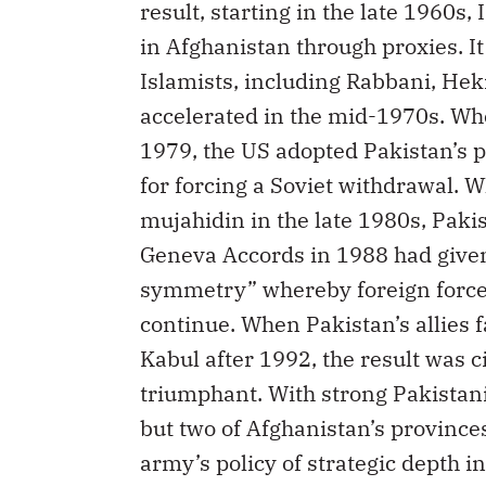
result, starting in the late 1960s
in Afghanistan through proxies. I
Islamists, including Rabbani, He
accelerated in the mid-1970s. Wh
1979, the US adopted Pakistan’s po
for forcing a Soviet withdrawal. 
mujahidin in the late 1980s, Pakis
Geneva Accords in 1988 had given t
symmetry” whereby foreign forces
continue. When Pakistan’s allies f
Kabul after 1992, the result was 
triumphant. With strong Pakistani
but two of Afghanistan’s provinces
army’s policy of strategic depth 