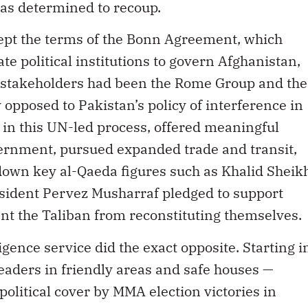
was determined to recoup.
cept the terms of the Bonn Agreement, which
te political institutions to govern Afghanistan,
 stakeholders had been the Rome Group and the
 opposed to Pakistan’s policy of interference in
in this UN-led process, offered meaningful
ernment, pursued expanded trade and transit,
down key al-Qaeda figures such as Khalid Sheik
esident Pervez Musharraf pledged to support
ent the Taliban from reconstituting themselves.
igence service did the exact opposite. Starting i
leaders in friendly areas and safe houses —
olitical cover by MMA election victories in