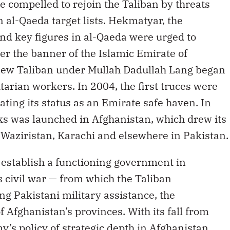
compelled to rejoin the Taliban by threats
 al-Qaeda target lists. Hekmatyar, the
d key figures in al-Qaeda were urged to
r the banner of the Islamic Emirate of
 new Taliban under Mullah Dadullah Lang began
arian workers. In 2004, the first truces were
ating its status as an Emirate safe haven. In
ks was launched in Afghanistan, which drew its
in Waziristan, Karachi and elsewhere in Pakistan.
o establish a functioning government in
s civil war — from which the Taliban
g Pakistani military assistance, the
f Afghanistan’s provinces. With its fall from
y’s policy of strategic depth in Afghanistan