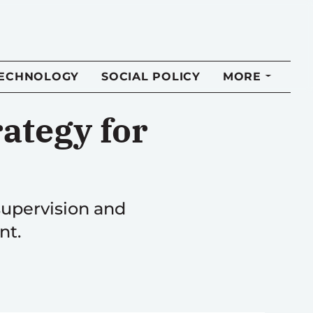
TECHNOLOGY
SOCIAL POLICY
MORE
ategy for
supervision and
nt.