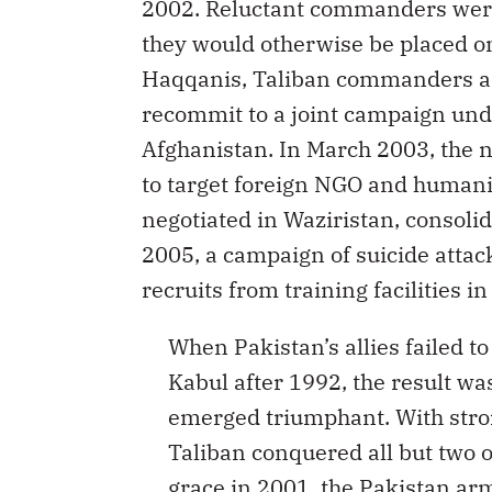
2002. Reluctant commanders were 
they would otherwise be placed on
Haqqanis, Taliban commanders an
recommit to a joint campaign unde
Afghanistan. In March 2003, the
to target foreign NGO and humanit
negotiated in Waziristan, consolid
2005, a campaign of suicide attac
recruits from training facilities 
When Pakistan’s allies failed t
Kabul after 1992, the result wa
emerged triumphant. With stron
Taliban conquered all but two o
grace in 2001, the Pakistan arm