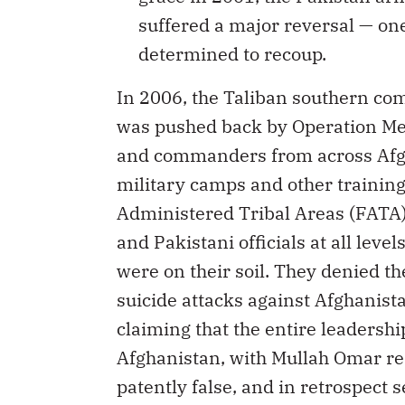
suffered a major reversal — one
determined to recoup.
In 2006, the Taliban southern co
was pushed back by Operation Med
and commanders from across Afgh
military camps and other training 
Administered Tribal Areas (FATA
and Pakistani officials at all leve
were on their soil. They denied th
suicide attacks against Afghanist
claiming that the entire leadershi
Afghanistan, with Mullah Omar res
patently false, and in retrospect 