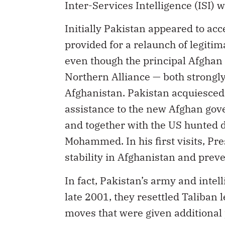
Inter-Services Intelligence (ISI) 
Initially Pakistan appeared to ac
provided for a relaunch of legitima
even though the principal Afghan
Northern Alliance — both strongly
Afghanistan. Pakistan acquiesced 
assistance to the new Afghan gov
and together with the US hunted 
Mohammed. In his first visits, Pr
stability in Afghanistan and prev
In fact, Pakistan’s army and intell
late 2001, they resettled Taliban 
moves that were given additional p