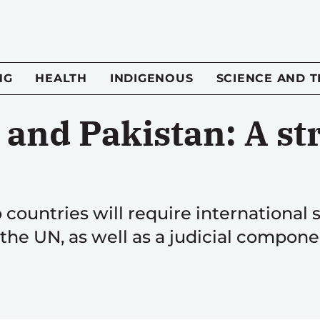
NG
HEALTH
INDIGENOUS
SCIENCE AND 
and Pakistan: A str
ountries will require international 
the UN, as well as a judicial compone