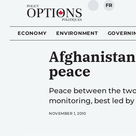
FR
SEARCH
ECONOMY
ENVIRONMENT
GOVERNI
Afghanistan 
peace
Peace between the two c
monitoring, best led by 
NOVEMBER 1, 2010