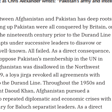
etween Afghanistan and Pakistan has deep roots
ing up Pakistan were all conquered by Britain, o
the nineteenth century prior to the Durand Line
pts under successive leaders to disavow or
ll-known. All failed. As a direct consequence,
o oppose Pakistan’s membership in the UN in
ghanistan was disallowed in the Northwest
, a loya jirga revoked all agreements with
 to the Durand Line. Throughout the 1950s and
nt Daoud Khan, Afghanistan pursued a
to repeated diplomatic and economic crises with
y for Baluch separatist leaders. As a direct