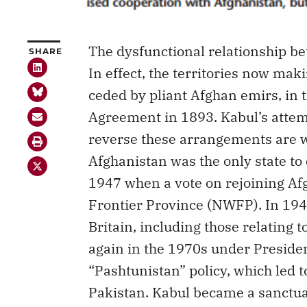
The dysfunctional relationship b
SHARE
In effect, the territories now mak
ceded by pliant Afghan emirs, in 
Agreement in 1893. Kabul’s attem
reverse these arrangements are we
Afghanistan was the only state t
1947 when a vote on rejoining Af
Frontier Province (NWFP). In 1949
Britain, including those relating
again in the 1970s under Preside
“Pashtunistan” policy, which led 
Pakistan. Kabul became a sanctuar