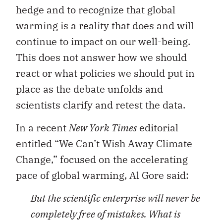
hedge and to recognize that global
warming is a reality that does and will
continue to impact on our well-being.
This does not answer how we should
react or what policies we should put in
place as the debate unfolds and
scientists clarify and retest the data.
In a recent
New York Times
editorial
entitled “We Can’t Wish Away Climate
Change,” focused on the accelerating
pace of global warming, Al Gore said:
But the scientific enterprise will never be
completely free of mistakes. What is