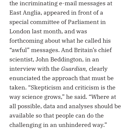
the incriminating e-mail messages at
East Anglia, appeared in front of a
special committee of Parliament in
London last month, and was
forthcoming about what he called his
“awful” messages. And Britain’s chief
scientist, John Beddington, in an
interview with the
Guardian,
clearly
enunciated the approach that must be
taken. “Skepticism and criticism is the
way science grows,” he said. “Where at
all possible, data and analyses should be
available so that people can do the
challenging in an unhindered way.”