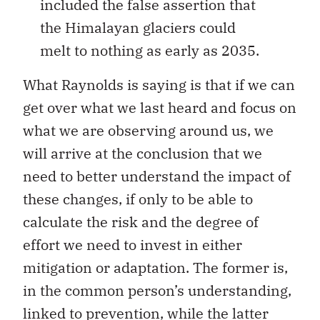
included the false assertion that
the Himalayan glaciers could
melt to nothing as early as 2035.
What Raynolds is saying is that if we can
get over what we last heard and focus on
what we are observing around us, we
will arrive at the conclusion that we
need to better understand the impact of
these changes, if only to be able to
calculate the risk and the degree of
effort we need to invest in either
mitigation or adaptation. The former is,
in the common person’s understanding,
linked to prevention, while the latter