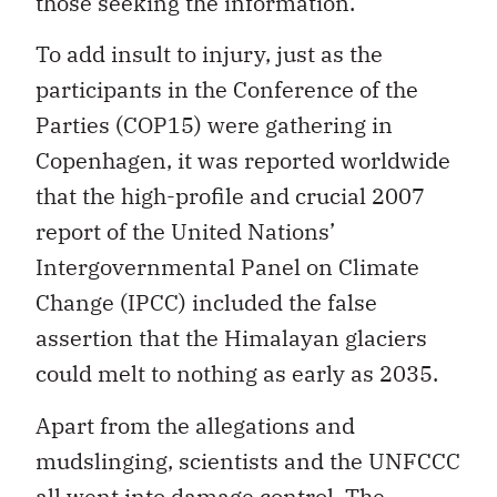
those seeking the information.
To add insult to injury, just as the
participants in the Conference of the
Parties (COP15) were gathering in
Copenhagen, it was reported worldwide
that the high-profile and crucial 2007
report of the United Nations’
Intergovernmental Panel on Climate
Change (IPCC) included the false
assertion that the Himalayan glaciers
could melt to nothing as early as 2035.
Apart from the allegations and
mudslinging, scientists and the UNFCCC
all went into damage control. The