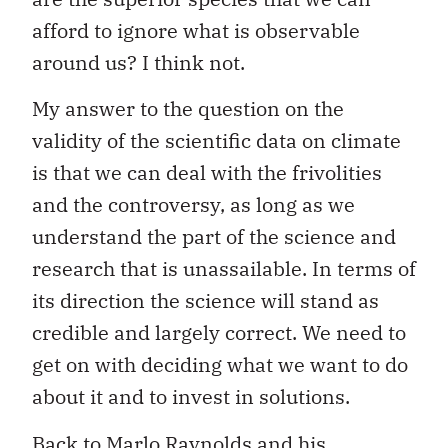
afford to ignore what is observable
around us? I think not.
My answer to the question on the
validity of the scientific data on climate
is that we can deal with the frivolities
and the controversy, as long as we
understand the part of the science and
research that is unassailable. In terms of
its direction the science will stand as
credible and largely correct. We need to
get on with deciding what we want to do
about it and to invest in solutions.
Back to Marlo Raynolds and his