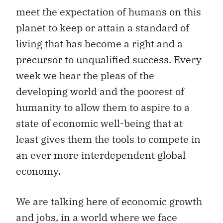
meet the expectation of humans on this
planet to keep or attain a standard of
living that has become a right and a
precursor to unqualified success. Every
week we hear the pleas of the
developing world and the poorest of
humanity to allow them to aspire to a
state of economic well-being that at
least gives them the tools to compete in
an ever more interdependent global
economy.
We are talking here of economic growth
and jobs, in a world where we face