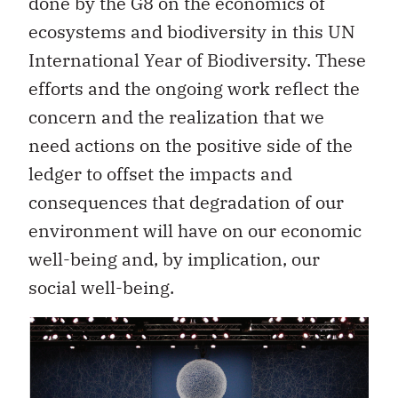
done by the G8 on the economics of
ecosystems and biodiversity in this UN
International Year of Biodiversity. These
efforts and the ongoing work reflect the
concern and the realization that we
need actions on the positive side of the
ledger to offset the impacts and
consequences that degradation of our
environment will have on our economic
well-being and, by implication, our
social well-being.