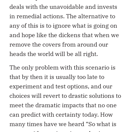
deals with the unavoidable and invests
in remedial actions. The alternative to
any of this is to ignore what is going on
and hope like the dickens that when we
remove the covers from around our
heads the world will be all right.
The only problem with this scenario is
that by then it is usually too late to
experiment and test options, and our
choices will revert to drastic solutions to
meet the dramatic impacts that no one
can predict with certainty today. How
many times have we heard “So what is