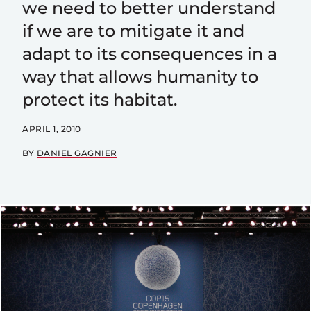
we need to better understand
if we are to mitigate it and
adapt to its consequences in a
way that allows humanity to
protect its habitat.
APRIL 1, 2010
BY
DANIEL GAGNIER