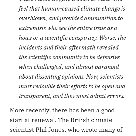
feel that human-caused climate change is
overblown, and provided ammunition to
extremists who see the entire issue as a
hoax or a scientific conspiracy. Worse, the
incidents and their aftermath revealed
the scientific community to be defensive
when challenged, and almost paranoid
about dissenting opinions. Now, scientists
must redouble their efforts to be open and
transparent, and they must admit errors.
More recently, there has been a good
start at renewal. The British climate
scientist Phil Jones, who wrote many of