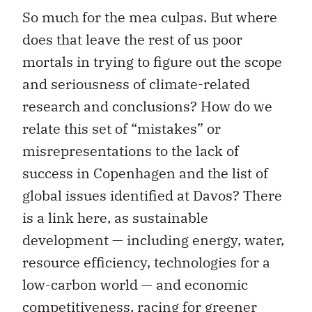
So much for the mea culpas. But where
does that leave the rest of us poor
mortals in trying to figure out the scope
and seriousness of climate-related
research and conclusions? How do we
relate this set of “mistakes” or
misrepresentations to the lack of
success in Copenhagen and the list of
global issues identified at Davos? There
is a link here, as sustainable
development — including energy, water,
resource efficiency, technologies for a
low-carbon world — and economic
competitiveness, racing for greener