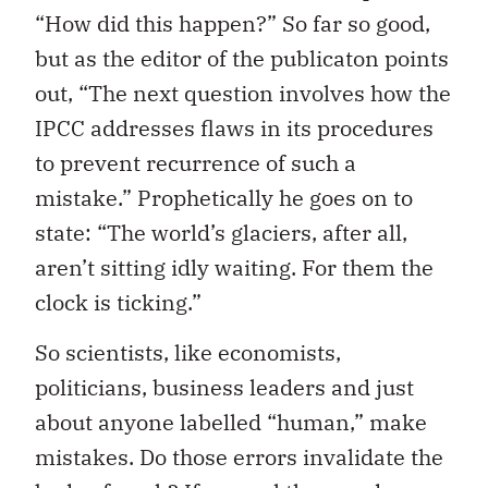
“How did this happen?” So far so good,
but as the editor of the publicaton points
out, “The next question involves how the
IPCC addresses flaws in its procedures
to prevent recurrence of such a
mistake.” Prophetically he goes on to
state: “The world’s glaciers, after all,
aren’t sitting idly waiting. For them the
clock is ticking.”
So scientists, like economists,
politicians, business leaders and just
about anyone labelled “human,” make
mistakes. Do those errors invalidate the