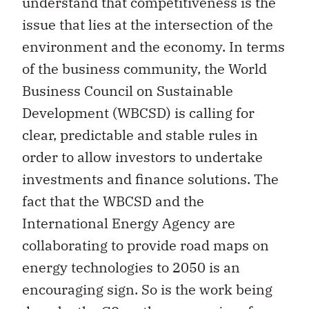
understand that competitiveness is the
issue that lies at the intersection of the
environment and the economy. In terms
of the business community, the World
Business Council on Sustainable
Development (WBCSD) is calling for
clear, predictable and stable rules in
order to allow investors to undertake
investments and finance solutions. The
fact that the WBCSD and the
International Energy Agency are
collaborating to provide road maps on
energy technologies to 2050 is an
encouraging sign. So is the work being