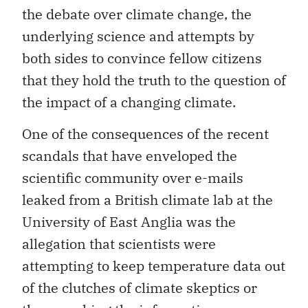
the debate over climate change, the
underlying science and attempts by
both sides to convince fellow citizens
that they hold the truth to the question of
the impact of a changing climate.
One of the consequences of the recent
scandals that have enveloped the
scientific community over e-mails
leaked from a British climate lab at the
University of East Anglia was the
allegation that scientists were
attempting to keep temperature data out
of the clutches of climate skeptics or