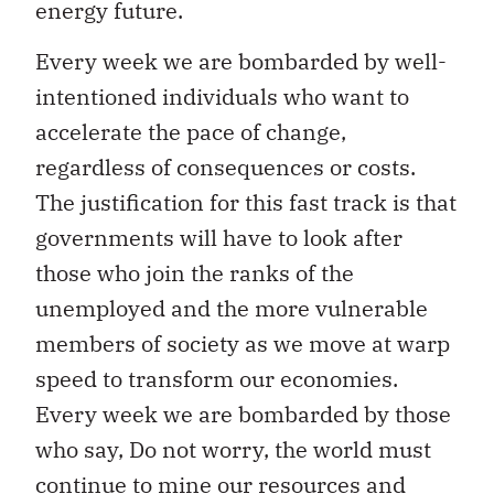
energy future.
Every week we are bombarded by well-
intentioned individuals who want to
accelerate the pace of change,
regardless of consequences or costs.
The justification for this fast track is that
governments will have to look after
those who join the ranks of the
unemployed and the more vulnerable
members of society as we move at warp
speed to transform our economies.
Every week we are bombarded by those
who say, Do not worry, the world must
continue to mine our resources and