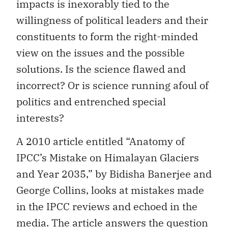
impacts is inexorably tied to the
willingness of political leaders and their
constituents to form the right-minded
view on the issues and the possible
solutions. Is the science flawed and
incorrect? Or is science running afoul of
politics and entrenched special
interests?
A 2010 article entitled “Anatomy of
IPCC’s Mistake on Himalayan Glaciers
and Year 2035,” by Bidisha Banerjee and
George Collins, looks at mistakes made
in the IPCC reviews and echoed in the
media. The article answers the question