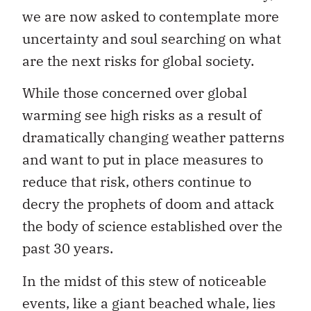
we are now asked to contemplate more
uncertainty and soul searching on what
are the next risks for global society.
While those concerned over global
warming see high risks as a result of
dramatically changing weather patterns
and want to put in place measures to
reduce that risk, others continue to
decry the prophets of doom and attack
the body of science established over the
past 30 years.
In the midst of this stew of noticeable
events, like a giant beached whale, lies