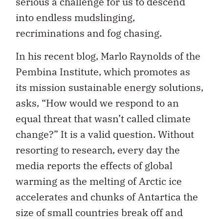
serious a challenge for us to descend
into endless mudslinging,
recriminations and fog chasing.
In his recent blog, Marlo Raynolds of the
Pembina Institute, which promotes as
its mission sustainable energy solutions,
asks, “How would we respond to an
equal threat that wasn’t called climate
change?” It is a valid question. Without
resorting to research, every day the
media reports the effects of global
warming as the melting of Arctic ice
accelerates and chunks of Antartica the
size of small countries break off and