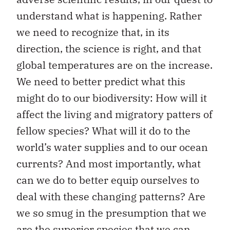
understand what is happening. Rather
we need to recognize that, in its
direction, the science is right, and that
global temperatures are on the increase.
We need to better predict what this
might do to our biodiversity: How will it
affect the living and migratory patters of
fellow species? What will it do to the
world’s water supplies and to our ocean
currents? And most importantly, what
can we do to better equip ourselves to
deal with these changing patterns? Are
we so smug in the presumption that we
are the superior species that we can