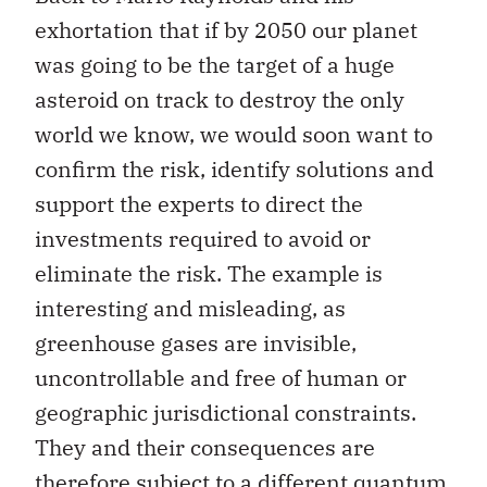
exhortation that if by 2050 our planet
was going to be the target of a huge
asteroid on track to destroy the only
world we know, we would soon want to
confirm the risk, identify solutions and
support the experts to direct the
investments required to avoid or
eliminate the risk. The example is
interesting and misleading, as
greenhouse gases are invisible,
uncontrollable and free of human or
geographic jurisdictional constraints.
They and their consequences are
therefore subject to a different quantum