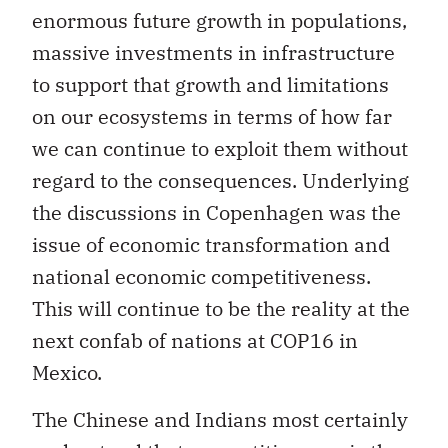
enormous future growth in populations,
massive investments in infrastructure
to support that growth and limitations
on our ecosystems in terms of how far
we can continue to exploit them without
regard to the consequences. Underlying
the discussions in Copenhagen was the
issue of economic transformation and
national economic competitiveness.
This will continue to be the reality at the
next confab of nations at COP16 in
Mexico.
The Chinese and Indians most certainly