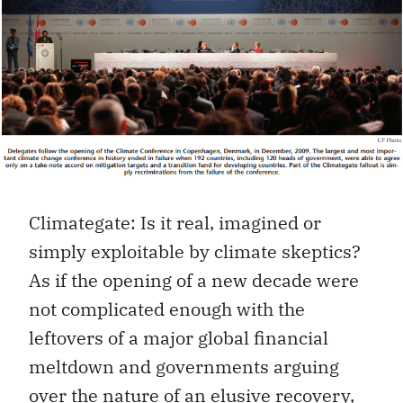
Climategate: Is it real, imagined or
simply exploitable by climate skeptics?
As if the opening of a new decade were
not complicated enough with the
leftovers of a major global financial
meltdown and governments arguing
over the nature of an elusive recovery,