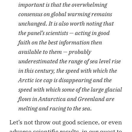
important is that the overwhelming
consensus on global warming remains
unchanged. It is also worth noting that
the panel’s scientists — acting in good
faith on the best information then
available to them — probably
underestimated the range of sea level rise
in this century, the speed with which the
Arctic ice cap is disappearing and the
speed with which some of the large glacial
flows in Antarctica and Greenland are
melting and racing to the sea.
Let’s not throw out good science, or even
adverse scientific results, in our quest to