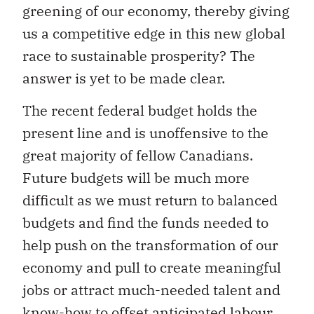
greening of our economy, thereby giving
us a competitive edge in this new global
race to sustainable prosperity? The
answer is yet to be made clear.
The recent federal budget holds the
present line and is unoffensive to the
great majority of fellow Canadians.
Future budgets will be much more
difficult as we must return to balanced
budgets and find the funds needed to
help push on the transformation of our
economy and pull to create meaningful
jobs or attract much-needed talent and
know-how to offset anticipated labour