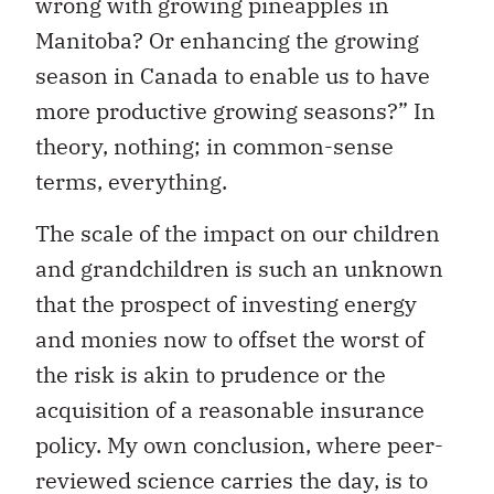
wrong with growing pineapples in
Manitoba? Or enhancing the growing
season in Canada to enable us to have
more productive growing seasons?” In
theory, nothing; in common-sense
terms, everything.
The scale of the impact on our children
and grandchildren is such an unknown
that the prospect of investing energy
and monies now to offset the worst of
the risk is akin to prudence or the
acquisition of a reasonable insurance
policy. My own conclusion, where peer-
reviewed science carries the day, is to