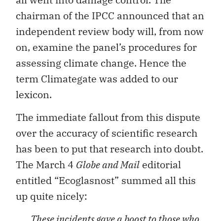
chairman of the IPCC announced that an
independent review body will, from now
on, examine the panel’s procedures for
assessing climate change. Hence the
term Climategate was added to our
lexicon.
The immediate fallout from this dispute
over the accuracy of scientific research
has been to put that research into doubt.
The March 4
Globe and Mail
editorial
entitled “Ecoglasnost” summed all this
up quite nicely:
These incidents gave a boost to those who