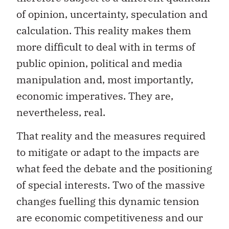
of opinion, uncertainty, speculation and
calculation. This reality makes them
more difficult to deal with in terms of
public opinion, political and media
manipulation and, most importantly,
economic imperatives. They are,
nevertheless, real.
That reality and the measures required
to mitigate or adapt to the impacts are
what feed the debate and the positioning
of special interests. Two of the massive
changes fuelling this dynamic tension
are economic competitiveness and our