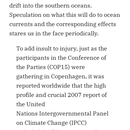
drift into the southern oceans.
Speculation on what this will do to ocean
currents and the corresponding effects
stares us in the face periodically.
To add insult to injury, just as the
participants in the Conference of
the Parties (COP15) were
gathering in Copenhagen, it was
reported worldwide that the high
profile and crucial 2007 report of
the United
Nations Intergovernmental Panel
on Climate Change (IPCC)