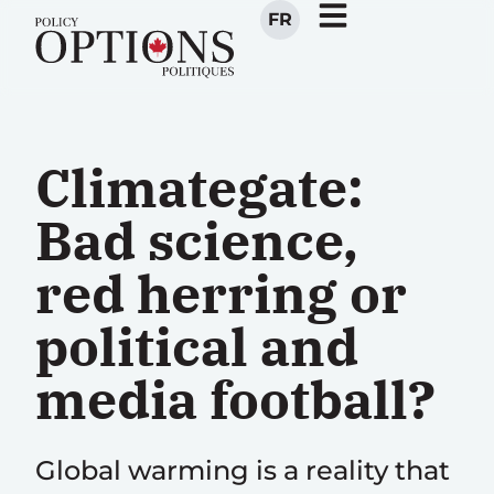
FR
Climategate:
Bad science,
red herring or
political and
media football?
Global warming is a reality that