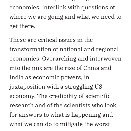
economies, interlink with questions of
where we are going and what we need to
get there.
These are critical issues in the
transformation of national and regional
economies. Overarching and interwoven
into the mix are the rise of China and
India as economic powers, in
juxtaposition with a struggling US
economy. The credibility of scientific
research and of the scientists who look
for answers to what is happening and
what we can do to mitigate the worst