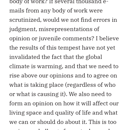
body of work? If several thousand e-
mails from any body of work were
scrutinized, would we not find errors in
judgment, misrepresentations of
opinion or juvenile comments? I believe
the results of this tempest have not yet
invalidated the fact that the global
climate is warming, and that we need to
rise above our opinions and to agree on
what is taking place (regardless of who
or what is causing it). We also need to
form an opinion on how it will affect our
living space and quality of life and what
we can or should do about it. This is too