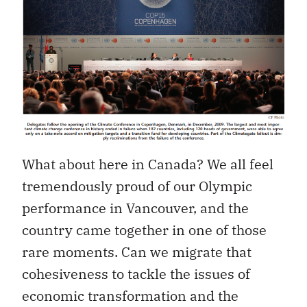
What about here in Canada? We all feel
tremendously proud of our Olympic
performance in Vancouver, and the
country came together in one of those
rare moments. Can we migrate that
cohesiveness to tackle the issues of
economic transformation and the