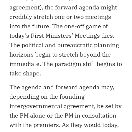
agreement), the forward agenda might
credibly stretch one or two meetings
into the future. The one-off game of
today’s First Ministers’ Meetings dies.
The political and bureaucratic planning
horizons begin to stretch beyond the
immediate. The paradigm shift begins to
take shape.
The agenda and forward agenda may,
depending on the founding
intergovernmental agreement, be set by
the PM alone or the PM in consultation
with the premiers. As they would today,