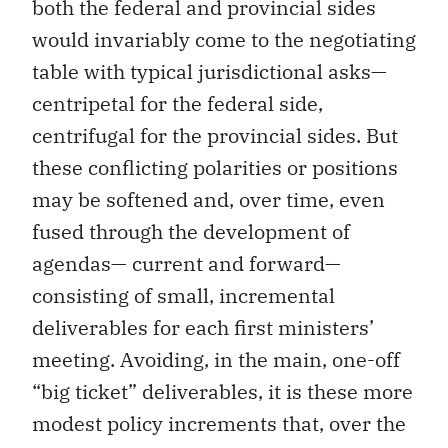
both the federal and provincial sides
would invariably come to the negotiating
table with typical jurisdictional asks—
centripetal for the federal side,
centrifugal for the provincial sides. But
these conflicting polarities or positions
may be softened and, over time, even
fused through the development of
agendas— current and forward—
consisting of small, incremental
deliverables for each first ministers’
meeting. Avoiding, in the main, one-off
“big ticket” deliverables, it is these more
modest policy increments that, over the