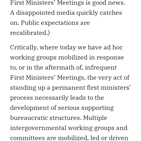
First Ministers’ Meetings is good news.
A disappointed media quickly catches
on. Public expectations are
recalibrated.)
Critically, where today we have ad hoc
working groups mobilized in response
to, or in the aftermath of, infrequent
First Ministers’ Meetings, the very act of
standing up a permanent first ministers’
process necessarily leads to the
development of serious supporting
bureaucratic structures. Multiple
intergovernmental working groups and
committees are mobilized, led or driven