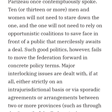
Parizeau once contemptuously spoke.
Ten (or thirteen or more) men and
women will not need to stare down the
one, and the one will not need to rely on
opportunistic coalitions to save face in
front of a public that mercilessly awaits
a deal. Such good politics, however, fails
to move the federation forward in
concrete policy terms. Major
interlocking issues are dealt with, if at
all, either strictly on an
intrajurisdictional basis or via sporadic
agreements or arrangements between
two or more provinces (such as through