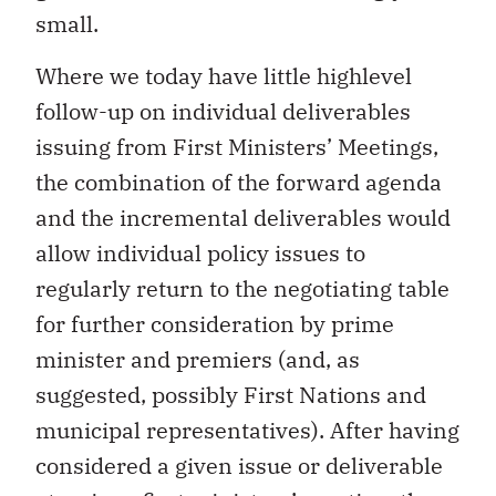
small.
Where we today have little highlevel
follow-up on individual deliverables
issuing from First Ministers’ Meetings,
the combination of the forward agenda
and the incremental deliverables would
allow individual policy issues to
regularly return to the negotiating table
for further consideration by prime
minister and premiers (and, as
suggested, possibly First Nations and
municipal representatives). After having
considered a given issue or deliverable