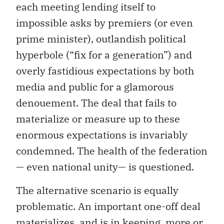
each meeting lending itself to
impossible asks by premiers (or even
prime minister), outlandish political
hyperbole (“fix for a generation”) and
overly fastidious expectations by both
media and public for a glamorous
denouement. The deal that fails to
materialize or measure up to these
enormous expectations is invariably
condemned. The health of the federation
— even national unity— is questioned.
The alternative scenario is equally
problematic. An important one-off deal
materializes, and is in keeping, more or