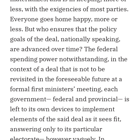
less, with the exigencies of most parties.
Everyone goes home happy, more or
less. But who ensures that the policy
goals of the deal, nationally speaking,
are advanced over time? The federal
spending power notwithstanding, in the
context of a deal that is not to be
revisited in the foreseeable future at a
formal first ministers’ meeting, each
government— federal and provincial— is
left to its own devices to implement
elements of the said deal as it sees fit,
answering only to its particular
electorate— however vaguely. In