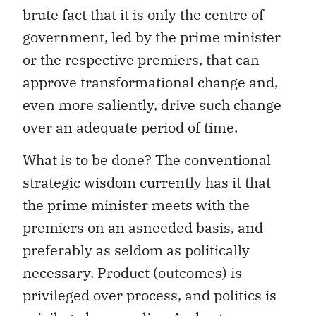
brute fact that it is only the centre of
government, led by the prime minister
or the respective premiers, that can
approve transformational change and,
even more saliently, drive such change
over an adequate period of time.
What is to be done? The conventional
strategic wisdom currently has it that
the prime minister meets with the
premiers on an asneeded basis, and
preferably as seldom as politically
necessary. Product (outcomes) is
privileged over process, and politics is