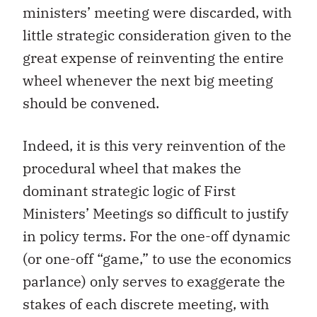
ministers’ meeting were discarded, with
little strategic consideration given to the
great expense of reinventing the entire
wheel whenever the next big meeting
should be convened.
Indeed, it is this very reinvention of the
procedural wheel that makes the
dominant strategic logic of First
Ministers’ Meetings so difficult to justify
in policy terms. For the one-off dynamic
(or one-off “game,” to use the economics
parlance) only serves to exaggerate the
stakes of each discrete meeting, with