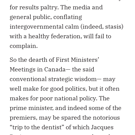
for results paltry. The media and
general public, conflating
intergovernmental calm (indeed, stasis)
with a healthy federation, will fail to
complain.
So the dearth of First Ministers’
Meetings in Canada— the said
conventional strategic wisdom— may
well make for good politics, but it often
makes for poor national policy. The
prime minister, and indeed some of the
premiers, may be spared the notorious
“trip to the dentist” of which Jacques