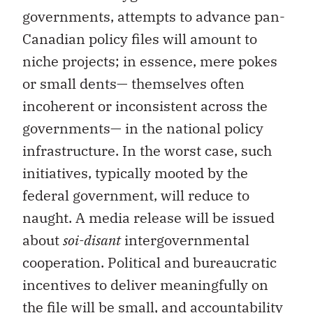
governments, attempts to advance pan-
Canadian policy files will amount to
niche projects; in essence, mere pokes
or small dents— themselves often
incoherent or inconsistent across the
governments— in the national policy
infrastructure. In the worst case, such
initiatives, typically mooted by the
federal government, will reduce to
naught. A media release will be issued
about
soi-disant
intergovernmental
cooperation. Political and bureaucratic
incentives to deliver meaningfully on
the file will be small, and accountability