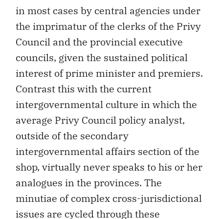
in most cases by central agencies under
the imprimatur of the clerks of the Privy
Council and the provincial executive
councils, given the sustained political
interest of prime minister and premiers.
Contrast this with the current
intergovernmental culture in which the
average Privy Council policy analyst,
outside of the secondary
intergovernmental affairs section of the
shop, virtually never speaks to his or her
analogues in the provinces. The
minutiae of complex cross-jurisdictional
issues are cycled through these