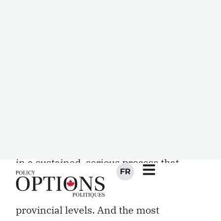
the said complexity oblige.) Such a
supposition, however, is belied by two
critical realities: first, as mentioned,
most of Canada’s key policy files
straddle the federal-provincial divide;
and second, and most importantly,
because of the mass and complexity of
the government bureaucracies that run
these files, meaningful f o rward
movement on any file can consist only
in a sustained, serious process that
mobilizes the machineries of
governments at both federal and
provincial levels. And the most