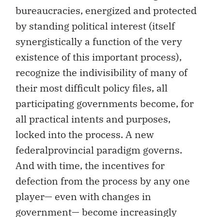
bureaucracies, energized and protected
by standing political interest (itself
synergistically a function of the very
existence of this important process),
recognize the indivisibility of many of
their most difficult policy files, all
participating governments become, for
all practical intents and purposes,
locked into the process. A new
federalprovincial paradigm governs.
And with time, the incentives for
defection from the process by any one
player— even with changes in
government— become increasingly