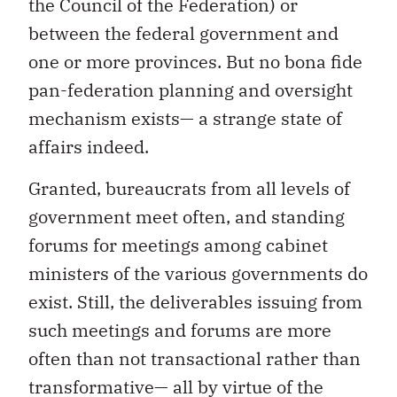
the Council of the Federation) or
between the federal government and
one or more provinces. But no bona fide
pan-federation planning and oversight
mechanism exists— a strange state of
affairs indeed.
Granted, bureaucrats from all levels of
government meet often, and standing
forums for meetings among cabinet
ministers of the various governments do
exist. Still, the deliverables issuing from
such meetings and forums are more
often than not transactional rather than
transformative— all by virtue of the