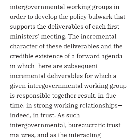
intergovernmental working groups in
order to develop the policy bulwark that
supports the deliverables of each first
ministers’ meeting. The incremental
character of these deliverables and the
credible existence of a forward agenda
in which there are subsequent
incremental deliverables for which a
given intergovernmental working group
is responsible together result, in due
time, in strong working relationships—
indeed, in trust. As such
intergovernmental, bureaucratic trust
matures, and as the interacting