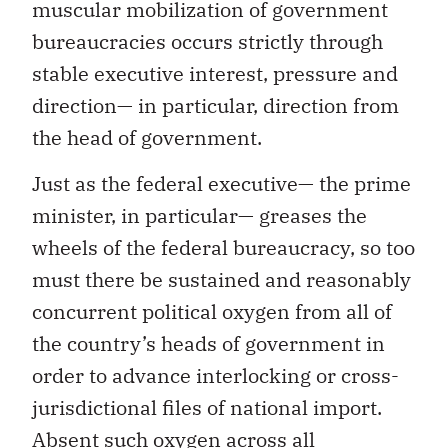
muscular mobilization of government
bureaucracies occurs strictly through
stable executive interest, pressure and
direction— in particular, direction from
the head of government.
Just as the federal executive— the prime
minister, in particular— greases the
wheels of the federal bureaucracy, so too
must there be sustained and reasonably
concurrent political oxygen from all of
the country’s heads of government in
order to advance interlocking or cross-
jurisdictional files of national import.
Absent such oxygen across all