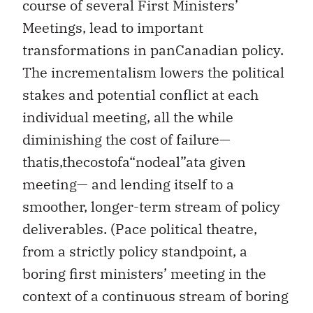
course of several First Ministers’
Meetings, lead to important
transformations in panCanadian policy.
The incrementalism lowers the political
stakes and potential conflict at each
individual meeting, all the while
diminishing the cost of failure—
thatis,thecostofa“nodeal”ata given
meeting— and lending itself to a
smoother, longer-term stream of policy
deliverables. (Pace political theatre,
from a strictly policy standpoint, a
boring first ministers’ meeting in the
context of a continuous stream of boring