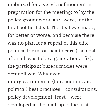
mobilized for a very brief moment in
preparation for the meeting: to lay the
policy groundwork, as it were, for the
final political deal. The deal was made,
for better or worse, and because there
was no plan for a repeat of this elite
political forum on health care (the deal,
after all, was to be a generational fix),
the participant bureaucracies were
demobilized. Whatever
intergovernmental (bureaucratic and
political) best practices— consultations,
policy development, trust— were
developed in the lead-up to the first