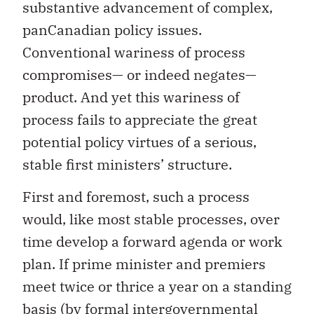
substantive advancement of complex,
panCanadian policy issues.
Conventional wariness of process
compromises— or indeed negates—
product. And yet this wariness of
process fails to appreciate the great
potential policy virtues of a serious,
stable first ministers’ structure.
First and foremost, such a process
would, like most stable processes, over
time develop a forward agenda or work
plan. If prime minister and premiers
meet twice or thrice a year on a standing
basis (by formal intergovernmental