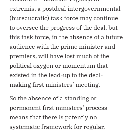
extremis, a postdeal intergovernmental
(bureaucratic) task force may continue
to oversee the progress of the deal, but
this task force, in the absence of a future
audience with the prime minister and
premiers, will have lost much of the
political oxygen or momentum that
existed in the lead-up to the deal-
making first ministers’ meeting.
So the absence of a standing or
permanent first ministers’ process
means that there is patently no
systematic framework for regular,