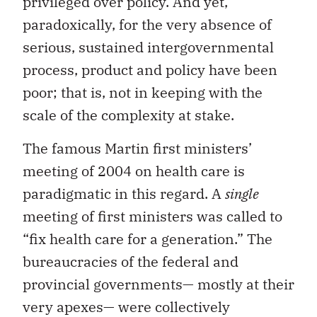
privileged over policy. And yet,
paradoxically, for the very absence of
serious, sustained intergovernmental
process, product and policy have been
poor; that is, not in keeping with the
scale of the complexity at stake.
The famous Martin first ministers’
meeting of 2004 on health care is
paradigmatic in this regard. A
single
meeting of first ministers was called to
“fix health care for a generation.” The
bureaucracies of the federal and
provincial governments— mostly at their
very apexes— were collectively