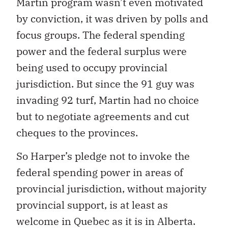
Martin program wasn’t even motivated
by conviction, it was driven by polls and
focus groups. The federal spending
power and the federal surplus were
being used to occupy provincial
jurisdiction. But since the 91 guy was
invading 92 turf, Martin had no choice
but to negotiate agreements and cut
cheques to the provinces.
So Harper’s pledge not to invoke the
federal spending power in areas of
provincial jurisdiction, without majority
provincial support, is at least as
welcome in Quebec as it is in Alberta.