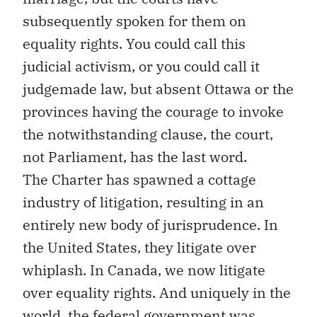
subsequently spoken for them on
equality rights. You could call this
judicial activism, or you could call it
judgemade law, but absent Ottawa or the
provinces having the courage to invoke
the notwithstanding clause, the court,
not Parliament, has the last word.
The Charter has spawned a cottage
industry of litigation, resulting in an
entirely new body of jurisprudence. In
the United States, they litigate over
whiplash. In Canada, we now litigate
over equality rights. And uniquely in the
world, the federal government was