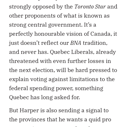
strongly opposed by the
Toronto Star
and
other proponents of what is known as
strong central government. It’s a
perfectly honourable vision of Canada, it
just doesn’t reflect our
BNA
tradition,
and never has. Quebec Liberals, already
threatened with even further losses in
the next election, will be hard pressed to
explain voting against limitations to the
federal spending power, something
Quebec has long asked for.
But Harper is also sending a signal to
the provinces that he wants a quid pro