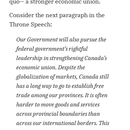
quo— a stronger economic union.
Consider the next paragraph in the
Throne Speech:
Our Government will also pursue the
federal government’s rightful
leadership in strengthening Canada’s
economic union. Despite the
globalization of markets, Canada still
has a long way to go to establish free
trade among our provinces. It is often
harder to move goods and services
across provincial boundaries than
across our international borders. This