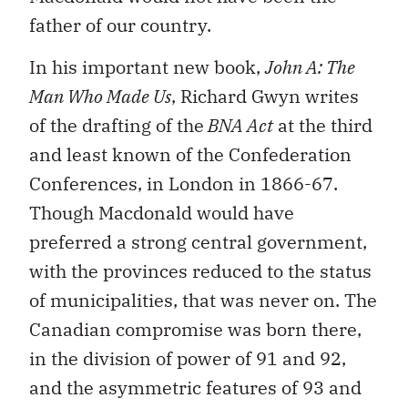
father of our country.
In his important new book,
John A: The
Man Who Made Us
, Richard Gwyn writes
of the drafting of the
BNA Act
at the third
and least known of the Confederation
Conferences, in London in 1866-67.
Though Macdonald would have
preferred a strong central government,
with the provinces reduced to the status
of municipalities, that was never on. The
Canadian compromise was born there,
in the division of power of 91 and 92,
and the asymmetric features of 93 and