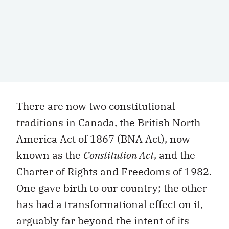
There are now two constitutional
traditions in Canada, the British North
America Act of 1867 (BNA Act), now
known as the
Constitution Act
, and the
Charter of Rights and Freedoms of 1982.
One gave birth to our country; the other
has had a transformational effect on it,
arguably far beyond the intent of its