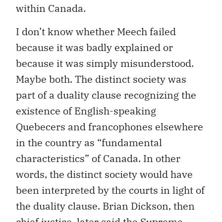
within Canada.
I don’t know whether Meech failed
because it was badly explained or
because it was simply misunderstood.
Maybe both. The distinct society was
part of a duality clause recognizing the
existence of English-speaking
Quebecers and francophones elsewhere
in the country as “fundamental
characteristics” of Canada. In other
words, the distinct society would have
been interpreted by the courts in light of
the duality clause. Brian Dickson, then
chief justice, later said the Supreme