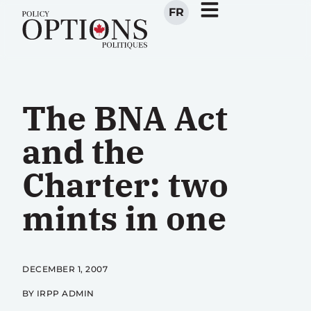
FR
The BNA Act
and the
Charter: two
mints in one
DECEMBER 1, 2007
BY IRPP ADMIN