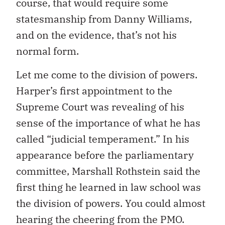
course, that would require some
statesmanship from Danny Williams,
and on the evidence, that’s not his
normal form.
Let me come to the division of powers.
Harper’s first appointment to the
Supreme Court was revealing of his
sense of the importance of what he has
called “judicial temperament.” In his
appearance before the parliamentary
committee, Marshall Rothstein said the
first thing he learned in law school was
the division of powers. You could almost
hearing the cheering from the PMO.