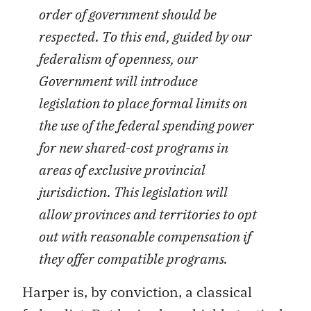
order of government should be
respected. To this end, guided by our
federalism of openness, our
Government will introduce
legislation to place formal limits on
the use of the federal spending power
for new shared-cost programs in
areas of exclusive provincial
jurisdiction. This legislation will
allow provinces and territories to opt
out with reasonable compensation if
they offer compatible programs.
Harper is, by conviction, a classical