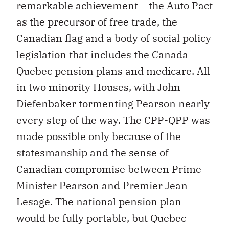
remarkable achievement— the Auto Pact
as the precursor of free trade, the
Canadian flag and a body of social policy
legislation that includes the Canada-
Quebec pension plans and medicare. All
in two minority Houses, with John
Diefenbaker tormenting Pearson nearly
every step of the way. The CPP-QPP was
made possible only because of the
statesmanship and the sense of
Canadian compromise between Prime
Minister Pearson and Premier Jean
Lesage. The national pension plan
would be fully portable, but Quebec