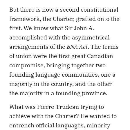
But there is now a second constitutional
framework, the Charter, grafted onto the
first. We know what Sir John A.
accomplished with the asymmetrical
arrangements of the
BNA Act
. The terms
of union were the first great Canadian
compromise, bringing together two
founding language communities, one a
majority in the country, and the other
the majority in a founding province.
What was Pierre Trudeau trying to
achieve with the Charter? He wanted to
entrench official languages, minority