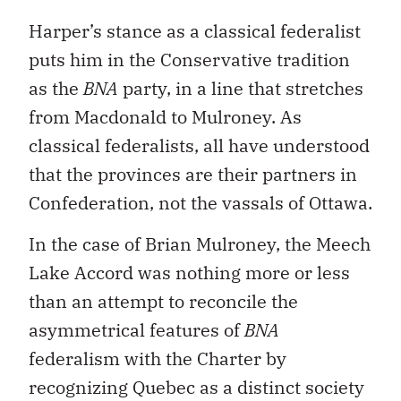
Harper’s stance as a classical federalist
puts him in the Conservative tradition
as the
BNA
party, in a line that stretches
from Macdonald to Mulroney. As
classical federalists, all have understood
that the provinces are their partners in
Confederation, not the vassals of Ottawa.
In the case of Brian Mulroney, the Meech
Lake Accord was nothing more or less
than an attempt to reconcile the
asymmetrical features of
BNA
federalism with the Charter by
recognizing Quebec as a distinct society