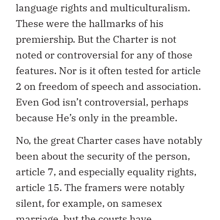
language rights and multiculturalism.
These were the hallmarks of his
premiership. But the Charter is not
noted or controversial for any of those
features. Nor is it often tested for article
2 on freedom of speech and association.
Even God isn’t controversial, perhaps
because He’s only in the preamble.
No, the great Charter cases have notably
been about the security of the person,
article 7, and especially equality rights,
article 15. The framers were notably
silent, for example, on samesex
marriage, but the courts have