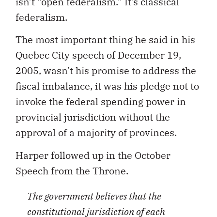
isn’t “open federalism.” It’s classical
federalism.
The most important thing he said in his
Quebec City speech of December 19,
2005, wasn’t his promise to address the
fiscal imbalance, it was his pledge not to
invoke the federal spending power in
provincial jurisdiction without the
approval of a majority of provinces.
Harper followed up in the October
Speech from the Throne.
The government believes that the
constitutional jurisdiction of each