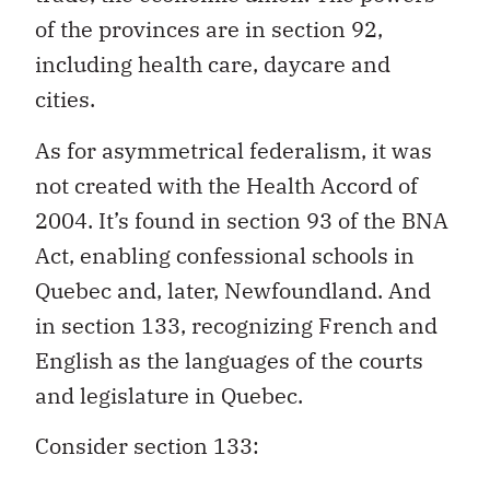
of the provinces are in section 92,
including health care, daycare and
cities.
As for asymmetrical federalism, it was
not created with the Health Accord of
2004. It’s found in section 93 of the BNA
Act, enabling confessional schools in
Quebec and, later, Newfoundland. And
in section 133, recognizing French and
English as the languages of the courts
and legislature in Quebec.
Consider section 133: