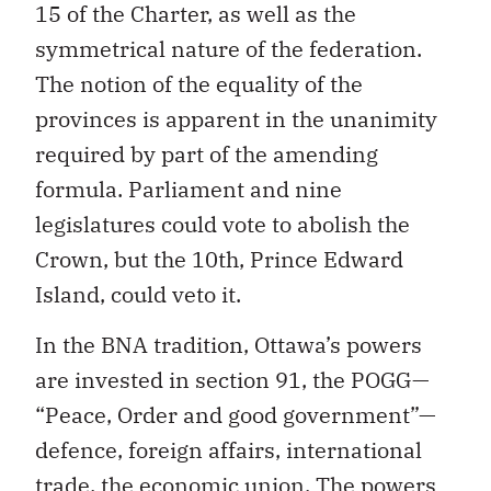
15 of the Charter, as well as the
symmetrical nature of the federation.
The notion of the equality of the
provinces is apparent in the unanimity
required by part of the amending
formula. Parliament and nine
legislatures could vote to abolish the
Crown, but the 10th, Prince Edward
Island, could veto it.
In the BNA tradition, Ottawa’s powers
are invested in section 91, the POGG—
“Peace, Order and good government”—
defence, foreign affairs, international
trade, the economic union. The powers