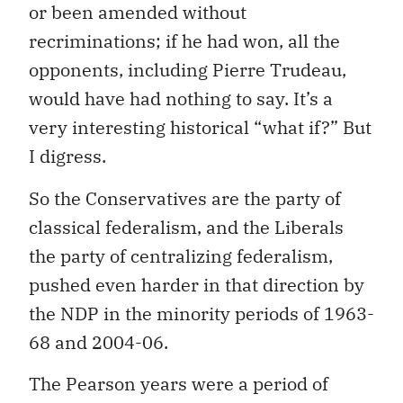
or been amended without
recriminations; if he had won, all the
opponents, including Pierre Trudeau,
would have had nothing to say. It’s a
very interesting historical “what if?” But
I digress.
So the Conservatives are the party of
classical federalism, and the Liberals
the party of centralizing federalism,
pushed even harder in that direction by
the NDP in the minority periods of 1963-
68 and 2004-06.
The Pearson years were a period of