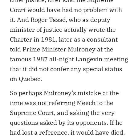
Court would have had no problem with
it. And Roger Tassé, who as deputy
minister of justice actually wrote the
Charter in 1981, later as a consultant
told Prime Minister Mulroney at the
famous 1987 all-night Langevin meeting
that it did not confer any special status
on Quebec.
So perhaps Mulroney’s mistake at the
time was not referring Meech to the
Supreme Court, and asking the very
questions asked by its opponents. If he
had lost a reference, it would have died,