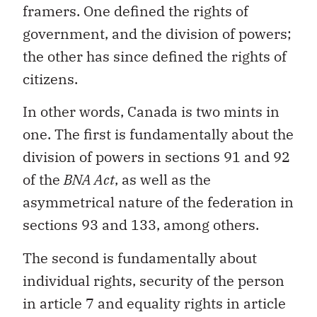
framers. One defined the rights of
government, and the division of powers;
the other has since defined the rights of
citizens.
In other words, Canada is two mints in
one. The first is fundamentally about the
division of powers in sections 91 and 92
of the
BNA Act
, as well as the
asymmetrical nature of the federation in
sections 93 and 133, among others.
The second is fundamentally about
individual rights, security of the person
in article 7 and equality rights in article