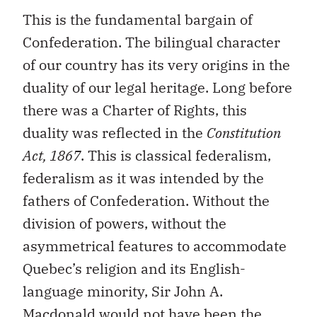
This is the fundamental bargain of
Confederation. The bilingual character
of our country has its very origins in the
duality of our legal heritage. Long before
there was a Charter of Rights, this
duality was reflected in the
Constitution
Act, 1867
. This is classical federalism,
federalism as it was intended by the
fathers of Confederation. Without the
division of powers, without the
asymmetrical features to accommodate
Quebec’s religion and its English-
language minority, Sir John A.
Macdonald would not have been the