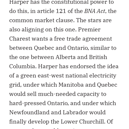
Harper has the constitutional power to
do this, in article 121 of the
BNA Act
, the
common market clause. The stars are
also aligning on this one. Premier
Charest wants a free trade agreement
between Quebec and Ontario, similar to
the one between Alberta and British
Columbia. Harper has endorsed the idea
of a green east-west national electricity
grid, under which Manitoba and Quebec
would sell much-needed capacity to
hard-pressed Ontario, and under which
Newfoundland and Labrador would
finally develop the Lower Churchill. Of