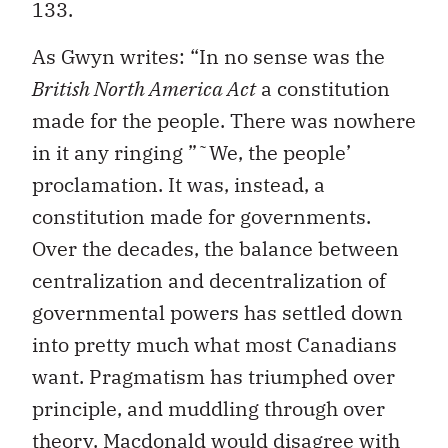
133.
As Gwyn writes: “In no sense was the
British North America Act
a constitution
made for the people. There was nowhere
in it any ringing ”˜We, the people’
proclamation. It was, instead, a
constitution made for governments.
Over the decades, the balance between
centralization and decentralization of
governmental powers has settled down
into pretty much what most Canadians
want. Pragmatism has triumphed over
principle, and muddling through over
theory. Macdonald would disagree with