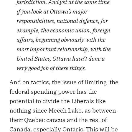
jurisdiction. And yet at the same time
if you look at Ottawa’s major
responsibilities, national defence, for
example, the economic union, foreign
affairs, beginning obviously with the
most important relationship, with the
United States, Ottawa hasn’t done a
very good job of these things.
And on tactics, the issue of limiting the
federal spending power has the
potential to divide the Liberals like
nothing since Meech Lake, as between
their Quebec caucus and the rest of
Canada, especially Ontario. This will be