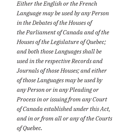
Either the English or the French
Language may be used by any Person
in the Debates of the Houses of
the Parliament of Canada and of the
Houses of the Legislature of Quebec;
and both those Languages shall be
used in the respective Records and
Journals of those Houses; and either
of those Languages may be used by
any Person or in any Pleading or
Process in or issuing from any Court
of Canada established under this Act,
and in or from all or any of the Courts
of Quebec.