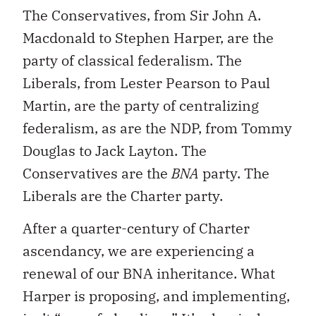
The Conservatives, from Sir John A.
Macdonald to Stephen Harper, are the
party of classical federalism. The
Liberals, from Lester Pearson to Paul
Martin, are the party of centralizing
federalism, as are the NDP, from Tommy
Douglas to Jack Layton. The
Conservatives are the
BNA
party. The
Liberals are the Charter party.
After a quarter-century of Charter
ascendancy, we are experiencing a
renewal of our BNA inheritance. What
Harper is proposing, and implementing,