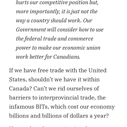
hurts our competitive position but,
more importantly, it is just not the
way a country should work. Our
Government will consider how to use
the federal trade and commerce
power to make our economic union
work better for Canadians.
If we have free trade with the United
States, shouldn’t we have it within
Canada? Can’t we rid ourselves of
barriers to interprovincial trade, the
infamous BITs, which cost our economy
billions and billions of dollars a year?