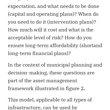
expectation, and what needs to be done
(capital and operating plans)? When do
you need to do it (intervention plans)?
How much will it cost and what is the
acceptable level of risk? How do you
ensure long-term affordability (shortand
long-term financial plans)?
In the context of municipal planning and
decision-making, these questions are
part of the asset management
framework illustrated in figure 2.
This model, applicable to all types of
infrastructure, can be used by