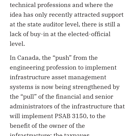
technical professions and where the
idea has only recently attracted support
at the state auditor level, there is still a
lack of buy-in at the elected-official
level.
In Canada, the “push” from the
engineering profession to implement
infrastructure asset management
systems is now being strengthened by
the “pull” of the financial and senior
administrators of the infrastructure that
will implement PSAB 3150, to the
benefit of the owner of the
infrastructure: the taxpayer.