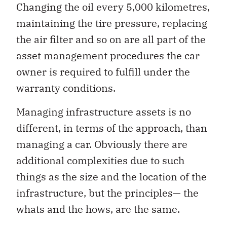
Changing the oil every 5,000 kilometres,
maintaining the tire pressure, replacing
the air filter and so on are all part of the
asset management procedures the car
owner is required to fulfill under the
warranty conditions.
Managing infrastructure assets is no
different, in terms of the approach, than
managing a car. Obviously there are
additional complexities due to such
things as the size and the location of the
infrastructure, but the principles— the
whats and the hows, are the same.