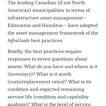
The leading Canadian (if not North
American) municipalities in terms of
infrastructure asset management—
Edmonton and Hamilton— have adopted
the asset management framework of the
InfraGuide
best practices.
Briefly, the best practices require
responses to seven questions about
assets: What do you have and where is it
(inventory)? What is it worth
(costs/replacement rates)? What is its
condition and expected remaining
service life (condition and capability
analysis)? What is the level of service