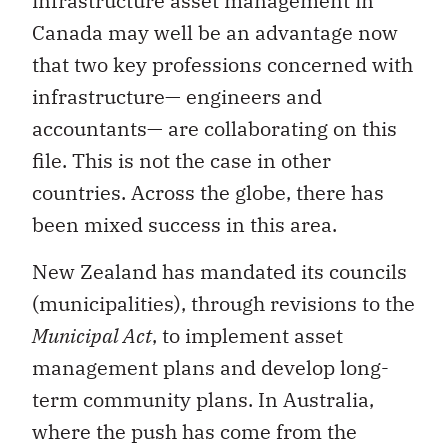
infrastructure asset management in
Canada may well be an advantage now
that two key professions concerned with
infrastructure— engineers and
accountants— are collaborating on this
file. This is not the case in other
countries. Across the globe, there has
been mixed success in this area.
New Zealand has mandated its councils
(municipalities), through revisions to the
Municipal Act
, to implement asset
management plans and develop long-
term community plans. In Australia,
where the push has come from the