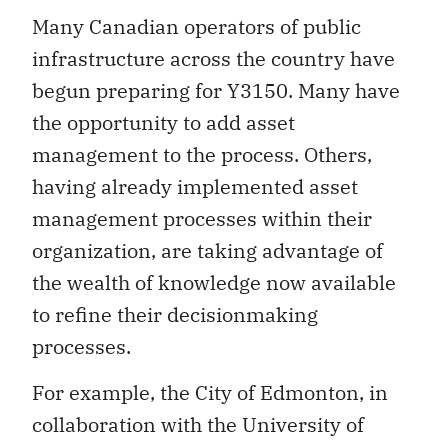
Many Canadian operators of public
infrastructure across the country have
begun preparing for Y3150. Many have
the opportunity to add asset
management to the process. Others,
having already implemented asset
management processes within their
organization, are taking advantage of
the wealth of knowledge now available
to refine their decisionmaking
processes.
For example, the City of Edmonton, in
collaboration with the University of