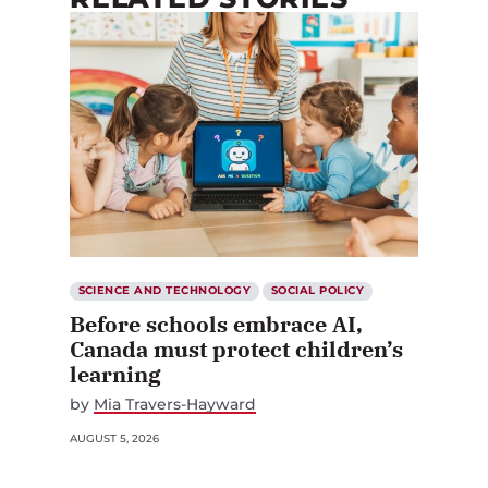
SCIENCE AND TECHNOLOGY
SOCIAL POLICY
Before schools embrace AI,
Canada must protect children’s
learning
by
Mia Travers-Hayward
AUGUST 5, 2026