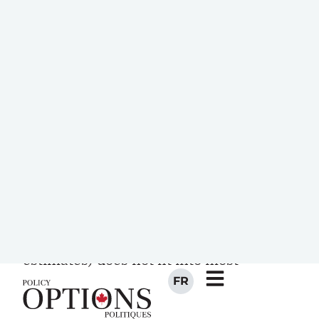
are conducted, regulators act upon the
recommendations from commissions,
systems are upgraded, and after a while,
the debate about the depth of the
infrastructure pothole resurfaces.
To most Canadians, the number of zeros
associated with estimates of the
infrastructure gap is beyond
comprehension: the number
$123,000,000,000 (one of these
estimates) does not fit into most
people’s eight-digit calculators!
However, most Canadians are extremely