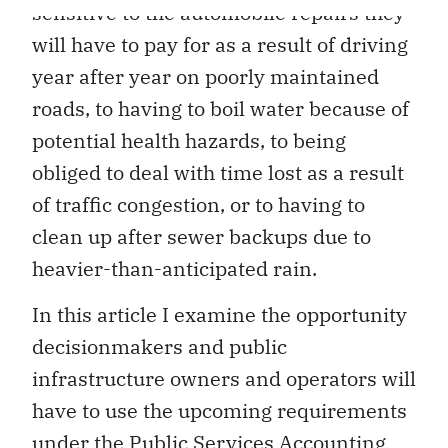
sensitive to the automobile repairs they
will have to pay for as a result of driving
year after year on poorly maintained
roads, to having to boil water because of
potential health hazards, to being
obliged to deal with time lost as a result
of traffic congestion, or to having to
clean up after sewer backups due to
heavier-than-anticipated rain.
In this article I examine the opportunity
decisionmakers and public
infrastructure owners and operators will
have to use the upcoming requirements
under the Public Services Accounting