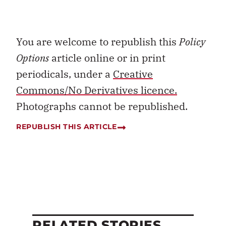
You are welcome to republish this
Policy
Options
article online or in print
periodicals, under a
Creative
Commons/No Derivatives licence.
Photographs cannot be republished.
REPUBLISH THIS ARTICLE
RELATED STORIES