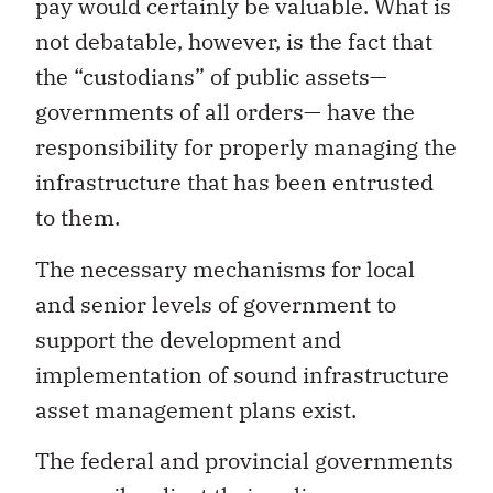
pay would certainly be valuable. What is
not debatable, however, is the fact that
the “custodians” of public assets—
governments of all orders— have the
responsibility for properly managing the
infrastructure that has been entrusted
to them.
The necessary mechanisms for local
and senior levels of government to
support the development and
implementation of sound infrastructure
asset management plans exist.
The federal and provincial governments