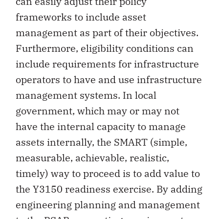
can easily adjust their policy
frameworks to include asset
management as part of their objectives.
Furthermore, eligibility conditions can
include requirements for infrastructure
operators to have and use infrastructure
management systems. In local
government, which may or may not
have the internal capacity to manage
assets internally, the SMART (simple,
measurable, achievable, realistic,
timely) way to proceed is to add value to
the Y3150 readiness exercise. By adding
engineering planning and management