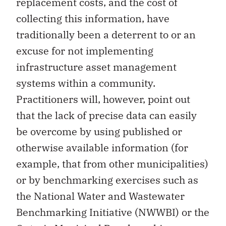
replacement costs, and the cost of
collecting this information, have
traditionally been a deterrent to or an
excuse for not implementing
infrastructure asset management
systems within a community.
Practitioners will, however, point out
that the lack of precise data can easily
be overcome by using published or
otherwise available information (for
example, that from other municipalities)
or by benchmarking exercises such as
the National Water and Wastewater
Benchmarking Initiative (NWWBI) or the