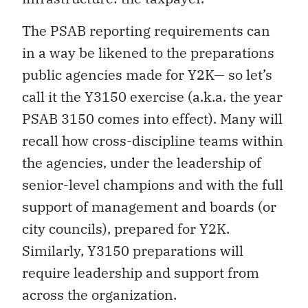
The PSAB reporting requirements can
in a way be likened to the preparations
public agencies made for Y2K— so let’s
call it the Y3150 exercise (a.k.a. the year
PSAB 3150 comes into effect). Many will
recall how cross-discipline teams within
the agencies, under the leadership of
senior-level champions and with the full
support of management and boards (or
city councils), prepared for Y2K.
Similarly, Y3150 preparations will
require leadership and support from
across the organization.