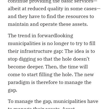
continue providing the basic services—
albeit at reduced quality in some cases—
and they have to find the resources to
maintain and operate these assets.
The trend in forwardlooking
municipalities is no longer to try to fill
their infrastructure gap: The idea is to
stop digging so that the hole doesn’t
become deeper. Then, the time will
come to start filling the hole. The new
paradigm is therefore to manage the
gap.
To manage the gap, municipalities have
to manage their assets. Asset