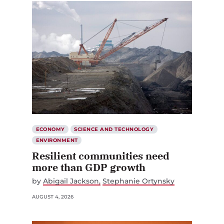
ECONOMY
SCIENCE AND TECHNOLOGY
ENVIRONMENT
Resilient communities need
more than GDP growth
by
Abigail Jackson
Stephanie Ortynsky
AUGUST 4, 2026