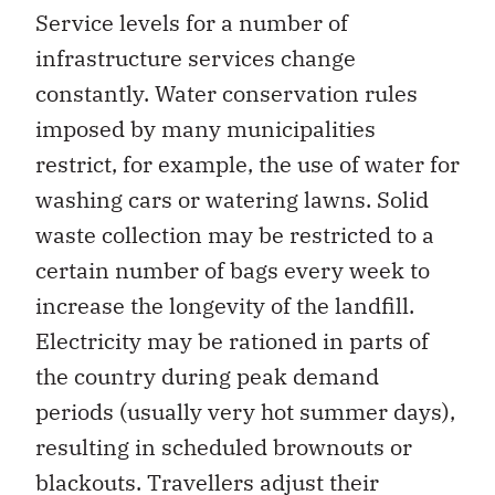
Service levels for a number of
infrastructure services change
constantly. Water conservation rules
imposed by many municipalities
restrict, for example, the use of water for
washing cars or watering lawns. Solid
waste collection may be restricted to a
certain number of bags every week to
increase the longevity of the landfill.
Electricity may be rationed in parts of
the country during peak demand
periods (usually very hot summer days),
resulting in scheduled brownouts or
blackouts. Travellers adjust their