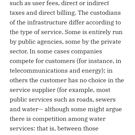
such as user fees, direct or indirect
taxes and direct billing. The custodians
of the infrastructure differ according to
the type of service. Some is entirely run
by public agencies, some by the private
sector. In some cases companies
compete for customers (for instance, in
telecommunications and energy); in
others the customer has no choice in the
service supplier (for example, most
public services such as roads, sewers
and water— although some might argue
there is competition among water
services: that is, between those