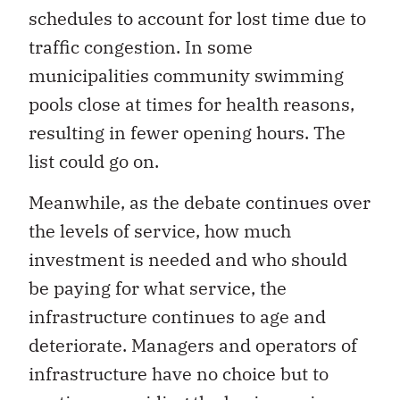
schedules to account for lost time due to
traffic congestion. In some
municipalities community swimming
pools close at times for health reasons,
resulting in fewer opening hours. The
list could go on.
Meanwhile, as the debate continues over
the levels of service, how much
investment is needed and who should
be paying for what service, the
infrastructure continues to age and
deteriorate. Managers and operators of
infrastructure have no choice but to