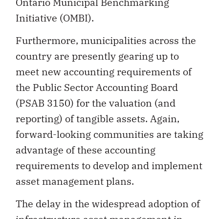
Ontario Municipal Benchmarking
Initiative (OMBI).
Furthermore, municipalities across the
country are presently gearing up to
meet new accounting requirements of
the Public Sector Accounting Board
(PSAB 3150) for the valuation (and
reporting) of tangible assets. Again,
forward-looking communities are taking
advantage of these accounting
requirements to develop and implement
asset management plans.
The delay in the widespread adoption of