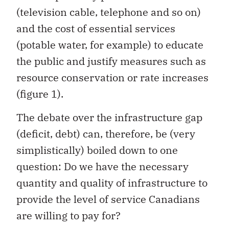
(television cable, telephone and so on)
and the cost of essential services
(potable water, for example) to educate
the public and justify measures such as
resource conservation or rate increases
(figure 1).
The debate over the infrastructure gap
(deficit, debt) can, therefore, be (very
simplistically) boiled down to one
question: Do we have the necessary
quantity and quality of infrastructure to
provide the level of service Canadians
are willing to pay for?