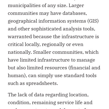
municipalities of any size. Larger
communities may have databases,
geographical information systems (GIS)
and other sophisticated analysis tools,
warranted because the infrastructure is
critical locally, regionally or even
nationally. Smaller communities, which
have limited infrastructure to manage
but also limited resources (financial and
human), can simply use standard tools
such as spreadsheets.
The lack of data regarding location,
condition, remaining service life and