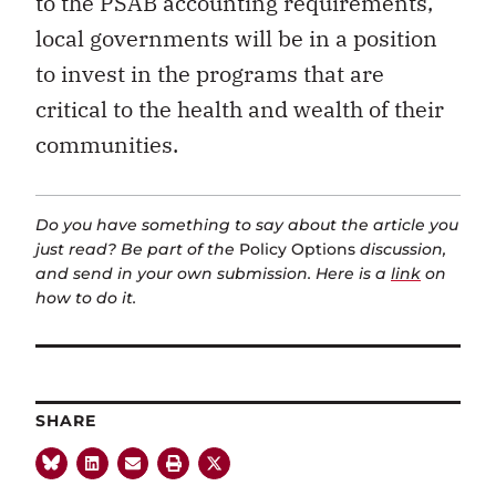
to the PSAB accounting requirements,
local governments will be in a position
to invest in the programs that are
critical to the health and wealth of their
communities.
Do you have something to say about the article you
just read? Be part of the
Policy Options
discussion,
and send in your own submission. Here is a
link
on
how to do it.
SHARE