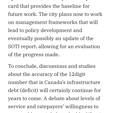
card that provides the baseline for
future work. The city plans now to work
on management frameworks that will
lead to policy development and
eventually possibly an update of the
SOTI report, allowing for an evaluation
of the progress made.
To conclude, discussions and studies
about the accuracy of the 12digit
number that is Canada’s infrastructure
debt (deficit) will certainly continue for
years to come. A debate about levels of
service and ratepayers’ willingness to