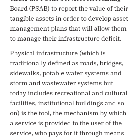
Board (PSAB) to report the value of their
tangible assets in order to develop asset
management plans that will allow them
to manage their infrastructure deficit.
Physical infrastructure (which is
traditionally defined as roads, bridges,
sidewalks, potable water systems and
storm and wastewater systems but
today includes recreational and cultural
facilities, institutional buildings and so
on) is the tool, the mechanism by which
a service is provided to the user of the
service, who pays for it through means