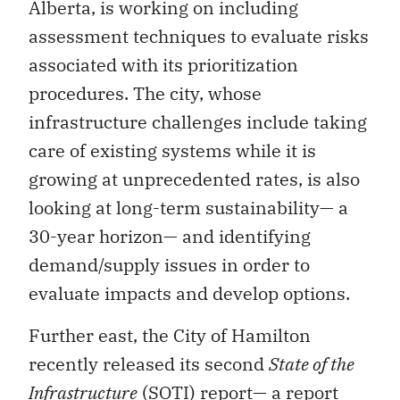
Alberta, is working on including
assessment techniques to evaluate risks
associated with its prioritization
procedures. The city, whose
infrastructure challenges include taking
care of existing systems while it is
growing at unprecedented rates, is also
looking at long-term sustainability— a
30-year horizon— and identifying
demand/supply issues in order to
evaluate impacts and develop options.
Further east, the City of Hamilton
recently released its second
State of the
Infrastructure
(SOTI) report— a report