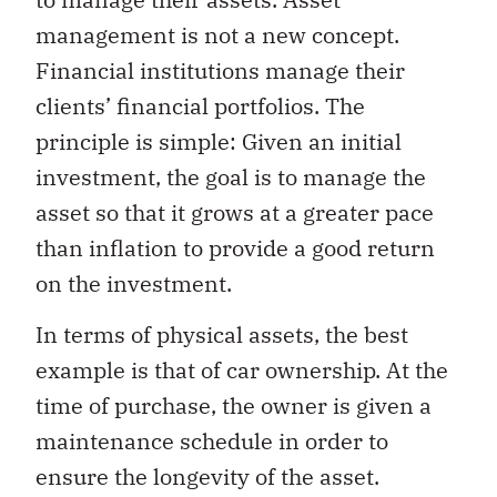
management is not a new concept.
Financial institutions manage their
clients’ financial portfolios. The
principle is simple: Given an initial
investment, the goal is to manage the
asset so that it grows at a greater pace
than inflation to provide a good return
on the investment.
In terms of physical assets, the best
example is that of car ownership. At the
time of purchase, the owner is given a
maintenance schedule in order to
ensure the longevity of the asset.