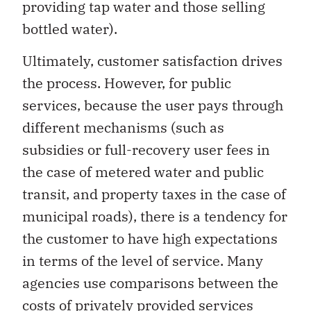
providing tap water and those selling
bottled water).
Ultimately, customer satisfaction drives
the process. However, for public
services, because the user pays through
different mechanisms (such as
subsidies or full-recovery user fees in
the case of metered water and public
transit, and property taxes in the case of
municipal roads), there is a tendency for
the customer to have high expectations
in terms of the level of service. Many
agencies use comparisons between the
costs of privately provided services