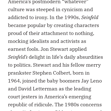
America’s postmodern “whatever”
culture was steeped in cynicism and
addicted to irony. In the 1990s,
Seinfeld
became popular by creating characters
proud of their attachment to nothing,
mocking idealists and activists as
earnest fools. Jon Stewart applied
Seinfeld’s
delight in life’s daily absurdities
to politics. Stewart and his fellow merry
prankster Stephen Colbert, born in
1964, joined the baby boomers Jay Leno
and David Letterman as the leading
court jesters in America’s emerging
republic of ridicule. The 1980s concerns