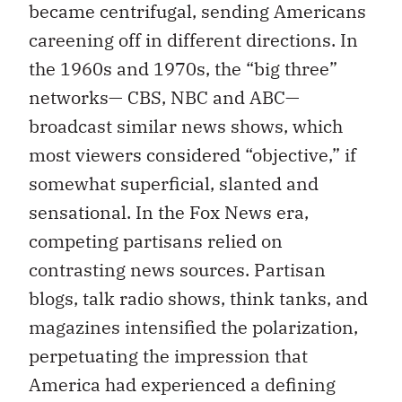
became centrifugal, sending Americans
careening off in different directions. In
the 1960s and 1970s, the “big three”
networks— CBS, NBC and ABC—
broadcast similar news shows, which
most viewers considered “objective,” if
somewhat superficial, slanted and
sensational. In the Fox News era,
competing partisans relied on
contrasting news sources. Partisan
blogs, talk radio shows, think tanks, and
magazines intensified the polarization,
perpetuating the impression that
America had experienced a defining