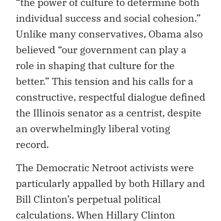
“the power of culture to determine both
individual success and social cohesion.”
Unlike many conservatives, Obama also
believed “our government can play a
role in shaping that culture for the
better.” This tension and his calls for a
constructive, respectful dialogue defined
the Illinois senator as a centrist, despite
an overwhelmingly liberal voting
record.
The Democratic Netroot activists were
particularly appalled by both Hillary and
Bill Clinton’s perpetual political
calculations. When Hillary Clinton