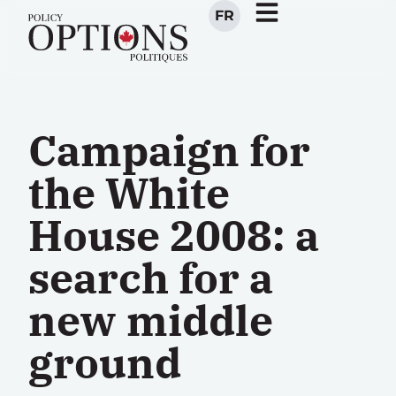
FR
Campaign for
the White
House 2008: a
search for a
new middle
ground