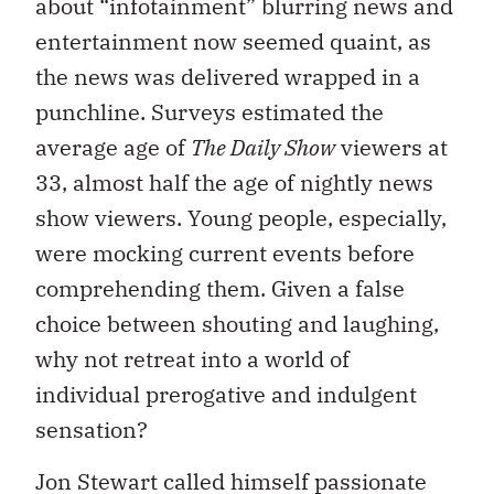
about “infotainment” blurring news and
entertainment now seemed quaint, as
the news was delivered wrapped in a
punchline. Surveys estimated the
average age of
The Daily Show
viewers at
33, almost half the age of nightly news
show viewers. Young people, especially,
were mocking current events before
comprehending them. Given a false
choice between shouting and laughing,
why not retreat into a world of
individual prerogative and indulgent
sensation?
Jon Stewart called himself passionate