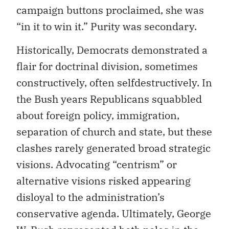
campaign buttons proclaimed, she was
“in it to win it.” Purity was secondary.
Historically, Democrats demonstrated a
flair for doctrinal division, sometimes
constructively, often selfdestructively. In
the Bush years Republicans squabbled
about foreign policy, immigration,
separation of church and state, but these
clashes rarely generated broad strategic
visions. Advocating “centrism” or
alternative visions risked appearing
disloyal to the administration’s
conservative agenda. Ultimately, George