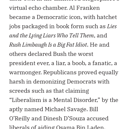
virtual echo chamber. Al Franken
became a Democratic icon, with hatchet
jobs packaged in book form such as
Lies
and the Lying Liars Who Tell Them
, and
Rush Limbaugh Is a Big Fat Idiot
. He and
others declared Bush the worst
president ever, a liar, a boob, a fanatic, a
warmonger. Republicans proved equally
harsh in demonizing Democrats with
screeds such as that claiming
“Liberalism is a Mental Disorder,” by the
aptly named Michael Savage. Bill
O’Reilly and Dinesh D’Souza accused
liberals of aiding Osama Bin Laden.