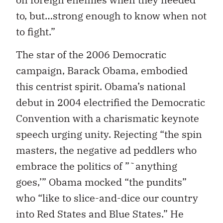
to, but…strong enough to know when not
to fight.”
The star of the 2006 Democratic
campaign, Barack Obama, embodied
this centrist spirit. Obama’s national
debut in 2004 electrified the Democratic
Convention with a charismatic keynote
speech urging unity. Rejecting “the spin
masters, the negative ad peddlers who
embrace the politics of ”˜anything
goes,’” Obama mocked “the pundits”
who “like to slice-and-dice our country
into Red States and Blue States.” He