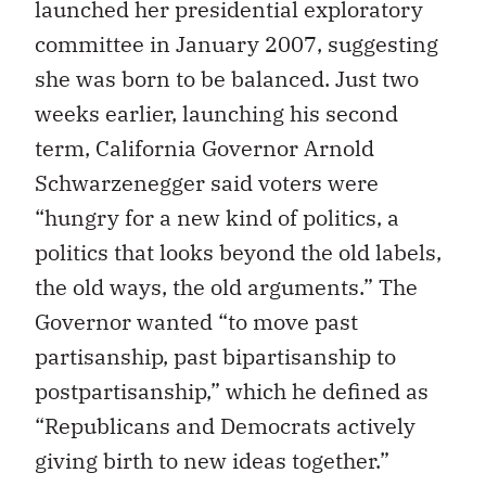
launched her presidential exploratory
committee in January 2007, suggesting
she was born to be balanced. Just two
weeks earlier, launching his second
term, California Governor Arnold
Schwarzenegger said voters were
“hungry for a new kind of politics, a
politics that looks beyond the old labels,
the old ways, the old arguments.” The
Governor wanted “to move past
partisanship, past bipartisanship to
postpartisanship,” which he defined as
“Republicans and Democrats actively
giving birth to new ideas together.”