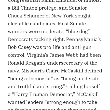
a Bill Clinton protégé, and Senator
Chuck Schumer of New York sought
electable candidates. Most Senate
winners were moderate, “blue dog”
Democrats tacking right. Pennsylvania’s
Bob Casey was pro-life and anti-gun-
control. Virginia’s James Webb had been
Ronald Reagan’s undersecretary of the
navy. Missouri’s Claire McCaskill defined
“being a Democrat” as “being moderate
and truthful and strong.” Calling herself
a “Harry Truman Democrat,” McCaskill
wanted leaders “strong enough to take
on foreign enemies when they needed