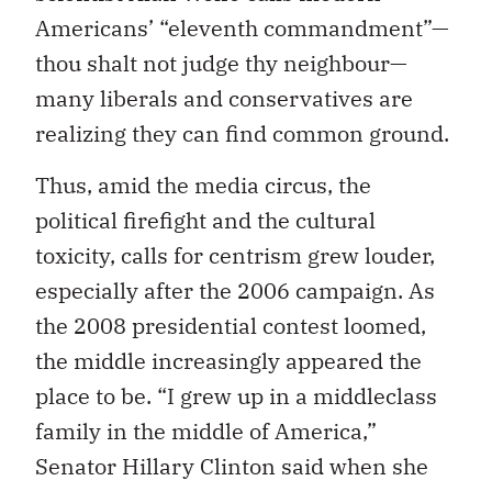
Americans’ “eleventh commandment”—
thou shalt not judge thy neighbour—
many liberals and conservatives are
realizing they can find common ground.
Thus, amid the media circus, the
political firefight and the cultural
toxicity, calls for centrism grew louder,
especially after the 2006 campaign. As
the 2008 presidential contest loomed,
the middle increasingly appeared the
place to be. “I grew up in a middleclass
family in the middle of America,”
Senator Hillary Clinton said when she