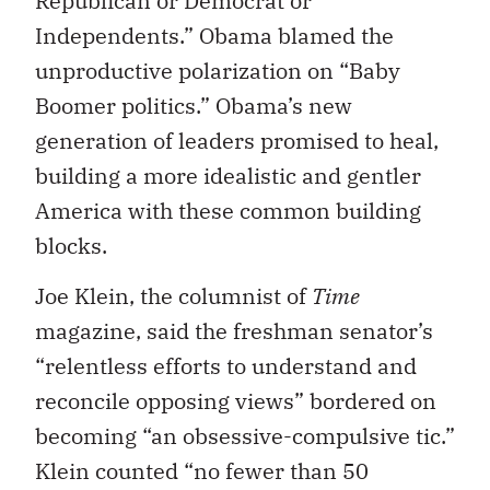
Republican or Democrat or
Independents.” Obama blamed the
unproductive polarization on “Baby
Boomer politics.” Obama’s new
generation of leaders promised to heal,
building a more idealistic and gentler
America with these common building
blocks.
Joe Klein, the columnist of
Time
magazine, said the freshman senator’s
“relentless efforts to understand and
reconcile opposing views” bordered on
becoming “an obsessive-compulsive tic.”
Klein counted “no fewer than 50