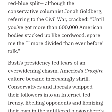
red-blue split— although the
conservative columnist Jonah Goldberg,
referring to the Civil War, cracked: “Until
you’ve got more than 600,000 American
bodies stacked up like cordwood, spare
me the ”˜more divided than ever before’
talk.”
Bush’s presidency fed fears of an
everwidening chasm. America’s
Crossfire
culture became increasingly shrill.
Conservatives and liberals whipped
their followers into an Internet-fed
frenzy, libelling opponents and lionizing
their own in the unfiltered blogosphere’s