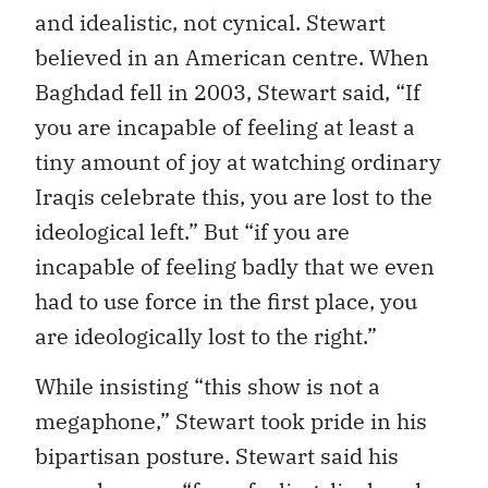
and idealistic, not cynical. Stewart
believed in an American centre. When
Baghdad fell in 2003, Stewart said, “If
you are incapable of feeling at least a
tiny amount of joy at watching ordinary
Iraqis celebrate this, you are lost to the
ideological left.” But “if you are
incapable of feeling badly that we even
had to use force in the first place, you
are ideologically lost to the right.”
While insisting “this show is not a
megaphone,” Stewart took pride in his
bipartisan posture. Stewart said his