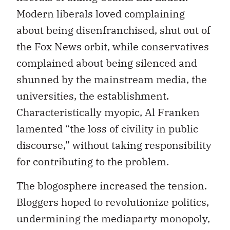
Modern liberals loved complaining
about being disenfranchised, shut out of
the Fox News orbit, while conservatives
complained about being silenced and
shunned by the mainstream media, the
universities, the establishment.
Characteristically myopic, Al Franken
lamented “the loss of civility in public
discourse,” without taking responsibility
for contributing to the problem.
The blogosphere increased the tension.
Bloggers hoped to revolutionize politics,
undermining the mediaparty monopoly,