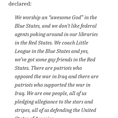
declared:
We worship an “awesome God” in the
Blue States, and we don’t like federal
agents poking around in our libraries
in the Red States. We coach Little
League in the Blue States and yes,
we’ve got some gay friends in the Red
States. There are patriots who
opposed the war in Iraq and there are
patriots who supported the war in
Iraq. We are one people, all of us
pledging allegiance to the stars and
stripes, all of us defending the United