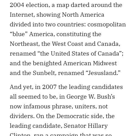
2004 election, a map darted around the
Internet, showing North America
divided into two countries: cosmopolitan
“blue” America, constituting the
Northeast, the West Coast and Canada,
renamed “the United States of Canada”;
and the benighted American Midwest
and the Sunbelt, renamed “Jesusland.”
And yet, in 2007 the leading candidates
all seemed to be, in George W. Bush’s
now infamous phrase, uniters, not
dividers. On the Democratic side, the
leading candidate, Senator Hillary
Clinton, ran a campaign that was so