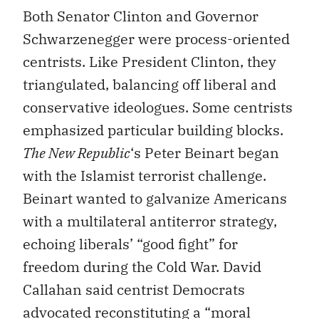
Both Senator Clinton and Governor
Schwarzenegger were process-oriented
centrists. Like President Clinton, they
triangulated, balancing off liberal and
conservative ideologues. Some centrists
emphasized particular building blocks.
The New Republic
‘s Peter Beinart began
with the Islamist terrorist challenge.
Beinart wanted to galvanize Americans
with a multilateral antiterror strategy,
echoing liberals’ “good fight” for
freedom during the Cold War. David
Callahan said centrist Democrats
advocated reconstituting a “moral