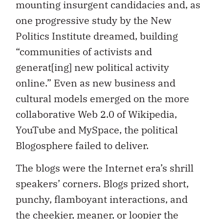
mounting insurgent candidacies and, as
one progressive study by the New
Politics Institute dreamed, building
“communities of activists and
generat[ing] new political activity
online.” Even as new business and
cultural models emerged on the more
collaborative Web 2.0 of Wikipedia,
YouTube and MySpace, the political
Blogosphere failed to deliver.
The blogs were the Internet era’s shrill
speakers’ corners. Blogs prized short,
punchy, flamboyant interactions, and
the cheekier, meaner, or loopier the