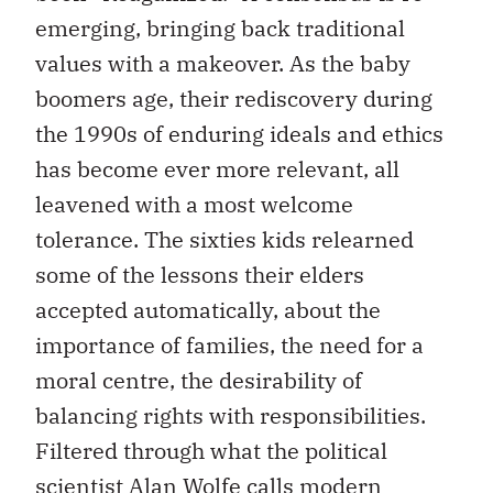
emerging, bringing back traditional
values with a makeover. As the baby
boomers age, their rediscovery during
the 1990s of enduring ideals and ethics
has become ever more relevant, all
leavened with a most welcome
tolerance. The sixties kids relearned
some of the lessons their elders
accepted automatically, about the
importance of families, the need for a
moral centre, the desirability of
balancing rights with responsibilities.
Filtered through what the political
scientist Alan Wolfe calls modern