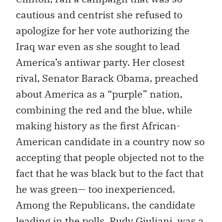
cautious and centrist she refused to
apologize for her vote authorizing the
Iraq war even as she sought to lead
America’s antiwar party. Her closest
rival, Senator Barack Obama, preached
about America as a “purple” nation,
combining the red and the blue, while
making history as the first African-
American candidate in a country now so
accepting that people objected not to the
fact that he was black but to the fact that
he was green— too inexperienced.
Among the Republicans, the candidate
leading in the polls, Rudy Giuliani, was a