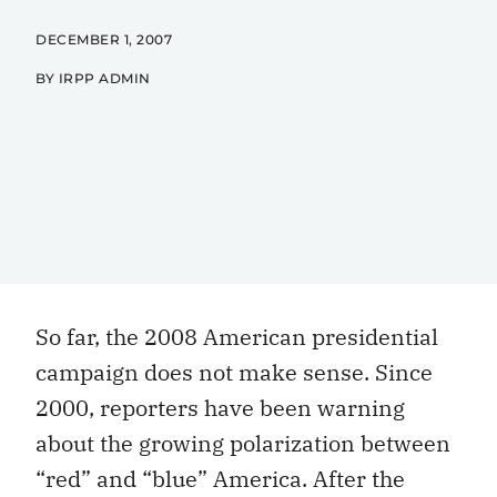
DECEMBER 1, 2007
BY IRPP ADMIN
So far, the 2008 American presidential
campaign does not make sense. Since
2000, reporters have been warning
about the growing polarization between
“red” and “blue” America. After the