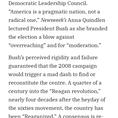
Democratic Leadership Council.
“America is a pragmatic nation, not a
radical one,”
Newsweek’s
Anna Quindlen
lectured President Bush as she branded
the election a blow against
“overreaching” and for “moderation.”
Bush’s perceived rigidity and failure
guaranteed that the 2008 campaign
would trigger a mad dash to find or
reconstitute the centre. A quarter of a
century into the “Reagan revolution,”
nearly four decades after the heyday of
the sixties movement, the country has
been “Reaganized.” A consensus is re-