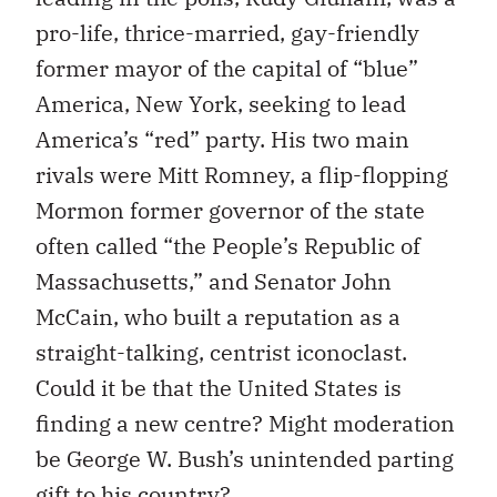
pro-life, thrice-married, gay-friendly
former mayor of the capital of “blue”
America, New York, seeking to lead
America’s “red” party. His two main
rivals were Mitt Romney, a flip-flopping
Mormon former governor of the state
often called “the People’s Republic of
Massachusetts,” and Senator John
McCain, who built a reputation as a
straight-talking, centrist iconoclast.
Could it be that the United States is
finding a new centre? Might moderation
be George W. Bush’s unintended parting
gift to his country?