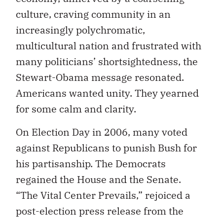
culture, craving community in an
increasingly polychromatic,
multicultural nation and frustrated with
many politicians’ shortsightedness, the
Stewart-Obama message resonated.
Americans wanted unity. They yearned
for some calm and clarity.
On Election Day in 2006, many voted
against Republicans to punish Bush for
his partisanship. The Democrats
regained the House and the Senate.
“The Vital Center Prevails,” rejoiced a
post-election press release from the