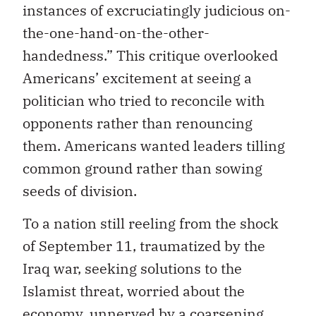
instances of excruciatingly judicious on-
the-one-hand-on-the-other-
handedness.” This critique overlooked
Americans’ excitement at seeing a
politician who tried to reconcile with
opponents rather than renouncing
them. Americans wanted leaders tilling
common ground rather than sowing
seeds of division.
To a nation still reeling from the shock
of September 11, traumatized by the
Iraq war, seeking solutions to the
Islamist threat, worried about the
economy, unnerved by a coarsening