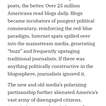
posts, the better. Over 25 million
Americans read blogs daily. Blogs
became incubators of pungent political
commentary, reinforcing the red-blue
paradigm. Internet spats spilled over
into the mainstream media, generating
“buzz” and frequently upstaging
traditional journalists. If there was
anything politically constructive in the
blogosphere, journalists ignored it.
The new and old media’s polarizing
partisanship further alienated America’s
vast army of disengaged citizens.