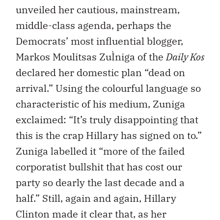
unveiled her cautious, mainstream,
middle-class agenda, perhaps the
Democrats’ most influential blogger,
Markos Moulitsas ZuÌniga of the
Daily Kos
declared her domestic plan “dead on
arrival.” Using the colourful language so
characteristic of his medium, Zuniga
exclaimed: “It’s truly disappointing that
this is the crap Hillary has signed on to.”
Zuniga labelled it “more of the failed
corporatist bullshit that has cost our
party so dearly the last decade and a
half.” Still, again and again, Hillary
Clinton made it clear that, as her