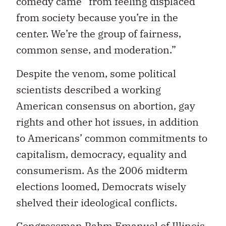
comedy came “from feeling displaced
from society because you’re in the
center. We’re the group of fairness,
common sense, and moderation.”
Despite the venom, some political
scientists described a working
American consensus on abortion, gay
rights and other hot issues, in addition
to Americans’ common commitments to
capitalism, democracy, equality and
consumerism. As the 2006 midterm
elections loomed, Democrats wisely
shelved their ideological conflicts.
Congressman Rahm Emanuel of Illinois,