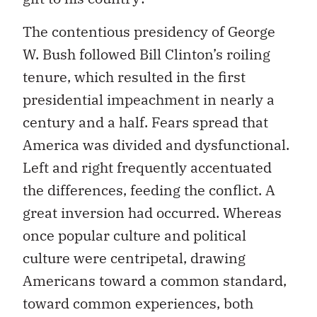
The contentious presidency of George
W. Bush followed Bill Clinton’s roiling
tenure, which resulted in the first
presidential impeachment in nearly a
century and a half. Fears spread that
America was divided and dysfunctional.
Left and right frequently accentuated
the differences, feeding the conflict. A
great inversion had occurred. Whereas
once popular culture and political
culture were centripetal, drawing
Americans toward a common standard,
toward common experiences, both