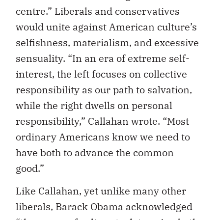
centre.” Liberals and conservatives
would unite against American culture’s
selfishness, materialism, and excessive
sensuality. “In an era of extreme self-
interest, the left focuses on collective
responsibility as our path to salvation,
while the right dwells on personal
responsibility,” Callahan wrote. “Most
ordinary Americans know we need to
have both to advance the common
good.”
Like Callahan, yet unlike many other
liberals, Barack Obama acknowledged