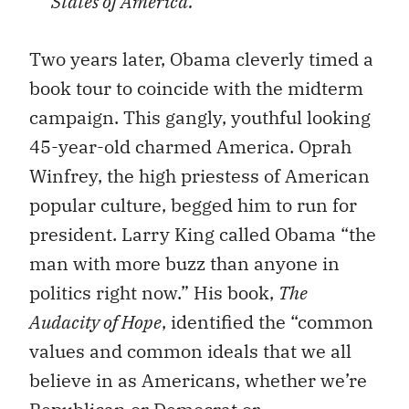
States of America.
Two years later, Obama cleverly timed a
book tour to coincide with the midterm
campaign. This gangly, youthful looking
45-year-old charmed America. Oprah
Winfrey, the high priestess of American
popular culture, begged him to run for
president. Larry King called Obama “the
man with more buzz than anyone in
politics right now.” His book,
The
Audacity of Hope
, identified the “common
values and common ideals that we all
believe in as Americans, whether we’re