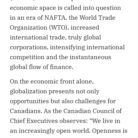
economic space is called into question
in an era of NAFTA, the World Trade
Organization (WTO), increased
international trade, truly global
corporations, intensifying international
competition and the instantaneous
global flow of finance.
On the economic front alone,
globalization presents not only
opportunities but also challenges for
Canadians. As the Canadian Council of
Chief Executives observes: “We live in
an increasingly open world. Openness is