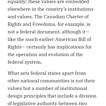
equality; these values are embedded
elsewhere in the country’s institutions
and values. The Canadian Charter of
Rights and Freedoms, for example, is
not a federal document, although it—
like the much earlier American Bill of
Rights— certainly has implications for
the operation and evolution of the
federal system.
What sets federal states apart from
other national communities is not their
values but a number of institutional
design principles that include a division
of legislative authority between two