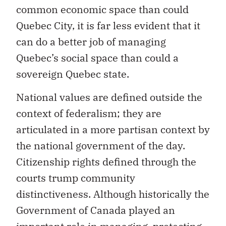
common economic space than could
Quebec City, it is far less evident that it
can do a better job of managing
Quebec’s social space than could a
sovereign Quebec state.
National values are defined outside the
context of federalism; they are
articulated in a more partisan context by
the national government of the day.
Citizenship rights defined through the
courts trump community
distinctiveness. Although historically the
Government of Canada played an