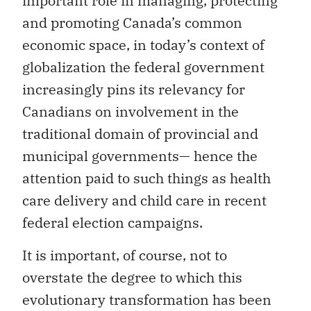
important role in managing, protecting
and promoting Canada’s common
economic space, in today’s context of
globalization the federal government
increasingly pins its relevancy for
Canadians on involvement in the
traditional domain of provincial and
municipal governments— hence the
attention paid to such things as health
care delivery and child care in recent
federal election campaigns.
It is important, of course, not to
overstate the degree to which this
evolutionary transformation has been