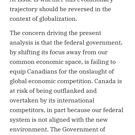
trajectory should be reversed in the
context of globalization.
The concern driving the present
analysis is that the federal government,
by shifting its focus away from our
common economic space, is failing to
equip Canadians for the onslaught of
global economic competition. Canada is
at risk of being outflanked and
overtaken by its international
competitors, in part because our federal
system is not aligned with the new
environment. The Government of