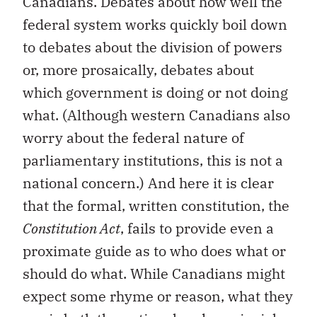
Canadians. Debates about how well the
federal system works quickly boil down
to debates about the division of powers
or, more prosaically, debates about
which government is doing or not doing
what. (Although western Canadians also
worry about the federal nature of
parliamentary institutions, this is not a
national concern.) And here it is clear
that the formal, written constitution, the
Constitution Act
, fails to provide even a
proximate guide as to who does what or
should do what. While Canadians might
expect some rhyme or reason, what they