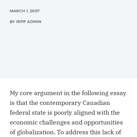
MARCH 1, 2007
BY IRPP ADMIN
My core argument in the following essay
is that the contemporary Canadian
federal state is poorly aligned with the
economic challenges and opportunities
of globalization. To address this lack of