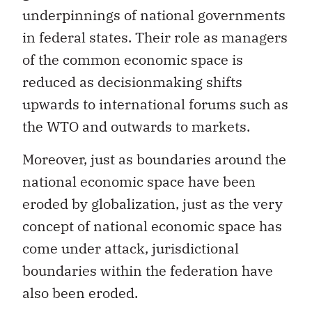
underpinnings of national governments
in federal states. Their role as managers
of the common economic space is
reduced as decisionmaking shifts
upwards to international forums such as
the WTO and outwards to markets.
Moreover, just as boundaries around the
national economic space have been
eroded by globalization, just as the very
concept of national economic space has
come under attack, jurisdictional
boundaries within the federation have
also been eroded.