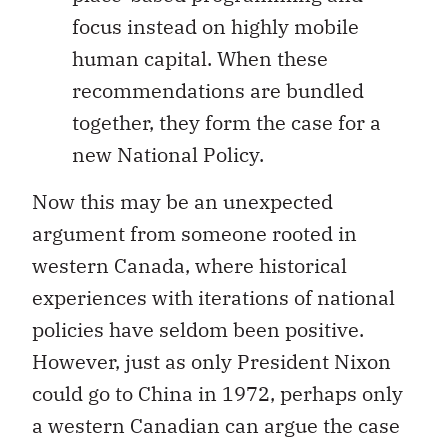
focus instead on highly mobile
human capital. When these
recommendations are bundled
together, they form the case for a
new National Policy.
Now this may be an unexpected
argument from someone rooted in
western Canada, where historical
experiences with iterations of national
policies have seldom been positive.
However, just as only President Nixon
could go to China in 1972, perhaps only
a western Canadian can argue the case