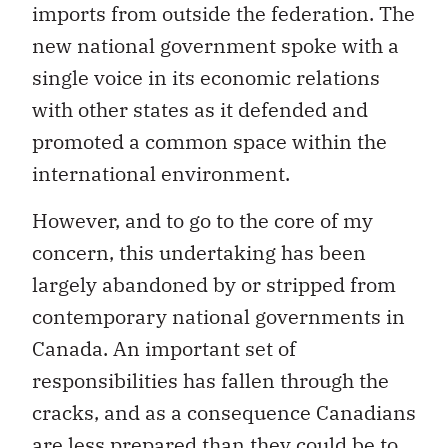
imports from outside the federation. The
new national government spoke with a
single voice in its economic relations
with other states as it defended and
promoted a common space within the
international environment.
However, and to go to the core of my
concern, this undertaking has been
largely abandoned by or stripped from
contemporary national governments in
Canada. An important set of
responsibilities has fallen through the
cracks, and as a consequence Canadians
are less prepared than they could be to