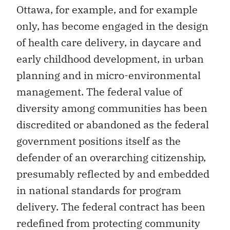
Ottawa, for example, and for example
only, has become engaged in the design
of health care delivery, in daycare and
early childhood development, in urban
planning and in micro-environmental
management. The federal value of
diversity among communities has been
discredited or abandoned as the federal
government positions itself as the
defender of an overarching citizenship,
presumably reflected by and embedded
in national standards for program
delivery. The federal contract has been
redefined from protecting community