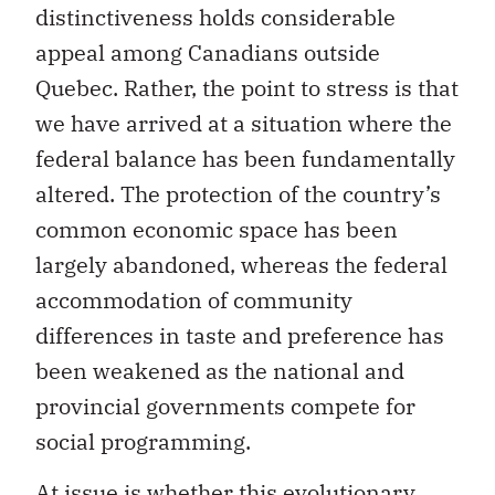
distinctiveness holds considerable
appeal among Canadians outside
Quebec. Rather, the point to stress is that
we have arrived at a situation where the
federal balance has been fundamentally
altered. The protection of the country’s
common economic space has been
largely abandoned, whereas the federal
accommodation of community
differences in taste and preference has
been weakened as the national and
provincial governments compete for
social programming.
At issue is whether this evolutionary