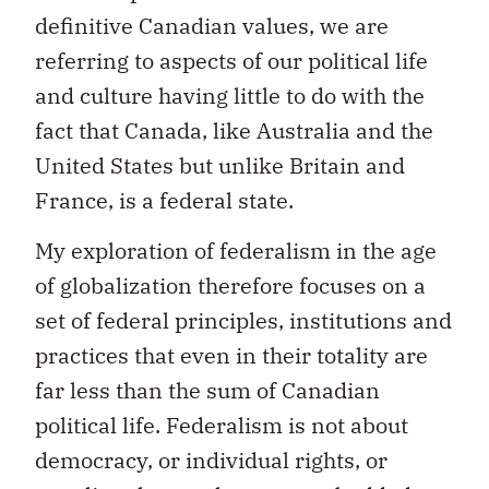
definitive Canadian values, we are
referring to aspects of our political life
and culture having little to do with the
fact that Canada, like Australia and the
United States but unlike Britain and
France, is a federal state.
My exploration of federalism in the age
of globalization therefore focuses on a
set of federal principles, institutions and
practices that even in their totality are
far less than the sum of Canadian
political life. Federalism is not about
democracy, or individual rights, or