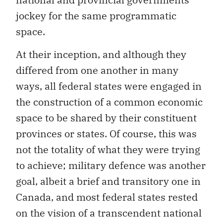
jockey for the same programmatic
space.
At their inception, and although they
differed from one another in many
ways, all federal states were engaged in
the construction of a common economic
space to be shared by their constituent
provinces or states. Of course, this was
not the totality of what they were trying
to achieve; military defence was another
goal, albeit a brief and transitory one in
Canada, and most federal states rested
on the vision of a transcendent national