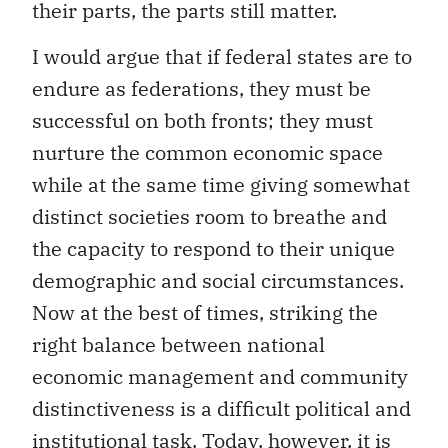
their parts, the parts still matter.
I would argue that if federal states are to
endure as federations, they must be
successful on both fronts; they must
nurture the common economic space
while at the same time giving somewhat
distinct societies room to breathe and
the capacity to respond to their unique
demographic and social circumstances.
Now at the best of times, striking the
right balance between national
economic management and community
distinctiveness is a difficult political and
institutional task. Today, however, it is