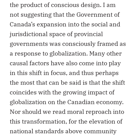
the product of conscious design. I am
not suggesting that the Government of
Canada’s expansion into the social and
jurisdictional space of provincial
governments was consciously framed as
a response to globalization. Many other
causal factors have also come into play
in this shift in focus, and thus perhaps
the most that can be said is that the shift
coincides with the growing impact of
globalization on the Canadian economy.
Nor should we read moral reproach into
this transformation, for the elevation of
national standards above community