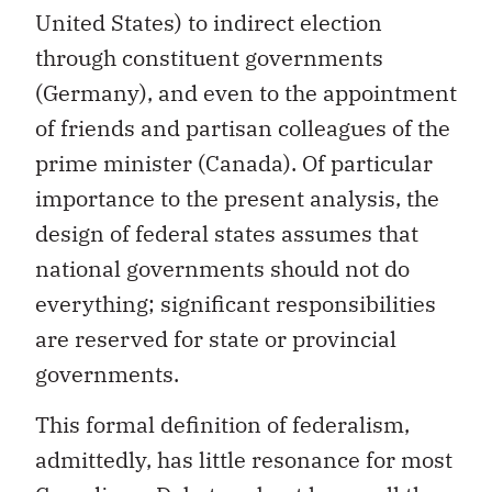
United States) to indirect election
through constituent governments
(Germany), and even to the appointment
of friends and partisan colleagues of the
prime minister (Canada). Of particular
importance to the present analysis, the
design of federal states assumes that
national governments should not do
everything; significant responsibilities
are reserved for state or provincial
governments.
This formal definition of federalism,
admittedly, has little resonance for most