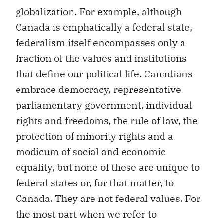
globalization. For example, although
Canada is emphatically a federal state,
federalism itself encompasses only a
fraction of the values and institutions
that define our political life. Canadians
embrace democracy, representative
parliamentary government, individual
rights and freedoms, the rule of law, the
protection of minority rights and a
modicum of social and economic
equality, but none of these are unique to
federal states or, for that matter, to
Canada. They are not federal values. For
the most part when we refer to