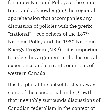
for a new National Policy. At the same
time, and acknowledging the regional
apprehension that accompanies any
discussion of policies with the prefix
“national”— cue echoes of the 1879
National Policy and the 1980 National
Energy Program (NEP)— it is important
to lodge this argument in the historical
experience and current conditions of
western Canada.
It is helpful at the outset to clear away
some of the conceptual undergrowth
that inevitably surrounds discussions of
Canadian federalism in the context of