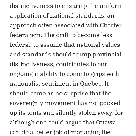
distinctiveness to ensuring the uniform
application of national standards, an
approach often associated with Charter
federalism. The drift to become less
federal, to assume that national values
and standards should trump provincial
distinctiveness, contributes to our
ongoing inability to come to grips with
nationalist sentiment in Quebec. It
should come as no surprise that the
sovereignty movement has not packed
up its tents and silently stolen away, for
although one could argue that Ottawa
can do a better job of managing the