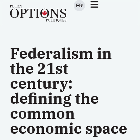
FR
Federalism in
the 21st
century:
defining the
common
economic space