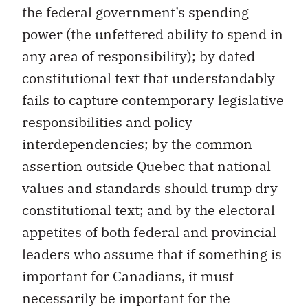
the federal government’s spending
power (the unfettered ability to spend in
any area of responsibility); by dated
constitutional text that understandably
fails to capture contemporary legislative
responsibilities and policy
interdependencies; by the common
assertion outside Quebec that national
values and standards should trump dry
constitutional text; and by the electoral
appetites of both federal and provincial
leaders who assume that if something is
important for Canadians, it must
necessarily be important for the