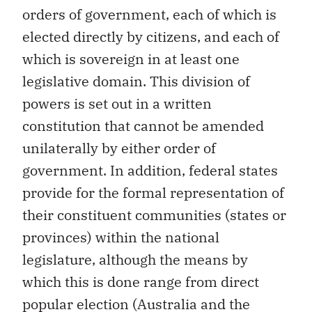
orders of government, each of which is
elected directly by citizens, and each of
which is sovereign in at least one
legislative domain. This division of
powers is set out in a written
constitution that cannot be amended
unilaterally by either order of
government. In addition, federal states
provide for the formal representation of
their constituent communities (states or
provinces) within the national
legislature, although the means by
which this is done range from direct
popular election (Australia and the