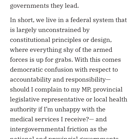
governments they lead.
In short, we live in a federal system that
is largely unconstrained by
constitutional principles or design,
where everything shy of the armed
forces is up for grabs. With this comes
democratic confusion with respect to
accountability and responsibility—
should I complain to my MP, provincial
legislative representative or local health
authority if I’m unhappy with the
medical services I receive?— and
intergovernmental friction as the
national and provincial governments