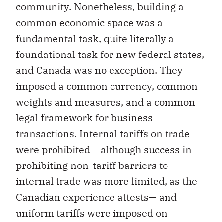
community. Nonetheless, building a
common economic space was a
fundamental task, quite literally a
foundational task for new federal states,
and Canada was no exception. They
imposed a common currency, common
weights and measures, and a common
legal framework for business
transactions. Internal tariffs on trade
were prohibited— although success in
prohibiting non-tariff barriers to
internal trade was more limited, as the
Canadian experience attests— and
uniform tariffs were imposed on