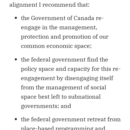
alignment I recommend that:
the Government of Canada re-
engage in the management,
protection and promotion of our
common economic space;
the federal government find the
policy space and capacity for this re-
engagement by disengaging itself
from the management of social
space best left to subnational
governments; and
the federal government retreat from
place-based programming and