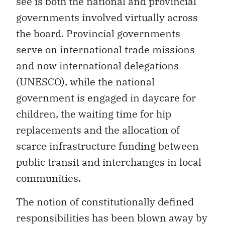
see is both the national and provincial
governments involved virtually across
the board. Provincial governments
serve on international trade missions
and now international delegations
(UNESCO), while the national
government is engaged in daycare for
children, the waiting time for hip
replacements and the allocation of
scarce infrastructure funding between
public transit and interchanges in local
communities.
The notion of constitutionally defined
responsibilities has been blown away by