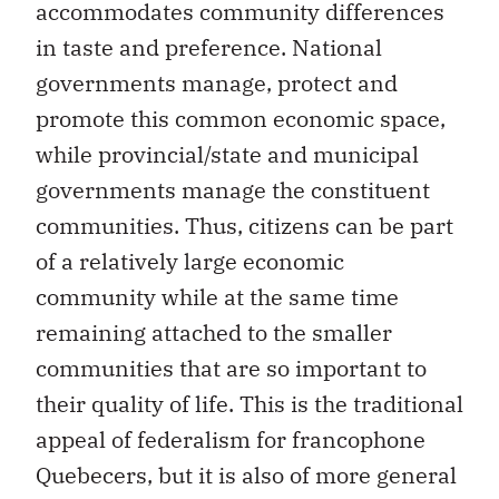
accommodates community differences
in taste and preference. National
governments manage, protect and
promote this common economic space,
while provincial/state and municipal
governments manage the constituent
communities. Thus, citizens can be part
of a relatively large economic
community while at the same time
remaining attached to the smaller
communities that are so important to
their quality of life. This is the traditional
appeal of federalism for francophone
Quebecers, but it is also of more general