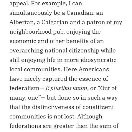
appeal. For example, I can
simultaneously be a Canadian, an
Albertan, a Calgarian and a patron of my
neighbourhood pub, enjoying the
economic and other benefits of an
overarching national citizenship while
still enjoying life in more idiosyncratic
local communities. Here Americans
have nicely captured the essence of
federalism—
E pluribus unum
, or “Out of
many, one”— but done so in such a way
that the distinctiveness of constituent
communities is not lost. Although
federations are greater than the sum of