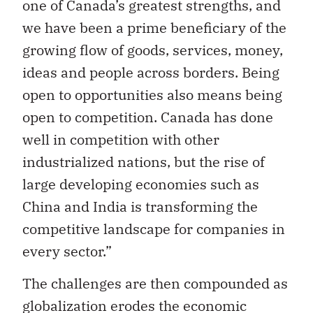
one of Canada’s greatest strengths, and
we have been a prime beneficiary of the
growing flow of goods, services, money,
ideas and people across borders. Being
open to opportunities also means being
open to competition. Canada has done
well in competition with other
industrialized nations, but the rise of
large developing economies such as
China and India is transforming the
competitive landscape for companies in
every sector.”
The challenges are then compounded as
globalization erodes the economic