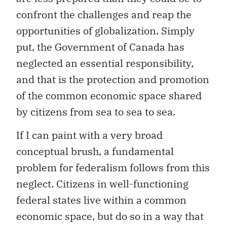
confront the challenges and reap the
opportunities of globalization. Simply
put, the Government of Canada has
neglected an essential responsibility,
and that is the protection and promotion
of the common economic space shared
by citizens from sea to sea to sea.
If I can paint with a very broad
conceptual brush, a fundamental
problem for federalism follows from this
neglect. Citizens in well-functioning
federal states live within a common
economic space, but do so in a way that