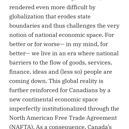
rendered even more difficult by
globalization that erodes state
boundaries and thus challenges the very
notion of national economic space. For
better or for worse— in my mind, for
better— we live in an era where national
barriers to the flow of goods, services,
finance, ideas and (less so) people are
coming down. This global reality is
further reinforced for Canadians by a
new continental economic space
imperfectly institutionalized through the
North American Free Trade Agreement
(NAFTA). As a consequence, Canada’s