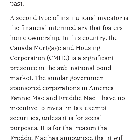
past.
A second type of institutional investor is
the financial intermediary that fosters
home ownership. In this country, the
Canada Mortgage and Housing
Corporation (CMHC) is a significant
presence in the sub-national bond
market. The similar government-
sponsored corporations in America—
Fannie Mae and Freddie Mac— have no
incentive to invest in tax-exempt
securities, unless it is for social
purposes. It is for that reason that
Freddie Mac has announced that it will