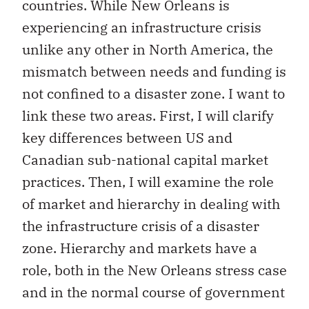
countries. While New Orleans is
experiencing an infrastructure crisis
unlike any other in North America, the
mismatch between needs and funding is
not confined to a disaster zone. I want to
link these two areas. First, I will clarify
key differences between US and
Canadian sub-national capital market
practices. Then, I will examine the role
of market and hierarchy in dealing with
the infrastructure crisis of a disaster
zone. Hierarchy and markets have a
role, both in the New Orleans stress case
and in the normal course of government