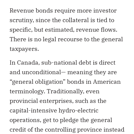
Revenue bonds require more investor
scrutiny, since the collateral is tied to
specific, but estimated, revenue flows.
There is no legal recourse to the general
taxpayers.
In Canada, sub-national debt is direct
and unconditional— meaning they are
“general obligation” bonds in American
terminology. Traditionally, even
provincial enterprises, such as the
capital-intensive hydro-electric
operations, get to pledge the general
credit of the controlling province instead