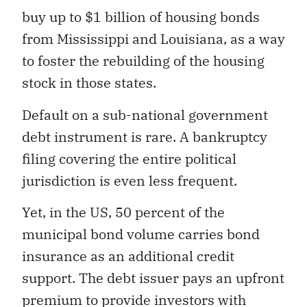
buy up to $1 billion of housing bonds
from Mississippi and Louisiana, as a way
to foster the rebuilding of the housing
stock in those states.
Default on a sub-national government
debt instrument is rare. A bankruptcy
filing covering the entire political
jurisdiction is even less frequent.
Yet, in the US, 50 percent of the
municipal bond volume carries bond
insurance as an additional credit
support. The debt issuer pays an upfront
premium to provide investors with