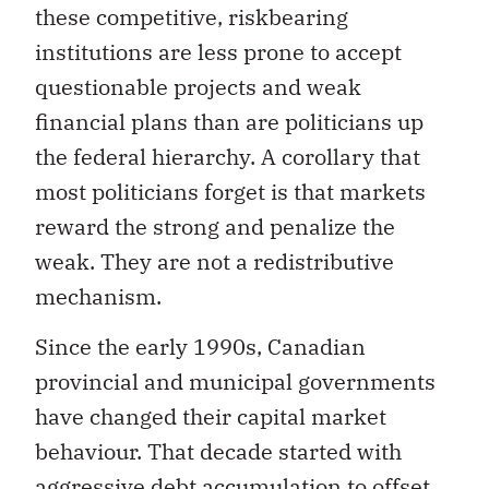
these competitive, riskbearing
institutions are less prone to accept
questionable projects and weak
financial plans than are politicians up
the federal hierarchy. A corollary that
most politicians forget is that markets
reward the strong and penalize the
weak. They are not a redistributive
mechanism.
Since the early 1990s, Canadian
provincial and municipal governments
have changed their capital market
behaviour. That decade started with
aggressive debt accumulation to offset