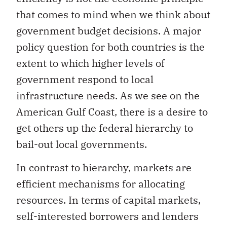
that comes to mind when we think about
government budget decisions. A major
policy question for both countries is the
extent to which higher levels of
government respond to local
infrastructure needs. As we see on the
American Gulf Coast, there is a desire to
get others up the federal hierarchy to
bail-out local governments.
In contrast to hierarchy, markets are
efficient mechanisms for allocating
resources. In terms of capital markets,
self-interested borrowers and lenders