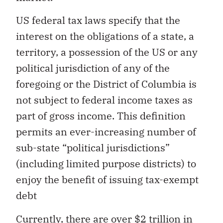
US federal tax laws specify that the
interest on the obligations of a state, a
territory, a possession of the US or any
political jurisdiction of any of the
foregoing or the District of Columbia is
not subject to federal income taxes as
part of gross income. This definition
permits an ever-increasing number of
sub-state “political jurisdictions”
(including limited purpose districts) to
enjoy the benefit of issuing tax-exempt
debt
Currently, there are over $2 trillion in