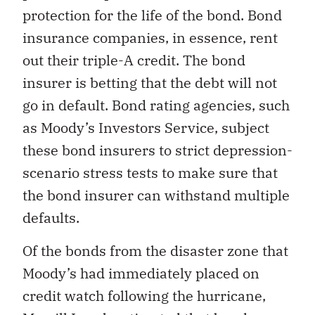
protection for the life of the bond. Bond
insurance companies, in essence, rent
out their triple-A credit. The bond
insurer is betting that the debt will not
go in default. Bond rating agencies, such
as Moody’s Investors Service, subject
these bond insurers to strict depression-
scenario stress tests to make sure that
the bond insurer can withstand multiple
defaults.
Of the bonds from the disaster zone that
Moody’s had immediately placed on
credit watch following the hurricane,