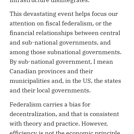
This devastating event helps focus our
attention on fiscal federalism, or the
financial relationships between central
and sub-national governments, and
among those subnational governments.
By sub-national government, I mean
Canadian provinces and their
municipalities and, in the US, the states
and their local governments.
Federalism carries a bias for
decentralization, and that is consistent
with theory and practice. However,
efficiency is not the economic principle