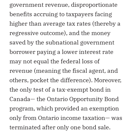
government revenue, disproportionate
benefits accruing to taxpayers facing
higher than average tax rates (thereby a
regressive outcome), and the money
saved by the subnational government
borrower paying a lower interest rate
may not equal the federal loss of
revenue (meaning the fiscal agent, and
others, pocket the difference). Moreover,
the only test of a tax-exempt bond in
Canada— the Ontario Opportunity Bond
program, which provided an exemption
only from Ontario income taxation— was
terminated after only one bond sale.