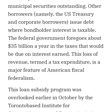
municipal securities outstanding. Other
borrowers (namely, the US Treasury
and corporate borrowers) issue debt
where bondholder interest is taxable.
The federal government foregoes about
$35 billion a year in the taxes that would
be due on interest earned. This loss of
revenue, termed a tax expenditure, is a
major feature of American fiscal
federalism.
This loan subsidy program was
overlooked earlier in October by the
Torontobased Institute for