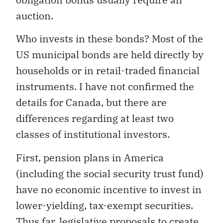
auction.
Who invests in these bonds? Most of the
US municipal bonds are held directly by
households or in retail-traded financial
instruments. I have not confirmed the
details for Canada, but there are
differences regarding at least two
classes of institutional investors.
First, pension plans in America
(including the social security trust fund)
have no economic incentive to invest in
lower-yielding, tax-exempt securities.
Thus far, legislative proposals to create