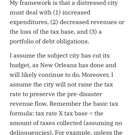
My framework is that a distressed city
must deal with (1) increased
expenditures, (2) decreased revenues or
the loss of the tax base, and (3) a
portfolio of debt obligations.
I assume the subject city has cut its
budget, as New Orleans has done and
will likely continue to do. Moreover, I
assume the city will not raise the tax
rate to preserve the pre-disaster
revenue flow. Remember the basic tax
formula: tax rate X tax base = the
amount of taxes collected (assuming no
delinquencies). For example, unless the