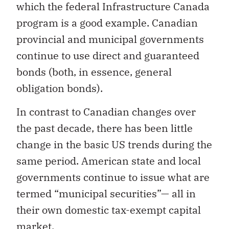
which the federal Infrastructure Canada
program is a good example. Canadian
provincial and municipal governments
continue to use direct and guaranteed
bonds (both, in essence, general
obligation bonds).
In contrast to Canadian changes over
the past decade, there has been little
change in the basic US trends during the
same period. American state and local
governments continue to issue what are
termed “municipal securities”— all in
their own domestic tax-exempt capital
market.