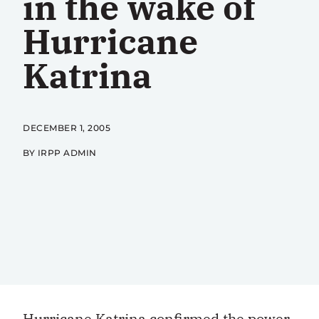
in the wake of
Hurricane
Katrina
DECEMBER 1, 2005
BY IRPP ADMIN
Hurricane Katrina confirmed the power