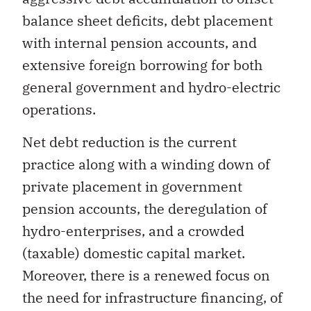
balance sheet deficits, debt placement
with internal pension accounts, and
extensive foreign borrowing for both
general government and hydro-electric
operations.
Net debt reduction is the current
practice along with a winding down of
private placement in government
pension accounts, the deregulation of
hydro-enterprises, and a crowded
(taxable) domestic capital market.
Moreover, there is a renewed focus on
the need for infrastructure financing, of