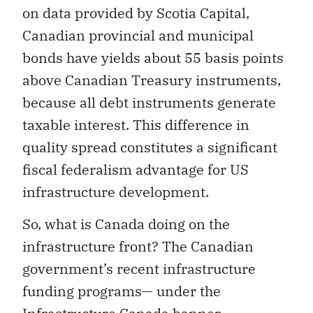
on data provided by Scotia Capital,
Canadian provincial and municipal
bonds have yields about 55 basis points
above Canadian Treasury instruments,
because all debt instruments generate
taxable interest. This difference in
quality spread constitutes a significant
fiscal federalism advantage for US
infrastructure development.
So, what is Canada doing on the
infrastructure front? The Canadian
government’s recent infrastructure
funding programs— under the