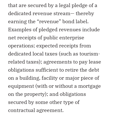
that are secured by a legal pledge of a
dedicated revenue stream— thereby
earning the “revenue” bond label.
Examples of pledged revenues include
net receipts of public enterprise
operations; expected receipts from
dedicated local taxes (such as tourism-
related taxes); agreements to pay lease
obligations sufficient to retire the debt
on a building, facility or major piece of
equipment (with or without a mortgage
on the property); and obligations
secured by some other type of
contractual agreement.