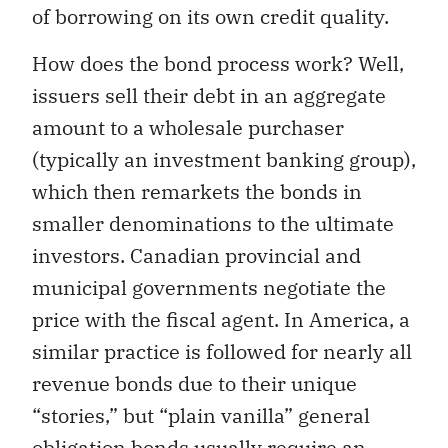
of borrowing on its own credit quality.
How does the bond process work? Well,
issuers sell their debt in an aggregate
amount to a wholesale purchaser
(typically an investment banking group),
which then remarkets the bonds in
smaller denominations to the ultimate
investors. Canadian provincial and
municipal governments negotiate the
price with the fiscal agent. In America, a
similar practice is followed for nearly all
revenue bonds due to their unique
“stories,” but “plain vanilla” general
obligation bonds usually require an