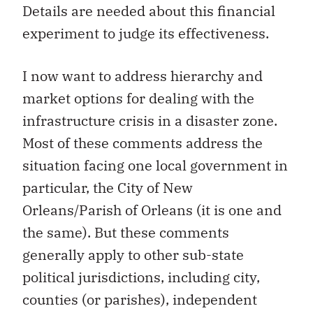
Details are needed about this financial
experiment to judge its effectiveness.
I now want to address hierarchy and
market options for dealing with the
infrastructure crisis in a disaster zone.
Most of these comments address the
situation facing one local government in
particular, the City of New
Orleans/Parish of Orleans (it is one and
the same). But these comments
generally apply to other sub-state
political jurisdictions, including city,
counties (or parishes), independent