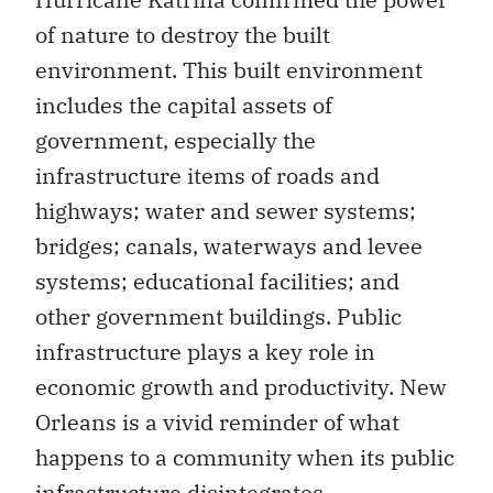
of nature to destroy the built
environment. This built environment
includes the capital assets of
government, especially the
infrastructure items of roads and
highways; water and sewer systems;
bridges; canals, waterways and levee
systems; educational facilities; and
other government buildings. Public
infrastructure plays a key role in
economic growth and productivity. New
Orleans is a vivid reminder of what
happens to a community when its public
infrastructure disintegrates.