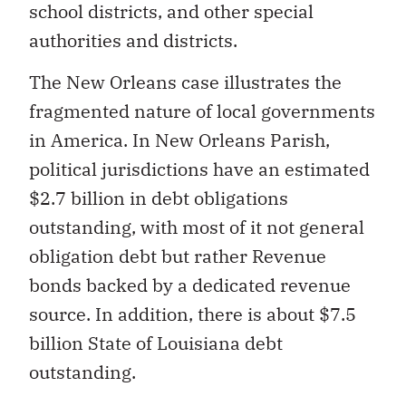
school districts, and other special
authorities and districts.
The New Orleans case illustrates the
fragmented nature of local governments
in America. In New Orleans Parish,
political jurisdictions have an estimated
$2.7 billion in debt obligations
outstanding, with most of it not general
obligation debt but rather Revenue
bonds backed by a dedicated revenue
source. In addition, there is about $7.5
billion State of Louisiana debt
outstanding.