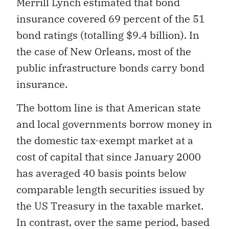
Merrill Lynch estimated that bond
insurance covered 69 percent of the 51
bond ratings (totalling $9.4 billion). In
the case of New Orleans, most of the
public infrastructure bonds carry bond
insurance.
The bottom line is that American state
and local governments borrow money in
the domestic tax-exempt market at a
cost of capital that since January 2000
has averaged 40 basis points below
comparable length securities issued by
the US Treasury in the taxable market.
In contrast, over the same period, based