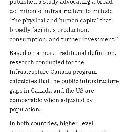
published a study advocating a broad
definition of infrastructure to include
“the physical and human capital that
broadly facilities production,
consumption, and further investment.”
Based on a more traditional definition,
research conducted for the
Infrastructure Canada program
calculates that the public infrastructure
gaps in Canada and the US are
comparable when adjusted by
population.
In both countries, higher-level