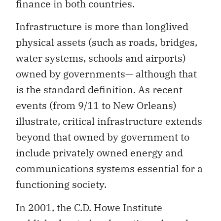
finance in both countries.
Infrastructure is more than longlived
physical assets (such as roads, bridges,
water systems, schools and airports)
owned by governments— although that
is the standard definition. As recent
events (from 9/11 to New Orleans)
illustrate, critical infrastructure extends
beyond that owned by government to
include privately owned energy and
communications systems essential for a
functioning society.
In 2001, the C.D. Howe Institute