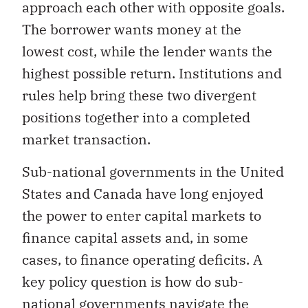
approach each other with opposite goals.
The borrower wants money at the
lowest cost, while the lender wants the
highest possible return. Institutions and
rules help bring these two divergent
positions together into a completed
market transaction.
Sub-national governments in the United
States and Canada have long enjoyed
the power to enter capital markets to
finance capital assets and, in some
cases, to finance operating deficits. A
key policy question is how do sub-
national governments navigate the