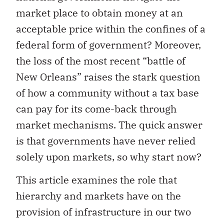
market place to obtain money at an
acceptable price within the confines of a
federal form of government? Moreover,
the loss of the most recent “battle of
New Orleans” raises the stark question
of how a community without a tax base
can pay for its come-back through
market mechanisms. The quick answer
is that governments have never relied
solely upon markets, so why start now?
This article examines the role that
hierarchy and markets have on the
provision of infrastructure in our two