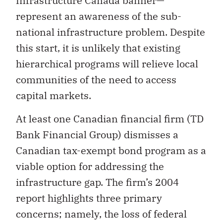
Infrastructure Canada banner—
represent an awareness of the sub-
national infrastructure problem. Despite
this start, it is unlikely that existing
hierarchical programs will relieve local
communities of the need to access
capital markets.
At least one Canadian financial firm (TD
Bank Financial Group) dismisses a
Canadian tax-exempt bond program as a
viable option for addressing the
infrastructure gap. The firm’s 2004
report highlights three primary
concerns; namely, the loss of federal