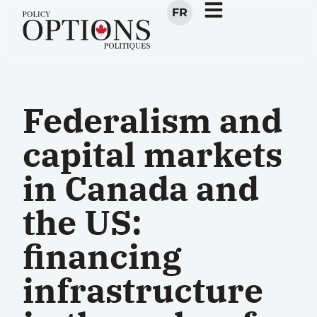
FR
Federalism and
capital markets
in Canada and
the US:
financing
infrastructure