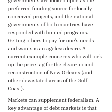
governments are looked upon as the
preferred funding source for locally
conceived projects, and the national
governments of both countries have
responded with limited programs.
Getting others to pay for one’s needs
and wants is an ageless desire. A
current example concerns who will pick
up the price tag for the clean-up and
reconstruction of New Orleans (and
other devastated areas of the Gulf
Coast).
Markets can supplement federalism. A
key advantage of debt markets is that