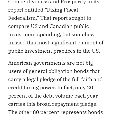
Competitiveness and Prosperity in its
report entitled “Fixing Fiscal
Federalism.” That report sought to
compare US and Canadian public
investment spending, but somehow
missed this most significant element of
public investment practices in the US.
American governments are not big
users of general obligation bonds that
carry a legal pledge of the full faith and
credit taxing power. In fact, only 20
percent of the debt volume each year
carries this broad repayment pledge.
The other 80 percent represents bonds