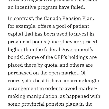
an incentive program have failed.
In contrast, the Canada Pension Plan,
for example, offers a pool of patient
capital that has been used to invest in
provincial bonds (since they are priced
higher than the federal government’s
bonds). Some of the CPP’s holdings are
placed there by quota, and others are
purchased on the open market. Of
course, it is best to have an arms-length
arrangement in order to avoid market-
making manipulation, as happened with
some provincial pension plans in the