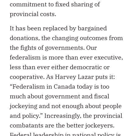
commitment to fixed sharing of
provincial costs.
It has been replaced by bargained
donations, the changing outcomes from
the fights of governments. Our
federalism is more than ever executive,
less than ever either democratic or
cooperative. As Harvey Lazar puts it:
“Federalism in Canada today is too
much about government and fiscal
jockeying and not enough about people
and policy.” Increasingly, the provincial
combatants are the better jockeyers.
Federal leadership in national policy is