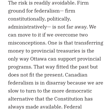
The risk is readily avoidable. Firm
ground for federalism— firm
constitutionally, politically,
administratively— is not far away. We
can move to it if we overcome two
misconceptions. One is that transferring
money to provincial treasuries is the
only way Ottawa can support provincial
programs. That way fitted the past but
does not fit the present. Canadian
federalism is in disarray because we are
slow to turn to the more democratic
alternative that the Constitution has
always made available. Federal