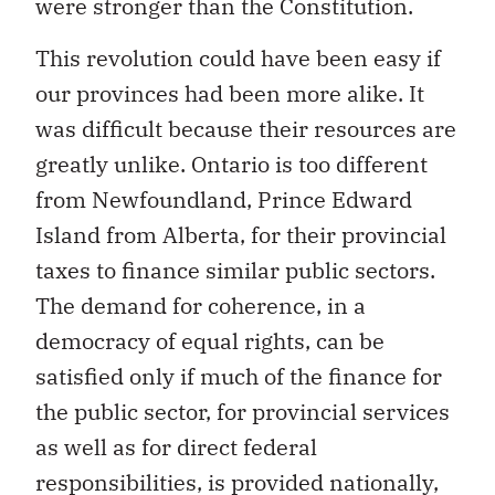
were stronger than the Constitution.
This revolution could have been easy if
our provinces had been more alike. It
was difficult because their resources are
greatly unlike. Ontario is too different
from Newfoundland, Prince Edward
Island from Alberta, for their provincial
taxes to finance similar public sectors.
The demand for coherence, in a
democracy of equal rights, can be
satisfied only if much of the finance for
the public sector, for provincial services
as well as for direct federal
responsibilities, is provided nationally,