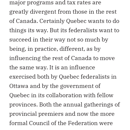
major programs and tax rates are
greatly divergent from those in the rest
of Canada. Certainly Quebec wants to do
things its way. But its federalists want to
succeed in their way not so much by
being, in practice, different, as by
influencing the rest of Canada to move
the same way. It is an influence
exercised both by Quebec federalists in
Ottawa and by the government of
Quebec in its collaboration with fellow
provinces. Both the annual gatherings of
provincial premiers and now the more
formal Council of the Federation were