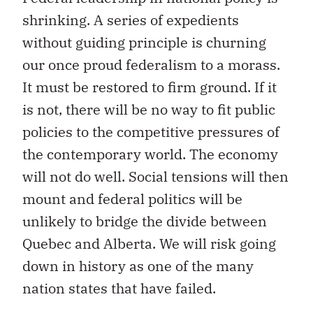
shrinking. A series of expedients
without guiding principle is churning
our once proud federalism to a morass.
It must be restored to firm ground. If it
is not, there will be no way to fit public
policies to the competitive pressures of
the contemporary world. The economy
will not do well. Social tensions will then
mount and federal politics will be
unlikely to bridge the divide between
Quebec and Alberta. We will risk going
down in history as one of the many
nation states that have failed.