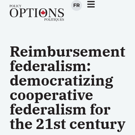
FR
Reimbursement
federalism:
democratizing
cooperative
federalism for
the 21st century