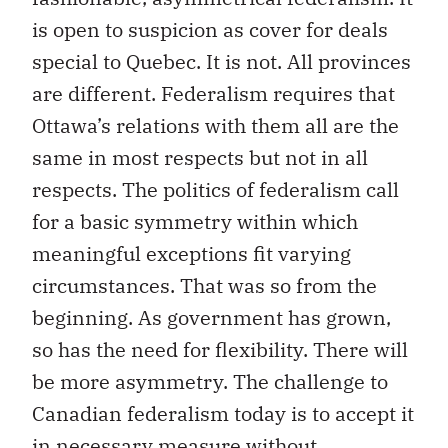
is open to suspicion as cover for deals
special to Quebec. It is not. All provinces
are different. Federalism requires that
Ottawa’s relations with them all are the
same in most respects but not in all
respects. The politics of federalism call
for a basic symmetry within which
meaningful exceptions fit varying
circumstances. That was so from the
beginning. As government has grown,
so has the need for flexibility. There will
be more asymmetry. The challenge to
Canadian federalism today is to accept it
in necessary measure without