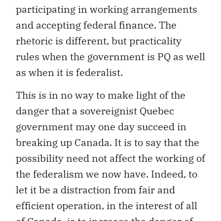
participating in working arrangements
and accepting federal finance. The
rhetoric is different, but practicality
rules when the government is PQ as well
as when it is federalist.
This is in no way to make light of the
danger that a sovereignist Quebec
government may one day succeed in
breaking up Canada. It is to say that the
possibility need not affect the working of
the federalism we now have. Indeed, to
let it be a distraction from fair and
efficient operation, in the interest of all