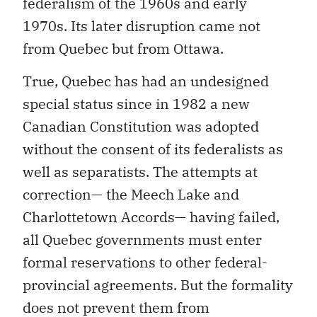
federalism of the 1960s and early
1970s. Its later disruption came not
from Quebec but from Ottawa.
True, Quebec has had an undesigned
special status since in 1982 a new
Canadian Constitution was adopted
without the consent of its federalists as
well as separatists. The attempts at
correction— the Meech Lake and
Charlottetown Accords— having failed,
all Quebec governments must enter
formal reservations to other federal-
provincial agreements. But the formality
does not prevent them from