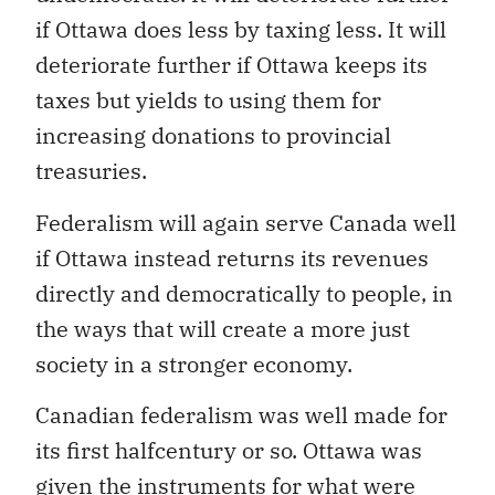
if Ottawa does less by taxing less. It will
deteriorate further if Ottawa keeps its
taxes but yields to using them for
increasing donations to provincial
treasuries.
Federalism will again serve Canada well
if Ottawa instead returns its revenues
directly and democratically to people, in
the ways that will create a more just
society in a stronger economy.
Canadian federalism was well made for
its first halfcentury or so. Ottawa was
given the instruments for what were