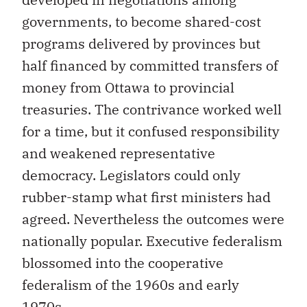
governments, to become shared-cost
programs delivered by provinces but
half financed by committed transfers of
money from Ottawa to provincial
treasuries. The contrivance worked well
for a time, but it confused responsibility
and weakened representative
democracy. Legislators could only
rubber-stamp what first ministers had
agreed. Nevertheless the outcomes were
nationally popular. Executive federalism
blossomed into the cooperative
federalism of the 1960s and early
1970s.