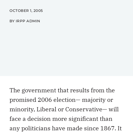
OCTOBER 1, 2005
BY IRPP ADMIN
The government that results from the
promised 2006 election— majority or
minority, Liberal or Conservative— will
face a decision more significant than
any politicians have made since 1867. It