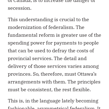
of Canada, is to increase the danger of
secession.
This understanding is crucial to the
modernization of federalism. The
fundamental reform is greater use of the
spending power for payments to people
that can be used to defray the costs of
provincial services. The detail and
delivery of those services varies among
provinces. So, therefore, must Ottawa’s
arrangements with them. The principles
must be consistent, the rest flexible.
This is, in the language lately becoming
fashionable, asymmetrical federalism. It