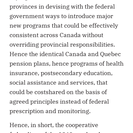
provinces in devising with the federal
government ways to introduce major
new programs that could be effectively
consistent across Canada without
overriding provincial responsibilities.
Hence the identical Canada and Quebec
pension plans, hence programs of health
insurance, postsecondary education,
social assistance and services, that
could be costshared on the basis of
agreed principles instead of federal
prescription and monitoring.
Hence, in short, the cooperative