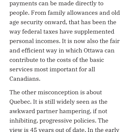
payments can be made directly to
people. From family allowances and old
age security onward, that has been the
way federal taxes have supplemented
personal incomes. It is now also the fair
and efficient way in which Ottawa can
contribute to the costs of the basic
services most important for all
Canadians.
The other misconception is about
Quebec. It is still widely seen as the
awkward partner hampering, if not
inhibiting, progressive policies. The
view is 45 years out of date. In the early