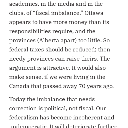
academics, in the media and in the
clubs, of “fiscal imbalance.” Ottawa
appears to have more money than its
responsibilities require, and the
provinces (Alberta apart) too little. So
federal taxes should be reduced; then
needy provinces can raise theirs. The
argument is attractive. It would also
make sense, if we were living in the
Canada that passed away 70 years ago.
Today the imbalance that needs
correction is political, not fiscal. Our
federalism has become incoherent and
undemocratic. It will deteriorate further