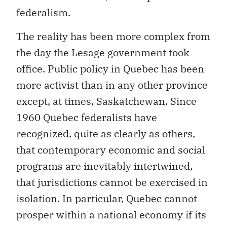
federalism.
The reality has been more complex from
the day the Lesage government took
office. Public policy in Quebec has been
more activist than in any other province
except, at times, Saskatchewan. Since
1960 Quebec federalists have
recognized, quite as clearly as others,
that contemporary economic and social
programs are inevitably intertwined,
that jurisdictions cannot be exercised in
isolation. In particular, Quebec cannot
prosper within a national economy if its