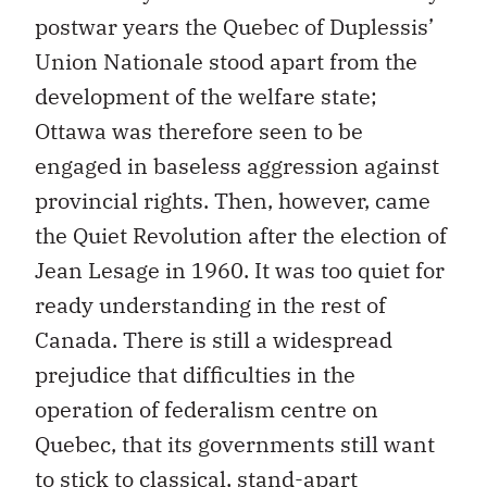
postwar years the Quebec of Duplessis’
Union Nationale stood apart from the
development of the welfare state;
Ottawa was therefore seen to be
engaged in baseless aggression against
provincial rights. Then, however, came
the Quiet Revolution after the election of
Jean Lesage in 1960. It was too quiet for
ready understanding in the rest of
Canada. There is still a widespread
prejudice that difficulties in the
operation of federalism centre on
Quebec, that its governments still want
to stick to classical, stand-apart