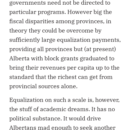
governments need not be directed to
particular programs. However big the
fiscal disparities among provinces, in
theory they could be overcome by
sufficiently large equalization payments,
providing all provinces but (at present)
Alberta with block grants graduated to
bring their revenues per capita up to the
standard that the richest can get from
provincial sources alone.
Equalization on such a scale is, however,
the stuff of academic dreams. It has no
political substance. It would drive
Albertans mad enough to seek another