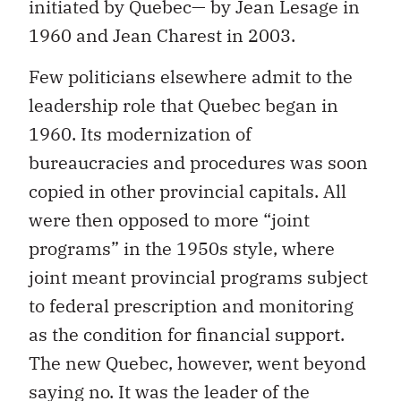
initiated by Quebec— by Jean Lesage in
1960 and Jean Charest in 2003.
Few politicians elsewhere admit to the
leadership role that Quebec began in
1960. Its modernization of
bureaucracies and procedures was soon
copied in other provincial capitals. All
were then opposed to more “joint
programs” in the 1950s style, where
joint meant provincial programs subject
to federal prescription and monitoring
as the condition for financial support.
The new Quebec, however, went beyond
saying no. It was the leader of the