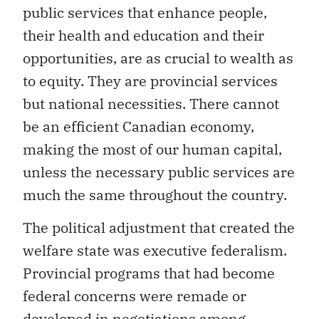
public services that enhance people,
their health and education and their
opportunities, are as crucial to wealth as
to equity. They are provincial services
but national necessities. There cannot
be an efficient Canadian economy,
making the most of our human capital,
unless the necessary public services are
much the same throughout the country.
The political adjustment that created the
welfare state was executive federalism.
Provincial programs that had become
federal concerns were remade or
developed in negotiations among