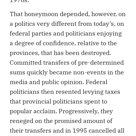
That honeymoon depended, however, on
a politics very different from today’s, on
federal parties and politicians enjoying
a degree of confidence, relative to the
provinces, that has been destroyed.
Committed transfers of pre-determined
sums quickly became non-events in the
media and public opinion. Federal
politicians then resented levying taxes
that provincial politicians spent to
popular acclaim. Progressively, they
reneged on the promised amount of
their transfers and in 1995 cancelled all