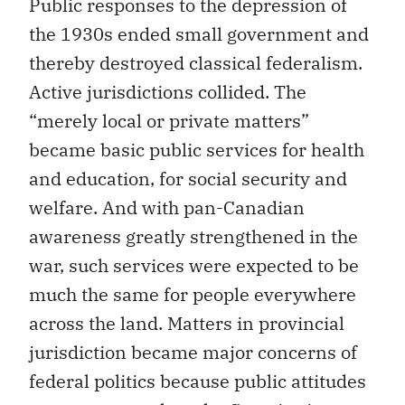
Public responses to the depression of
the 1930s ended small government and
thereby destroyed classical federalism.
Active jurisdictions collided. The
“merely local or private matters”
became basic public services for health
and education, for social security and
welfare. And with pan-Canadian
awareness greatly strengthened in the
war, such services were expected to be
much the same for people everywhere
across the land. Matters in provincial
jurisdiction became major concerns of
federal politics because public attitudes