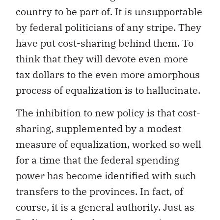
country to be part of. It is unsupportable
by federal politicians of any stripe. They
have put cost-sharing behind them. To
think that they will devote even more
tax dollars to the even more amorphous
process of equalization is to hallucinate.
The inhibition to new policy is that cost-
sharing, supplemented by a modest
measure of equalization, worked so well
for a time that the federal spending
power has become identified with such
transfers to the provinces. In fact, of
course, it is a general authority. Just as