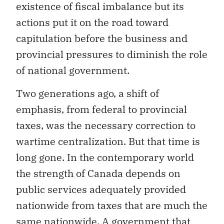
existence of fiscal imbalance but its
actions put it on the road toward
capitulation before the business and
provincial pressures to diminish the role
of national government.
Two generations ago, a shift of
emphasis, from federal to provincial
taxes, was the necessary correction to
wartime centralization. But that time is
long gone. In the contemporary world
the strength of Canada depends on
public services adequately provided
nationwide from taxes that are much the
same nationwide. A government that