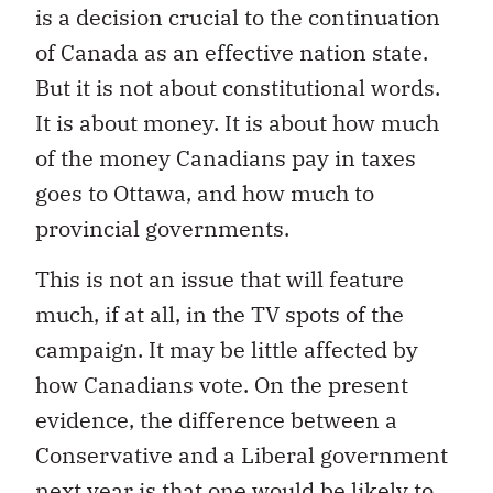
is a decision crucial to the continuation
of Canada as an effective nation state.
But it is not about constitutional words.
It is about money. It is about how much
of the money Canadians pay in taxes
goes to Ottawa, and how much to
provincial governments.
This is not an issue that will feature
much, if at all, in the TV spots of the
campaign. It may be little affected by
how Canadians vote. On the present
evidence, the difference between a
Conservative and a Liberal government
next year is that one would be likely to