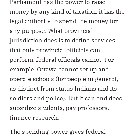
Parliament has the power to raise
money by any kind of taxation, it has the
legal authority to spend the money for
any purpose. What provincial
jurisdiction does is to define services
that only provincial officials can
perform, federal officials cannot. For
example, Ottawa cannot set up and
operate schools (for people in general,
as distinct from status Indians and its
soldiers and police). But it can and does
subsidize students, pay professors,
finance research.
The spending power gives federal