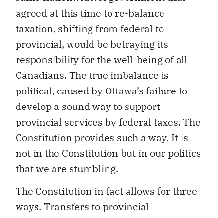
agreed at this time to re-balance
taxation, shifting from federal to
provincial, would be betraying its
responsibility for the well-being of all
Canadians. The true imbalance is
political, caused by Ottawa’s failure to
develop a sound way to support
provincial services by federal taxes. The
Constitution provides such a way. It is
not in the Constitution but in our politics
that we are stumbling.
The Constitution in fact allows for three
ways. Transfers to provincial