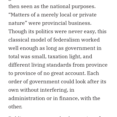
then seen as the national purposes.
“Matters of a merely local or private
nature” were provincial business.
Though its politics were never easy, this
classical model of federalism worked
well enough as long as government in
total was small, taxation light, and
different living standards from province
to province of no great account. Each
order of government could look after its
own without interfering, in
administration or in finance, with the
other.