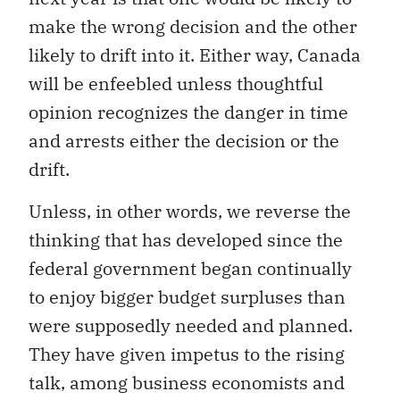
make the wrong decision and the other
likely to drift into it. Either way, Canada
will be enfeebled unless thoughtful
opinion recognizes the danger in time
and arrests either the decision or the
drift.
Unless, in other words, we reverse the
thinking that has developed since the
federal government began continually
to enjoy bigger budget surpluses than
were supposedly needed and planned.
They have given impetus to the rising
talk, among business economists and