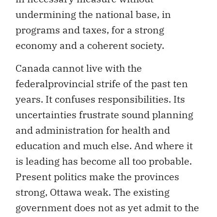
undermining the national base, in
programs and taxes, for a strong
economy and a coherent society.
Canada cannot live with the
federalprovincial strife of the past ten
years. It confuses responsibilities. Its
uncertainties frustrate sound planning
and administration for health and
education and much else. And where it
is leading has become all too probable.
Present politics make the provinces
strong, Ottawa weak. The existing
government does not as yet admit to the