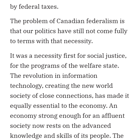
by federal taxes.
The problem of Canadian federalism is
that our politics have still not come fully
to terms with that necessity.
It was a necessity first for social justice,
for the programs of the welfare state.
The revolution in information
technology, creating the new world
society of close connections, has made it
equally essential to the economy. An
economy strong enough for an affluent
society now rests on the advanced
knowledge and skills of its people. The