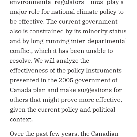
environmental regulators— must play a
major role for national climate policy to
be effective. The current government
also is constrained by its minority status
and by long-running inter-departmental
conflict, which it has been unable to
resolve. We will analyze the
effectiveness of the policy instruments
presented in the 2005 government of
Canada plan and make suggestions for
others that might prove more effective,
given the current policy and political
context.
Over the past few years, the Canadian