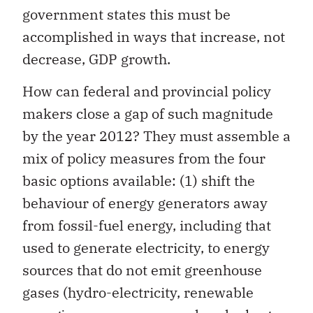
government states this must be
accomplished in ways that increase, not
decrease, GDP growth.
How can federal and provincial policy
makers close a gap of such magnitude
by the year 2012? They must assemble a
mix of policy measures from the four
basic options available: (1) shift the
behaviour of energy generators away
from fossil-fuel energy, including that
used to generate electricity, to energy
sources that do not emit greenhouse
gases (hydro-electricity, renewable