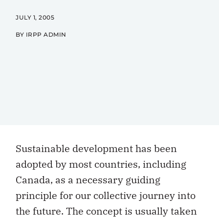
JULY 1, 2005
BY IRPP ADMIN
Sustainable development has been
adopted by most countries, including
Canada, as a necessary guiding
principle for our collective journey into
the future. The concept is usually taken