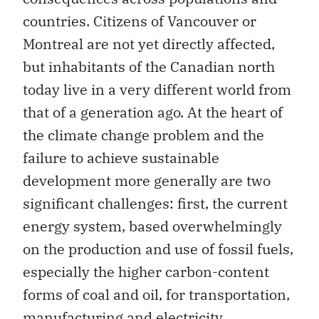
countries. Citizens of Vancouver or
Montreal are not yet directly affected,
but inhabitants of the Canadian north
today live in a very different world from
that of a generation ago. At the heart of
the climate change problem and the
failure to achieve sustainable
development more generally are two
significant challenges: first, the current
energy system, based overwhelmingly
on the production and use of fossil fuels,
especially the higher carbon-content
forms of coal and oil, for transportation,
manufacturing and electricity