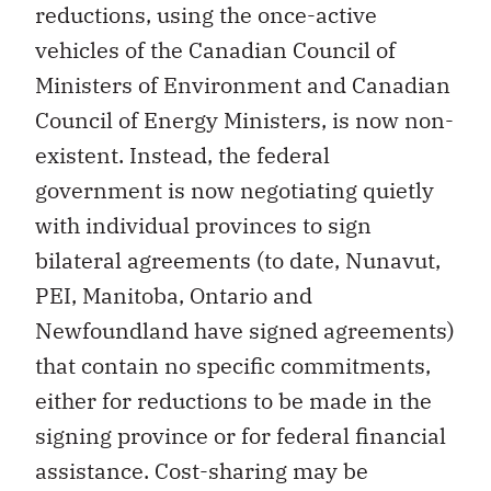
reductions, using the once-active
vehicles of the Canadian Council of
Ministers of Environment and Canadian
Council of Energy Ministers, is now non-
existent. Instead, the federal
government is now negotiating quietly
with individual provinces to sign
bilateral agreements (to date, Nunavut,
PEI, Manitoba, Ontario and
Newfoundland have signed agreements)
that contain no specific commitments,
either for reductions to be made in the
signing province or for federal financial
assistance. Cost-sharing may be