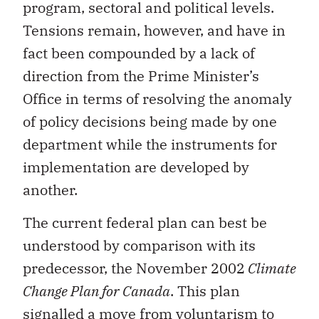
program, sectoral and political levels.
Tensions remain, however, and have in
fact been compounded by a lack of
direction from the Prime Minister’s
Office in terms of resolving the anomaly
of policy decisions being made by one
department while the instruments for
implementation are developed by
another.
The current federal plan can best be
understood by comparison with its
predecessor, the November 2002
Climate
Change Plan for Canada
. This plan
signalled a move from voluntarism to