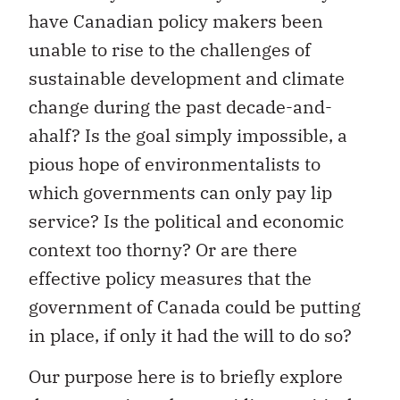
have Canadian policy makers been
unable to rise to the challenges of
sustainable development and climate
change during the past decade-and-
ahalf? Is the goal simply impossible, a
pious hope of environmentalists to
which governments can only pay lip
service? Is the political and economic
context too thorny? Or are there
effective policy measures that the
government of Canada could be putting
in place, if only it had the will to do so?
Our purpose here is to briefly explore