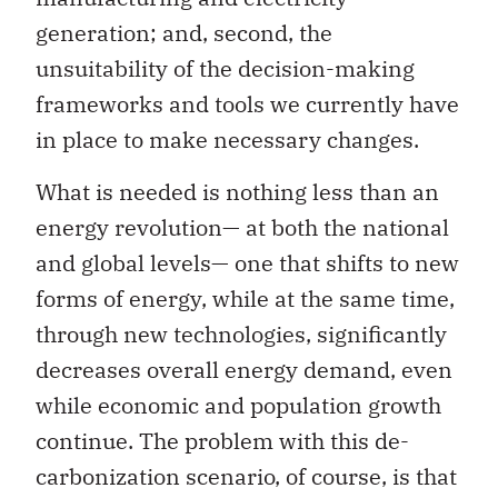
generation; and, second, the
unsuitability of the decision-making
frameworks and tools we currently have
in place to make necessary changes.
What is needed is nothing less than an
energy revolution— at both the national
and global levels— one that shifts to new
forms of energy, while at the same time,
through new technologies, significantly
decreases overall energy demand, even
while economic and population growth
continue. The problem with this de-
carbonization scenario, of course, is that