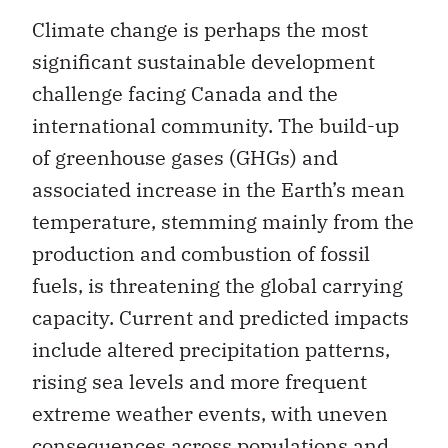
Climate change is perhaps the most
significant sustainable development
challenge facing Canada and the
international community. The build-up
of greenhouse gases (GHGs) and
associated increase in the Earth’s mean
temperature, stemming mainly from the
production and combustion of fossil
fuels, is threatening the global carrying
capacity. Current and predicted impacts
include altered precipitation patterns,
rising sea levels and more frequent
extreme weather events, with uneven
consequences across populations and