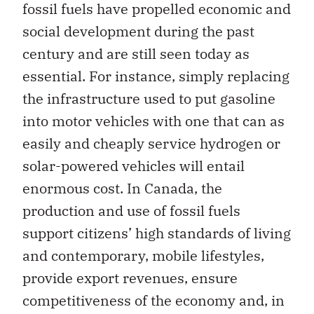
fossil fuels have propelled economic and
social development during the past
century and are still seen today as
essential. For instance, simply replacing
the infrastructure used to put gasoline
into motor vehicles with one that can as
easily and cheaply service hydrogen or
solar-powered vehicles will entail
enormous cost. In Canada, the
production and use of fossil fuels
support citizens’ high standards of living
and contemporary, mobile lifestyles,
provide export revenues, ensure
competitiveness of the economy and, in