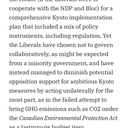
cooperate with the NDP and Bloc) for a
comprehensive Kyoto implementation
plan that included a mix of policy
instruments, including regulation. Yet
the Liberals have chosen not to govern
collaboratively, as might be expected
from a minority government, and have
instead managed to diminish potential
opposition support for ambitious Kyoto
measures by acting unilaterally for the
most part, as in the failed attempt to
bring GHG emissions such as CO2 under
the
Canadian Environmental Protection Act
as a lastminute budget item.