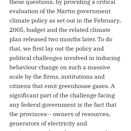
these questions, by providing a critical
evaluation of the Martin government
climate policy as set out in the February,
2005, budget and the related climate
plan released two months later. To do
that, we first lay out the policy and
political challenges involved in inducing
behaviour change on such a massive
scale by the firms, institutions and
citizens that emit greenhouse gases. A
significant part of the challenge facing
any federal government is the fact that
the provinces— owners of resources,
generators of electricity and