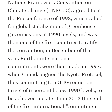
Nations Framework Convention on
Climate Change (UNFCCC), agreed to at
the Rio conference of 1992, which called
for global stabilization of greenhouse
gas emissions at 1990 levels, and was
then one of the first countries to ratify
the convention, in December of that
year. Further international
commitments were then made in 1997,
when Canada signed the Kyoto Protocol,
thus committing to a GHG reduction
target of 6 percent below 1990 levels, to
be achieved no later than 2012 (the end
of the first international “commitment