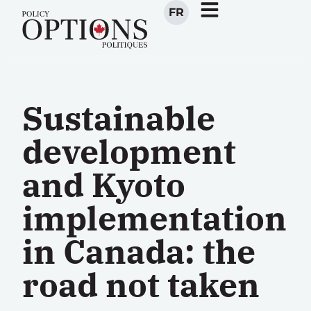
FR
Sustainable
development
and Kyoto
implementation
in Canada: the
road not taken