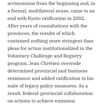
acrimonious from the beginning and, in
a formal, multilateral sense, came to an
end with Kyoto ratification in 2002.
After years of consultations with the
provinces, the results of which
contained nothing more stringent than
pleas for action institutionalized in the
Voluntary Challenge and Registry
program, Jean Chrétien overrode
determined provincial and business
resistance and added ratification to his
suite of legacy policy measures. As a
result, federal-provincial collaboration
on actions to achieve emission