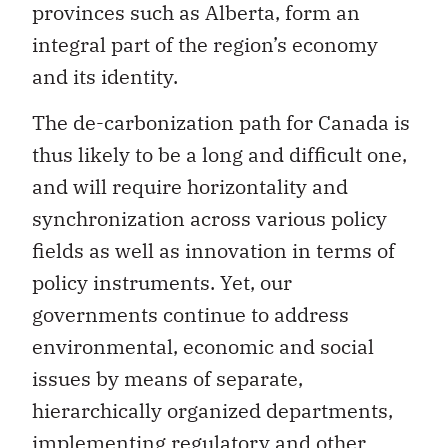
provinces such as Alberta, form an
integral part of the region’s economy
and its identity.
The de-carbonization path for Canada is
thus likely to be a long and difficult one,
and will require horizontality and
synchronization across various policy
fields as well as innovation in terms of
policy instruments. Yet, our
governments continue to address
environmental, economic and social
issues by means of separate,
hierarchically organized departments,
implementing regulatory and other