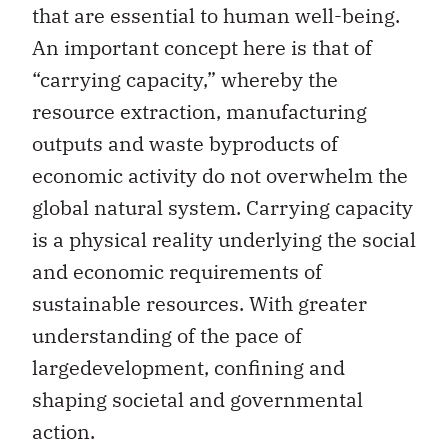
that are essential to human well-being.
An important concept here is that of
“carrying capacity,” whereby the
resource extraction, manufacturing
outputs and waste byproducts of
economic activity do not overwhelm the
global natural system. Carrying capacity
is a physical reality underlying the social
and economic requirements of
sustainable resources. With greater
understanding of the pace of
largedevelopment, confining and
shaping societal and governmental
action.