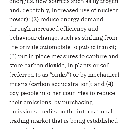
energies, new sources such as hydrogen
and, debatably, increased use of nuclear
power); (2) reduce energy demand
through increased efficiency and
behaviour change, such as shifting from
the private automobile to public transit;
(3) put in place measures to capture and
store carbon dioxide, in plants or soil
(referred to as “sinks”) or by mechanical
means (carbon sequestration); and (4)
pay people in other countries to reduce
their emissions, by purchasing
emissions credits on the international
trading market that is being established