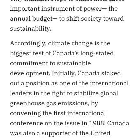
important instrument of power— the
annual budget— to shift society toward
sustainability.
Accordingly, climate change is the
biggest test of Canada’s long-stated
commitment to sustainable
development. Initially, Canada staked
out a position as one of the international
leaders in the fight to stabilize global
greenhouse gas emissions, by
convening the first international
conference on the issue in 1988. Canada
was also a supporter of the United