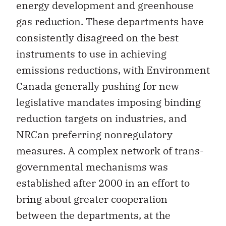
energy development and greenhouse
gas reduction. These departments have
consistently disagreed on the best
instruments to use in achieving
emissions reductions, with Environment
Canada generally pushing for new
legislative mandates imposing binding
reduction targets on industries, and
NRCan preferring nonregulatory
measures. A complex network of trans-
governmental mechanisms was
established after 2000 in an effort to
bring about greater cooperation
between the departments, at the