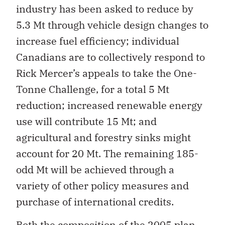
industry has been asked to reduce by
5.3 Mt through vehicle design changes to
increase fuel efficiency; individual
Canadians are to collectively respond to
Rick Mercer’s appeals to take the One-
Tonne Challenge, for a total 5 Mt
reduction; increased renewable energy
use will contribute 15 Mt; and
agricultural and forestry sinks might
account for 20 Mt. The remaining 185-
odd Mt will be achieved through a
variety of other policy measures and
purchase of international credits.
Both the composition of the 2005 plan