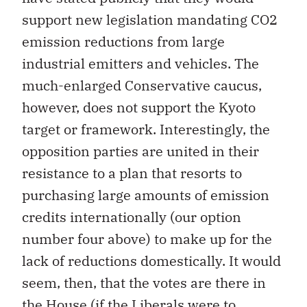
support new legislation mandating CO2
emission reductions from large
industrial emitters and vehicles. The
much-enlarged Conservative caucus,
however, does not support the Kyoto
target or framework. Interestingly, the
opposition parties are united in their
resistance to a plan that resorts to
purchasing large amounts of emission
credits internationally (our option
number four above) to make up for the
lack of reductions domestically. It would
seem, then, that the votes are there in
the House (if the Liberals were to