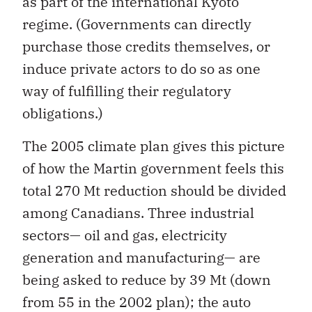
as part of the international Kyoto
regime. (Governments can directly
purchase those credits themselves, or
induce private actors to do so as one
way of fulfilling their regulatory
obligations.)
The 2005 climate plan gives this picture
of how the Martin government feels this
total 270 Mt reduction should be divided
among Canadians. Three industrial
sectors— oil and gas, electricity
generation and manufacturing— are
being asked to reduce by 39 Mt (down
from 55 in the 2002 plan); the auto