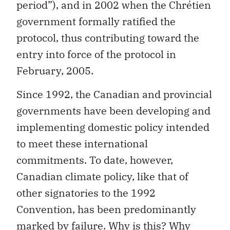
period”), and in 2002 when the Chrétien
government formally ratified the
protocol, thus contributing toward the
entry into force of the protocol in
February, 2005.
Since 1992, the Canadian and provincial
governments have been developing and
implementing domestic policy intended
to meet these international
commitments. To date, however,
Canadian climate policy, like that of
other signatories to the 1992
Convention, has been predominantly
marked by failure. Why is this? Why