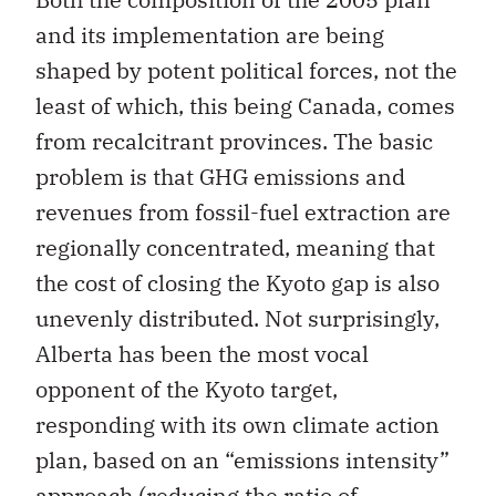
and its implementation are being
shaped by potent political forces, not the
least of which, this being Canada, comes
from recalcitrant provinces. The basic
problem is that GHG emissions and
revenues from fossil-fuel extraction are
regionally concentrated, meaning that
the cost of closing the Kyoto gap is also
unevenly distributed. Not surprisingly,
Alberta has been the most vocal
opponent of the Kyoto target,
responding with its own climate action
plan, based on an “emissions intensity”
approach (reducing the ratio of