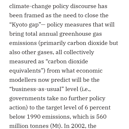
climate-change policy discourse has
been framed as the need to close the
“Kyoto gap”— policy measures that will
bring total annual greenhouse gas
emissions (primarily carbon dioxide but
also other gases, all collectively
measured as “carbon dioxide
equivalents”) from what economic
modellers now predict will be the
“business-as-usual” level (i.e.,
governments take no further policy
action) to the target level of 6 percent
below 1990 emissions, which is 560
million tonnes (Mt). In 2002, the