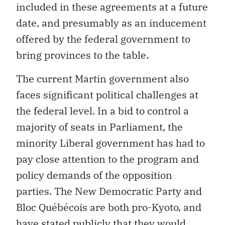
included in these agreements at a future
date, and presumably as an inducement
offered by the federal government to
bring provinces to the table.
The current Martin government also
faces significant political challenges at
the federal level. In a bid to control a
majority of seats in Parliament, the
minority Liberal government has had to
pay close attention to the program and
policy demands of the opposition
parties. The New Democratic Party and
Bloc Québécois are both pro-Kyoto, and
have stated publicly that they would