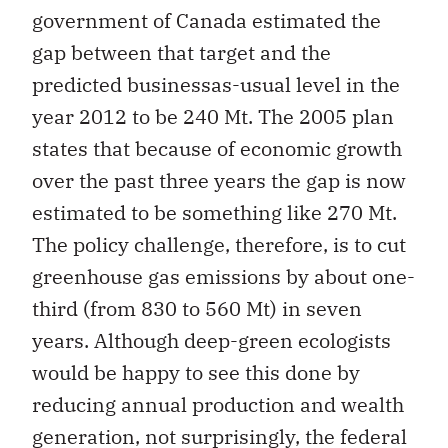
government of Canada estimated the
gap between that target and the
predicted businessas-usual level in the
year 2012 to be 240 Mt. The 2005 plan
states that because of economic growth
over the past three years the gap is now
estimated to be something like 270 Mt.
The policy challenge, therefore, is to cut
greenhouse gas emissions by about one-
third (from 830 to 560 Mt) in seven
years. Although deep-green ecologists
would be happy to see this done by
reducing annual production and wealth
generation, not surprisingly, the federal