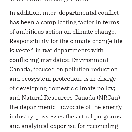
In addition, inter-departmental conflict
has been a complicating factor in terms
of ambitious action on climate change.
Responsibility for the climate change file
is vested in two departments with
conflicting mandates: Environment
Canada, focused on pollution reduction
and ecosystem protection, is in charge
of developing domestic climate policy;
and Natural Resources Canada (NRCan),
the departmental advocate of the energy
industry, possesses the actual programs
and analytical expertise for reconciling