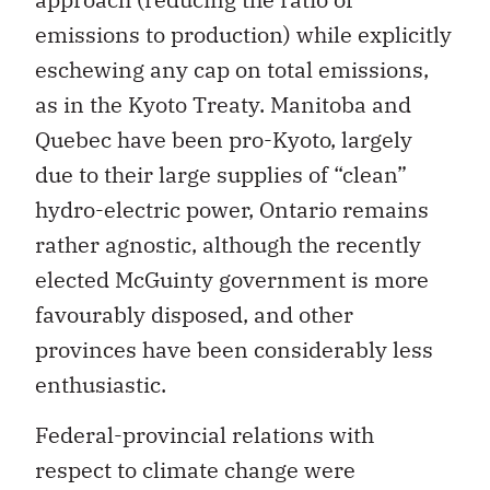
emissions to production) while explicitly
eschewing any cap on total emissions,
as in the Kyoto Treaty. Manitoba and
Quebec have been pro-Kyoto, largely
due to their large supplies of “clean”
hydro-electric power, Ontario remains
rather agnostic, although the recently
elected McGuinty government is more
favourably disposed, and other
provinces have been considerably less
enthusiastic.
Federal-provincial relations with
respect to climate change were