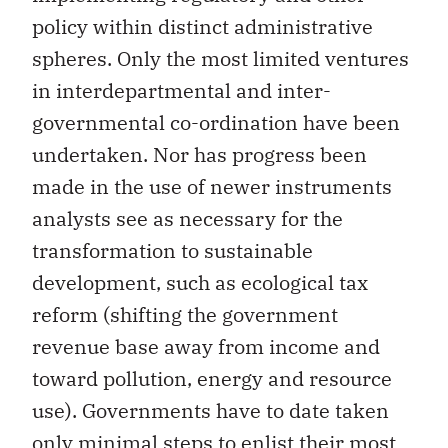
policy within distinct administrative
spheres. Only the most limited ventures
in interdepartmental and inter-
governmental co-ordination have been
undertaken. Nor has progress been
made in the use of newer instruments
analysts see as necessary for the
transformation to sustainable
development, such as ecological tax
reform (shifting the government
revenue base away from income and
toward pollution, energy and resource
use). Governments have to date taken
only minimal steps to enlist their most