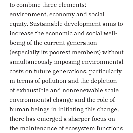
to combine three elements:
environment, economy and social
equity. Sustainable development aims to
increase the economic and social well-
being of the current generation
(especially its poorest members) without
simultaneously imposing environmental
costs on future generations, particularly
in terms of pollution and the depletion
of exhaustible and nonrenewable scale
environmental change and the role of
human beings in initiating this change,
there has emerged a sharper focus on
the maintenance of ecosystem functions