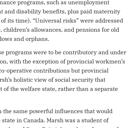
enance programs, such as unemployment
 and disability benefits, plus paid maternity
 of its time). “Universal risks” were addressed
, children’s allowances, and pensions for old
idows and orphans.
these programs were to be contributory and under
on, with the exception of provincial workmen’s
o-operative contributions but provincial
sh’s holistic view of social security that
t of the welfare state, rather than a separate
in the same powerful influences that would
e state in Canada. Marsh was a student of