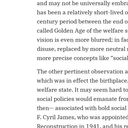
and may not be universally embrace
has been a relatively short-lived 
century period between the end o
called Golden Age of the welfare s
vision is even more blurred; in fa
disuse, replaced by more neutral
more precise concepts like “socia
The other pertinent observation a
which was in effect the birthplace
welfare state. It may seem hard to
social policies would emanate fro
then— associated with bold social v
F. Cyril James, who was appointe
Reconstruction in 1941, and his re