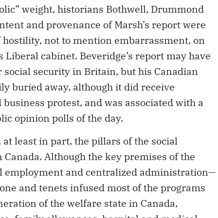
bolic” weight, historians Bothwell, Drummond
ontent and provenance of Marsh’s report were
f hostility, not to mention embarrassment, on
s Liberal cabinet. Beveridge’s report may have
social security in Britain, but his Canadian
ly buried away, although it did receive
usiness protest, and was associated with a
lic opinion polls of the day.
t least in part, the pillars of the social
in Canada. Although the key premises of the
ll employment and centralized administration—
 tone and tenets infused most of the programs
neration of the welfare state in Canada,