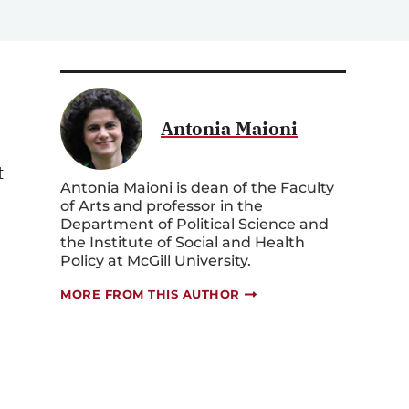
Antonia Maioni
t
Antonia Maioni is dean of the Faculty
of Arts and professor in the
Department of Political Science and
the Institute of Social and Health
Policy at McGill University.
MORE FROM THIS AUTHOR