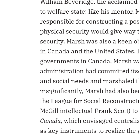
William Beveridge, the acclaimed
to welfare state; like his mentor
responsible for constructing a pos
physical security would give way to
security. Marsh was also a keen o
in Canada and the United States. I
governments in Canada, Marsh wa
administration had committed itse
and social needs and marshaled th
insignificantly, Marsh had also b
the League for Social Reconstruct
McGill intellectual Frank Scott) t
Canada
, which envisaged centrali
as key instruments to realize the 