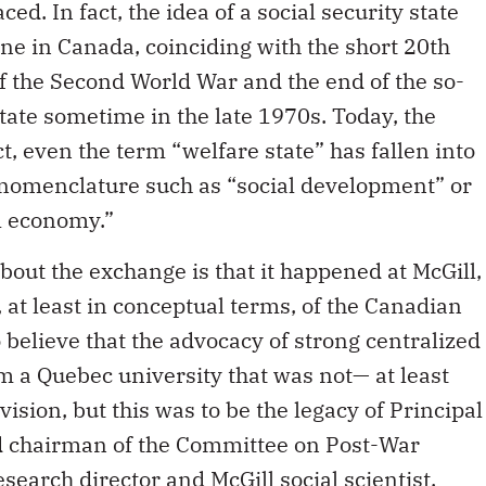
d. In fact, the idea of a social security state
one in Canada, coinciding with the short 20th
f the Second World War and the end of the so-
tate sometime in the late 1970s. Today, the
ct, even the term “welfare state” has fallen into
 nomenclature such as “social development” or
l economy.”
bout the exchange is that it happened at McGill,
, at least in conceptual terms, of the Canadian
 believe that the advocacy of strong centralized
m a Quebec university that was not— at least
ision, but this was to be the legacy of Principal
d chairman of the Committee on Post-War
search director and McGill social scientist,