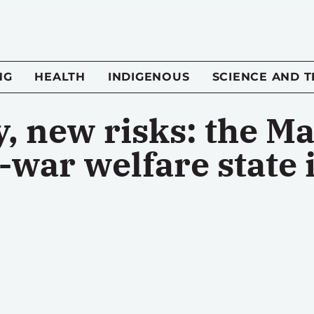
NG
HEALTH
INDIGENOUS
SCIENCE AND 
, new risks: the M
-war welfare state