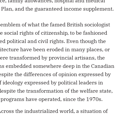
, family allowances, hospital and medical
e Plan, and the guaranteed income supplement.
emblem of what the famed British sociologist
e social rights of citizenship, to be fashioned
d political and civil rights. Even though the
hitecture have been eroded in many places, or
ere transformed by provincial artisans, the
mains embedded somewhere deep in the Canadian
espite the differences of opinion expressed by
f ideology expressed by political leaders in
despite the transformation of the welfare state,
 programs have operated, since the 1970s.
ross the industrialized world, a situation of