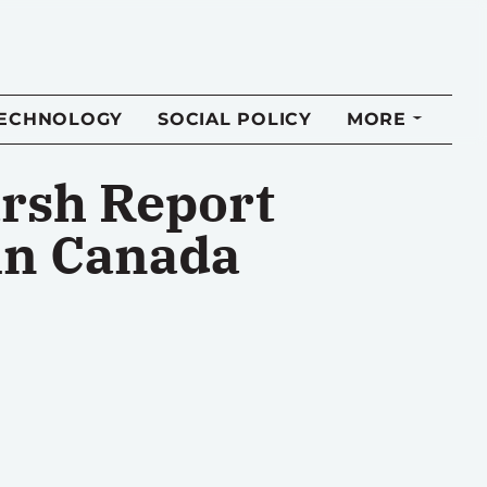
TECHNOLOGY
SOCIAL POLICY
MORE
arsh Report
 in Canada