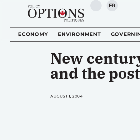
FR
SEARCH
ECONOMY
ENVIRONMENT
GOVERNI
New century
and the post
AUGUST 1, 2004