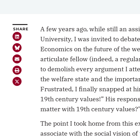
A few years ago, while still an ass
SHARE
University, I was invited to debat
Economics on the future of the we
articulate fellow (indeed, a regula
to demolish every argument I att
the welfare state and the importan
Frustrated, I finally snapped at hi
19th century values!” His respons
matter with 19th century values?
The point I took home from this ex
associate with the social vision of