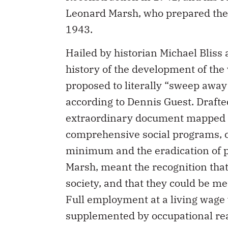
Leonard Marsh, who prepared th
1943.
Hailed by historian Michael Bliss
history of the development of the
proposed to literally “sweep away”
according to Dennis Guest. Drafte
extraordinary document mapped ou
comprehensive social programs, co
minimum and the eradication of pov
Marsh, meant the recognition that
society, and that they could be met
Full employment at a living wage w
supplemented by occupational r