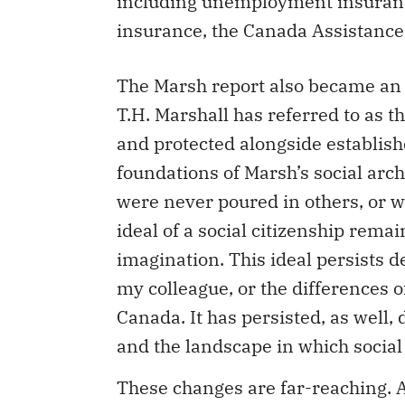
including unemployment insurance
insurance, the Canada Assistanc
The Marsh report also became an 
T.H. Marshall has referred to as th
and protected alongside establishe
foundations of Marsh’s social arc
were never poured in others, or w
ideal of a social citizenship re
imagination. This ideal persists d
my colleague, or the differences o
Canada. It has persisted, as well, 
and the landscape in which social
These changes are far-reaching. Ac