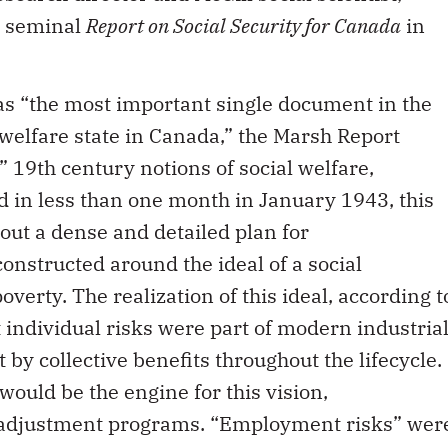
e seminal
Report on Social Security for Canada
in
 as “the most important single document in the
 welfare state in Canada,” the Marsh Report
 19th century notions of social welfare,
d in less than one month in January 1943, this
t a dense and detailed plan for
nstructed around the ideal of a social
erty. The realization of this ideal, according t
 individual risks were part of modern industria
 by collective benefits throughout the lifecycle.
ould be the engine for this vision,
eadjustment programs. “Employment risks” wer