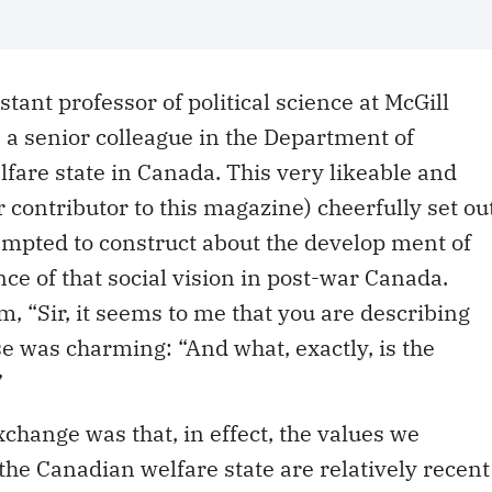
istant professor of political science at McGill
e a senior colleague in the Department of
lfare state in Canada. This very likeable and
r contributor to this magazine) cheerfully set ou
empted to construct about the develop ment of
ce of that social vision in post-war Canada.
m, “Sir, it seems to me that you are describing
e was charming: “And what, exactly, is the
”
change was that, in effect, the values we
 the Canadian welfare state are relatively recent