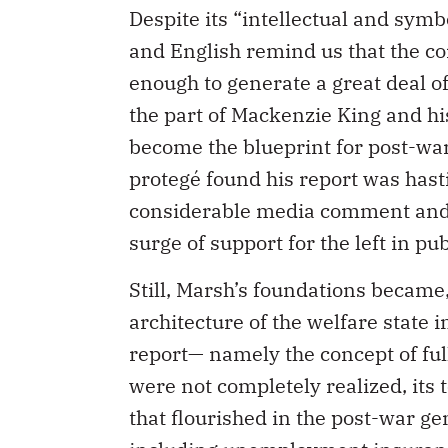
Despite its “intellectual and sym
and English remind us that the c
enough to generate a great deal o
the part of Mackenzie King and hi
become the blueprint for post-war 
protegé found his report was hasti
considerable media comment and b
surge of support for the left in pub
Still, Marsh’s foundations became, a
architecture of the welfare state 
report— namely the concept of fu
were not completely realized, its
that flourished in the post-war ge