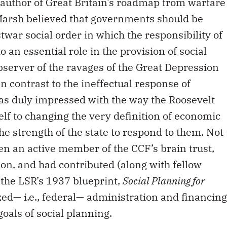
 author of Great Britain’s roadmap from warfare
, Marsh believed that governments should be
twar social order in which the responsibility of
 an essential role in the provision of social
bserver of the ravages of the Great Depression
n contrast to the ineffectual response of
s duly impressed with the way the Roosevelt
lf to changing the very definition of economic
e strength of the state to respond to them. Not
een an active member of the CCF’s brain trust,
ion, and had contributed (along with fellow
o the LSR’s 1937 blueprint,
Social Planning for
zed— i.e., federal— administration and financing
goals of social planning.