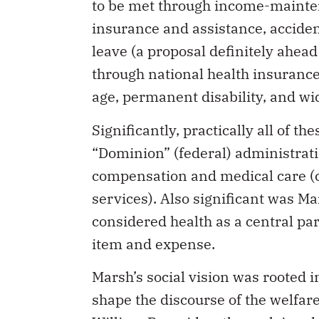
to be met through income-maint
insurance and assistance, accident
leave (a proposal definitely ahead
through national health insurance
age, permanent disability, and w
Significantly, practically all of 
“Dominion” (federal) administrati
compensation and medical care (c
services). Also significant was Mar
considered health as a central par
item and expense.
Marsh’s social vision was rooted 
shape the discourse of the welfar