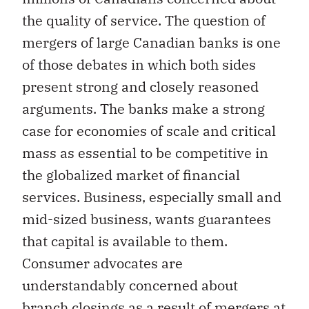
the quality of service. The question of
mergers of large Canadian banks is one
of those debates in which both sides
present strong and closely reasoned
arguments. The banks make a strong
case for economies of scale and critical
mass as essential to be competitive in
the globalized market of financial
services. Business, especially small and
mid-sized business, wants guarantees
that capital is available to them.
Consumer advocates are
understandably concerned about
branch closings as a result of mergers at