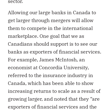
sector.
Allowing our large banks in Canada to
get larger through mergers will allow
them to compete in the international
marketplace. One goal that we as
Canadians should support is to see our
banks as exporters of financial services.
For example, James McIntosh, an
economist at Concordia University,
referred to the insurance industry in
Canada, which has been able to show
increasing returns to scale as a result of
growing larger, and noted that they “are
exporters of financial services and the