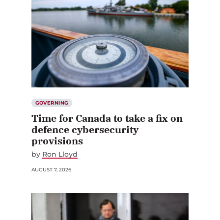
GOVERNING
Time for Canada to take a fix on
defence cybersecurity
provisions
by
Ron Lloyd
AUGUST 7, 2026