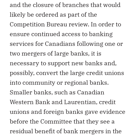
and the closure of branches that would
likely be ordered as part of the
Competition Bureau review. In order to
ensure continued access to banking
services for Canadians following one or
two mergers of large banks, it is
necessary to support new banks and,
possibly, convert the large credit unions
into community or regional banks.
Smaller banks, such as Canadian
Western Bank and Laurentian, credit
unions and foreign banks gave evidence
before the Committee that they see a
residual benefit of bank mergers in the