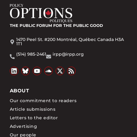
THE PUBLIC FORUM
FOR THE PUBLIC GOOD
1470 Peel St. #200 Montréal, Québec Canada H3A
1T1
(514) 985-2461
irpp@irpp.org
ABOUT
Our commitment to readers
Article submissions
Letters to the editor
Advertising
Our people