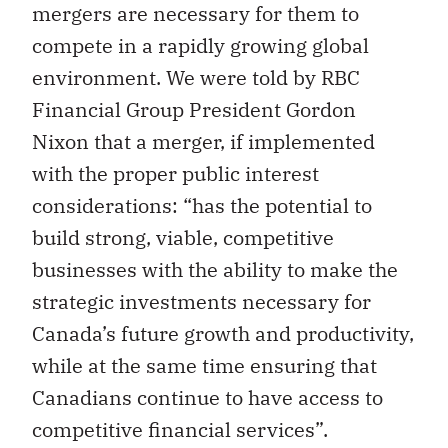
mergers are necessary for them to
compete in a rapidly growing global
environment. We were told by RBC
Financial Group President Gordon
Nixon that a merger, if implemented
with the proper public interest
considerations: “has the potential to
build strong, viable, competitive
businesses with the ability to make the
strategic investments necessary for
Canada’s future growth and productivity,
while at the same time ensuring that
Canadians continue to have access to
competitive financial services”.