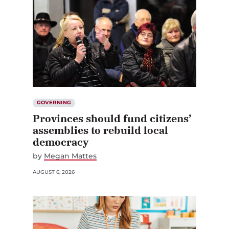
GOVERNING
Provinces should fund citizens’
assemblies to rebuild local
democracy
by
Megan Mattes
AUGUST 6, 2026