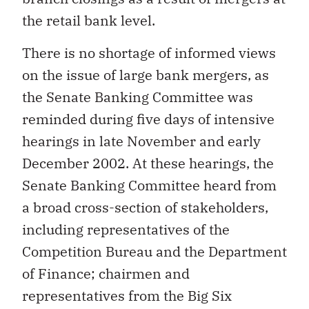
the retail bank level.
There is no shortage of informed views
on the issue of large bank mergers, as
the Senate Banking Committee was
reminded during five days of intensive
hearings in late November and early
December 2002. At these hearings, the
Senate Banking Committee heard from
a broad cross-section of stakeholders,
including representatives of the
Competition Bureau and the Department
of Finance; chairmen and
representatives from the Big Six