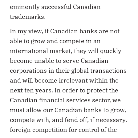
eminently successful Canadian
trademarks.
In my view, if Canadian banks are not
able to grow and compete in an
international market, they will quickly
become unable to serve Canadian
corporations in their global transactions
and will become irrelevant within the
next ten years. In order to protect the
Canadian financial services sector, we
must allow our Canadian banks to grow,
compete with, and fend off, if necessary,
foreign competition for control of the