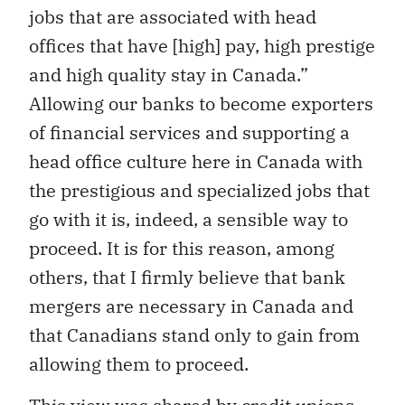
jobs that are associated with head
offices that have [high] pay, high prestige
and high quality stay in Canada.”
Allowing our banks to become exporters
of financial services and supporting a
head office culture here in Canada with
the prestigious and specialized jobs that
go with it is, indeed, a sensible way to
proceed. It is for this reason, among
others, that I firmly believe that bank
mergers are necessary in Canada and
that Canadians stand only to gain from
allowing them to proceed.