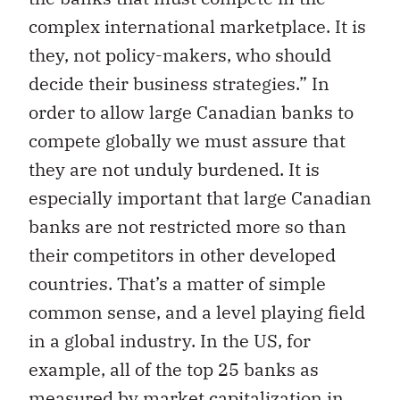
complex international marketplace. It is
they, not policy-makers, who should
decide their business strategies.” In
order to allow large Canadian banks to
compete globally we must assure that
they are not unduly burdened. It is
especially important that large Canadian
banks are not restricted more so than
their competitors in other developed
countries. That’s a matter of simple
common sense, and a level playing field
in a global industry. In the US, for
example, all of the top 25 banks as
measured by market capitalization in