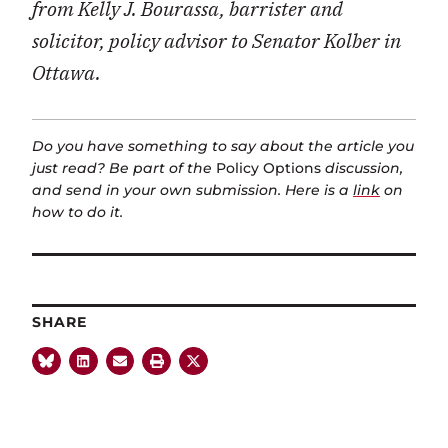
from Kelly J. Bourassa, barrister and
solicitor, policy advisor to Senator Kolber in
Ottawa.
Do you have something to say about the article you
just read? Be part of the
Policy Options
discussion,
and send in your own submission. Here is a
link
on
how to do it.
SHARE