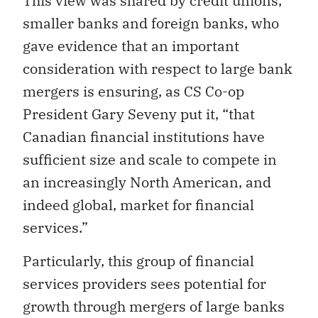
This view was shared by credit unions,
smaller banks and foreign banks, who
gave evidence that an important
consideration with respect to large bank
mergers is ensuring, as CS Co-op
President Gary Seveny put it, “that
Canadian financial institutions have
sufficient size and scale to compete in
an increasingly North American, and
indeed global, market for financial
services.”
Particularly, this group of financial
services providers sees potential for
growth through mergers of large banks