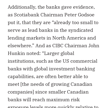
Additionally, the banks gave evidence,
as Scotiabank Chairman Peter Godsoe
put it, that they are “already too small to
serve as lead banks in the syndicated
lending markets in North America and
elsewhere.” And as CIBC Chairman John
Hunkin noted: “Larger global
institutions, such as the US commercial
banks with global investment banking
capabilities, are often better able to
meet [the needs of growing Canadian
companies] since smaller Canadian
banks will reach maximum risk
exposure levels more quickly relative to