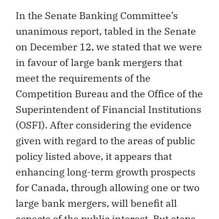
In the Senate Banking Committee’s
unanimous report, tabled in the Senate
on December 12, we stated that we were
in favour of large bank mergers that
meet the requirements of the
Competition Bureau and the Office of the
Superintendent of Financial Institutions
(OSFI). After considering the evidence
given with regard to the areas of public
policy listed above, it appears that
enhancing long-term growth prospects
for Canada, through allowing one or two
large bank mergers, will benefit all
aspects of the public interest. But steps