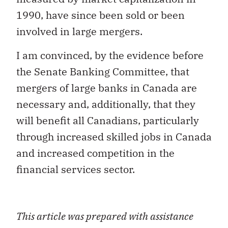
1990, have since been sold or been
involved in large mergers.
I am convinced, by the evidence before
the Senate Banking Committee, that
mergers of large banks in Canada are
necessary and, additionally, that they
will benefit all Canadians, particularly
through increased skilled jobs in Canada
and increased competition in the
financial services sector.
This article was prepared with assistance