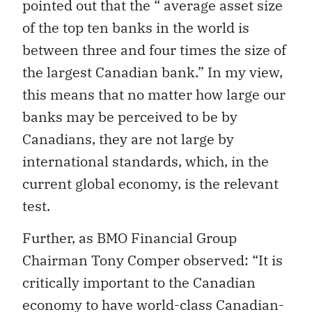
pointed out that the “ average asset size
of the top ten banks in the world is
between three and four times the size of
the largest Canadian bank.” In my view,
this means that no matter how large our
banks may be perceived to be by
Canadians, they are not large by
international standards, which, in the
current global economy, is the relevant
test.
Further, as BMO Financial Group
Chairman Tony Comper observed: “It is
critically important to the Canadian
economy to have world-class Canadian-