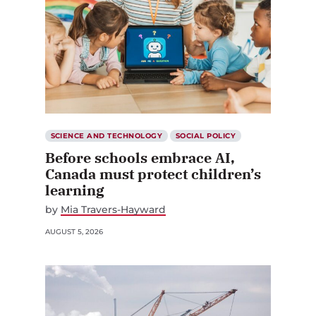
SCIENCE AND TECHNOLOGY
SOCIAL POLICY
Before schools embrace AI,
Canada must protect children’s
learning
by
Mia Travers-Hayward
AUGUST 5, 2026