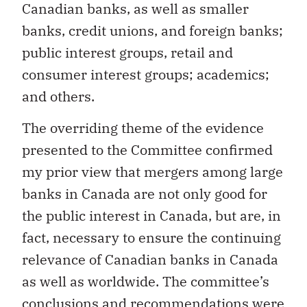
Canadian banks, as well as smaller
banks, credit unions, and foreign banks;
public interest groups, retail and
consumer interest groups; academics;
and others.
The overriding theme of the evidence
presented to the Committee confirmed
my prior view that mergers among large
banks in Canada are not only good for
the public interest in Canada, but are, in
fact, necessary to ensure the continuing
relevance of Canadian banks in Canada
as well as worldwide. The committee’s
conclusions and recommendations were