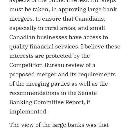
must be taken, in approving large bank
mergers, to ensure that Canadians,
especially in rural areas, and small
Canadian businesses have access to
quality financial services. I believe these
interests are protected by the
Competition Bureau review of a
proposed merger and its requirements
of the merging parties as well as the
recommendations in the Senate
Banking Committee Report, if
implemented.
The view of the large banks was that