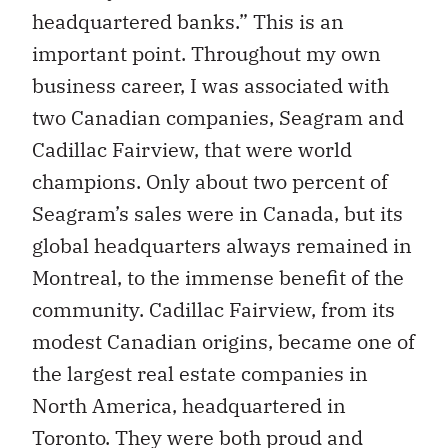
headquartered banks.” This is an
important point. Throughout my own
business career, I was associated with
two Canadian companies, Seagram and
Cadillac Fairview, that were world
champions. Only about two percent of
Seagram’s sales were in Canada, but its
global headquarters always remained in
Montreal, to the immense benefit of the
community. Cadillac Fairview, from its
modest Canadian origins, became one of
the largest real estate companies in
North America, headquartered in
Toronto. They were both proud and