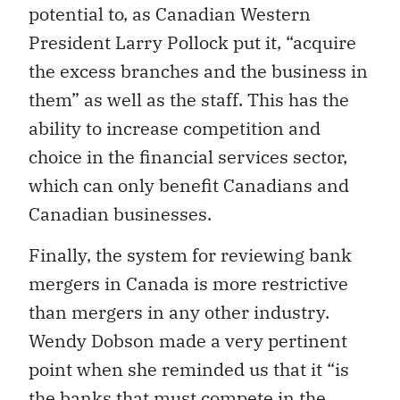
potential to, as Canadian Western
President Larry Pollock put it, “acquire
the excess branches and the business in
them” as well as the staff. This has the
ability to increase competition and
choice in the financial services sector,
which can only benefit Canadians and
Canadian businesses.
Finally, the system for reviewing bank
mergers in Canada is more restrictive
than mergers in any other industry.
Wendy Dobson made a very pertinent
point when she reminded us that it “is
the banks that must compete in the