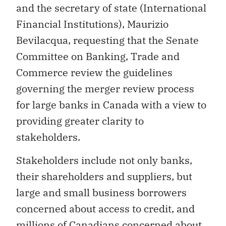
and the secretary of state (International
Financial Institutions), Maurizio
Bevilacqua, requesting that the Senate
Committee on Banking, Trade and
Commerce review the guidelines
governing the merger review process
for large banks in Canada with a view to
providing greater clarity to
stakeholders.
Stakeholders include not only banks,
their shareholders and suppliers, but
large and small business borrowers
concerned about access to credit, and
millions of Canadians concerned about