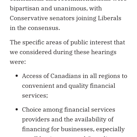
bipartisan and unanimous, with
Conservative senators joining Liberals
in the consensus.
The specific areas of public interest that
we considered during these hearings
were:
Access of Canadians in all regions to
convenient and quality financial
services;
Choice among financial services
providers and the availability of
financing for businesses, especially