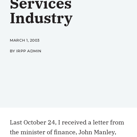
Services
Industry
MARCH 1, 2003
BY IRPP ADMIN
Last October 24, I received a letter from
the minister of finance, John Manley,