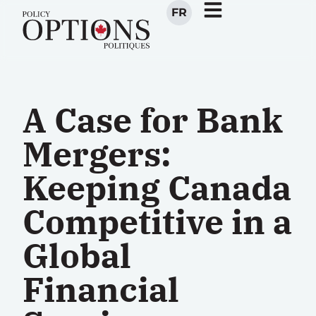
FR
A Case for Bank
Mergers:
Keeping Canada
Competitive in a
Global
Financial