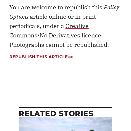
You are welcome to republish this
Policy
Options
article online or in print
periodicals, under a
Creative
Commons/No Derivatives licence.
Photographs cannot be republished.
REPUBLISH THIS ARTICLE
RELATED STORIES