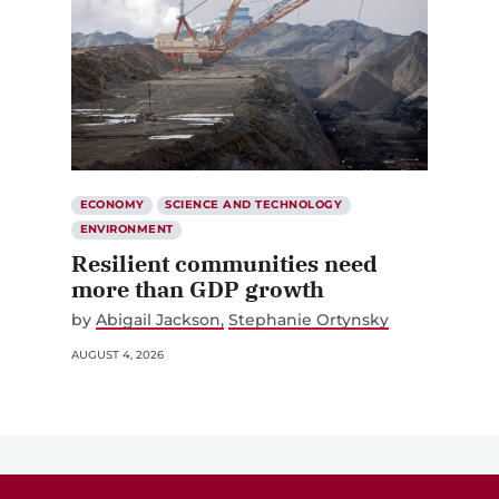
ECONOMY
SCIENCE AND TECHNOLOGY
ENVIRONMENT
Resilient communities need
more than GDP growth
by
Abigail Jackson
Stephanie Ortynsky
AUGUST 4, 2026