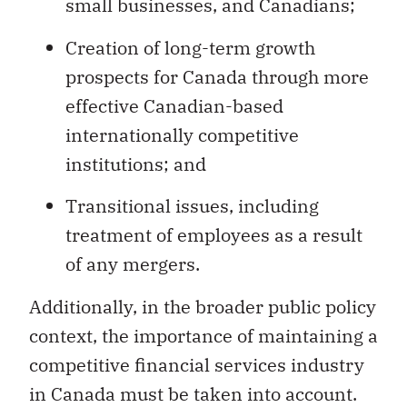
small businesses, and Canadians;
Creation of long-term growth
prospects for Canada through more
effective Canadian-based
internationally competitive
institutions; and
Transitional issues, including
treatment of employees as a result
of any mergers.
Additionally, in the broader public policy
context, the importance of maintaining a
competitive financial services industry
in Canada must be taken into account.