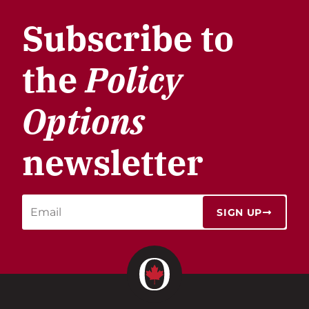
Subscribe to
the
Policy
Options
newsletter
SIGN UP