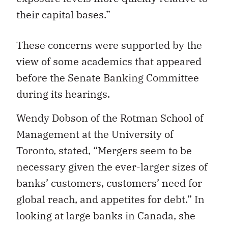
their capital bases.”
These concerns were supported by the
view of some academics that appeared
before the Senate Banking Committee
during its hearings.
Wendy Dobson of the Rotman School of
Management at the University of
Toronto, stated, “Mergers seem to be
necessary given the ever-larger sizes of
banks’ customers, customers’ need for
global reach, and appetites for debt.” In
looking at large banks in Canada, she