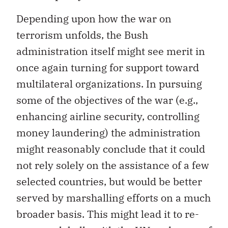
Depending upon how the war on
terrorism unfolds, the Bush
administration itself might see merit in
once again turning for support toward
multilateral organizations. In pursuing
some of the objectives of the war (e.g.,
enhancing airline security, controlling
money laundering) the administration
might reasonably conclude that it could
not rely solely on the assistance of a few
selected countries, but would be better
served by marshalling efforts on a much
broader basis. This might lead it to re-