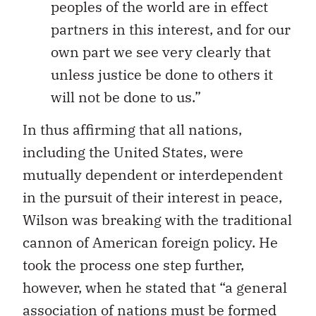
peoples of the world are in effect
partners in this interest, and for our
own part we see very clearly that
unless justice be done to others it
will not be done to us.”
In thus affirming that all nations,
including the United States, were
mutually dependent or interdependent
in the pursuit of their interest in peace,
Wilson was breaking with the traditional
cannon of American foreign policy. He
took the process one step further,
however, when he stated that “a general
association of nations must be formed