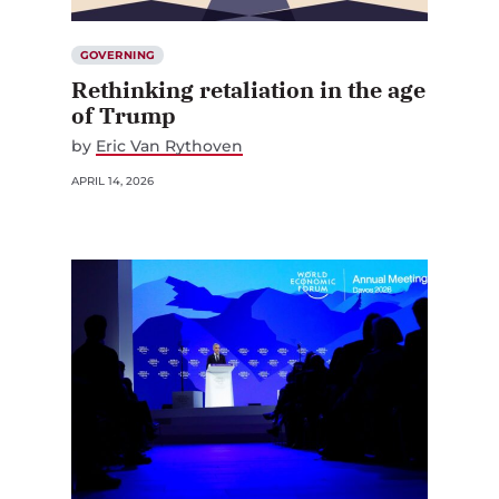
GOVERNING
Rethinking retaliation in the age
of Trump
by
Eric Van Rythoven
APRIL 14, 2026