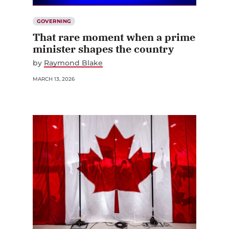
GOVERNING
That rare moment when a prime
minister shapes the country
by
Raymond Blake
MARCH 13, 2026