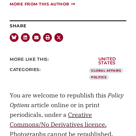
MORE FROM THIS AUTHOR
SHARE
MORE LIKE THIS:
UNITED
STATES
CATEGORIES:
GLOBAL AFFAIRS
POLITICS
You are welcome to republish this
Policy
Options
article online or in print
periodicals, under a
Creative
Commons/No Derivatives licence.
Photographs cannot be republished.