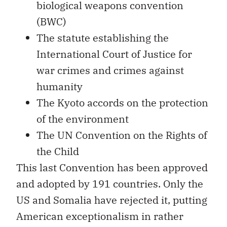
biological weapons convention
(BWC)
The statute establishing the
International Court of Justice for
war crimes and crimes against
humanity
The Kyoto accords on the protection
of the environment
The UN Convention on the Rights of
the Child
This last Convention has been approved
and adopted by 191 countries. Only the
US and Somalia have rejected it, putting
American exceptionalism in rather