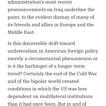
administration’s most recent
pronouncements on Iraq underline the
point, to the evident dismay of many of
its friends and allies in Europe and the
Middle East.
Is this discernible drift toward
unilateralism in American foreign policy
merely a circumstantial phenomenon or
is it the harbinger of a longer-term
trend? Certainly the end of the Cold War
and of the bipolar world created
conditions in which the US was less
dependent on multilateral institutions
than it had once been. But in and of