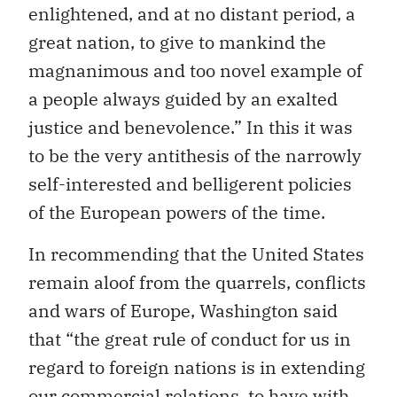
enlightened, and at no distant period, a
great nation, to give to mankind the
magnanimous and too novel example of
a people always guided by an exalted
justice and benevolence.” In this it was
to be the very antithesis of the narrowly
self-interested and belligerent policies
of the European powers of the time.
In recommending that the United States
remain aloof from the quarrels, conflicts
and wars of Europe, Washington said
that “the great rule of conduct for us in
regard to foreign nations is in extending
our commercial relations, to have with