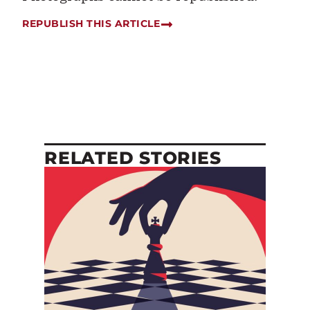
REPUBLISH THIS ARTICLE
RELATED STORIES