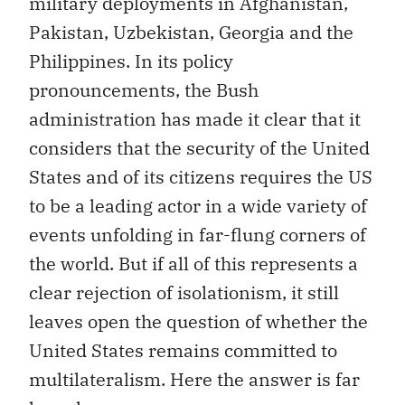
military deployments in Afghanistan,
Pakistan, Uzbekistan, Georgia and the
Philippines. In its policy
pronouncements, the Bush
administration has made it clear that it
considers that the security of the United
States and of its citizens requires the US
to be a leading actor in a wide variety of
events unfolding in far-flung corners of
the world. But if all of this represents a
clear rejection of isolationism, it still
leaves open the question of whether the
United States remains committed to
multilateralism. Here the answer is far