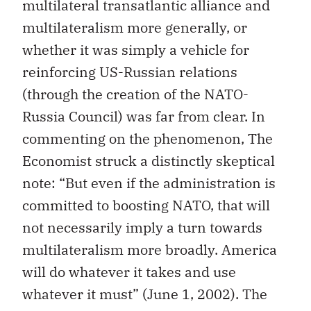
multilateral transatlantic alliance and
multilateralism more generally, or
whether it was simply a vehicle for
reinforcing US-Russian relations
(through the creation of the NATO-
Russia Council) was far from clear. In
commenting on the phenomenon, The
Economist struck a distinctly skeptical
note: “But even if the administration is
committed to boosting NATO, that will
not necessarily imply a turn towards
multilateralism more broadly. America
will do whatever it takes and use
whatever it must” (June 1, 2002). The