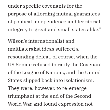
under specific covenants for the
purpose of affording mutual guarantees
of political independence and territorial
integrity to great and small states alike.”
Wilson’s internationalist and
multilateralist ideas suffered a
resounding defeat, of course, when the
US Senate refused to ratify the Covenant
of the League of Nations, and the United
States slipped back into isolationism.
They were, however, to re-emerge
triumphant at the end of the Second
World War and found expression not