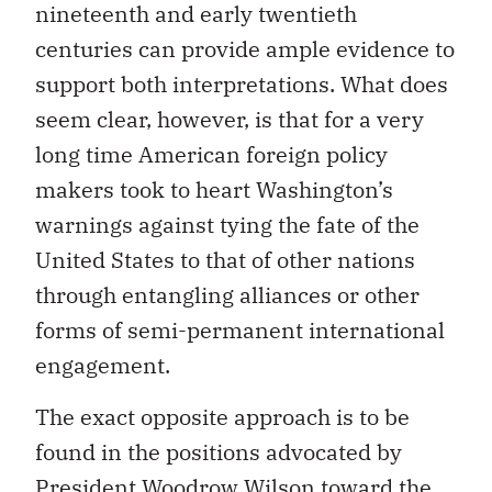
nineteenth and early twentieth
centuries can provide ample evidence to
support both interpretations. What does
seem clear, however, is that for a very
long time American foreign policy
makers took to heart Washington’s
warnings against tying the fate of the
United States to that of other nations
through entangling alliances or other
forms of semi-permanent international
engagement.
The exact opposite approach is to be
found in the positions advocated by
President Woodrow Wilson toward the