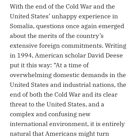
With the end of the Cold War and the
United States’ unhappy experience in
Somalia, questions once again emerged
about the merits of the country’s
extensive foreign commitments. Writing
in 1994, American scholar David Deese
put it this way: “At a time of
overwhelming domestic demands in the
United States and industrial nations, the
end of both the Cold War and its clear
threat to the United States, and a
complex and confusing new
international environment, it is entirely
natural that Americans might turn