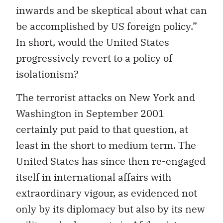
inwards and be skeptical about what can
be accomplished by US foreign policy.”
In short, would the United States
progressively revert to a policy of
isolationism?
The terrorist attacks on New York and
Washington in September 2001
certainly put paid to that question, at
least in the short to medium term. The
United States has since then re-engaged
itself in international affairs with
extraordinary vigour, as evidenced not
only by its diplomacy but also by its new