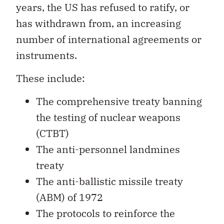
years, the US has refused to ratify, or
has withdrawn from, an increasing
number of international agreements or
instruments.
These include:
The comprehensive treaty banning
the testing of nuclear weapons
(CTBT)
The anti-personnel landmines
treaty
The anti-ballistic missile treaty
(ABM) of 1972
The protocols to reinforce the