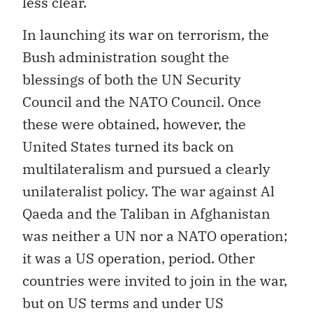
less clear.
In launching its war on terrorism, the
Bush administration sought the
blessings of both the UN Security
Council and the NATO Council. Once
these were obtained, however, the
United States turned its back on
multilateralism and pursued a clearly
unilateralist policy. The war against Al
Qaeda and the Taliban in Afghanistan
was neither a UN nor a NATO operation;
it was a US operation, period. Other
countries were invited to join in the war,
but on US terms and under US