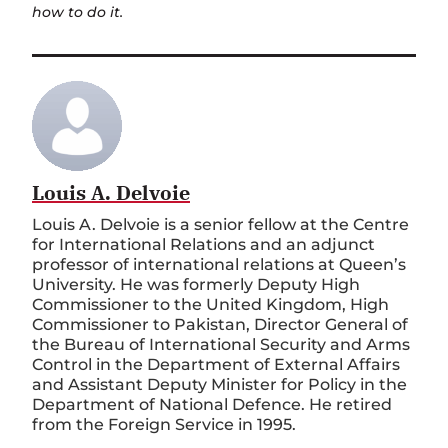
how to do it.
Louis A. Delvoie
Louis A. Delvoie is a senior fellow at the Centre
for International Relations and an adjunct
professor of international relations at Queen’s
University. He was formerly Deputy High
Commissioner to the United Kingdom, High
Commissioner to Pakistan, Director General of
the Bureau of International Security and Arms
Control in the Department of External Affairs
and Assistant Deputy Minister for Policy in the
Department of National Defence. He retired
from the Foreign Service in 1995.