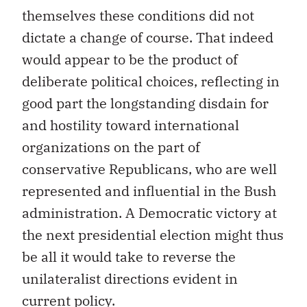
themselves these conditions did not
dictate a change of course. That indeed
would appear to be the product of
deliberate political choices, reflecting in
good part the longstanding disdain for
and hostility toward international
organizations on the part of
conservative Republicans, who are well
represented and influential in the Bush
administration. A Democratic victory at
the next presidential election might thus
be all it would take to reverse the
unilateralist directions evident in
current policy.