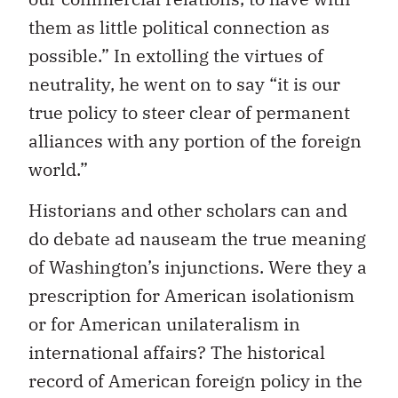
them as little political connection as
possible.” In extolling the virtues of
neutrality, he went on to say “it is our
true policy to steer clear of permanent
alliances with any portion of the foreign
world.”
Historians and other scholars can and
do debate ad nauseam the true meaning
of Washington’s injunctions. Were they a
prescription for American isolationism
or for American unilateralism in
international affairs? The historical
record of American foreign policy in the