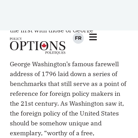
as internationalism and multilateralism.
Each in turn can be identified with the
pronouncements of a single president:
the first with those of George
Washington, the second with those of
Woodrow Wilson.
George Washington’s famous farewell
address of 1796 laid down a series of
benchmarks that still serve as a point of
reference for foreign policy makers in
the 21st century. As Washington saw it,
the foreign policy of the United States
should be somehow unique and
exemplary, “worthy of a free,