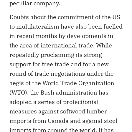
peculiar company.
Doubts about the commitment of the US
to multilateralism have also been fuelled
in recent months by developments in
the area of international trade. While
repeatedly proclaiming its strong
support for free trade and for a new
round of trade negotiations under the
aegis of the World Trade Organization
(WTO), the Bush administration has
adopted a series of protectionist
measures against softwood lumber
imports from Canada and against steel
imports from around the world. It has