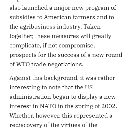
also launched a major new program of
subsidies to American farmers and to
the agribusiness industry. Taken
together, these measures will greatly
complicate, if not compromise,
prospects for the success of a new round
of WTO trade negotiations.
Against this background, it was rather
interesting to note that the US
administration began to display a new
interest in NATO in the spring of 2002.
Whether, however, this represented a
rediscovery of the virtues of the