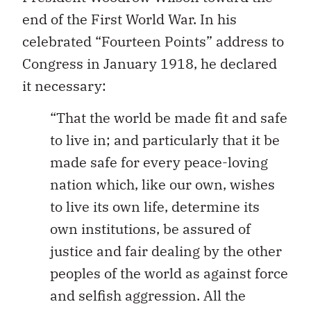
end of the First World War. In his
celebrated “Fourteen Points” address to
Congress in January 1918, he declared
it necessary:
“That the world be made fit and safe
to live in; and particularly that it be
made safe for every peace-loving
nation which, like our own, wishes
to live its own life, determine its
own institutions, be assured of
justice and fair dealing by the other
peoples of the world as against force
and selfish aggression. All the