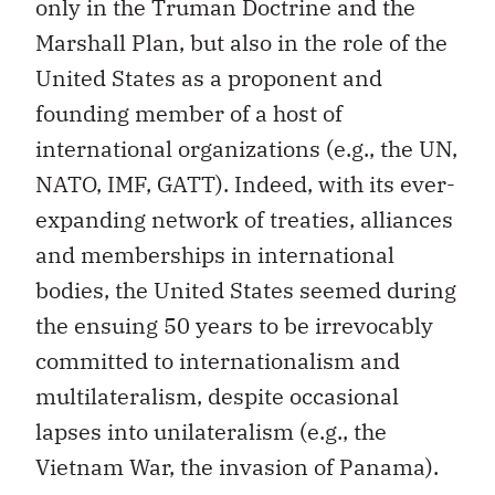
only in the Truman Doctrine and the
Marshall Plan, but also in the role of the
United States as a proponent and
founding member of a host of
international organizations (e.g., the UN,
NATO, IMF, GATT). Indeed, with its ever-
expanding network of treaties, alliances
and memberships in international
bodies, the United States seemed during
the ensuing 50 years to be irrevocably
committed to internationalism and
multilateralism, despite occasional
lapses into unilateralism (e.g., the
Vietnam War, the invasion of Panama).