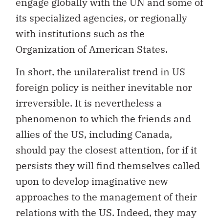
engage globally with the UN and some of
its specialized agencies, or regionally
with institutions such as the
Organization of American States.
In short, the unilateralist trend in US
foreign policy is neither inevitable nor
irreversible. It is nevertheless a
phenomenon to which the friends and
allies of the US, including Canada,
should pay the closest attention, for if it
persists they will find themselves called
upon to develop imaginative new
approaches to the management of their
relations with the US. Indeed, they may