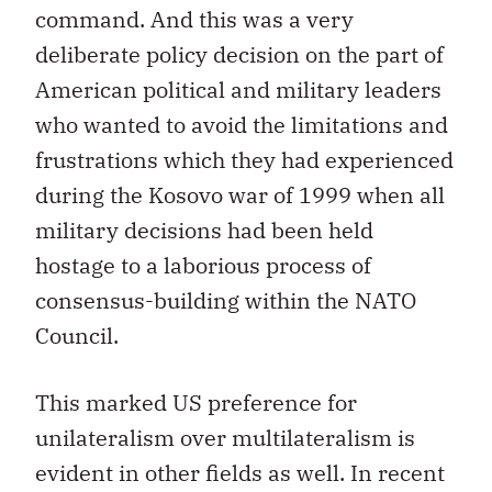
command. And this was a very
deliberate policy decision on the part of
American political and military leaders
who wanted to avoid the limitations and
frustrations which they had experienced
during the Kosovo war of 1999 when all
military decisions had been held
hostage to a laborious process of
consensus-building within the NATO
Council.
This marked US preference for
unilateralism over multilateralism is
evident in other fields as well. In recent