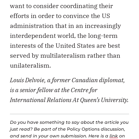
want to consider coordinating their
efforts in order to convince the US
administration that in an increasingly
interdependent world, the long-term
interests of the United States are best
served by multilateralism rather than
unilateralism.
Louis Delvoie, a former Canadian diplomat,
is a senior fellow at the Centre for
International Relations At Queen’s University.
Do you have something to say about the article you
just read? Be part of the
Policy Options
discussion,
and send in your own submission. Here is a
link
on