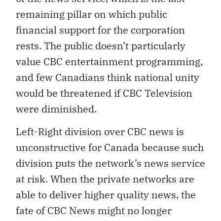
remaining pillar on which public
financial support for the corporation
rests. The public doesn’t particularly
value CBC entertainment programming,
and few Canadians think national unity
would be threatened if CBC Television
were diminished.
Left-Right division over CBC news is
unconstructive for Canada because such
division puts the network’s news service
at risk. When the private networks are
able to deliver higher quality news, the
fate of CBC News might no longer