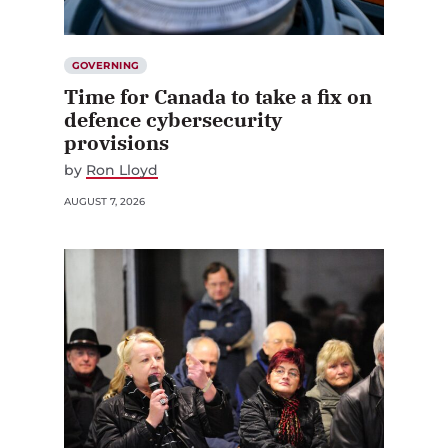
GOVERNING
Time for Canada to take a fix on
defence cybersecurity
provisions
by
Ron Lloyd
AUGUST 7, 2026