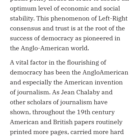
optimum level of economic and social
stability. This phenomenon of Left-Right
consensus and trust is at the root of the
success of democracy as pioneered in
the Anglo-American world.
A vital factor in the flourishing of
democracy has been the AngloAmerican
and especially the American invention
of journalism. As Jean Chalaby and
other scholars of journalism have
shown, throughout the 19th century
American and British papers routinely
printed more pages, carried more hard