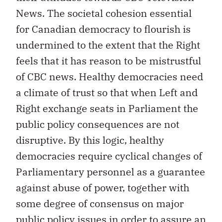
News. The societal cohesion essential
for Canadian democracy to flourish is
undermined to the extent that the Right
feels that it has reason to be mistrustful
of CBC news. Healthy democracies need
a climate of trust so that when Left and
Right exchange seats in Parliament the
public policy consequences are not
disruptive. By this logic, healthy
democracies require cyclical changes of
Parliamentary personnel as a guarantee
against abuse of power, together with
some degree of consensus on major
public policy issues in order to assure an