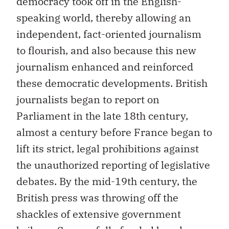
democracy took off in the English-
speaking world, thereby allowing an
independent, fact-oriented journalism
to flourish, and also because this new
journalism enhanced and reinforced
these democratic developments. British
journalists began to report on
Parliament in the late 18th century,
almost a century before France began to
lift its strict, legal prohibitions against
the unauthorized reporting of legislative
debates. By the mid-19th century, the
British press was throwing off the
shackles of extensive government