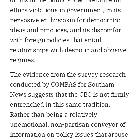
ethics violations in government, in its
pervasive enthusiasm for democratic
ideas and practices, and its discomfort
with foreign policies that entail
relationships with despotic and abusive
regimes.
The evidence from the survey research
conducted by COMPAS for Southam
News suggests that the CBC is not firmly
entrenched in this same tradition.
Rather than being a relatively
unemotional, non-partisan conveyor of
information on policy issues that arouse