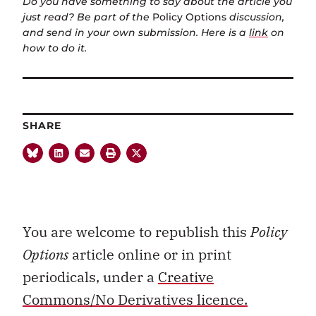
Do you have something to say about the article you
just read? Be part of the
Policy Options
discussion,
and send in your own submission. Here is a
link
on
how to do it.
SHARE
You are welcome to republish this
Policy
Options
article online or in print
periodicals, under a
Creative
Commons/No Derivatives licence.