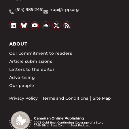
(514) 985-2461
irpp@irpp.org
ABOUT
Our commitment to readers
Article submissions
Letters to the editor
Advertising
Our people
Privacy Policy
Terms and Conditions
Site Map
Canadian Online Publishing
2023 Gold Best Continuing Coverage of a Story
2019 Silver Best Column Best Podcast