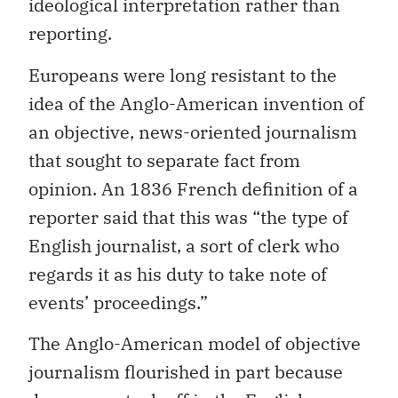
ideological interpretation rather than
reporting.
Europeans were long resistant to the
idea of the Anglo-American invention of
an objective, news-oriented journalism
that sought to separate fact from
opinion. An 1836 French definition of a
reporter said that this was “the type of
English journalist, a sort of clerk who
regards it as his duty to take note of
events’ proceedings.”
The Anglo-American model of objective
journalism flourished in part because