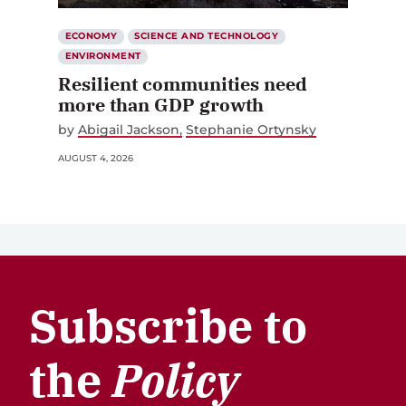
ECONOMY
SCIENCE AND TECHNOLOGY
ENVIRONMENT
Resilient communities need
more than GDP growth
by
Abigail Jackson
Stephanie Ortynsky
AUGUST 4, 2026
Subscribe to
the
Policy