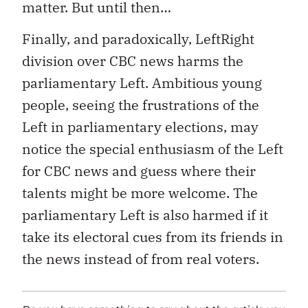
matter. But until then…
Finally, and paradoxically, LeftRight
division over CBC news harms the
parliamentary Left. Ambitious young
people, seeing the frustrations of the
Left in parliamentary elections, may
notice the special enthusiasm of the Left
for CBC news and guess where their
talents might be more welcome. The
parliamentary Left is also harmed if it
take its electoral cues from its friends in
the news instead of from real voters.