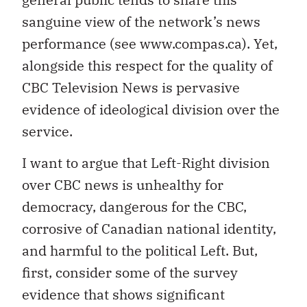
sanguine view of the network’s news
performance (see www.compas.ca). Yet,
alongside this respect for the quality of
CBC Television News is pervasive
evidence of ideological division over the
service.
I want to argue that Left-Right division
over CBC news is unhealthy for
democracy, dangerous for the CBC,
corrosive of Canadian national identity,
and harmful to the political Left. But,
first, consider some of the survey
evidence that shows significant