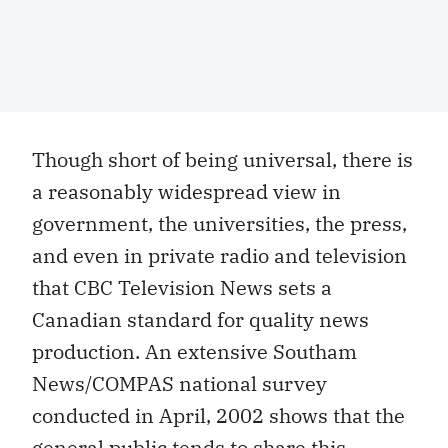
Though short of being universal, there is
a reasonably widespread view in
government, the universities, the press,
and even in private radio and television
that CBC Television News sets a
Canadian standard for quality news
production. An extensive Southam
News/COMPAS national survey
conducted in April, 2002 shows that the
general public tends to share this