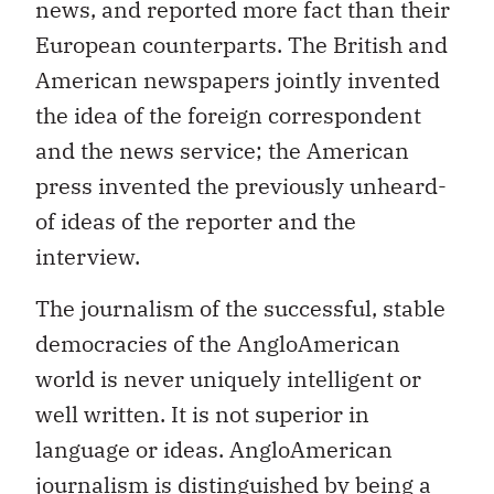
news, and reported more fact than their
European counterparts. The British and
American newspapers jointly invented
the idea of the foreign correspondent
and the news service; the American
press invented the previously unheard-
of ideas of the reporter and the
interview.
The journalism of the successful, stable
democracies of the AngloAmerican
world is never uniquely intelligent or
well written. It is not superior in
language or ideas. AngloAmerican
journalism is distinguished by being a