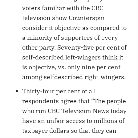
voters familiar with the CBC
television show Counterspin
consider it objective as compared to
a minority of supporters of every
other party. Seventy-five per cent of
self-described left-wingers think it
is objective, vs. only nine per cent
among selfdescribed right-wingers.
Thirty-four per cent of all
respondents agree that “The people
who run CBC Television News today
have an unfair access to millions of
taxpayer dollars so that they can