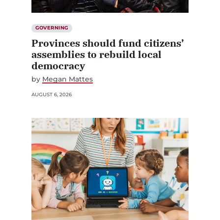
GOVERNING
Provinces should fund citizens’
assemblies to rebuild local
democracy
by
Megan Mattes
AUGUST 6, 2026