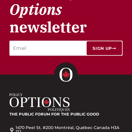
Options
newsletter
SIGN UP
THE PUBLIC FORUM
FOR THE PUBLIC GOOD
1470 Peel St. #200 Montréal, Québec Canada H3A
1T1