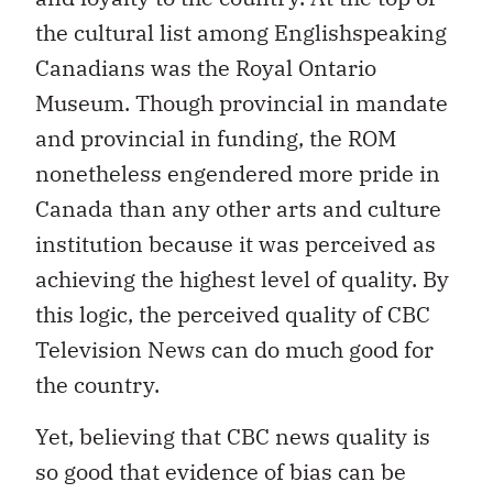
the cultural list among Englishspeaking
Canadians was the Royal Ontario
Museum. Though provincial in mandate
and provincial in funding, the ROM
nonetheless engendered more pride in
Canada than any other arts and culture
institution because it was perceived as
achieving the highest level of quality. By
this logic, the perceived quality of CBC
Television News can do much good for
the country.
Yet, believing that CBC news quality is
so good that evidence of bias can be