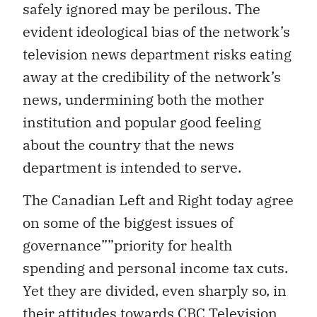
safely ignored may be perilous. The
evident ideological bias of the network’s
television news department risks eating
away at the credibility of the network’s
news, undermining both the mother
institution and popular good feeling
about the country that the news
department is intended to serve.
The Canadian Left and Right today agree
on some of the biggest issues of
governance””priority for health
spending and personal income tax cuts.
Yet they are divided, even sharply so, in
their attitudes towards CBC Television