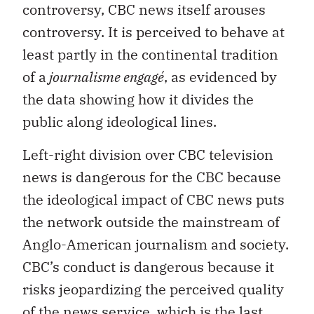
controversy, CBC news itself arouses
controversy. It is perceived to behave at
least partly in the continental tradition
of a
journalisme engagé
, as evidenced by
the data showing how it divides the
public along ideological lines.
Left-right division over CBC television
news is dangerous for the CBC because
the ideological impact of CBC news puts
the network outside the mainstream of
Anglo-American journalism and society.
CBC’s conduct is dangerous because it
risks jeopardizing the perceived quality
of the news service, which is the last