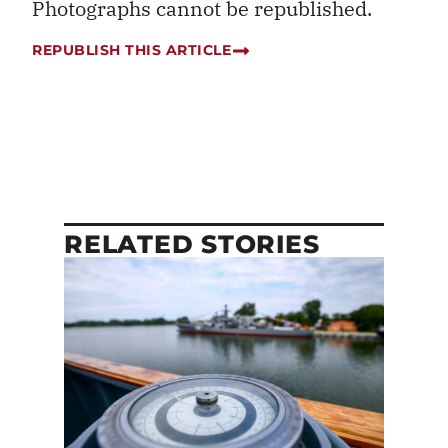
Photographs cannot be republished.
REPUBLISH THIS ARTICLE
RELATED STORIES