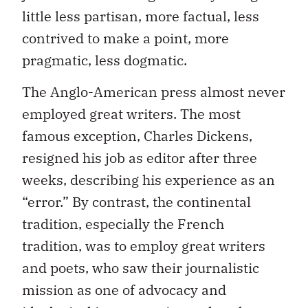
little less partisan, more factual, less
contrived to make a point, more
pragmatic, less dogmatic.
The Anglo-American press almost never
employed great writers. The most
famous exception, Charles Dickens,
resigned his job as editor after three
weeks, describing his experience as an
“error.” By contrast, the continental
tradition, especially the French
tradition, was to employ great writers
and poets, who saw their journalistic
mission as one of advocacy and