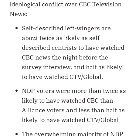
ideological conflict over CBC Television
News:
Self-described left-wingers are
about twice as likely as self-
described centrists to have watched
CBC news the night before the
survey interview, and half as likely
to have watched CTV/Global.
NDP voters were more than twice as
likely to have watched CBC than
Alliance voters and less than half as
likely to have watched CTV/Global
The overwhelming majority of NDP