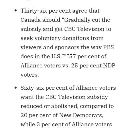
Thirty-six per cent agree that
Canada should “Gradually cut the
subsidy and get CBC Television to
seek voluntary donations from
viewers and sponsors the way PBS
does in the U.S.”””57 per cent of
Alliance voters vs. 25 per cent NDP
voters.
Sixty-six per cent of Alliance voters
want the CBC Television subsidy
reduced or abolished, compared to
20 per cent of New Democrats,
while 3 per cent of Alliance voters