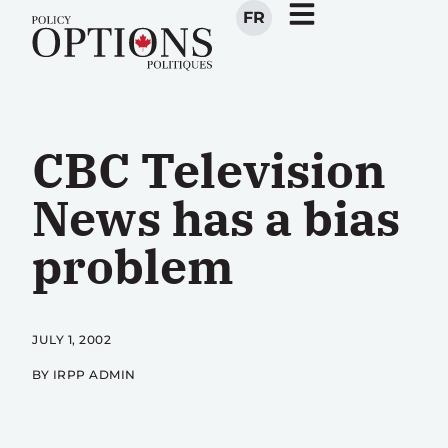
FR
CBC Television
News has a bias
problem
JULY 1, 2002
BY IRPP ADMIN