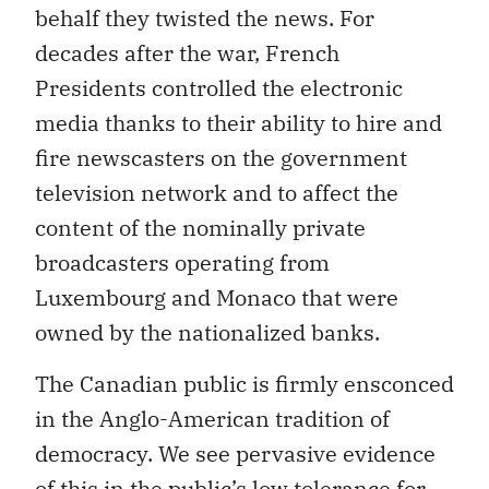
behalf they twisted the news. For
decades after the war, French
Presidents controlled the electronic
media thanks to their ability to hire and
fire newscasters on the government
television network and to affect the
content of the nominally private
broadcasters operating from
Luxembourg and Monaco that were
owned by the nationalized banks.
The Canadian public is firmly ensconced
in the Anglo-American tradition of
democracy. We see pervasive evidence
of this in the public’s low tolerance for