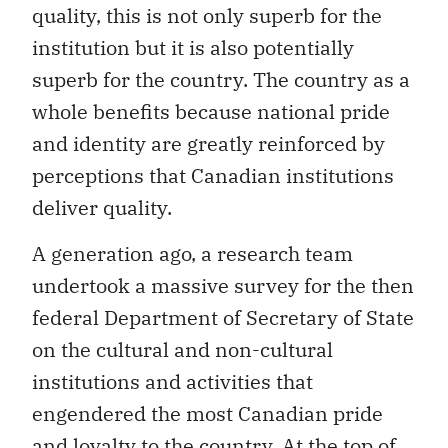
quality, this is not only superb for the
institution but it is also potentially
superb for the country. The country as a
whole benefits because national pride
and identity are greatly reinforced by
perceptions that Canadian institutions
deliver quality.
A generation ago, a research team
undertook a massive survey for the then
federal Department of Secretary of State
on the cultural and non-cultural
institutions and activities that
engendered the most Canadian pride
and loyalty to the country. At the top of