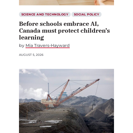
SCIENCE AND TECHNOLOGY
SOCIAL POLICY
Before schools embrace AI,
Canada must protect children’s
learning
by
Mia Travers-Hayward
AUGUST 5, 2026