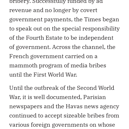
bribery. Successfully funded by ad
revenue and no longer by covert
government payments, the Times began
to speak out on the special responsibility
of the Fourth Estate to be independent
of government. Across the channel, the
French government carried on a
mammoth program of media bribes
until the First World War.
Until the outbreak of the Second World
War, it is well documented, Parisian
newspapers and the Havas news agency
continued to accept sizeable bribes from
various foreign governments on whose