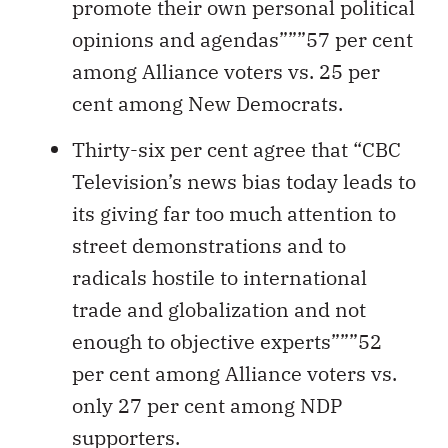
promote their own personal political
opinions and agendas”””57 per cent
among Alliance voters vs. 25 per
cent among New Democrats.
Thirty-six per cent agree that “CBC
Television’s news bias today leads to
its giving far too much attention to
street demonstrations and to
radicals hostile to international
trade and globalization and not
enough to objective experts”””52
per cent among Alliance voters vs.
only 27 per cent among NDP
supporters.