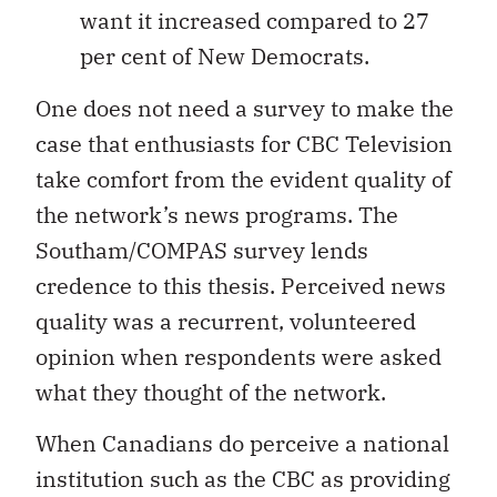
want it increased compared to 27
per cent of New Democrats.
One does not need a survey to make the
case that enthusiasts for CBC Television
take comfort from the evident quality of
the network’s news programs. The
Southam/COMPAS survey lends
credence to this thesis. Perceived news
quality was a recurrent, volunteered
opinion when respondents were asked
what they thought of the network.
When Canadians do perceive a national
institution such as the CBC as providing