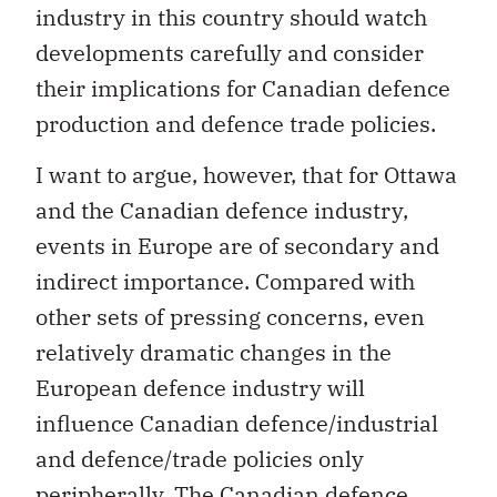
industry in this country should watch
developments carefully and consider
their implications for Canadian defence
production and defence trade policies.
I want to argue, however, that for Ottawa
and the Canadian defence industry,
events in Europe are of secondary and
indirect importance. Compared with
other sets of pressing concerns, even
relatively dramatic changes in the
European defence industry will
influence Canadian defence/industrial
and defence/trade policies only
peripherally. The Canadian defence