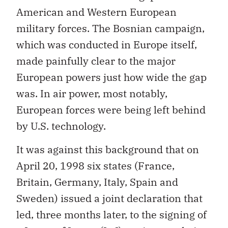
American and Western European
military forces. The Bosnian campaign,
which was conducted in Europe itself,
made painfully clear to the major
European powers just how wide the gap
was. In air power, most notably,
European forces were being left behind
by U.S. technology.
It was against this background that on
April 20, 1998 six states (France,
Britain, Germany, Italy, Spain and
Sweden) issued a joint declaration that
led, three months later, to the signing of