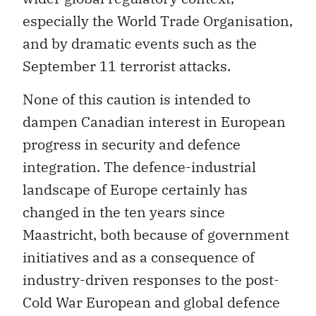
especially the World Trade Organisation,
and by dramatic events such as the
September 11 terrorist attacks.
None of this caution is intended to
dampen Canadian interest in European
progress in security and defence
integration. The defence-industrial
landscape of Europe certainly has
changed in the ten years since
Maastricht, both because of government
initiatives and as a consequence of
industry-driven responses to the post-
Cold War European and global defence