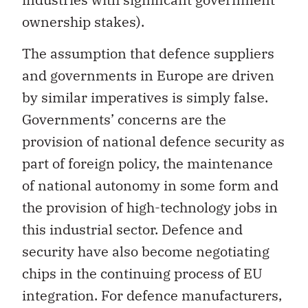
ownership stakes).
The assumption that defence suppliers
and governments in Europe are driven
by similar imperatives is simply false.
Governments’ concerns are the
provision of national defence security as
part of foreign policy, the maintenance
of national autonomy in some form and
the provision of high-technology jobs in
this industrial sector. Defence and
security have also become negotiating
chips in the continuing process of EU
integration. For defence manufacturers,