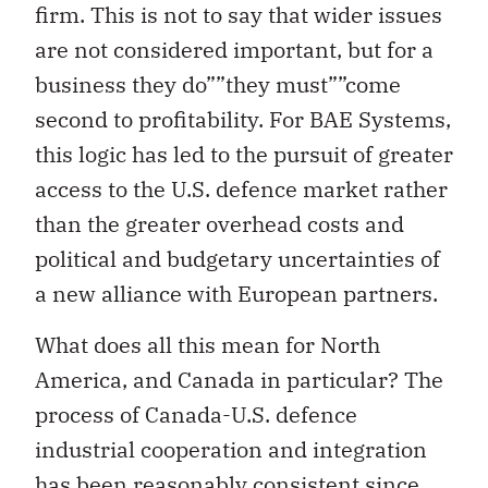
firm. This is not to say that wider issues
are not considered important, but for a
business they do””they must””come
second to profitability. For BAE Systems,
this logic has led to the pursuit of greater
access to the U.S. defence market rather
than the greater overhead costs and
political and budgetary uncertainties of
a new alliance with European partners.
What does all this mean for North
America, and Canada in particular? The
process of Canada-U.S. defence
industrial cooperation and integration
has been reasonably consistent since