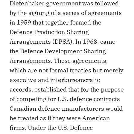
Diefenbaker government was followed
by the signing of a series of agreements
in 1959 that together formed the
Defence Production Sharing
Arrangements (DPSA). In 1963, came
the Defence Development Sharing
Arrangements. These agreements,
which are not formal treaties but merely
executive and interbureaucratic
accords, established that for the purpose
of competing for U.S. defence contracts
Canadian defence manufacturers would
be treated as if they were American
firms. Under the U.S. Defence