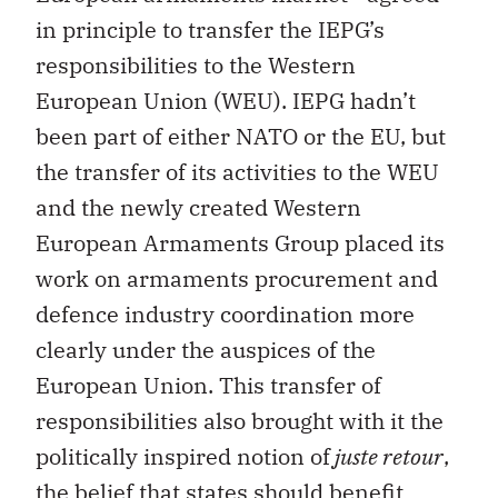
in principle to transfer the IEPG’s
responsibilities to the Western
European Union (WEU). IEPG hadn’t
been part of either NATO or the EU, but
the transfer of its activities to the WEU
and the newly created Western
European Armaments Group placed its
work on armaments procurement and
defence industry coordination more
clearly under the auspices of the
European Union. This transfer of
responsibilities also brought with it the
politically inspired notion of
juste retour
,
the belief that states should benefit