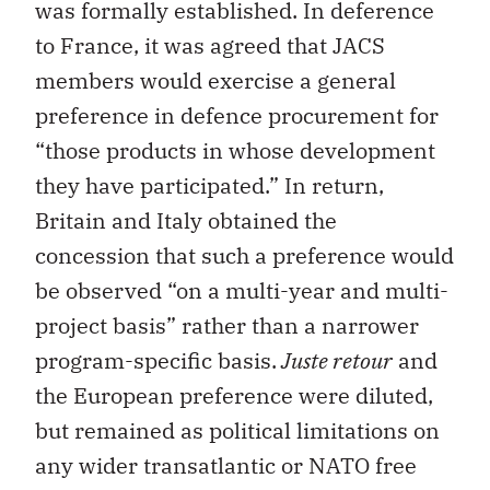
was formally established. In deference
to France, it was agreed that JACS
members would exercise a general
preference in defence procurement for
“those products in whose development
they have participated.” In return,
Britain and Italy obtained the
concession that such a preference would
be observed “on a multi-year and multi-
project basis” rather than a narrower
program-specific basis.
Juste retour
and
the European preference were diluted,
but remained as political limitations on
any wider transatlantic or NATO free