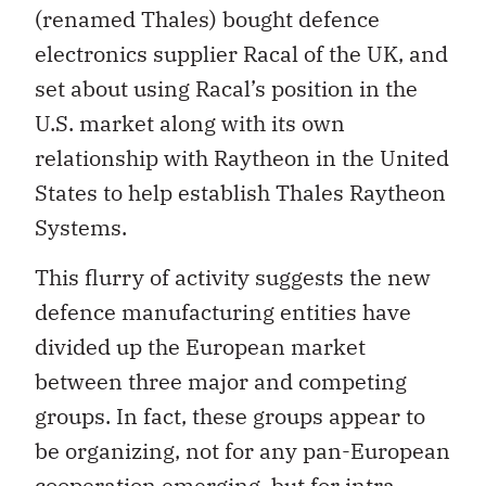
(renamed Thales) bought defence
electronics supplier Racal of the UK, and
set about using Racal’s position in the
U.S. market along with its own
relationship with Raytheon in the United
States to help establish Thales Raytheon
Systems.
This flurry of activity suggests the new
defence manufacturing entities have
divided up the European market
between three major and competing
groups. In fact, these groups appear to
be organizing, not for any pan-European
cooperation emerging, but for intra-