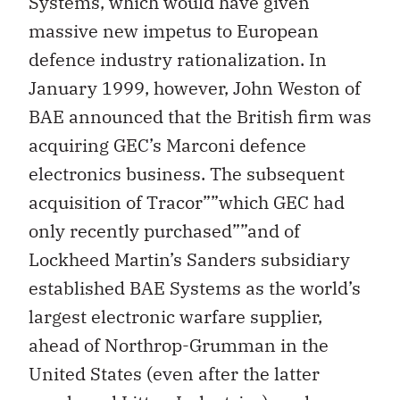
Systems, which would have given
massive new impetus to European
defence industry rationalization. In
January 1999, however, John Weston of
BAE announced that the British firm was
acquiring GEC’s Marconi defence
electronics business. The subsequent
acquisition of Tracor””which GEC had
only recently purchased””and of
Lockheed Martin’s Sanders subsidiary
established BAE Systems as the world’s
largest electronic warfare supplier,
ahead of Northrop-Grumman in the
United States (even after the latter