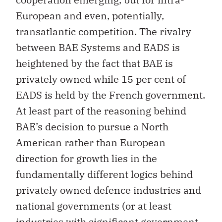
European and even, potentially,
transatlantic competition. The rivalry
between BAE Systems and EADS is
heightened by the fact that BAE is
privately owned while 15 per cent of
EADS is held by the French government.
At least part of the reasoning behind
BAE’s decision to pursue a North
American rather than European
direction for growth lies in the
fundamentally different logics behind
privately owned defence industries and
national governments (or at least
industries with significant government