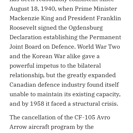
August 18, 1940, when Prime Minister
Mackenzie King and President Franklin
Roosevelt signed the Ogdensburg
Declaration establishing the Permanent
Joint Board on Defence. World War Two
and the Korean War alike gave a
powerful impetus to the bilateral
relationship, but the greatly expanded
Canadian defence industry found itself
unable to maintain its existing capacity,
and by 1958 it faced a structural crisis.
The cancellation of the CF-105 Avro
Arrow aircraft program by the