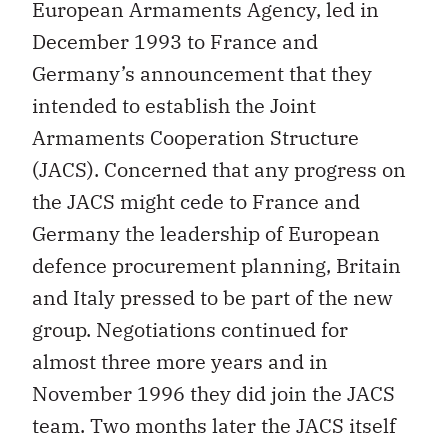
European Armaments Agency, led in
December 1993 to France and
Germany’s announcement that they
intended to establish the Joint
Armaments Cooperation Structure
(JACS). Concerned that any progress on
the JACS might cede to France and
Germany the leadership of European
defence procurement planning, Britain
and Italy pressed to be part of the new
group. Negotiations continued for
almost three more years and in
November 1996 they did join the JACS
team. Two months later the JACS itself