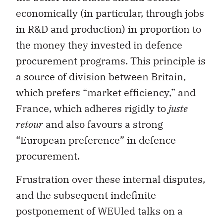
economically (in particular, through jobs
in R&D and production) in proportion to
the money they invested in defence
procurement programs. This principle is
a source of division between Britain,
which prefers “market efficiency,” and
France, which adheres rigidly to
juste
retour
and also favours a strong
“European preference” in defence
procurement.
Frustration over these internal disputes,
and the subsequent indefinite
postponement of WEUled talks on a