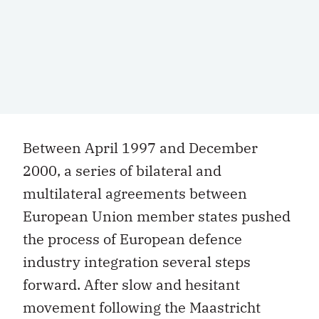
Between April 1997 and December
2000, a series of bilateral and
multilateral agreements between
European Union member states pushed
the process of European defence
industry integration several steps
forward. After slow and hesitant
movement following the Maastricht