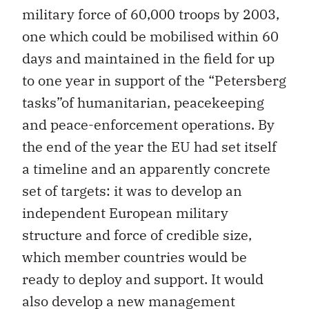
military force of 60,000 troops by 2003,
one which could be mobilised within 60
days and maintained in the field for up
to one year in support of the “Petersberg
tasks”of humanitarian, peacekeeping
and peace-enforcement operations. By
the end of the year the EU had set itself
a timeline and an apparently concrete
set of targets: it was to develop an
independent European military
structure and force of credible size,
which member countries would be
ready to deploy and support. It would
also develop a new management