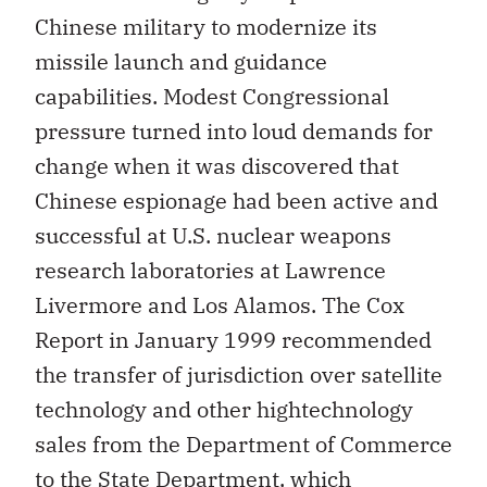
Chinese military to modernize its
missile launch and guidance
capabilities. Modest Congressional
pressure turned into loud demands for
change when it was discovered that
Chinese espionage had been active and
successful at U.S. nuclear weapons
research laboratories at Lawrence
Livermore and Los Alamos. The Cox
Report in January 1999 recommended
the transfer of jurisdiction over satellite
technology and other hightechnology
sales from the Department of Commerce
to the State Department, which