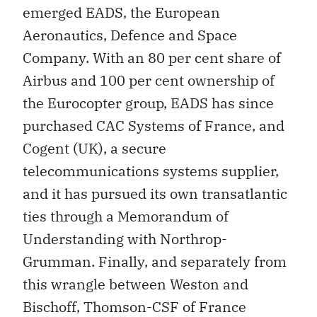
emerged EADS, the European
Aeronautics, Defence and Space
Company. With an 80 per cent share of
Airbus and 100 per cent ownership of
the Eurocopter group, EADS has since
purchased CAC Systems of France, and
Cogent (UK), a secure
telecommunications systems supplier,
and it has pursued its own transatlantic
ties through a Memorandum of
Understanding with Northrop-
Grumman. Finally, and separately from
this wrangle between Weston and
Bischoff, Thomson-CSF of France