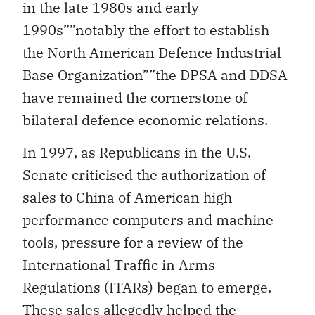
in the late 1980s and early
1990s””notably the effort to establish
the North American Defence Industrial
Base Organization””the DPSA and DDSA
have remained the cornerstone of
bilateral defence economic relations.
In 1997, as Republicans in the U.S.
Senate criticised the authorization of
sales to China of American high-
performance computers and machine
tools, pressure for a review of the
International Traffic in Arms
Regulations (ITARs) began to emerge.
These sales allegedly helped the