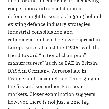
need for and mechanisms for achieving
cooperation and consolidation in
defence might be seen as lagging behind
existing defence industry strategies.
Industrial consolidation and
rationalization have been widespread in
Europe since at least the 1980s, with the
trend toward “national champion”
manufacturers””such as BAE in Britain,
DASA in Germany, Aerospatiale in
France, and Casa in Spain””emerging in
the firstand secondtier European
markets. Closer examination suggests,
however, there is not just a time lag