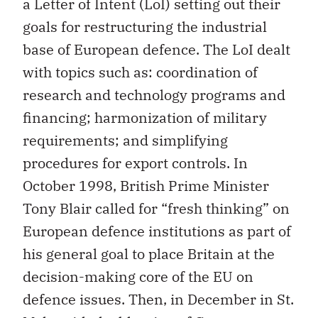
a Letter of Intent (LoI) setting out their
goals for restructuring the industrial
base of European defence. The LoI dealt
with topics such as: coordination of
research and technology programs and
financing; harmonization of military
requirements; and simplifying
procedures for export controls. In
October 1998, British Prime Minister
Tony Blair called for “fresh thinking” on
European defence institutions as part of
his general goal to place Britain at the
decision-making core of the EU on
defence issues. Then, in December in St.