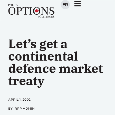
FR
Let’s get a
continental
defence market
treaty
APRIL 1, 2002
BY IRPP ADMIN