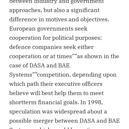
between industry and government
approaches, but also a significant
difference in motives and objectives.
European governments seek
cooperation for political purposes;
defence companies seek either
cooperation or at times””as shown in the
case of DASA and BAE
Systems””competition, depending upon
which path their executive officers
believe will best help them to meet
shortterm financial goals. In 1998,
speculation was widespread about a
possible merger between DASA and BAE