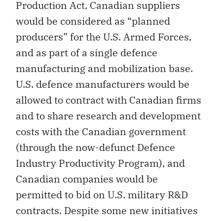
Production Act, Canadian suppliers
would be considered as “planned
producers” for the U.S. Armed Forces,
and as part of a single defence
manufacturing and mobilization base.
U.S. defence manufacturers would be
allowed to contract with Canadian firms
and to share research and development
costs with the Canadian government
(through the now-defunct Defence
Industry Productivity Program), and
Canadian companies would be
permitted to bid on U.S. military R&D
contracts. Despite some new initiatives