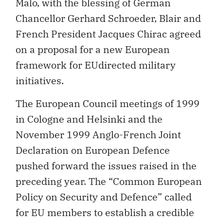
Malo, with the blessing of German
Chancellor Gerhard Schroeder, Blair and
French President Jacques Chirac agreed
on a proposal for a new European
framework for EUdirected military
initiatives.
The European Council meetings of 1999
in Cologne and Helsinki and the
November 1999 Anglo-French Joint
Declaration on European Defence
pushed forward the issues raised in the
preceding year. The “Common European
Policy on Security and Defence” called
for EU members to establish a credible