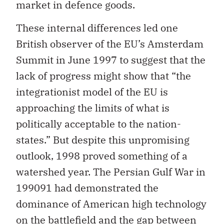
market in defence goods.
These internal differences led one
British observer of the EU’s Amsterdam
Summit in June 1997 to suggest that the
lack of progress might show that “the
integrationist model of the EU is
approaching the limits of what is
politically acceptable to the nation-
states.” But despite this unpromising
outlook, 1998 proved something of a
watershed year. The Persian Gulf War in
199091 had demonstrated the
dominance of American high technology
on the battlefield and the gap between