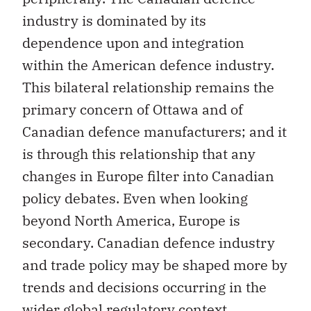
industry is dominated by its
dependence upon and integration
within the American defence industry.
This bilateral relationship remains the
primary concern of Ottawa and of
Canadian defence manufacturers; and it
is through this relationship that any
changes in Europe filter into Canadian
policy debates. Even when looking
beyond North America, Europe is
secondary. Canadian defence industry
and trade policy may be shaped more by
trends and decisions occurring in the
wider global regulatory context,