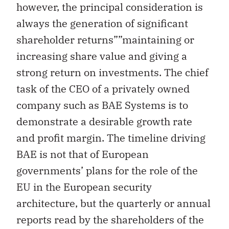
however, the principal consideration is
always the generation of significant
shareholder returns””maintaining or
increasing share value and giving a
strong return on investments. The chief
task of the CEO of a privately owned
company such as BAE Systems is to
demonstrate a desirable growth rate
and profit margin. The timeline driving
BAE is not that of European
governments’ plans for the role of the
EU in the European security
architecture, but the quarterly or annual
reports read by the shareholders of the