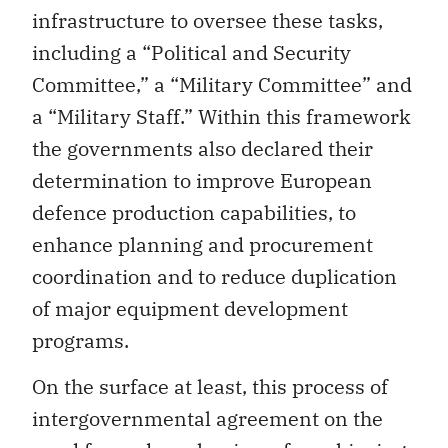
infrastructure to oversee these tasks,
including a “Political and Security
Committee,” a “Military Committee” and
a “Military Staff.” Within this framework
the governments also declared their
determination to improve European
defence production capabilities, to
enhance planning and procurement
coordination and to reduce duplication
of major equipment development
programs.
On the surface at least, this process of
intergovernmental agreement on the