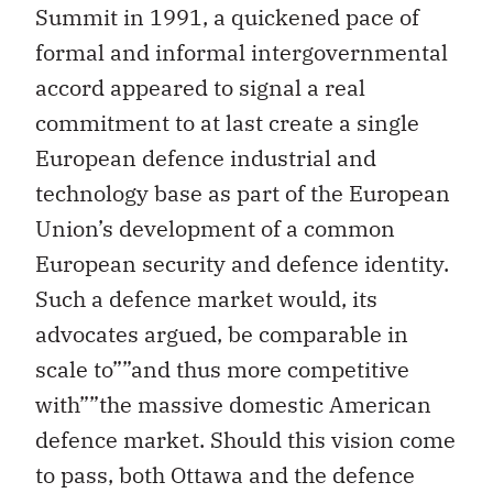
Summit in 1991, a quickened pace of
formal and informal intergovernmental
accord appeared to signal a real
commitment to at last create a single
European defence industrial and
technology base as part of the European
Union’s development of a common
European security and defence identity.
Such a defence market would, its
advocates argued, be comparable in
scale to””and thus more competitive
with””the massive domestic American
defence market. Should this vision come
to pass, both Ottawa and the defence