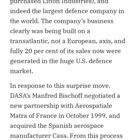
purchased Litton Industries), and
indeed the largest defence company in
the world. The company’s business
clearly was being built on a
transatlantic, not a European, axis, and
fully 20 per cent of its sales now were
generated in the huge U.S. defence
market.
In response to this surprise move,
DASA’s Manfred Bischoff negotiated a
new partnership with Aerospatiale
Matra of France in October 1999, and
acquired the Spanish aerospace
manufacturer Casa. From this process