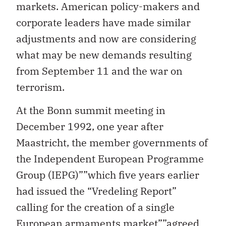
markets. American policy-makers and
corporate leaders have made similar
adjustments and now are considering
what may be new demands resulting
from September 11 and the war on
terrorism.
At the Bonn summit meeting in
December 1992, one year after
Maastricht, the member governments of
the Independent European Programme
Group (IEPG)””which five years earlier
had issued the “Vredeling Report”
calling for the creation of a single
European armaments market””agreed