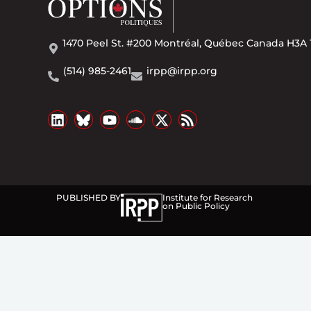
1470 Peel St. #200 Montréal, Québec Canada H3A 
(514) 985-2461
irpp@irpp.org
PUBLISHED BY
Institute for Research
on Public Policy