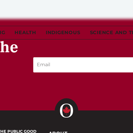
NG
HEALTH
INDIGENOUS
SCIENCE AND 
the
THE PUBLIC GOOD