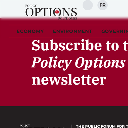
FR
SEARCH
ECONOMY
ENVIRONMENT
GOVERNI
Subscribe to 
Policy Options
newsletter
THE PUBLIC FORUM
FOR 