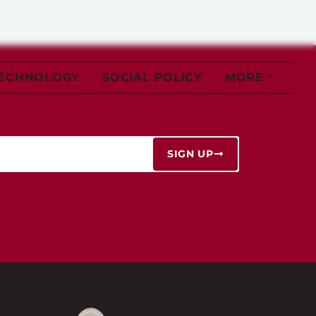
TECHNOLOGY
SOCIAL POLICY
MORE
SIGN UP