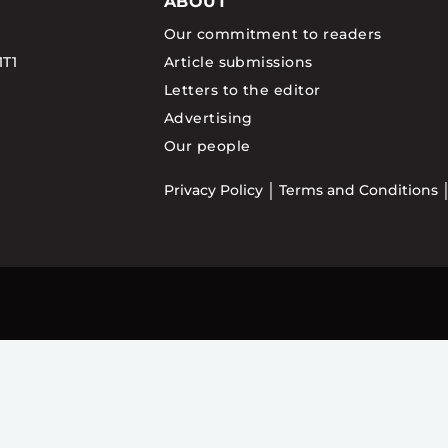
ABOUT
Our commitment to readers
1T1
Article submissions
Letters to the editor
Advertising
Our people
Privacy Policy
Terms and Conditions