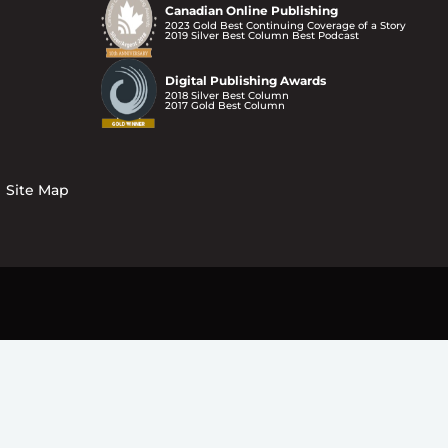
Canadian Online Publishing
2023 Gold Best Continuing Coverage of a Story
2019 Silver Best Column Best Podcast
Digital Publishing Awards
2018 Silver Best Column
2017 Gold Best Column
Site Map