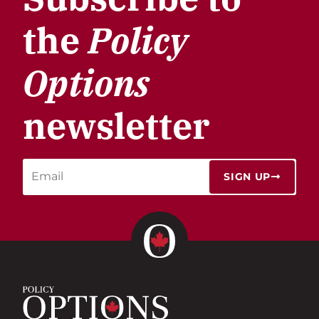
the
Policy
Options
newsletter
SIGN UP