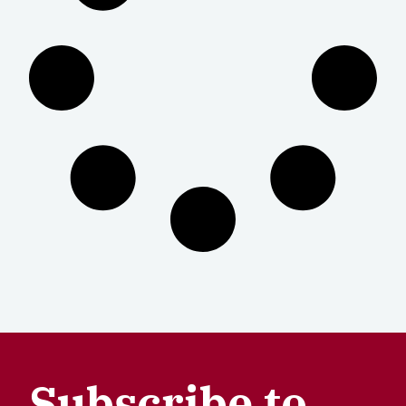
Subscribe to