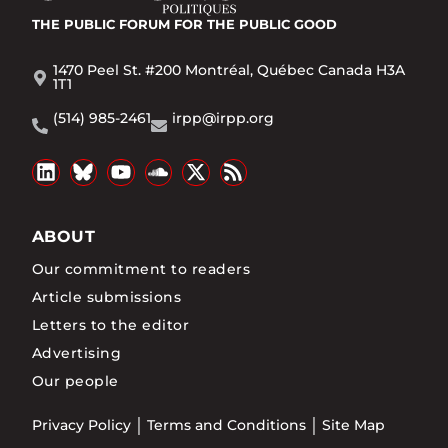
THE PUBLIC FORUM
FOR THE PUBLIC GOOD
1470 Peel St. #200 Montréal, Québec Canada H3A
1T1
(514) 985-2461
irpp@irpp.org
ABOUT
Our commitment to readers
Article submissions
Letters to the editor
Advertising
Our people
Privacy Policy
Terms and Conditions
Site Map