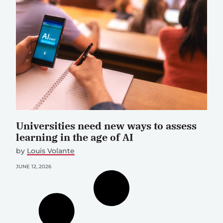
Universities need new ways to assess
learning in the age of AI
by
Louis Volante
JUNE 12, 2026