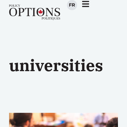
FR
universities