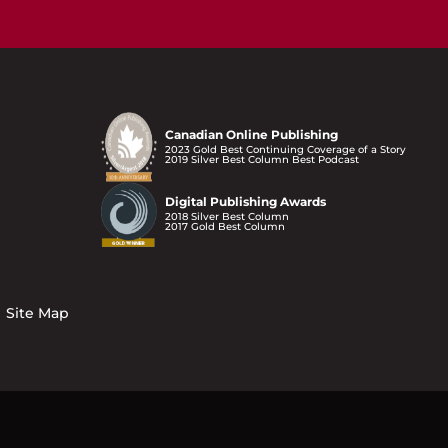
Canadian Online Publishing
2023 Gold Best Continuing Coverage of a Story
2019 Silver Best Column Best Podcast
Digital Publishing Awards
2018 Silver Best Column
2017 Gold Best Column
Site Map