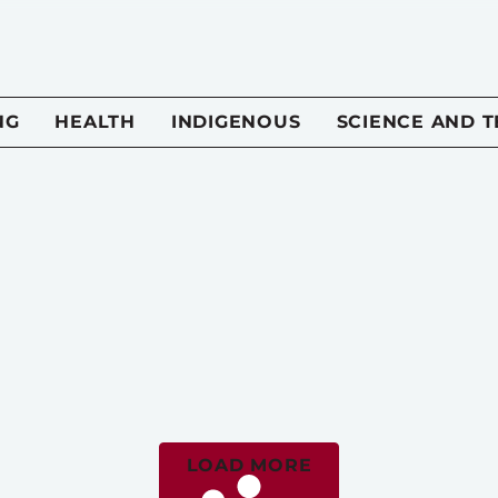
NG
HEALTH
INDIGENOUS
SCIENCE AND 
LOAD MORE