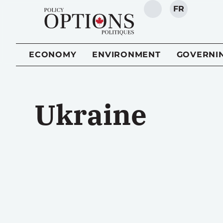
FR
SEARCH
ECONOMY
ENVIRONMENT
GOVERNI
Ukraine