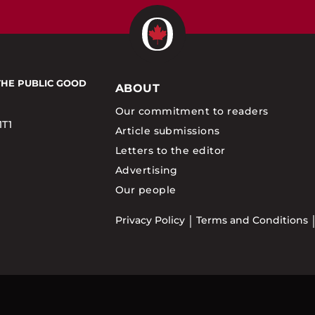
THE PUBLIC GOOD
ABOUT
Our commitment to readers
1T1
Article submissions
Letters to the editor
Advertising
Our people
Privacy Policy
Terms and Conditions