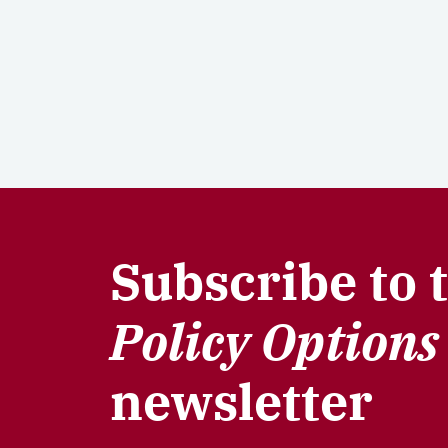
Subscribe to 
Policy Options
newsletter