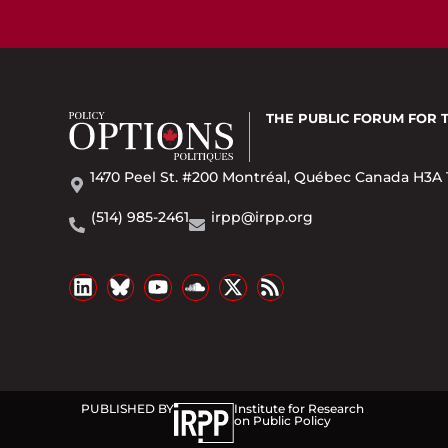
THE PUBLIC FORUM
FOR 
1470 Peel St. #200 Montréal, Québec Canada H3A 
(514) 985-2461
irpp@irpp.org
PUBLISHED BY
Institute for Research
on Public Policy