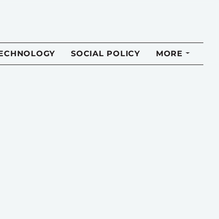
TECHNOLOGY
SOCIAL POLICY
MORE