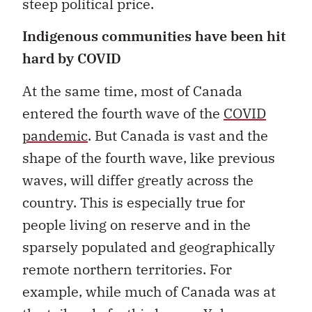
steep political price.
Indigenous communities have been hit
hard by COVID
At the same time, most of Canada
entered the fourth wave of the
COVID
pandemic
. But Canada is vast and the
shape of the fourth wave, like previous
waves, will differ greatly across the
country. This is especially true for
people living on reserve and in the
sparsely populated and geographically
remote northern territories. For
example, while much of Canada was at