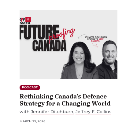
PODCAST
Rethinking Canada’s Defence
Strategy for a Changing World
with
Jennifer Ditchburn
Jeffrey F. Collins
MARCH 25, 2026