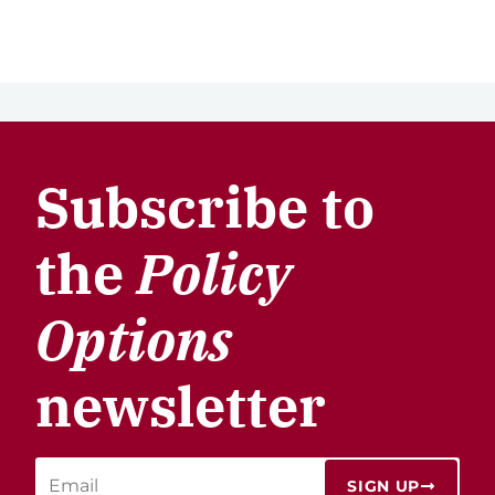
Subscribe to
the
Policy
Options
newsletter
SIGN UP