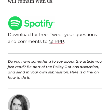
will remain with us.
Download for free. Tweet your questions
and comments to
@IRPP
.
Do you have something to say about the article you
just read? Be part of the
Policy Options
discussion,
and send in your own submission. Here is a
link
on
how to do it.