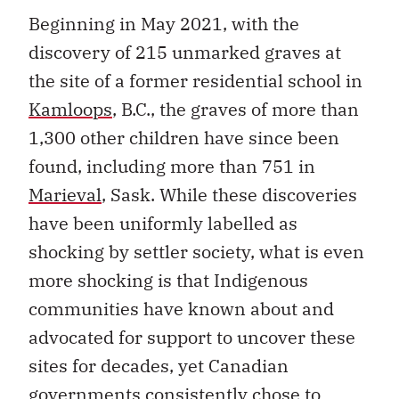
Beginning in May 2021, with the
discovery of 215 unmarked graves at
the site of a former residential school in
Kamloops
, B.C., the graves of more than
1,300 other children have since been
found, including more than 751 in
Marieval
, Sask. While these discoveries
have been uniformly labelled as
shocking by settler society, what is even
more shocking is that Indigenous
communities have known about and
advocated for support to uncover these
sites for decades, yet Canadian
governments consistently chose to