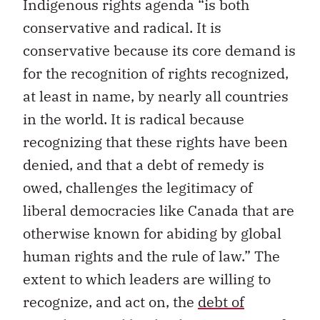
Indigenous rights agenda “is both
conservative and radical. It is
conservative because its core demand is
for the recognition of rights recognized,
at least in name, by nearly all countries
in the world. It is radical because
recognizing that these rights have been
denied, and that a debt of remedy is
owed, challenges the legitimacy of
liberal democracies like Canada that are
otherwise known for abiding by global
human rights and the rule of law.” The
extent to which leaders are willing to
recognize, and act on, the
debt of