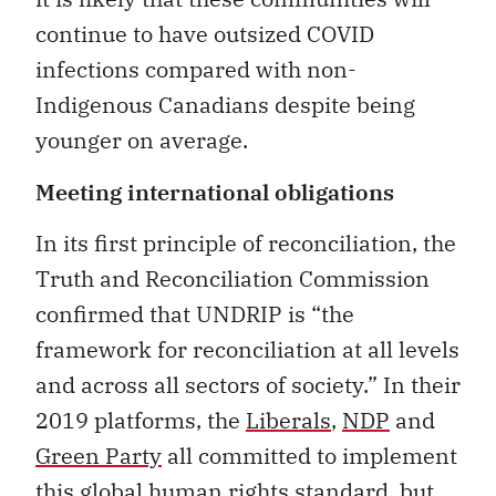
continue to have outsized COVID
infections compared with non-
Indigenous Canadians despite being
younger on average.
Meeting international obligations
In its first principle of reconciliation, the
Truth and Reconciliation Commission
confirmed that UNDRIP is “the
framework for reconciliation at all levels
and across all sectors of society.” In their
2019 platforms, the
Liberals
,
NDP
and
Green Party
all committed to implement
this global human rights standard, but