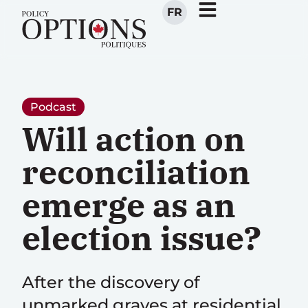
FR
Podcast
Will action on
reconciliation
emerge as an
election issue?
After the discovery of
unmarked graves at residential