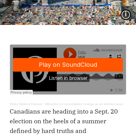
I
Policy Options Podcast
·
Will action on reconciliation emerge as an election issue? In Their Words 01
Canadians are heading into a Sept. 20
election on the heels of a summer
defined by hard truths and