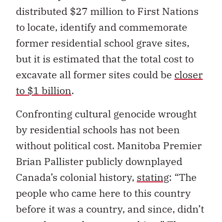
distributed $27 million to First Nations
to locate, identify and commemorate
former residential school grave sites,
but it is estimated that the total cost to
excavate all former sites could be
closer
to $1 billion
.
Confronting cultural genocide wrought
by residential schools has not been
without political cost. Manitoba Premier
Brian Pallister publicly downplayed
Canada’s colonial history,
stating
: “The
people who came here to this country
before it was a country, and since, didn’t