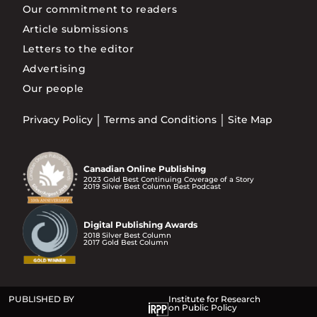
Our commitment to readers
Article submissions
Letters to the editor
Advertising
Our people
Privacy Policy
Terms and Conditions
Site Map
Canadian Online Publishing
2023 Gold Best Continuing Coverage of a Story
2019 Silver Best Column Best Podcast
Digital Publishing Awards
2018 Silver Best Column
2017 Gold Best Column
PUBLISHED BY
Institute for Research
on Public Policy