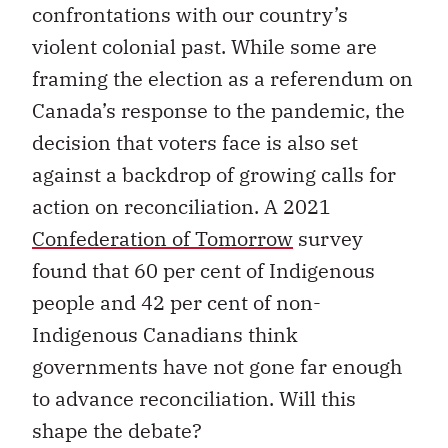
confrontations with our country’s
violent colonial past. While some are
framing the election as a referendum on
Canada’s response to the pandemic, the
decision that voters face is also set
against a backdrop of growing calls for
action on reconciliation. A 2021
Confederation of Tomorrow
survey
found that 60 per cent of Indigenous
people and 42 per cent of non-
Indigenous Canadians think
governments have not gone far enough
to advance reconciliation. Will this
shape the debate?