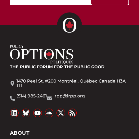
THE PUBLIC FORUM
FOR THE PUBLIC GOOD
1470 Peel St. #200 Montréal, Québec Canada H3A
1T1
(514) 985-2461
irpp@irpp.org
ABOUT