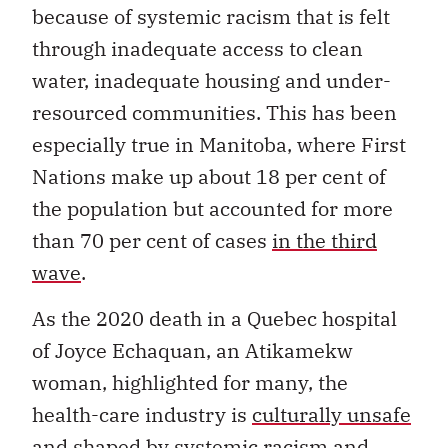
because of systemic racism that is felt
through inadequate access to clean
water, inadequate housing and under-
resourced communities. This has been
especially true in Manitoba, where First
Nations make up about 18 per cent of
the population but accounted for more
than 70 per cent of cases
in the third
wave
.
As the 2020 death in a Quebec hospital
of Joyce Echaquan, an Atikamekw
woman, highlighted for many, the
health-care industry is
culturally unsafe
and shaped by systemic racism and