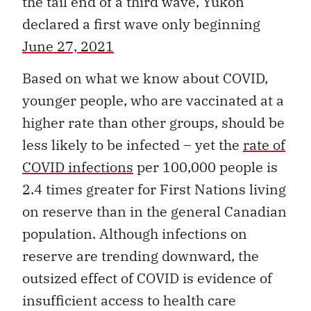
the tail end of a third wave, Yukon
declared a first wave only beginning
June 27, 2021
Based on what we know about COVID,
younger people, who are vaccinated at a
higher rate than other groups, should be
less likely to be infected – yet the
rate of
COVID infections
per 100,000 people is
2.4 times greater for First Nations living
on reserve than in the general Canadian
population. Although infections on
reserve are trending downward, the
outsized effect of COVID is evidence of
insufficient access to health care