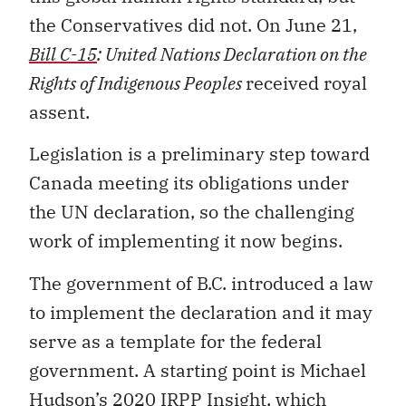
the Conservatives did not. On June 21,
Bill C-15
: United Nations Declaration on the
Rights of Indigenous Peoples
received royal
assent.
Legislation is a preliminary step toward
Canada meeting its obligations under
the UN declaration, so the challenging
work of implementing it now begins.
The government of B.C. introduced a law
to implement the declaration and it may
serve as a template for the federal
government. A starting point is Michael
Hudson’s
2020 IRPP Insight
, which