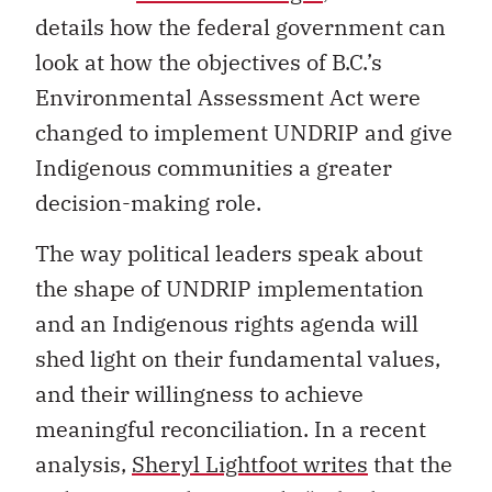
details how the federal government can
look at how the objectives of B.C.’s
Environmental Assessment Act were
changed to implement UNDRIP and give
Indigenous communities a greater
decision-making role.
The way political leaders speak about
the shape of UNDRIP implementation
and an Indigenous rights agenda will
shed light on their fundamental values,
and their willingness to achieve
meaningful reconciliation. In a recent
analysis,
Sheryl Lightfoot writes
that the