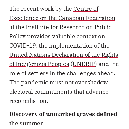
The recent work by the
Centre of
Excellence on the Canadian Federation
at the Institute for Research on Public
Policy provides valuable context on
COVID-19, the
implementation
of the
United Nations Declaration of the Rights
of Indigenous Peoples
(
UNDRIP
) and the
role of settlers in the challenges ahead.
The pandemic must not overshadow
electoral commitments that advance
reconciliation.
Discovery of unmarked graves defined
the summer