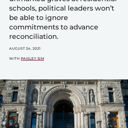
schools, political leaders won’t
be able to ignore
commitments to advance
reconciliation.
AUGUST 24, 2021
WITH
PAISLEY SIM