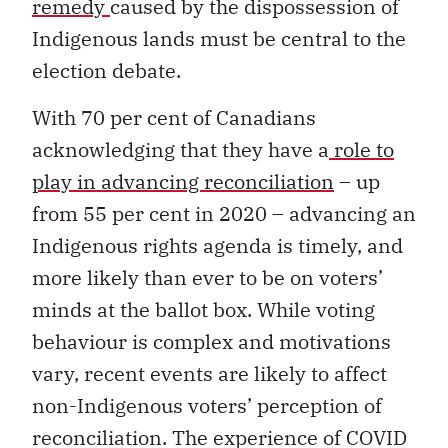
remedy
caused by the dispossession of
Indigenous lands must be central to the
election debate.
With 70 per cent of Canadians
acknowledging that they have a
role to
play in advancing reconciliation
– up
from 55 per cent in 2020 – advancing an
Indigenous rights agenda is timely, and
more likely than ever to be on voters’
minds at the ballot box. While voting
behaviour is complex and motivations
vary, recent events are likely to affect
non-Indigenous voters’ perception of
reconciliation. The experience of COVID