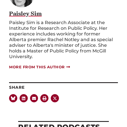
Paisley Sim
Paisley Sim is a Research Associate at the
Institute for Research on Public Policy. Her
experience includes working for former
Alberta premier Rachel Notley and as special
adviser to Alberta's minister of justice. She
holds a Master of Public Policy from McGill
University.
MORE FROM THIS AUTHOR
SHARE
RELATED PODCASTS