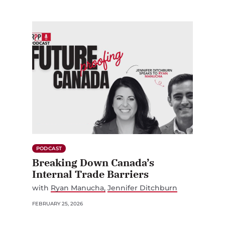
PODCAST
Breaking Down Canada’s
Internal Trade Barriers
with
Ryan Manucha
Jennifer Ditchburn
FEBRUARY 25, 2026