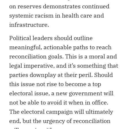
on reserves demonstrates continued
systemic racism in health care and
infrastructure.
Political leaders should outline
meaningful, actionable paths to reach
reconciliation goals. This is a moral and
legal imperative, and it’s something that
parties downplay at their peril. Should
this issue not rise to become a top
electoral issue, a new government will
not be able to avoid it when in office.
The electoral campaign will ultimately
end, but the urgency of reconciliation