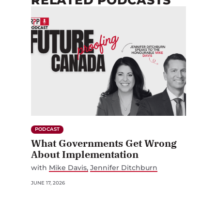
PODCAST
What Governments Get Wrong
About Implementation
with
Mike Davis
Jennifer Ditchburn
JUNE 17, 2026