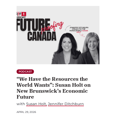
PODCAST
“We Have the Resources the
World Wants”: Susan Holt on
New Brunswick’s Economic
Future
with
Susan Holt
Jennifer Ditchburn
APRIL 29, 2026