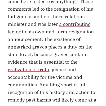
come here to destroy anything.” These
comments led to the resignation of his
Indigenous and northern relations
minister and was later
a contributing
factor
to his own mid-term resignation
announcement. The existence of
unmarked graves places a duty on the
state to act, because graves contain
evidence that is essential to the
realization of truth
, justice and
accountability for the victims and
communities. Anything short of full
recognition of this history and action to
remedy past harms will likely come at a