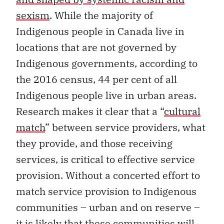
sexism
. While the majority of
Indigenous people in Canada live in
locations that are not governed by
Indigenous governments, according to
the 2016 census, 44 per cent of all
Indigenous people live in urban areas.
Research makes it clear that a “
cultural
match
” between service providers, what
they provide, and those receiving
services, is critical to effective service
provision. Without a concerted effort to
match service provision to Indigenous
communities – urban and on reserve –
it is likely that these communities will