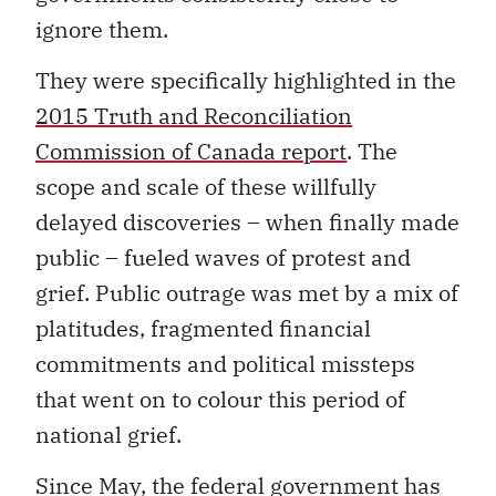
ignore them.
They were specifically highlighted in the
2015 Truth and Reconciliation
Commission of Canada report
. The
scope and scale of these willfully
delayed discoveries – when finally made
public – fueled waves of protest and
grief. Public outrage was met by a mix of
platitudes, fragmented financial
commitments and political missteps
that went on to colour this period of
national grief.
Since May, the federal government has