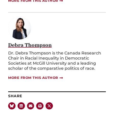
MORE FROM THIS AUTHOR
Debra Thompson
Dr. Debra Thompson is the Canada Research
Chair in Racial Inequality in Democratic
Societies at McGill University and a leading
scholar of the comparative politics of race.
MORE FROM THIS AUTHOR
SHARE