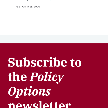
FEBRUARY 25, 2026
Subscribe to
the
Policy
Options
newsletter