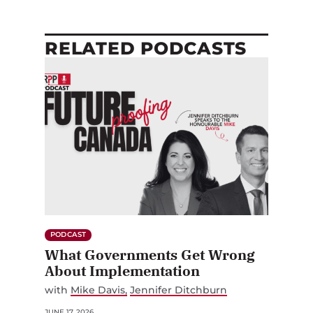
RELATED PODCASTS
PODCAST
What Governments Get Wrong
About Implementation
with
Mike Davis
Jennifer Ditchburn
JUNE 17, 2026