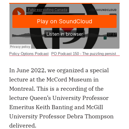
Policy Options Podcast
PO Podcast 150 - The puzzling persistence of racial inequality in Canada
·
In June 2022, we organized a special
lecture at the McCord Museum in
Montreal. This is a recording of the
lecture Queen’s University Professor
Emeritus Keith Banting and McGill
University Professor Debra Thompson
delivered.