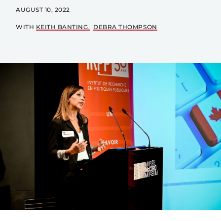
AUGUST 10, 2022
WITH
KEITH BANTING
DEBRA THOMPSON