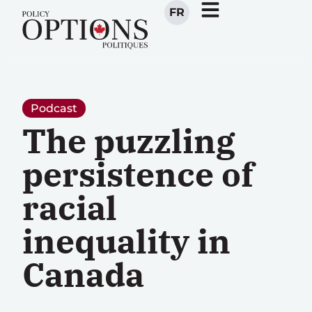
FR
Podcast
The puzzling
persistence of
racial
inequality in
Canada