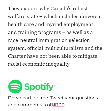
They explore why Canada’s robust
welfare state – which includes universal
health care and myriad employment
and training programs – as well as a
race-neutral immigration selection
system, official multiculturalism and the
Charter have not been able to mitigate
racial economic inequality.
Download for free. Tweet your questions
and comments to
@IRPP
.