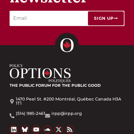
SIGN UP
THE PUBLIC FORUM
FOR THE PUBLIC GOOD
1470 Peel St. #200 Montréal, Québec Canada H3A
1T1
(514) 985-2461
irpp@irpp.org