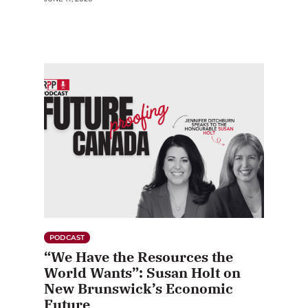
PODCAST
“We Have the Resources the
World Wants”: Susan Holt on
New Brunswick’s Economic
Future