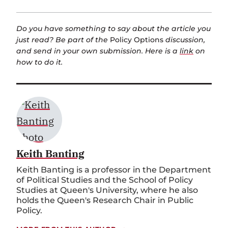
Do you have something to say about the article you
just read? Be part of the
Policy Options
discussion,
and send in your own submission. Here is a
link
on
how to do it.
Keith Banting
Keith Banting is a professor in the Department
of Political Studies and the School of Policy
Studies at Queen's University, where he also
holds the Queen's Research Chair in Public
Policy.