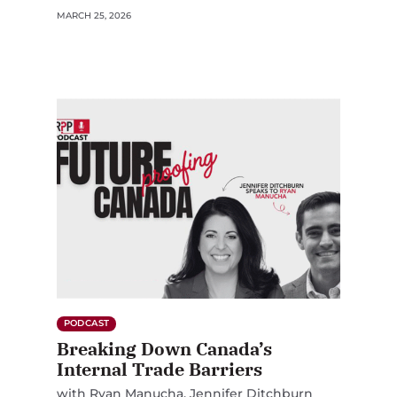
MARCH 25, 2026
PODCAST
Breaking Down Canada’s
Internal Trade Barriers
with
Ryan Manucha
Jennifer Ditchburn