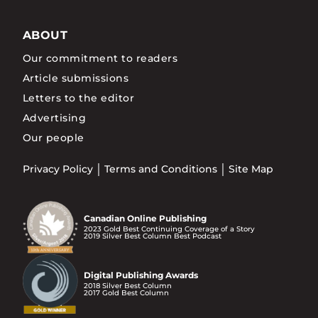
ABOUT
Our commitment to readers
Article submissions
Letters to the editor
Advertising
Our people
Privacy Policy
Terms and Conditions
Site Map
Canadian Online Publishing
2023 Gold Best Continuing Coverage of a Story
2019 Silver Best Column Best Podcast
Digital Publishing Awards
2018 Silver Best Column
2017 Gold Best Column