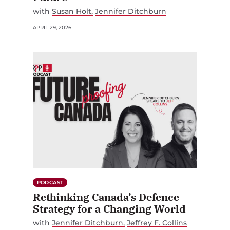
with
Susan Holt
Jennifer Ditchburn
APRIL 29, 2026
PODCAST
Rethinking Canada’s Defence
Strategy for a Changing World
with
Jennifer Ditchburn
Jeffrey F. Collins