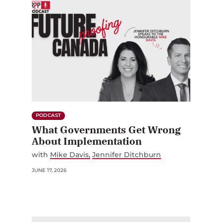
PODCAST
What Governments Get Wrong
About Implementation
with
Mike Davis
Jennifer Ditchburn
JUNE 17, 2026