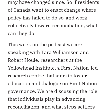
may have changed since. So if residents
of Canada want to enact change where
policy has failed to do so, and work
collectively toward reconciliation, what
can they do?
This week on the podcast we are
speaking with Tara Williamson and
Robert Houle, researchers at the
Yellowhead Institute, a First Nation-led
research centre that aims to foster
education and dialogue on First Nation
governance. We are discussing the role
that individuals play in advancing
reconciliation, and what steps settlers