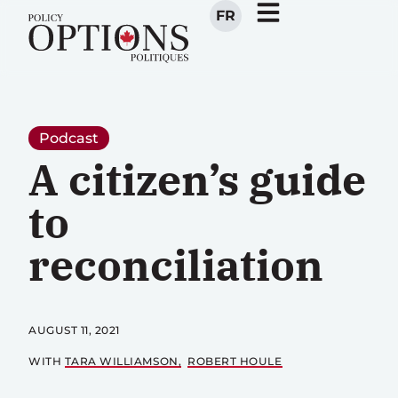
FR
Podcast
A citizen’s guide
to
reconciliation
AUGUST 11, 2021
WITH
TARA WILLIAMSON
ROBERT HOULE