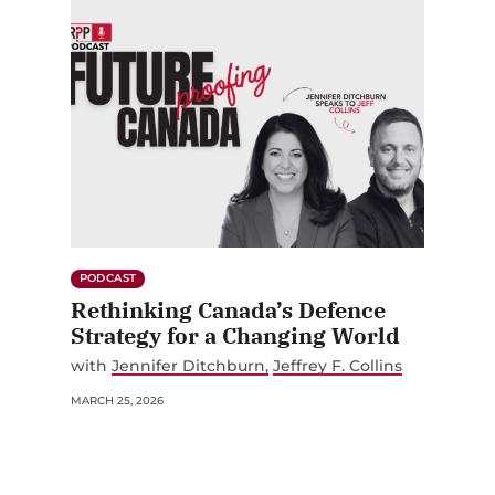
PODCAST
Rethinking Canada’s Defence
Strategy for a Changing World
with
Jennifer Ditchburn
Jeffrey F. Collins
MARCH 25, 2026