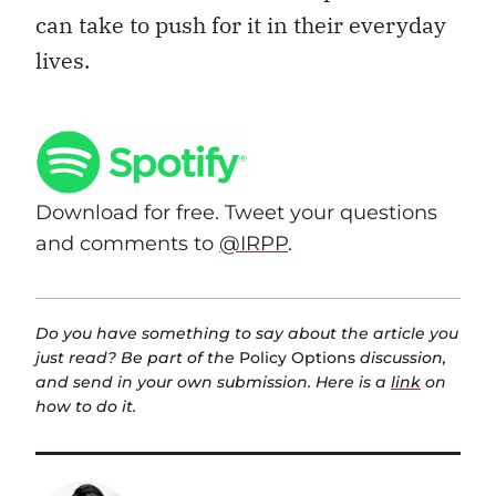
can take to push for it in their everyday
lives.
Download for free. Tweet your questions
and comments to
@IRPP
.
Do you have something to say about the article you
just read? Be part of the
Policy Options
discussion,
and send in your own submission. Here is a
link
on
how to do it.