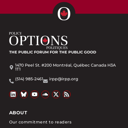
THE PUBLIC FORUM
FOR THE PUBLIC GOOD
1470 Peel St. #200 Montréal, Québec Canada H3A
1T1
(514) 985-2461
irpp@irpp.org
ABOUT
Our commitment to readers