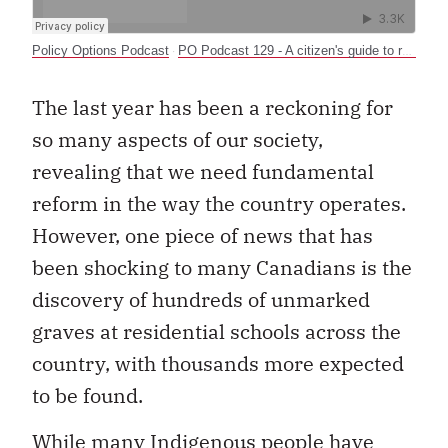
Policy Options Podcast
PO Podcast 129 - A citizen's guide to reconciliation
·
The last year has been a reckoning for
so many aspects of our society,
revealing that we need fundamental
reform in the way the country operates.
However, one piece of news that has
been shocking to many Canadians is the
discovery of hundreds of unmarked
graves at residential schools across the
country, with thousands more expected
to be found.
While many Indigenous people have