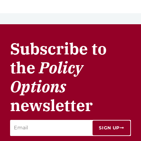
Subscribe to
the
Policy
Options
newsletter
SIGN UP