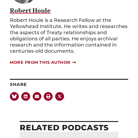
Robert Houle
Robert Houle is a Research Fellow at the
Yellowhead Institute. He writes and researches
the aspects of Treaty relationships and
obligations of all parties. He enjoys archival
research and the information contained in
centuries-old documents.
MORE FROM THIS AUTHOR
SHARE
RELATED PODCASTS