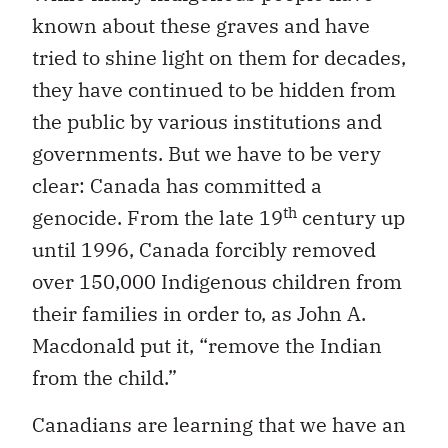
known about these graves and have
tried to shine light on them for decades,
they have continued to be hidden from
the public by various institutions and
governments. But we have to be very
clear: Canada has committed a
th
genocide. From the late 19
century up
until 1996, Canada forcibly removed
over 150,000 Indigenous children from
their families in order to, as John A.
Macdonald put it, “remove the Indian
from the child.”
Canadians are learning that we have an