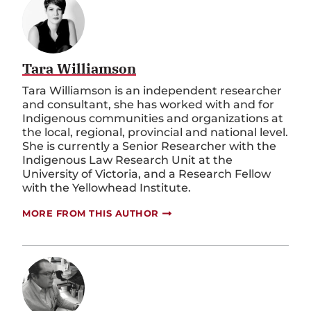
Tara Williamson
Tara Williamson is an independent researcher
and consultant, she has worked with and for
Indigenous communities and organizations at
the local, regional, provincial and national level.
She is currently a Senior Researcher with the
Indigenous Law Research Unit at the
University of Victoria, and a Research Fellow
with the Yellowhead Institute.
MORE FROM THIS AUTHOR