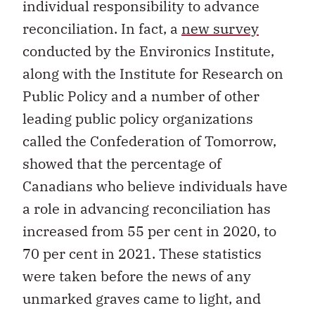
individual responsibility to advance
reconciliation. In fact, a
new survey
conducted by the Environics Institute,
along with the Institute for Research on
Public Policy and a number of other
leading public policy organizations
called the Confederation of Tomorrow,
showed that the percentage of
Canadians who believe individuals have
a role in advancing reconciliation has
increased from 55 per cent in 2020, to
70 per cent in 2021. These statistics
were taken before the news of any
unmarked graves came to light, and