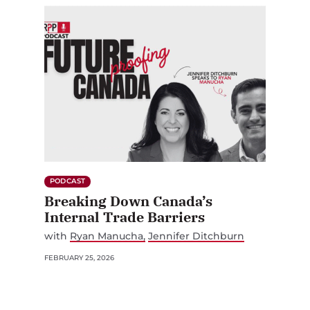
PODCAST
Breaking Down Canada’s
Internal Trade Barriers
with
Ryan Manucha
Jennifer Ditchburn
FEBRUARY 25, 2026