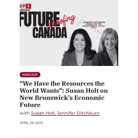
PODCAST
“We Have the Resources the
World Wants”: Susan Holt on
New Brunswick’s Economic
Future
with
Susan Holt
Jennifer Ditchburn
APRIL 29, 2026