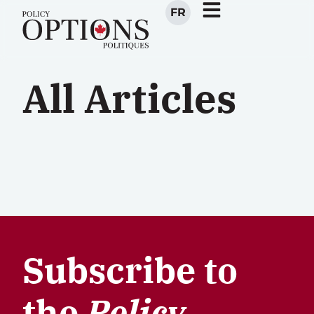
FR
All Articles
Subscribe to
the
Policy