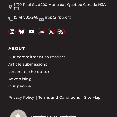
1470 Peel St. #200 Montréal, Québec Canada H3A
1T1
(514) 985-2461
irpp@irpp.org
ABOUT
Our commitment to readers
Article submissions
Letters to the editor
Advertising
Our people
Privacy Policy
Terms and Conditions
Site Map
Canadian Online Publishing