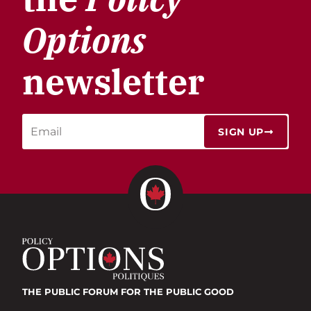
Options
newsletter
SIGN UP
THE PUBLIC FORUM
FOR THE PUBLIC GOOD