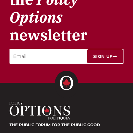
Options
newsletter
SIGN UP
THE PUBLIC FORUM
FOR THE PUBLIC GOOD