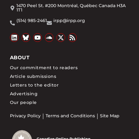
1470 Peel St. #200 Montréal, Québec Canada H3A
1T1
(514) 985-2461
irpp@irpp.org
ABOUT
Our commitment to readers
Article submissions
Letters to the editor
Advertising
Our people
Privacy Policy
Terms and Conditions
Site Map
Canadian Online Publishing