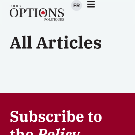
FR
All Articles
Subscribe to
the
Policy