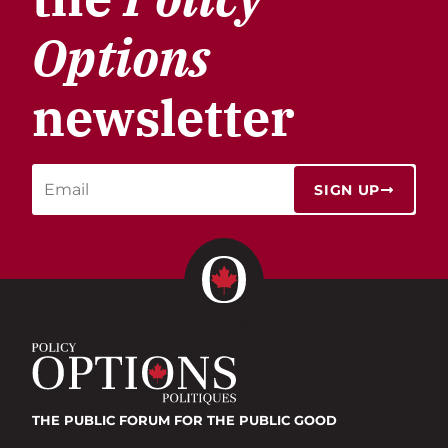
Options
newsletter
SIGN UP
THE PUBLIC FORUM
FOR THE PUBLIC GOOD