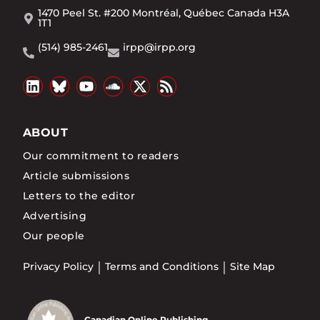
1470 Peel St. #200 Montréal, Québec Canada H3A
1T1
(514) 985-2461
irpp@irpp.org
ABOUT
Our commitment to readers
Article submissions
Letters to the editor
Advertising
Our people
Privacy Policy
Terms and Conditions
Site Map
Canadian Online Publishing