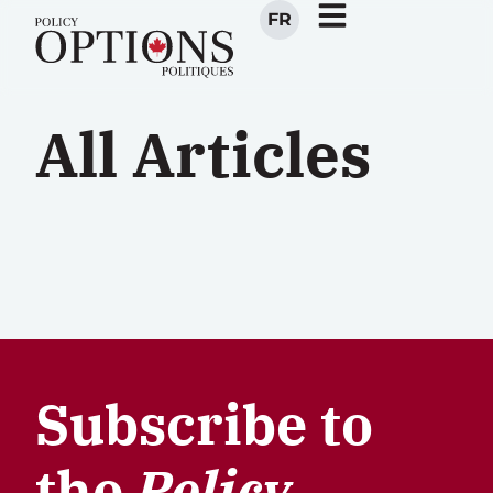
FR
All Articles
Subscribe to
the
Policy