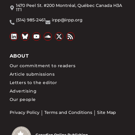
1470 Peel St. #200 Montréal, Québec Canada H3A
1T1
(514) 985-2461
irpp@irpp.org
ABOUT
Our commitment to readers
Article submissions
Letters to the editor
Advertising
Our people
Privacy Policy
Terms and Conditions
Site Map
Canadian Online Publishing