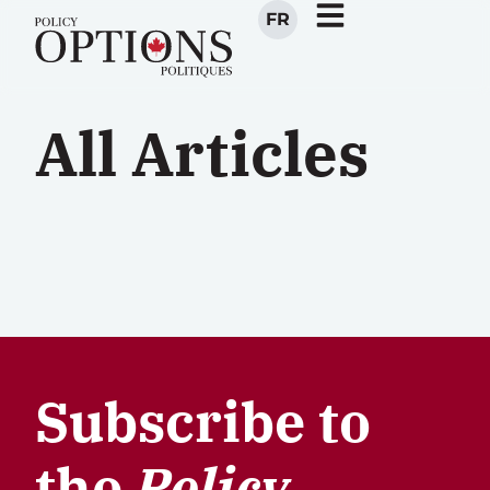
FR
All Articles
Subscribe to
the
Policy