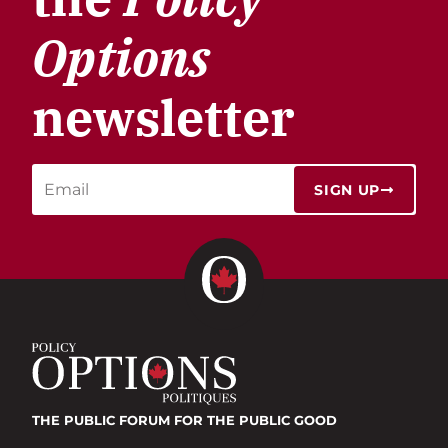
Options
newsletter
SIGN UP
THE PUBLIC FORUM
FOR THE PUBLIC GOOD