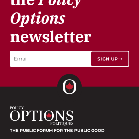
Options
newsletter
SIGN UP
THE PUBLIC FORUM
FOR THE PUBLIC GOOD