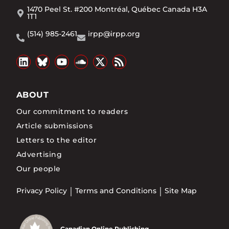
1470 Peel St. #200 Montréal, Québec Canada H3A
1T1
(514) 985-2461
irpp@irpp.org
ABOUT
Our commitment to readers
Article submissions
Letters to the editor
Advertising
Our people
Privacy Policy
Terms and Conditions
Site Map
Canadian Online Publishing