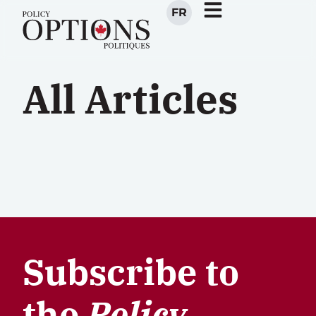
FR
All Articles
Subscribe to
the
Policy