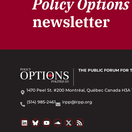
Policy Options
newsletter
THE PUBLIC FORUM
FOR 
1470 Peel St. #200 Montréal, Québec Canada H3A 
(514) 985-2461
irpp@irpp.org