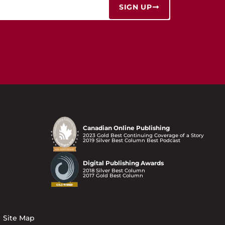
SIGN UP
Canadian Online Publishing
2023 Gold Best Continuing Coverage of a Story
2019 Silver Best Column Best Podcast
Digital Publishing Awards
2018 Silver Best Column
2017 Gold Best Column
Site Map