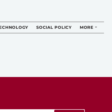
TECHNOLOGY
SOCIAL POLICY
MORE