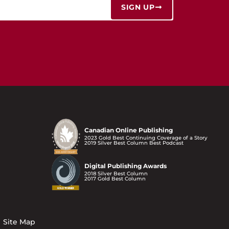
SIGN UP
Canadian Online Publishing
2023 Gold Best Continuing Coverage of a Story
2019 Silver Best Column Best Podcast
Digital Publishing Awards
2018 Silver Best Column
2017 Gold Best Column
Site Map