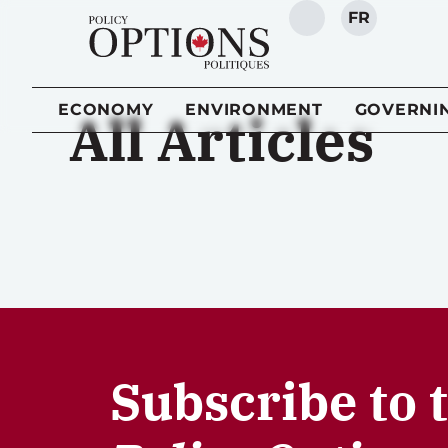
FR
SEARCH
ECONOMY
ENVIRONMENT
GOVERNI
All Articles
Subscribe to 