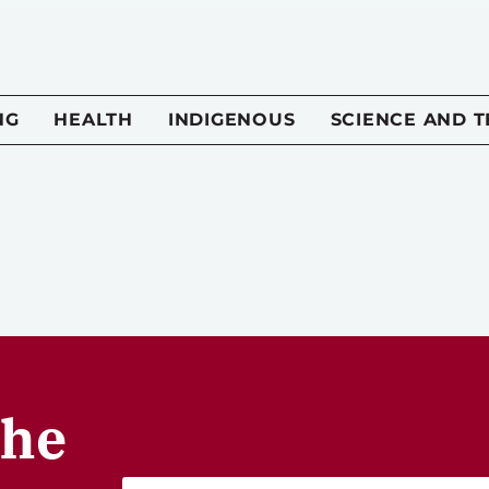
NG
HEALTH
INDIGENOUS
SCIENCE AND 
the