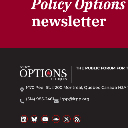
Policy Options
newsletter
THE PUBLIC FORUM
FOR 
1470 Peel St. #200 Montréal, Québec Canada H3A 
(514) 985-2461
irpp@irpp.org