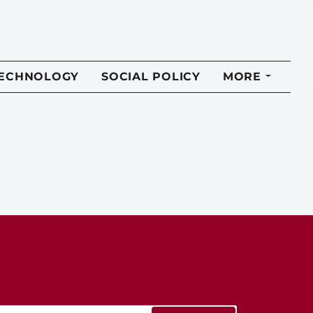
TECHNOLOGY
SOCIAL POLICY
MORE