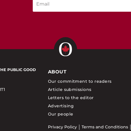
THE PUBLIC GOOD
ABOUT
Our commitment to readers
1T1
Article submissions
Letters to the editor
Advertising
Our people
Privacy Policy
Terms and Conditions