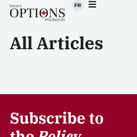
FR
All Articles
Subscribe to
the
Policy