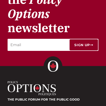
Options
newsletter
SIGN UP
THE PUBLIC FORUM
FOR THE PUBLIC GOOD