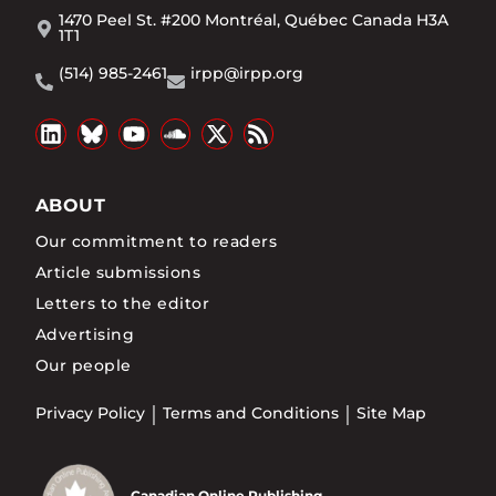
1470 Peel St. #200 Montréal, Québec Canada H3A
1T1
(514) 985-2461
irpp@irpp.org
ABOUT
Our commitment to readers
Article submissions
Letters to the editor
Advertising
Our people
Privacy Policy
Terms and Conditions
Site Map
Canadian Online Publishing