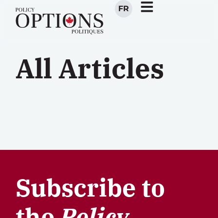
FR
All Articles
Subscribe to
the
Policy