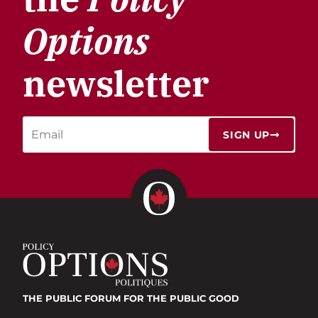
Options
newsletter
SIGN UP
THE PUBLIC FORUM
FOR THE PUBLIC GOOD