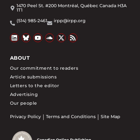
1470 Peel St. #200 Montréal, Québec Canada H3A
1T1
(514) 985-2461
irpp@irpp.org
ABOUT
Our commitment to readers
Article submissions
Letters to the editor
Advertising
Our people
Privacy Policy
Terms and Conditions
Site Map
Canadian Online Publishing