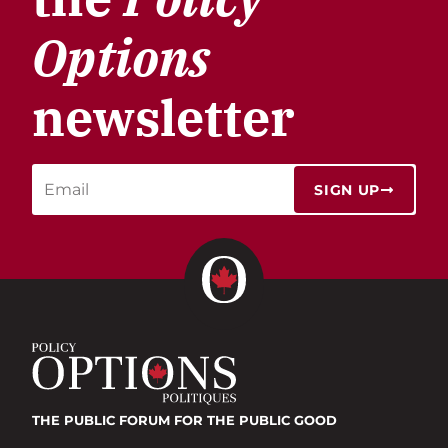
Options
newsletter
SIGN UP
THE PUBLIC FORUM
FOR THE PUBLIC GOOD