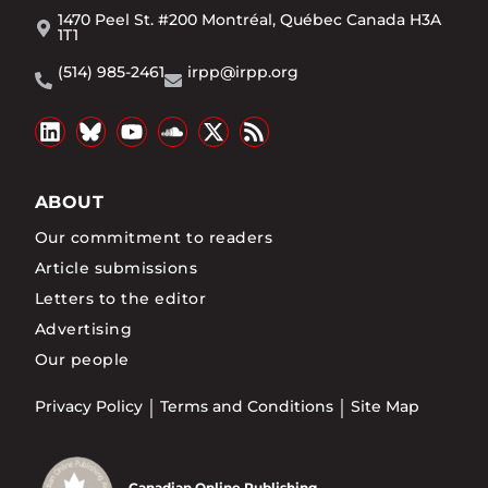
1470 Peel St. #200 Montréal, Québec Canada H3A
1T1
(514) 985-2461
irpp@irpp.org
ABOUT
Our commitment to readers
Article submissions
Letters to the editor
Advertising
Our people
Privacy Policy
Terms and Conditions
Site Map
Canadian Online Publishing