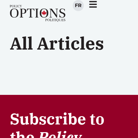
FR
All Articles
Subscribe to
the
Policy