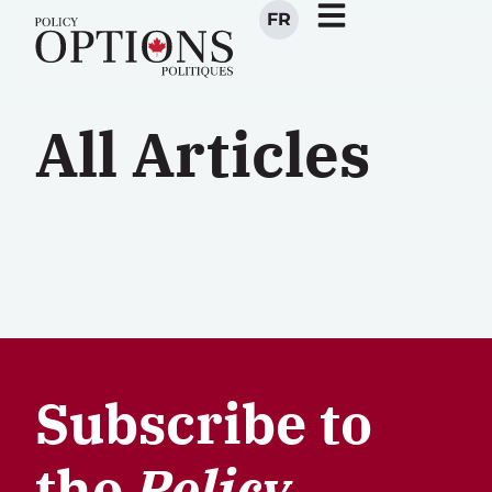
FR
All Articles
Subscribe to
the
Policy