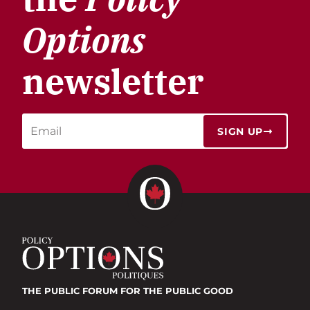
Options
newsletter
SIGN UP
THE PUBLIC FORUM
FOR THE PUBLIC GOOD