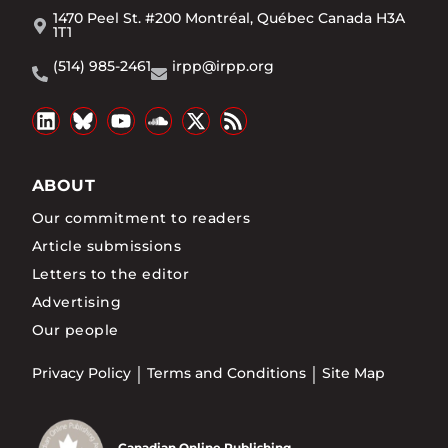
1470 Peel St. #200 Montréal, Québec Canada H3A
1T1
(514) 985-2461
irpp@irpp.org
ABOUT
Our commitment to readers
Article submissions
Letters to the editor
Advertising
Our people
Privacy Policy
Terms and Conditions
Site Map
Canadian Online Publishing