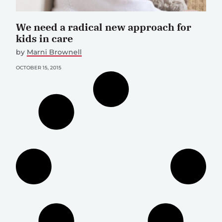
We need a radical new approach for
kids in care
by
Marni Brownell
OCTOBER 15, 2015