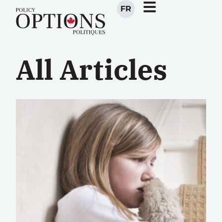
FR
All Articles