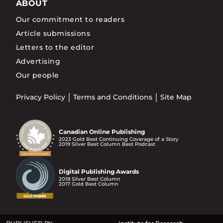
ABOUT
Our commitment to readers
Article submissions
Letters to the editor
Advertising
Our people
Privacy Policy
Terms and Conditions
Site Map
Canadian Online Publishing
2023 Gold Best Continuing Coverage of a Story
2019 Silver Best Column Best Podcast
Digital Publishing Awards
2018 Silver Best Column
2017 Gold Best Column