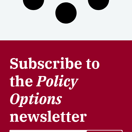
Subscribe to
the
Policy
Options
newsletter