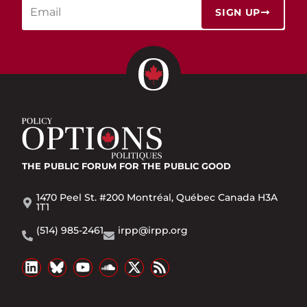
SIGN UP
THE PUBLIC FORUM
FOR THE PUBLIC GOOD
1470 Peel St. #200 Montréal, Québec Canada H3A
1T1
(514) 985-2461
irpp@irpp.org