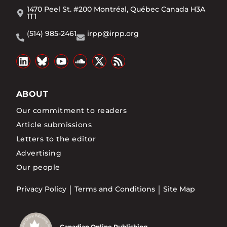
1470 Peel St. #200 Montréal, Québec Canada H3A
1T1
(514) 985-2461
irpp@irpp.org
ABOUT
Our commitment to readers
Article submissions
Letters to the editor
Advertising
Our people
Privacy Policy
Terms and Conditions
Site Map
Canadian Online Publishing