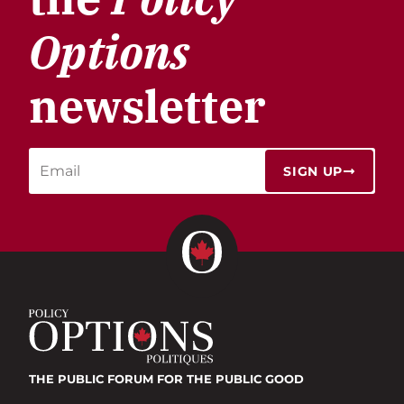
Options
newsletter
SIGN UP
THE PUBLIC FORUM
FOR THE PUBLIC GOOD