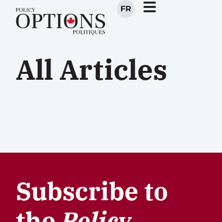
FR
All Articles
Subscribe to
the
Policy