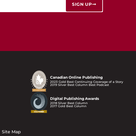
SIGN UP
Canadian Online Publishing
2023 Gold Best Continuing Coverage of a Story
2019 Silver Best Column Best Podcast
Digital Publishing Awards
2018 Silver Best Column
2017 Gold Best Column
Site Map