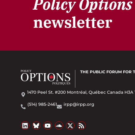
Policy Options
newsletter
THE PUBLIC FORUM
FOR 
1470 Peel St. #200 Montréal, Québec Canada H3A 
(514) 985-2461
irpp@irpp.org