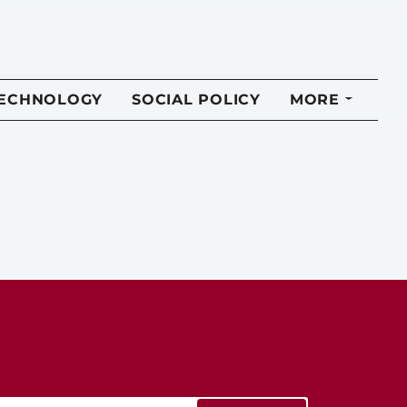
TECHNOLOGY
SOCIAL POLICY
MORE