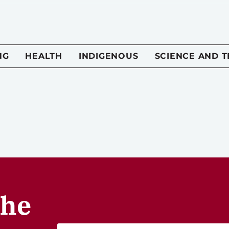
NG
HEALTH
INDIGENOUS
SCIENCE AND 
the