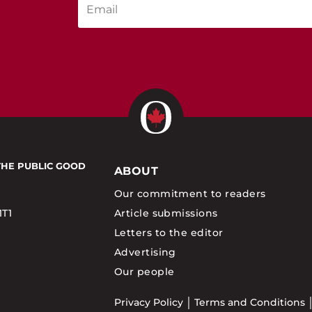
THE PUBLIC GOOD
ABOUT
Our commitment to readers
1T1
Article submissions
Letters to the editor
Advertising
Our people
Privacy Policy
Terms and Conditions