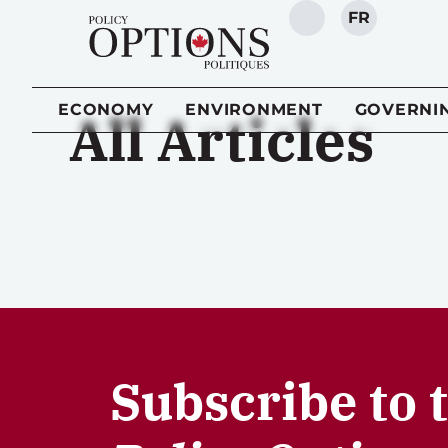
FR
SEARCH
ECONOMY
ENVIRONMENT
GOVERNI
All Articles
Subscribe to 