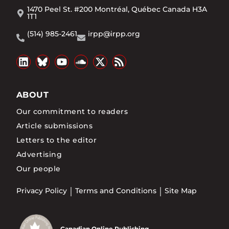
1470 Peel St. #200 Montréal, Québec Canada H3A
1T1
(514) 985-2461
irpp@irpp.org
ABOUT
Our commitment to readers
Article submissions
Letters to the editor
Advertising
Our people
Privacy Policy
Terms and Conditions
Site Map
Canadian Online Publishing