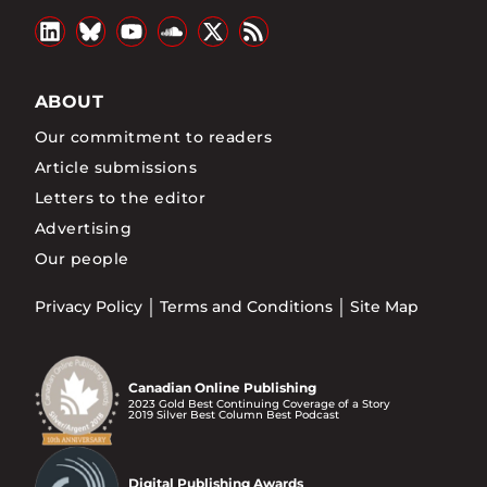
ABOUT
Our commitment to readers
Article submissions
Letters to the editor
Advertising
Our people
Privacy Policy
Terms and Conditions
Site Map
Canadian Online Publishing
2023 Gold Best Continuing Coverage of a Story
2019 Silver Best Column Best Podcast
Digital Publishing Awards