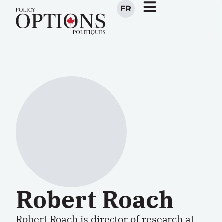
FR
Robert Roach
Robert Roach is director of research at