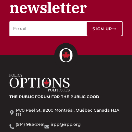
newsletter
SIGN UP
THE PUBLIC FORUM
FOR THE PUBLIC GOOD
1470 Peel St. #200 Montréal, Québec Canada H3A
1T1
(514) 985-2461
irpp@irpp.org