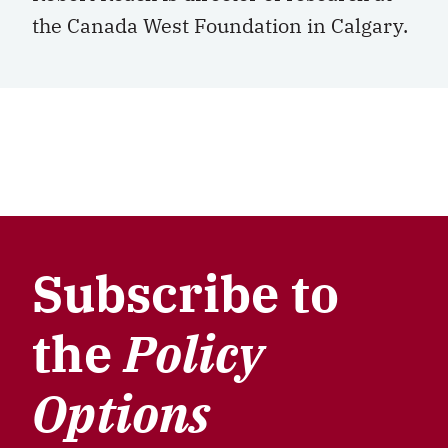
the Canada West Foundation in Calgary.
Subscribe to
the
Policy
Options