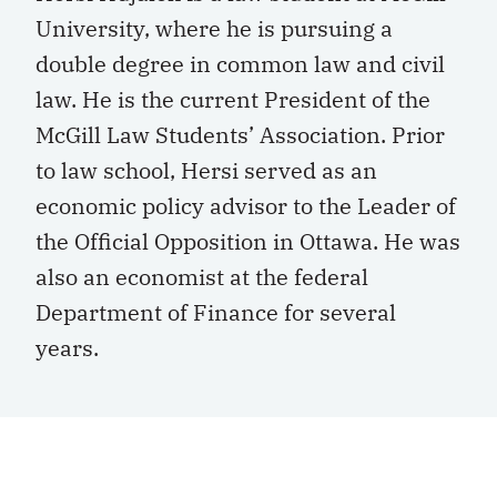
University, where he is pursuing a
double degree in common law and civil
law. He is the current President of the
McGill Law Students’ Association. Prior
to law school, Hersi served as an
economic policy advisor to the Leader of
the Official Opposition in Ottawa. He was
also an economist at the federal
Department of Finance for several
years.