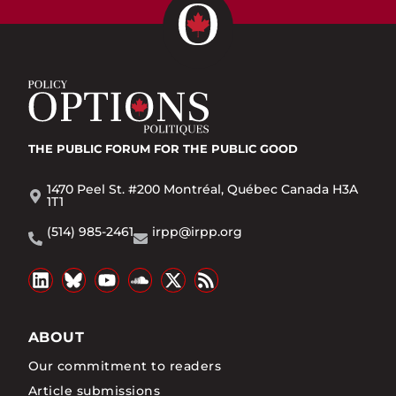
THE PUBLIC FORUM
FOR THE PUBLIC GOOD
1470 Peel St. #200 Montréal, Québec Canada H3A
1T1
(514) 985-2461
irpp@irpp.org
ABOUT
Our commitment to readers
Article submissions