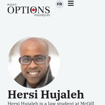
FR
Hersi Hujaleh
Hersi Hujaleh is a law student at McGill