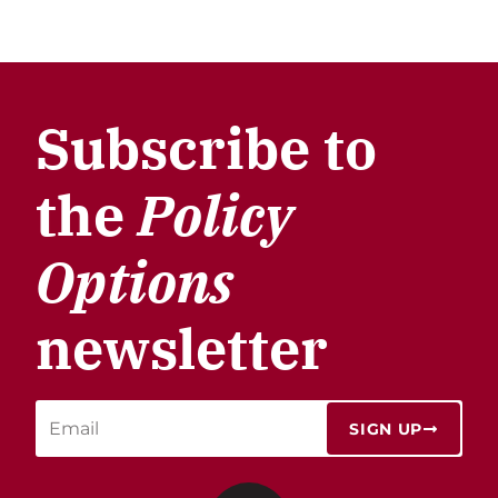
Subscribe to
the
Policy
Options
newsletter
SIGN UP