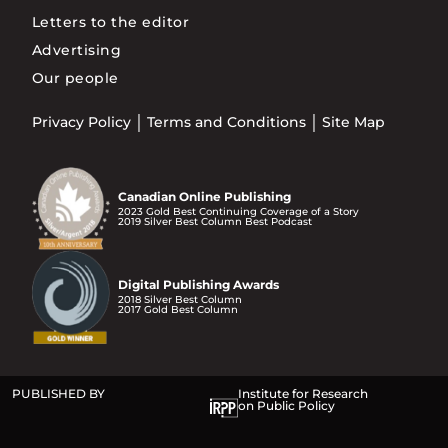
Letters to the editor
Advertising
Our people
Privacy Policy
Terms and Conditions
Site Map
Canadian Online Publishing
2023 Gold Best Continuing Coverage of a Story
2019 Silver Best Column Best Podcast
Digital Publishing Awards
2018 Silver Best Column
2017 Gold Best Column
PUBLISHED BY
Institute for Research
on Public Policy