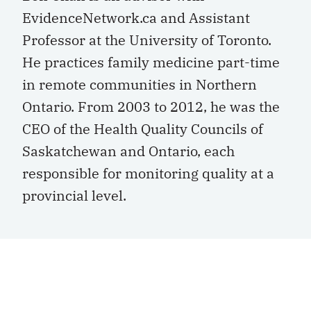
EvidenceNetwork.ca and Assistant
Professor at the University of Toronto.
He practices family medicine part-time
in remote communities in Northern
Ontario. From 2003 to 2012, he was the
CEO of the Health Quality Councils of
Saskatchewan and Ontario, each
responsible for monitoring quality at a
provincial level.