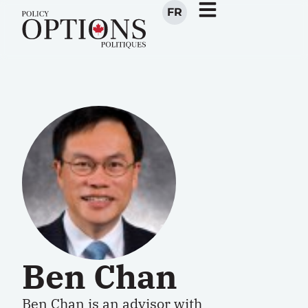
FR
Ben Chan
Ben Chan is an advisor with