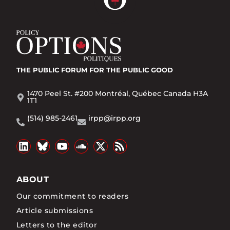
THE PUBLIC FORUM
FOR THE PUBLIC GOOD
1470 Peel St. #200 Montréal, Québec Canada H3A
1T1
(514) 985-2461
irpp@irpp.org
ABOUT
Our commitment to readers
Article submissions
Letters to the editor