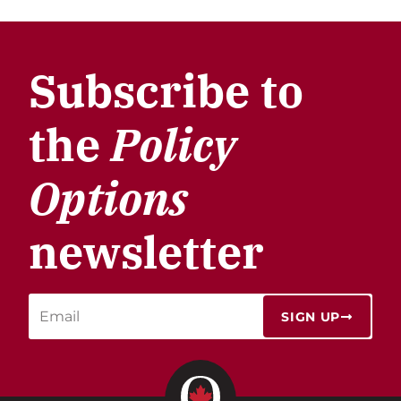
Subscribe to
the
Policy
Options
newsletter
SIGN UP