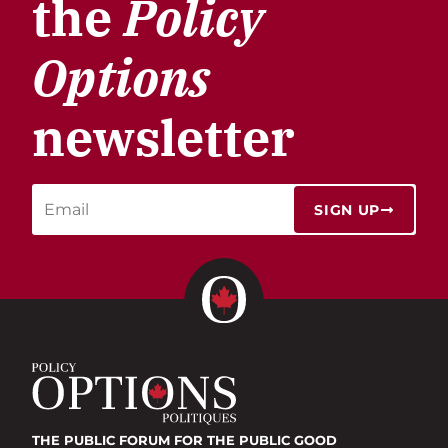
the
Policy
Options
newsletter
SIGN UP
THE PUBLIC FORUM
FOR THE PUBLIC GOOD