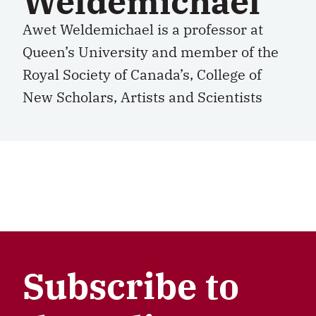
Weldemichael
Awet Weldemichael is a professor at
Queen’s University and member of the
Royal Society of Canada’s, College of
New Scholars, Artists and Scientists
Subscribe to