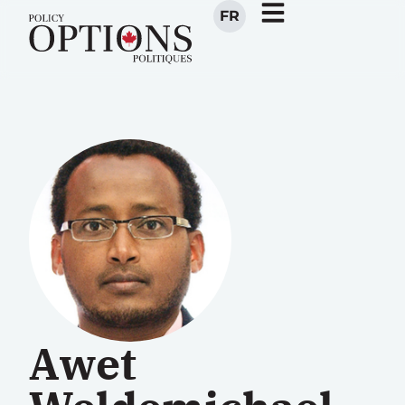
FR
Awet