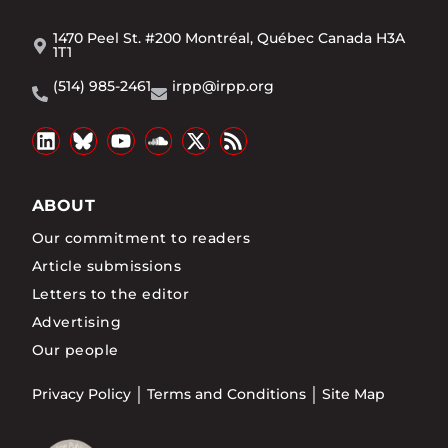
1470 Peel St. #200 Montréal, Québec Canada H3A
1T1
(514) 985-2461
irpp@irpp.org
ABOUT
Our commitment to readers
Article submissions
Letters to the editor
Advertising
Our people
Privacy Policy
Terms and Conditions
Site Map