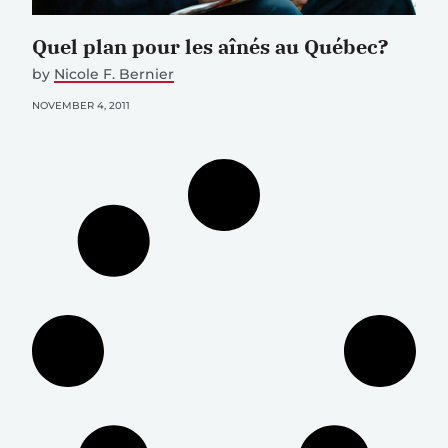
Quel plan pour les aînés au Québec?
by
Nicole F. Bernier
NOVEMBER 4, 2011