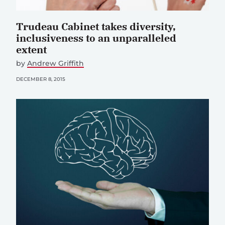
Trudeau Cabinet takes diversity,
inclusiveness to an unparalleled
extent
by
Andrew Griffith
DECEMBER 8, 2015