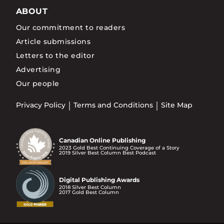
ABOUT
Our commitment to readers
Article submissions
Letters to the editor
Advertising
Our people
Privacy Policy
Terms and Conditions
Site Map
Canadian Online Publishing
2023 Gold Best Continuing Coverage of a Story
2019 Silver Best Column Best Podcast
Digital Publishing Awards
2018 Silver Best Column
2017 Gold Best Column