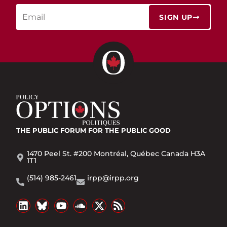
SIGN UP
THE PUBLIC FORUM
FOR THE PUBLIC GOOD
1470 Peel St. #200 Montréal, Québec Canada H3A
1T1
(514) 985-2461
irpp@irpp.org