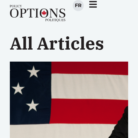
FR
All Articles