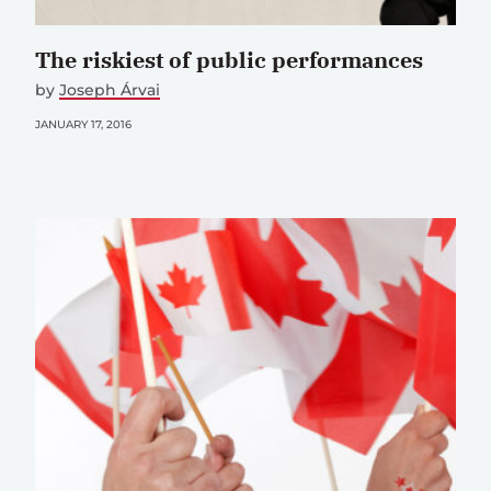
The riskiest of public performances
by
Joseph Árvai
JANUARY 17, 2016