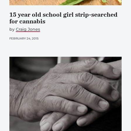
15 year old school girl strip-searched
for cannabis
by
Craig Jones
FEBRUARY 24, 2015