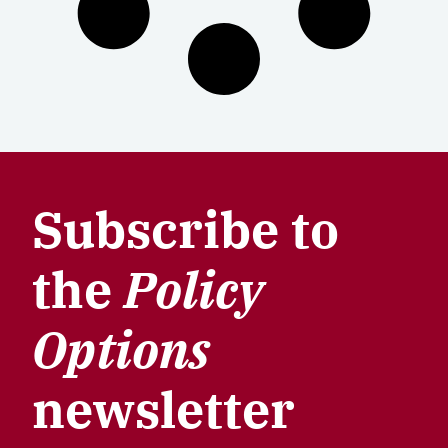
Subscribe to
the
Policy
Options
newsletter