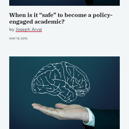
When is it “safe” to become a policy-
engaged academic?
by
Joseph Árvai
MAY 19, 2015