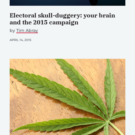
Electoral skull-duggery: your brain
and the 2015 campaign
by
Tim Abray
APRIL 14, 2015