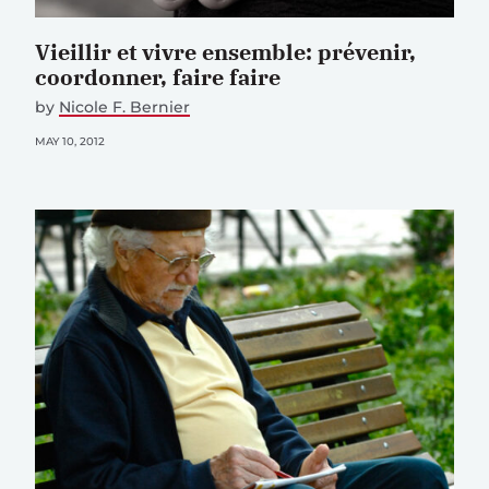
Vieillir et vivre ensemble: prévenir,
coordonner, faire faire
by
Nicole F. Bernier
MAY 10, 2012