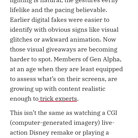
lifelike and the pacing believable.
Earlier digital fakes were easier to
identify with obvious signs like visual
glitches or awkward animation. Now
those visual giveaways are becoming
harder to spot. Members of Gen Alpha,
at an age when they are least equipped
to assess what’s on their screens, are
growing up with content realistic
enough to
trick experts
.
This isn’t the same as watching a CGI
(computer-generated imagery) live-
action Disney remake or playing a