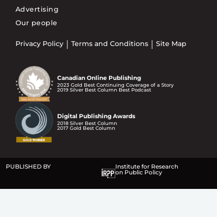
Advertising
Our people
Privacy Policy
Terms and Conditions
Site Map
Canadian Online Publishing
2023 Gold Best Continuing Coverage of a Story
2019 Silver Best Column Best Podcast
Digital Publishing Awards
2018 Silver Best Column
2017 Gold Best Column
PUBLISHED BY
Institute for Research
on Public Policy