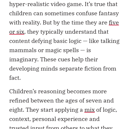
hyper-realistic video game. It’s true that
children can sometimes confuse fantasy
with reality. But by the time they are
five
or six
, they typically understand that
content defying basic logic — like talking
mammals or magic spells — is
imaginary. These cues help their
developing minds separate fiction from
fact.
Children’s reasoning becomes more
refined between the ages of seven and
eight. They start applying a
mix
of logic,
context, personal experience and
trusted input from others to what they