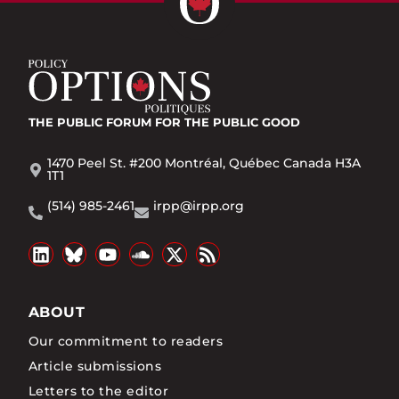
THE PUBLIC FORUM
FOR THE PUBLIC GOOD
1470 Peel St. #200 Montréal, Québec Canada H3A
1T1
(514) 985-2461
irpp@irpp.org
ABOUT
Our commitment to readers
Article submissions
Letters to the editor