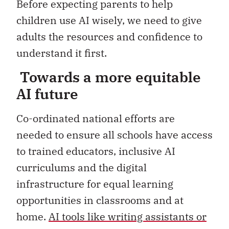
Before expecting parents to help
children use AI wisely, we need to give
adults the resources and confidence to
understand it first.
Towards a more equitable
AI future
Co-ordinated national efforts are
needed to ensure all schools have access
to trained educators, inclusive AI
curriculums and the digital
infrastructure for equal learning
opportunities in classrooms and at
home.
AI tools like writing assistants or