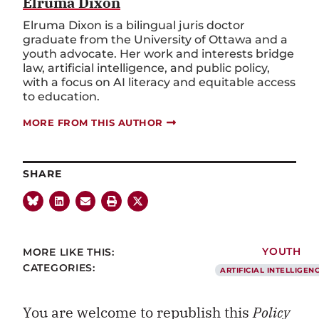
Elruma Dixon
Elruma Dixon is a bilingual juris doctor
graduate from the University of Ottawa and a
youth advocate. Her work and interests bridge
law, artificial intelligence, and public policy,
with a focus on AI literacy and equitable access
to education.
MORE FROM THIS AUTHOR
SHARE
MORE LIKE THIS:
YOUTH
CATEGORIES:
ARTIFICIAL INTELLIGEN
You are welcome to republish this
Policy