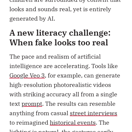
looks and sounds real, yet is entirely
generated by AI.
A new literacy challenge:
When fake looks too real
The pace and realism of artificial
intelligence are accelerating. Tools like
Google Veo 3
, for example, can generate
high-resolution photorealistic videos
with striking accuracy all from a single
text
prompt
. The results can resemble
anything from casual
street interviews
to reimagined
historical events
. The
lighting is natural, the gestures eerily