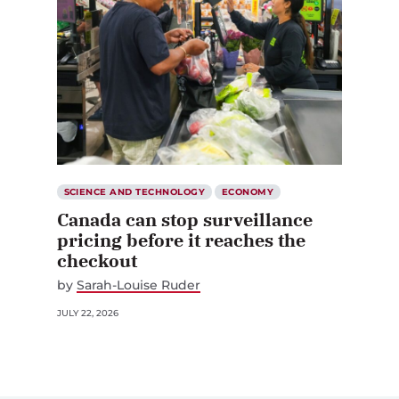
SCIENCE AND TECHNOLOGY
ECONOMY
Canada can stop surveillance
pricing before it reaches the
checkout
by
Sarah-Louise Ruder
JULY 22, 2026