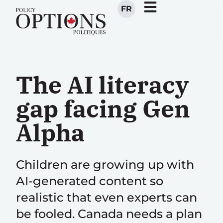
FR
The AI literacy
gap facing Gen
Alpha
Children are growing up with
AI-generated content so
realistic that even experts can
be fooled. Canada needs a plan