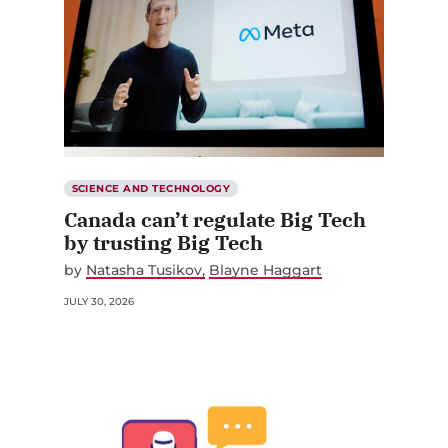
SCIENCE AND TECHNOLOGY
Canada can’t regulate Big Tech
by trusting Big Tech
by
Natasha Tusikov
Blayne Haggart
JULY 30, 2026