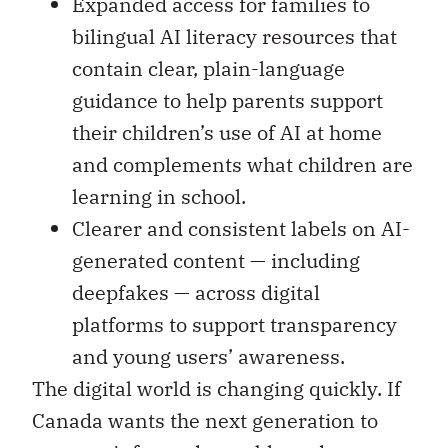
Expanded access for families to
bilingual AI literacy resources that
contain clear, plain-language
guidance to help parents support
their children’s use of AI at home
and complements what children are
learning in school.
Clearer and consistent labels on AI-
generated content — including
deepfakes — across digital
platforms to support transparency
and young users’ awareness.
The digital world is changing quickly. If
Canada wants the next generation to