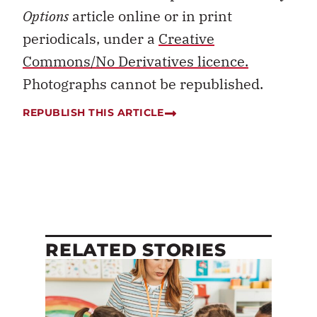
Options
article online or in print
periodicals, under a
Creative
Commons/No Derivatives licence.
Photographs cannot be republished.
REPUBLISH THIS ARTICLE
RELATED STORIES