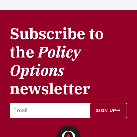
Subscribe to
the
Policy
Options
newsletter
SIGN UP