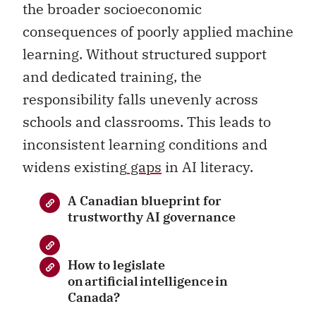
the broader socioeconomic
consequences of poorly applied machine
learning. Without structured support
and dedicated training, the
responsibility falls unevenly across
schools and classrooms. This leads to
inconsistent learning conditions and
widens existing
gaps
in AI literacy.
A Canadian blueprint for
trustworthy AI governance
How to legislate
on artificial intelligence in
Canada?