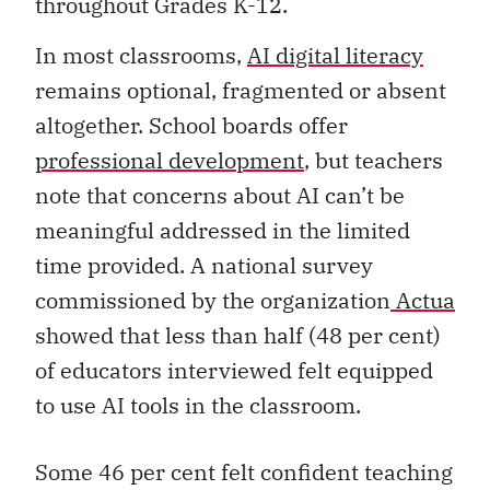
throughout Grades K-12.
In most classrooms,
AI digital literacy
remains optional, fragmented or absent
altogether. School boards offer
professional development
, but teachers
note that concerns about AI can’t be
meaningful addressed in the limited
time provided. A national survey
commissioned by the organization
Actua
showed that less than half (48 per cent)
of educators interviewed felt equipped
to use AI tools in the classroom.
Some 46 per cent felt confident teaching