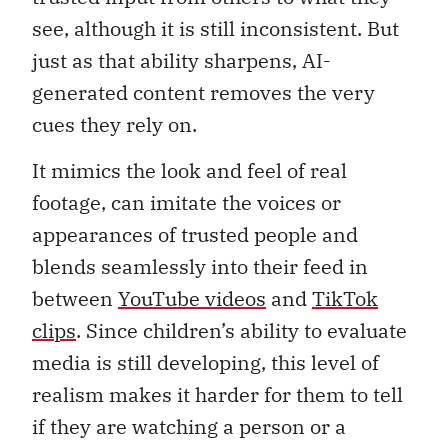
see, although it is still inconsistent. But
just as that ability sharpens, AI-
generated content removes the very
cues they rely on.
It mimics the look and feel of real
footage, can imitate the voices or
appearances of trusted people and
blends seamlessly into their feed in
between
YouTube videos
and
TikTok
clips
. Since children’s ability to evaluate
media is still developing, this level of
realism makes it harder for them to tell
if they are watching a person or a