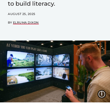
to build literacy.
AUGUST 25, 2025
BY
ELRUMA DIXON
I