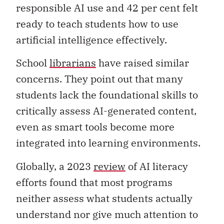
responsible AI use and 42 per cent felt
ready to teach students how to use
artificial intelligence effectively.
School
librarians
have raised similar
concerns. They point out that many
students lack the foundational skills to
critically assess AI-generated content,
even as smart tools become more
integrated into learning environments.
Globally, a 2023
review
of AI literacy
efforts
found that most programs
neither assess what students actually
understand nor give much attention to