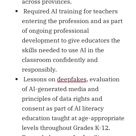
across provinces.
Required AI training for teachers
entering the profession and as part
of ongoing professional
development to give educators the
skills needed to use AI in the
classroom confidently and
responsibly.
Lessons on
deepfakes
, evaluation
of AI-generated media and
principles of data rights and
consent as part of AI literacy
education taught at age-appropriate
levels throughout Grades K-12.