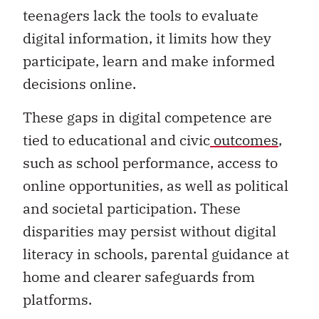
teenagers lack the tools to evaluate
digital information, it limits how they
participate, learn and make informed
decisions online.
These gaps in digital competence are
tied to educational and civic
outcomes
,
such as school performance, access to
online opportunities, as well as political
and societal participation. These
disparities may persist without digital
literacy in schools, parental guidance at
home and clearer safeguards from
platforms.