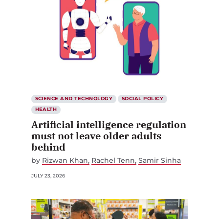
SCIENCE AND TECHNOLOGY
SOCIAL POLICY
HEALTH
Artificial intelligence regulation
must not leave older adults
behind
by
Rizwan Khan
Rachel Tenn
Samir Sinha
JULY 23, 2026