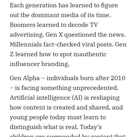
Each generation has learned to figure
out the dominant media of its time.
Boomers learned to decode TV
advertising. Gen X questioned the news.
Millennials fact-checked viral posts. Gen
Z learned how to spot inauthentic
influencer branding.
Gen Alpha – individuals born after 2010
– is facing something unprecedented.
Artificial intelligence (AI) is reshaping
how content is created and shared, and
young people today must learn to
distinguish what is real. Today’s
children are surrounded by content that