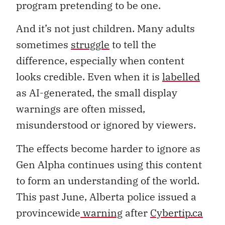
program pretending to be one.
And it’s not just children. Many adults
sometimes
struggle
to tell the
difference, especially when content
looks credible. Even when it is
labelled
as AI-generated, the small display
warnings are often missed,
misunderstood or ignored by viewers.
The effects become harder to ignore as
Gen Alpha continues using this content
to form an understanding of the world.
This past June, Alberta police issued a
provincewide
warning
after
Cybertip.ca