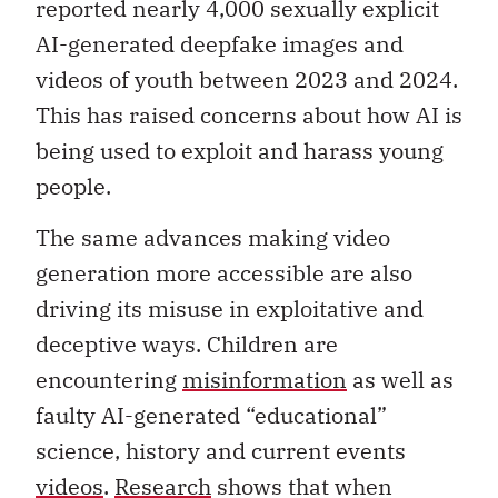
reported nearly 4,000 sexually explicit
AI-generated deepfake images and
videos of youth between 2023 and 2024.
This has raised concerns about how AI is
being used to exploit and harass young
people.
The same advances making video
generation more accessible are also
driving its misuse in exploitative and
deceptive ways. Children are
encountering
misinformation
as well as
faulty AI-generated “educational”
science, history and current events
videos
.
Research
shows that when