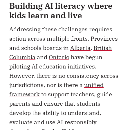
Building AI literacy where
kids learn and live
Addressing these challenges requires
action across multiple fronts. Provinces
and schools boards in
Alberta
,
British
Columbia
and
Ontario
have begun
piloting AI education initiatives.
However, there is no consistency across
jurisdictions, nor is there a
unified
framework
to support teachers, guide
parents and ensure that students
develop the ability to understand,
evaluate and use AI responsibly