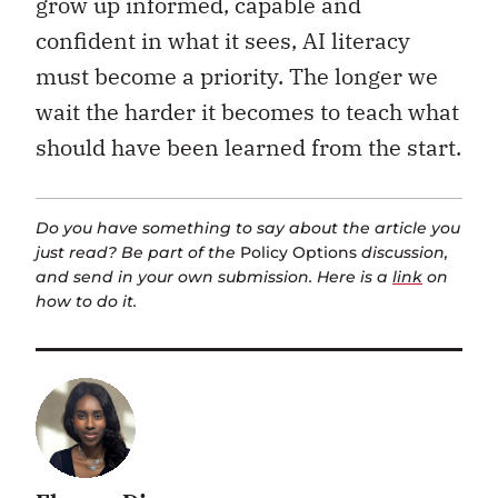
grow up informed, capable and
confident in what it sees, AI literacy
must become a priority. The longer we
wait the harder it becomes to teach what
should have been learned from the start.
Do you have something to say about the article you
just read? Be part of the
Policy Options
discussion,
and send in your own submission. Here is a
link
on
how to do it.