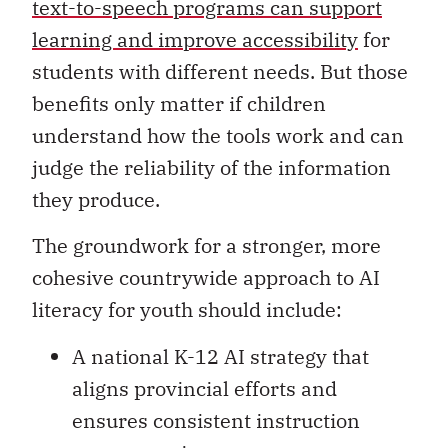
text-to-speech programs can support
learning and improve accessibility
for
students with different needs. But those
benefits only matter if children
understand how the tools work and can
judge the reliability of the information
they produce.
The groundwork for a stronger, more
cohesive countrywide approach to AI
literacy for youth should include:
A national K-12 AI strategy that
aligns provincial efforts and
ensures consistent instruction