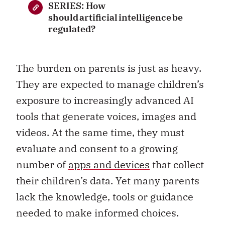
SERIES: How
should artificial intelligence be
regulated?
The burden on parents is just as heavy.
They are expected to manage children’s
exposure to increasingly advanced AI
tools that generate voices, images and
videos. At the same time, they must
evaluate and consent to a growing
number of
apps and devices
that collect
their children’s data. Yet many parents
lack the knowledge, tools or guidance
needed to make informed choices.