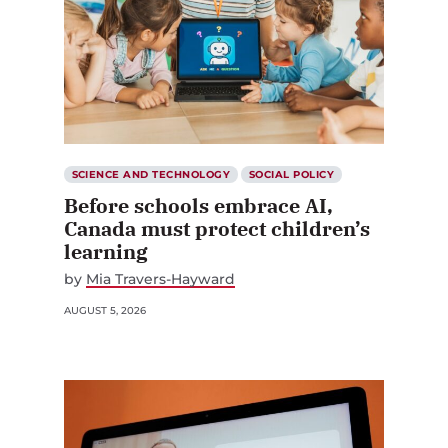
SCIENCE AND TECHNOLOGY
SOCIAL POLICY
Before schools embrace AI,
Canada must protect children’s
learning
by
Mia Travers-Hayward
AUGUST 5, 2026