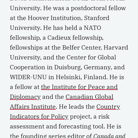
University. He was a postdoctoral fellow
at the Hoover Institution, Stanford
University. He has held a NATO
fellowship, a Cadieux fellowship,
fellowships at the Belfer Center, Harvard
University, and the Center for Global
Cooperation in Duisburg, Germany, and
WIDER-UNU in Helsinki, Finland. He is
a fellow at
the Institute for Peace and
Diplomacy
and the
Canadian Global
Affairs Institute
. He leads the
Country
Indicators for Policy
project, a risk
assessment and forecasting tool. He is
the founding series editor of
Canada and