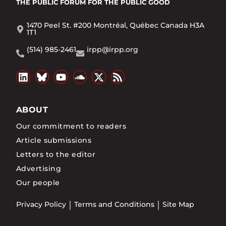
THE PUBLIC FORUM
FOR THE PUBLIC GOOD
1470 Peel St. #200 Montréal, Québec Canada H3A
1T1
(514) 985-2461
irpp@irpp.org
ABOUT
Our commitment to readers
Article submissions
Letters to the editor
Advertising
Our people
Privacy Policy
Terms and Conditions
Site Map