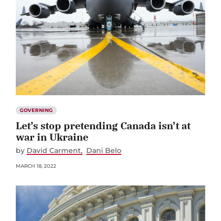
GOVERNING
Let’s stop pretending Canada isn’t at
war in Ukraine
by
David Carment
Dani Belo
MARCH 18, 2022