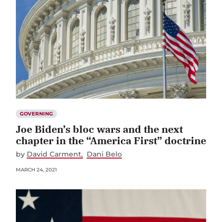
GOVERNING
Joe Biden’s bloc wars and the next
chapter in the “America First” doctrine
by
David Carment
Dani Belo
MARCH 24, 2021