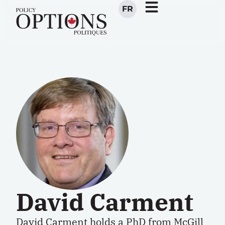
FR
David Carment
David Carment holds a PhD from McGill