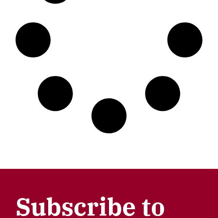
Subscribe to