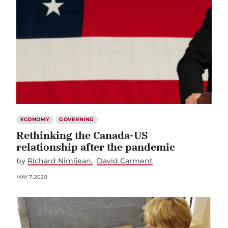
ECONOMY
GOVERNING
Rethinking the Canada-US
relationship after the pandemic
by
Richard Nimijean
David Carment
MAY 7, 2020