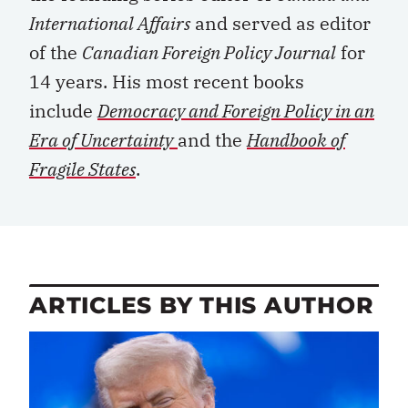
International Affairs
and served as editor
of the
Canadian Foreign Policy Journal
for
14 years. His most recent books
include
Democracy and Foreign Policy in an
Era of Uncertainty
and the
Handbook of
Fragile States
.
ARTICLES BY THIS AUTHOR