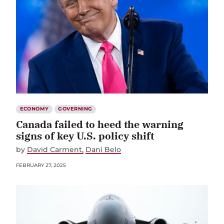
ECONOMY
GOVERNING
Canada failed to heed the warning
signs of key U.S. policy shift
by
David Carment
Dani Belo
FEBRUARY 27, 2025