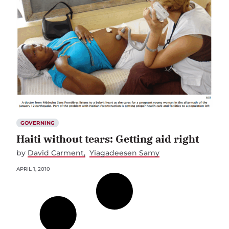
GOVERNING
Haiti without tears: Getting aid right
by
David Carment
Yiagadeesen Samy
APRIL 1, 2010