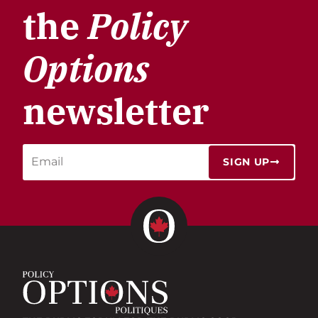
the
Policy
Options
newsletter
SIGN UP