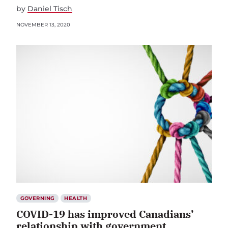
by
Daniel Tisch
NOVEMBER 13, 2020
GOVERNING
HEALTH
COVID-19 has improved Canadians’
relationship with government