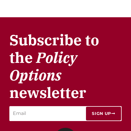
Subscribe to
the
Policy
Options
newsletter
SIGN UP