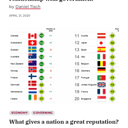
by
Daniel Tisch
APRIL 21, 2020
ECONOMY
GOVERNING
What gives a nation a great reputation?