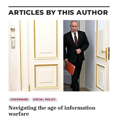
ARTICLES BY THIS AUTHOR
GOVERNING
SOCIAL POLICY
Navigating the age of information
warfare