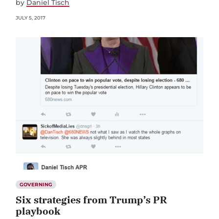
by
Daniel Tisch
JULY 5, 2017
GOVERNING
Six strategies from Trump’s PR
playbook