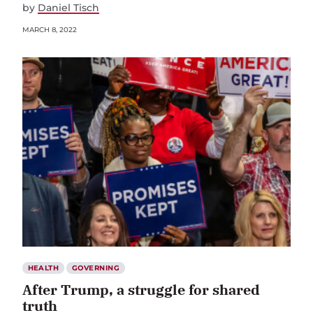
by
Daniel Tisch
MARCH 8, 2022
HEALTH
GOVERNING
After Trump, a struggle for shared
truth