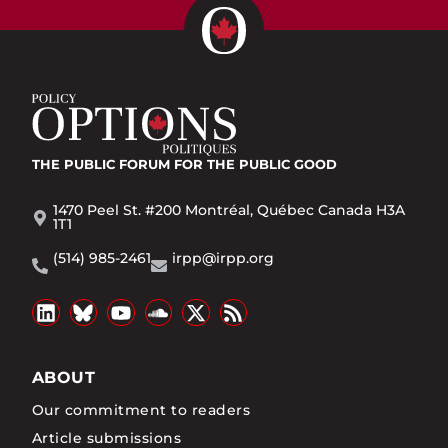
THE PUBLIC FORUM
FOR THE PUBLIC GOOD
1470 Peel St. #200 Montréal, Québec Canada H3A
1T1
(514) 985-2461
irpp@irpp.org
ABOUT
Our commitment to readers
Article submissions