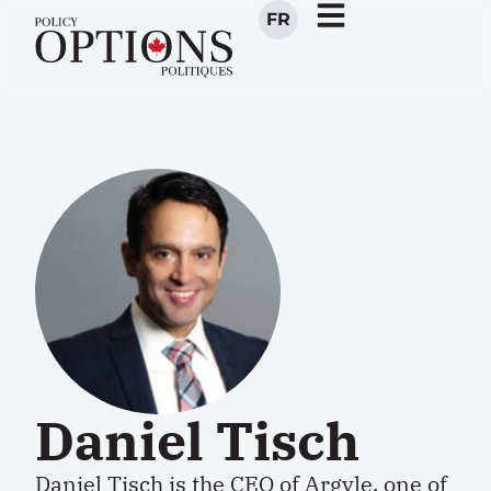
FR
Daniel Tisch
Daniel Tisch is the CEO of
Argyle
, one of