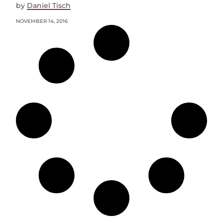
by
Daniel Tisch
NOVEMBER 14, 2016