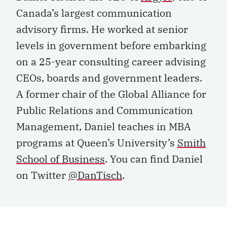
Canada’s largest communication
advisory firms. He worked at senior
levels in government before embarking
on a 25-year consulting career advising
CEOs, boards and government leaders.
A former chair of the Global Alliance for
Public Relations and Communication
Management, Daniel teaches in MBA
programs at Queen’s University’s
Smith
School of Business
. You can find Daniel
on Twitter
@DanTisch
.