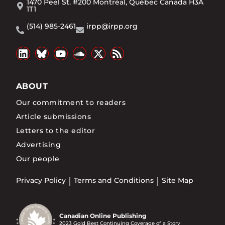
1470 Peel St. #200 Montréal, Québec Canada H3A
1T1
(514) 985-2461
irpp@irpp.org
ABOUT
Our commitment to readers
Article submissions
Letters to the editor
Advertising
Our people
Privacy Policy
Terms and Conditions
Site Map
Canadian Online Publishing
2023 Gold Best Continuing Coverage of a Story