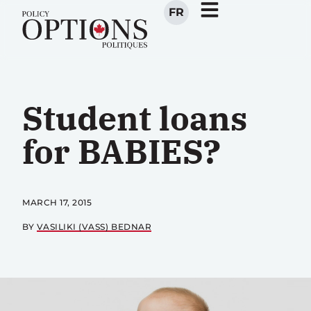
FR
Student loans
for BABIES?
MARCH 17, 2015
BY
VASILIKI (VASS) BEDNAR