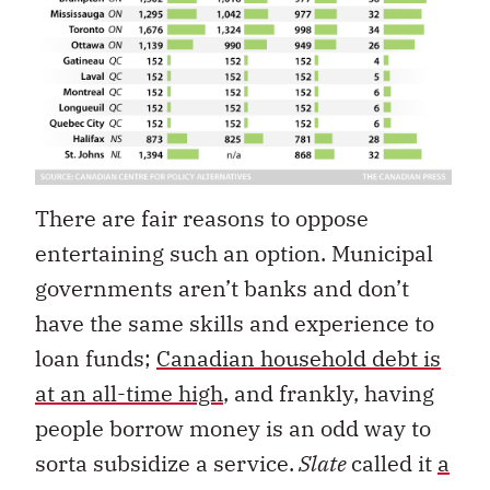
There are fair reasons to oppose
entertaining such an option. Municipal
governments aren’t banks and don’t
have the same skills and experience to
loan funds;
Canadian household debt is
at an all-time high
, and frankly, having
people borrow money is an odd way to
sorta subsidize a service.
Slate
called it
a