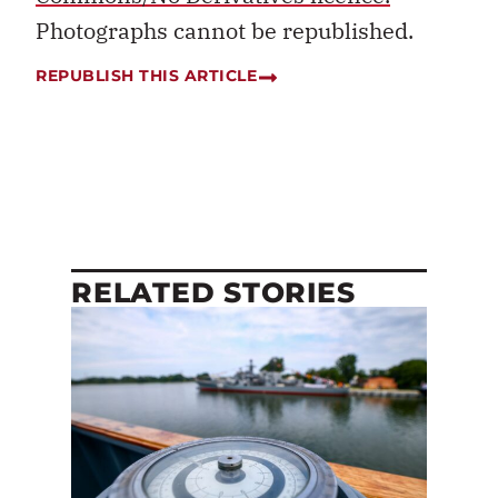
Photographs cannot be republished.
REPUBLISH THIS ARTICLE
RELATED STORIES