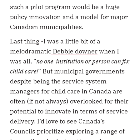
such a pilot program would be a huge
policy innovation and a model for major
Canadian municipalities.
Last thing -I was a little bit of a
melodramatic
Debbie downer
when I
was all, “
no one institution or person can fix
child care!
” But municipal governments
despite being the service system
managers for child care in Canada are
often (if not always) overlooked for their
potential to innovate in terms of service
delivery. I’d love to see Canada’s
Councils prioritize exploring a range of