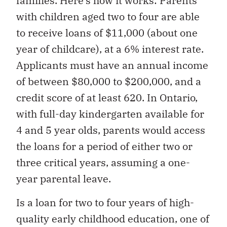
families. Here’s how it works: Parents
with children aged two to four are able
to receive loans of $11,000 (about one
year of childcare), at a 6% interest rate.
Applicants must have an annual income
of between $80,000 to $200,000, and a
credit score of at least 620. In Ontario,
with full-day kindergarten available for
4 and 5 year olds, parents would access
the loans for a period of either two or
three critical years, assuming a one-
year parental leave.
Is a loan for two to four years of high-
quality early childhood education, one of