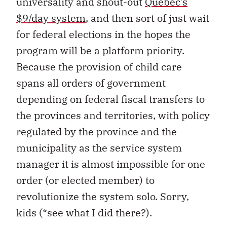
universality and shout-out
Quebec’s
$9/day system
, and then sort of just wait
for federal elections in the hopes the
program will be a platform priority.
Because the provision of child care
spans all orders of government
depending on federal fiscal transfers to
the provinces and territories, with policy
regulated by the province and the
municipality as the service system
manager it is almost impossible for one
order (or elected member) to
revolutionize the system solo. Sorry,
kids (*see what I did there?).