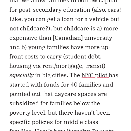
that we allow families to borrow capital
for post-secondary education (also, cars!
Like, you can get a loan for a vehicle but
not childcare?), but childcare is a) more
expensive than [Canadian] university
and b) young families have more up-
front costs to carry (student debt,
housing via rent/mortgage, transit) –
especially
in big cities. The
NYC pilot
has
started with funds for 40 families and
pointed out that daycare spaces are
subsidized for families below the
poverty level, but there haven’t been
specific policies for middle class