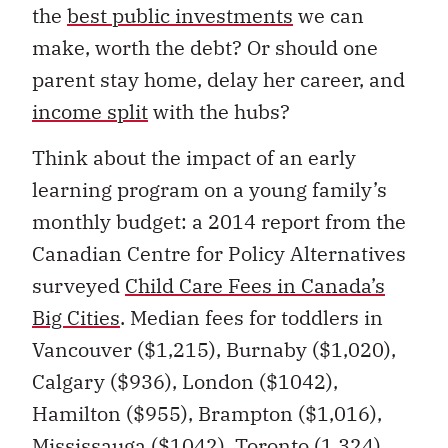
the
best public investments
we can
make, worth the debt? Or should one
parent stay home, delay her career, and
income split
with the hubs?
Think about the impact of an early
learning program on a young family’s
monthly budget: a 2014 report from the
Canadian Centre for Policy Alternatives
surveyed
Child Care Fees in Canada’s
Big Cities
. Median fees for toddlers in
Vancouver ($1,215), Burnaby ($1,020),
Calgary ($936), London ($1042),
Hamilton ($955), Brampton ($1,016),
Mississauga ($1042), Toronto (1,324),