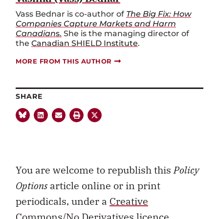
Vass Bednar is co-author of
The Big Fix: How
Companies Capture Markets and Harm
Canadian
s.
She is the managing director of
the
Canadian SHIELD Institute
.
MORE FROM THIS AUTHOR
SHARE
You are welcome to republish this
Policy
Options
article online or in print
periodicals, under a
Creative
Commons/No Derivatives licence.