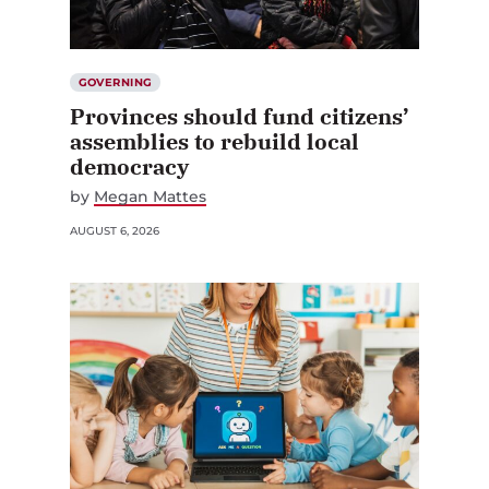
GOVERNING
Provinces should fund citizens’
assemblies to rebuild local
democracy
by
Megan Mattes
AUGUST 6, 2026