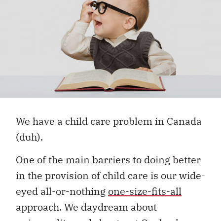
We have a child care problem in Canada
(duh).
One of the main barriers to doing better
in the provision of child care is our wide-
eyed all-or-nothing
one-size-fits-all
approach. We daydream about