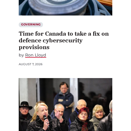
GOVERNING
Time for Canada to take a fix on
defence cybersecurity
provisions
by
Ron Lloyd
AUGUST 7, 2026