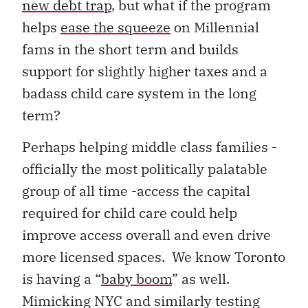
new debt trap
, but what if the program
helps
ease the squeeze
on Millennial
fams in the short term and builds
support for slightly higher taxes and a
badass child care system in the long
term?
Perhaps helping middle class families -
officially the most politically palatable
group of all time -access the capital
required for child care could help
improve access overall and even drive
more licensed spaces. We know Toronto
is having a “
baby boom
” as well.
Mimicking NYC and similarly testing