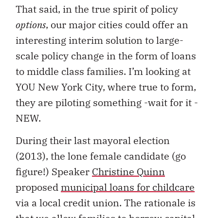
That said, in the true spirit of policy
options
, our major cities could offer an
interesting interim solution to large-
scale policy change in the form of loans
to middle class families. I’m looking at
YOU New York City, where true to form,
they are piloting something -wait for it -
NEW.
During their last mayoral election
(2013), the lone female candidate (go
figure!) Speaker
Christine Quinn
proposed
municipal loans for childcare
via a local credit union. The rationale is