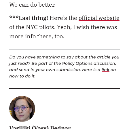
We can do better.
***Last thing!
Here’s the
official website
of the NYC pilots. Yeah, I wish there was
more info there, too.
Do you have something to say about the article you
just read? Be part of the
Policy Options
discussion,
and send in your own submission. Here is a
link
on
how to do it.
Vasiliki (Vass) Bednar