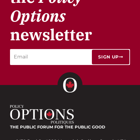
Options
newsletter
SIGN UP
THE PUBLIC FORUM
FOR THE PUBLIC GOOD