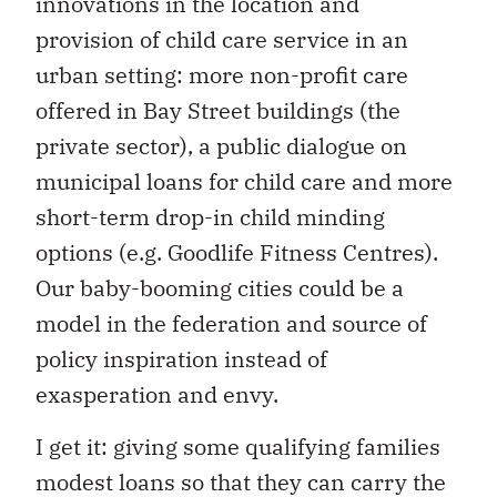
innovations in the location and
provision of child care service in an
urban setting: more non-profit care
offered in Bay Street buildings (the
private sector), a public dialogue on
municipal loans for child care and more
short-term drop-in child minding
options (e.g. Goodlife Fitness Centres).
Our baby-booming cities could be a
model in the federation and source of
policy inspiration instead of
exasperation and envy.
I get it: giving some qualifying families
modest loans so that they can carry the