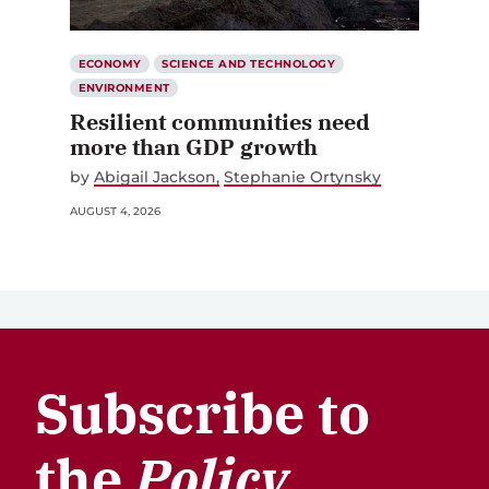
ECONOMY
SCIENCE AND TECHNOLOGY
ENVIRONMENT
Resilient communities need
more than GDP growth
by
Abigail Jackson
Stephanie Ortynsky
AUGUST 4, 2026
Subscribe to
the
Policy