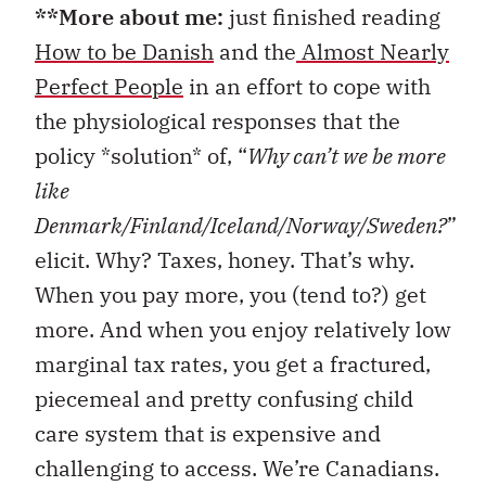
**More about me:
just finished reading
How to be Danish
and the
Almost Nearly
Perfect People
in an effort to cope with
the physiological responses that the
policy *solution* of, “
Why can’t we be more
like
Denmark/Finland/Iceland/Norway/Sweden?
”
elicit. Why? Taxes, honey. That’s why.
When you pay more, you (tend to?) get
more. And when you enjoy relatively low
marginal tax rates, you get a fractured,
piecemeal and pretty confusing child
care system that is expensive and
challenging to access. We’re Canadians.