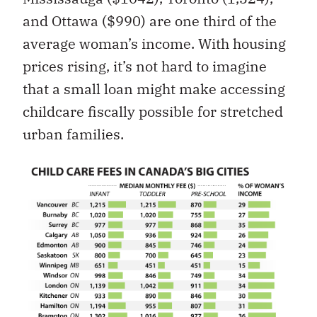
and Ottawa ($990) are one third of the
average woman’s income. With housing
prices rising, it’s not hard to imagine
that a small loan might make accessing
childcare fiscally possible for stretched
urban families.