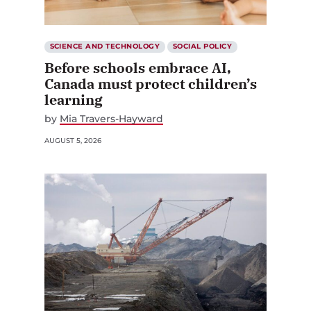
SCIENCE AND TECHNOLOGY
SOCIAL POLICY
Before schools embrace AI,
Canada must protect children’s
learning
by
Mia Travers-Hayward
AUGUST 5, 2026