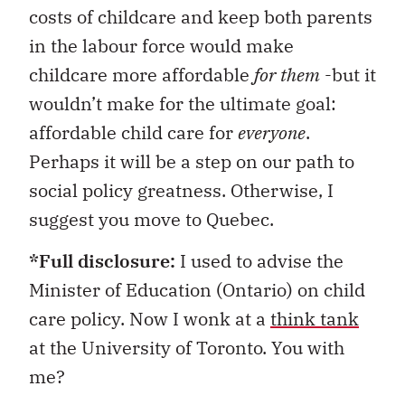
costs of childcare and keep both parents
in the labour force would make
childcare more affordable
for them
-but it
wouldn’t make for the ultimate goal:
affordable child care for
everyone
.
Perhaps it will be a step on our path to
social policy greatness. Otherwise, I
suggest you move to Quebec.
*Full disclosure:
I used to advise the
Minister of Education (Ontario) on child
care policy. Now I wonk at a
think tank
at the University of Toronto. You with
me?