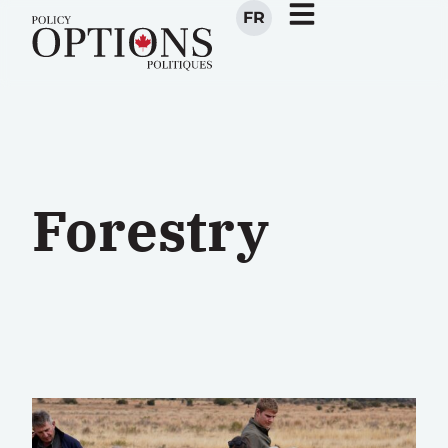
FR
Forestry