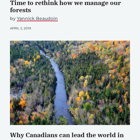
Time to rethink how we manage our
forests
by
Yannick Beaudoin
APRIL 2, 2019
Why Canadians can lead the world in