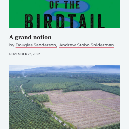
A grand notion
by
Douglas Sanderson
Andrew Stobo Sniderman
NOVEMBER 23, 2022