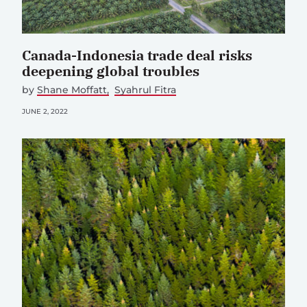
Canada-Indonesia trade deal risks
deepening global troubles
by
Shane Moffatt
Syahrul Fitra
JUNE 2, 2022