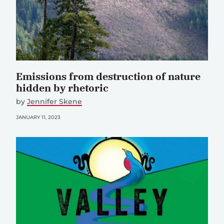
Emissions from destruction of nature
hidden by rhetoric
by
Jennifer Skene
JANUARY 11, 2023