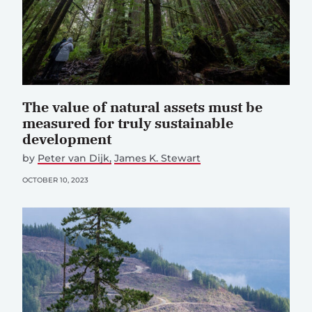
The value of natural assets must be
measured for truly sustainable
development
by
Peter van Dijk
James K. Stewart
OCTOBER 10, 2023