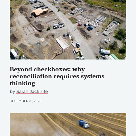
Beyond checkboxes: why
reconciliation requires systems
thinking
by
Sarah Jacknife
DECEMBER 16, 2025