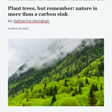
Plant trees, but remember: nature is
more than a carbon sink
by
Katherine Monahan
MARCH 18, 2020