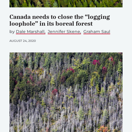
Canada needs to close the “logging
loophole” in its boreal forest
by
Dale Marshall
Jennifer Skene
Graham Saul
AUGUST 24, 2020