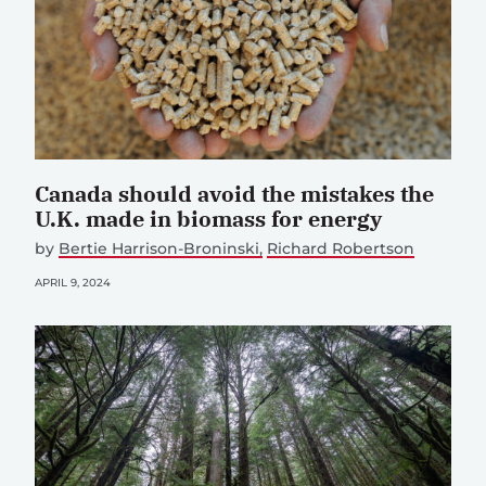
Canada should avoid the mistakes the
U.K. made in biomass for energy
by
Bertie Harrison-Broninski
Richard Robertson
APRIL 9, 2024