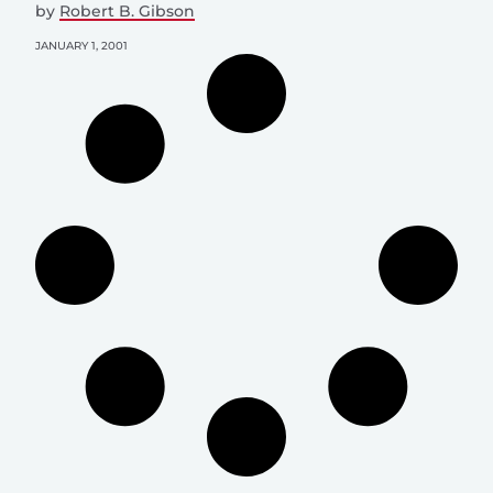
by
Robert B. Gibson
JANUARY 1, 2001