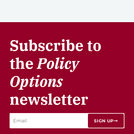
Subscribe to
the
Policy
Options
newsletter
SIGN UP