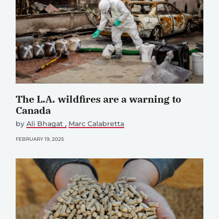
The L.A. wildfires are a warning to
Canada
by
Ali Bhagat
Marc Calabretta
FEBRUARY 19, 2025