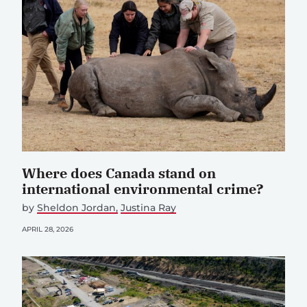
Where does Canada stand on
international environmental crime?
by
Sheldon Jordan
Justina Ray
APRIL 28, 2026