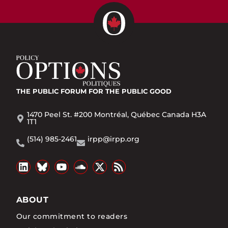
THE PUBLIC FORUM
FOR THE PUBLIC GOOD
1470 Peel St. #200 Montréal, Québec Canada H3A
1T1
(514) 985-2461
irpp@irpp.org
ABOUT
Our commitment to readers