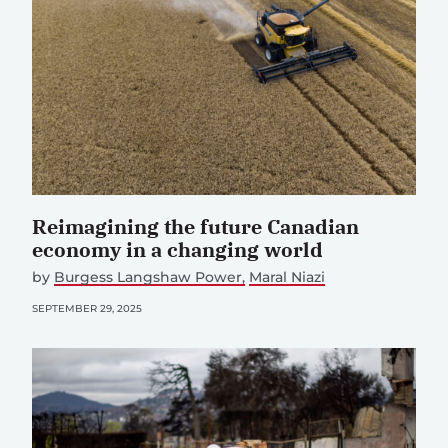
Reimagining the future Canadian
economy in a changing world
by
Burgess Langshaw Power
Maral Niazi
SEPTEMBER 29, 2025