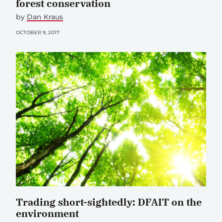
forest conservation
by
Dan Kraus
OCTOBER 9, 2017
Trading short-sightedly: DFAIT on the
environment